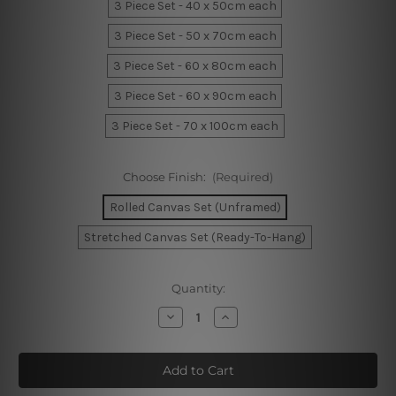
3 Piece Set - 40 x 50cm each
3 Piece Set - 50 x 70cm each
3 Piece Set - 60 x 80cm each
3 Piece Set - 60 x 90cm each
3 Piece Set - 70 x 100cm each
Choose Finish:
(Required)
Rolled Canvas Set (Unframed)
Stretched Canvas Set (Ready-To-Hang)
Current
Quantity:
Stock:
Decrease
Increase
Quantity
Quantity
of
of
Blue
Blue
Macula
Macula
Marble
Marble
Room
Room