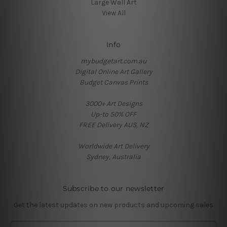
Large Wall Art
View All
Info
mybudgetart.com.au
Digital Online Art Gallery
Budget Canvas Prints
3000+ Art Designs
Up-to 50% OFF
FREE Delivery AUS, NZ
Worldwide Art Delivery
Sydney, Australia
Subscribe to our newsletter
Get the latest updates on new products and upcoming sales
E