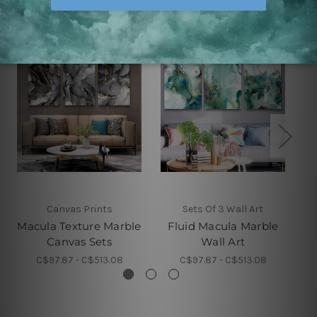
Canvas Prints
Sets Of 3 Wall Art
Macula Texture Marble
Fluid Macula Marble
Canvas Sets
Wall Art
C$97.87 - C$513.08
C$97.87 - C$513.08