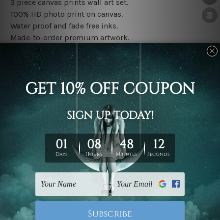
3 piece canvas prints wall art set.
100% HD photo print on canvas.
Water proof and fade free inks.
Made-to-order premium artwork.
The rolled canvas set prints are sent un-framed & un-
stretched. We leave extra canvas edges for easy
stretching & framing.
The stretched canvas set prints are sent ready-to-hang
gallery wrapped over solid wooden stretcher frames.
Note: Outer border frames, floating frames or mattes
are not included in the order, they are used and shown
for illlustration purpose only.
Related Products