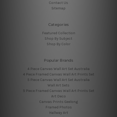
Contact Us
Sitemap
Categories
Featured Collection
Shop By Subject
Shop By Color
Popular Brands
4 Piece Canvas Wall Art Set Australia
4 Piece Framed Canvas Wall Art Prints Set
5 Piece Canvas Wall Art Set Australia
Wall Art Sets
5 Piece Framed Canvas Wall Art Prints Set
Art Deco
Canvas Prints Geelong
Framed Photos
Hallway Art