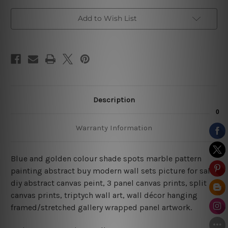
Decor
Decor
Add to Wish List
Description
Warranty Information
Blue and golden colour shade spots marble pattern
painting abstract buy modern wall sets picture for sale,
diy abstract canvas peint,
3 panel canvas prints, split
canvas prints, triptych wall art, wall décor hanging
framed/stretched gallery wrapped panel artwork.