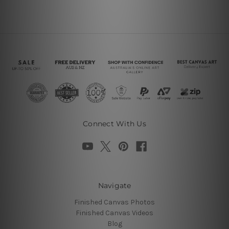
Connect With Us
Navigate
Finished Canvas Photos
Finished Canvas Videos
Blog