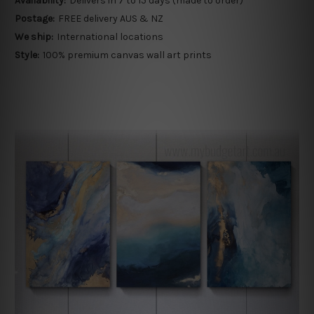
Availability:
Delivers in 7 to 15 days (made to order)
Postage:
FREE delivery AUS & NZ
We ship:
International locations
Style:
100% premium canvas wall art prints