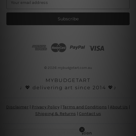
m
a
i
l
A
d
d
r
e
s
© 2026 mybudgetart.com.au
s
MYBUDGETART
♩💖 delivering art since 2014 💖♪
Disclaimer
|
Privacy Policy
|
Terms and Conditions
|
About Us
|
Shipping & Returns
|
Contact us
Copyright Information