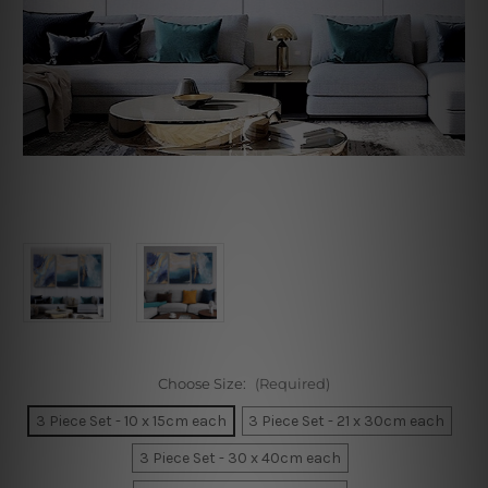
Choose Size:
(Required)
3 Piece Set - 10 x 15cm each
3 Piece Set - 21 x 30cm each
3 Piece Set - 30 x 40cm each