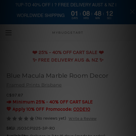
?UP-TO 40% OFF | ? FREE DELIVERY AUST & NZ |
01
08
48
11
WORLDWIDE SHIPPING
Skip to main content
DAYS
HRS
MIN
SEC
MYBUDGETART
❤️️ 25% - 40% OFF CART SALE ❤️️
✨ FREE DELIVERY AUS & NZ ✨
Blue Macula Marble Room Decor
Framed Prints Brisbane
C$97.87
📣 Minimum 25% - 40% OFF CART SALE
💛 Apply 10% OFF Promocode:
CODE10
(No reviews yet)
Write a Review
SKU:
JSO3CP1225-3P-RO