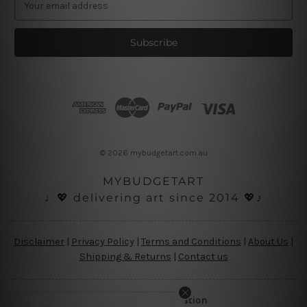
m
a
i
l
A
d
d
r
e
s
© 2026 mybudgetart.com.au
s
MYBUDGETART
♩💖 delivering art since 2014 💖♪
Disclaimer
|
Privacy Policy
|
Terms and Conditions
|
About Us
|
Shipping & Returns
|
Contact us
Copyright Information