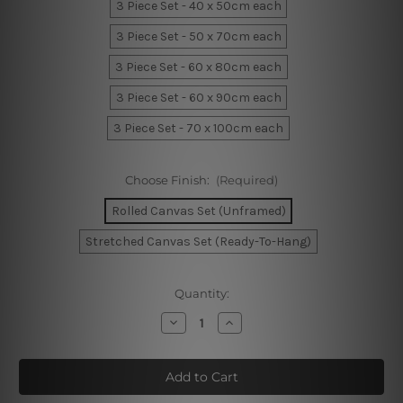
3 Piece Set - 40 x 50cm each
3 Piece Set - 50 x 70cm each
3 Piece Set - 60 x 80cm each
3 Piece Set - 60 x 90cm each
3 Piece Set - 70 x 100cm each
Choose Finish:
(Required)
Rolled Canvas Set (Unframed)
Stretched Canvas Set (Ready-To-Hang)
Current
Quantity:
Stock:
Decrease
Increase
Quantity
Quantity
of
of
Blue
Blue
Macula
Macula
Marble
Marble
Room
Room