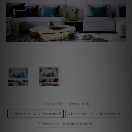
Choose Size:
(Required)
3 Piece Set - 10 x 15cm each
3 Piece Set - 21 x 30cm each
3 Piece Set - 30 x 40cm each