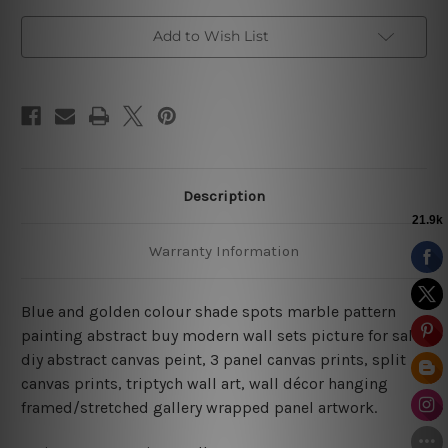
Decor
Decor
Add to Wish List
Description
Warranty Information
Blue and golden colour shade spots marble pattern
painting abstract buy modern wall sets picture for sale,
diy abstract canvas peint,
3 panel canvas prints, split
canvas prints, triptych wall art, wall décor hanging
framed/stretched gallery wrapped panel artwork.