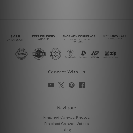
Connect With Us
Navigate
Finished Canvas Photos
Finished Canvas Videos
Blog