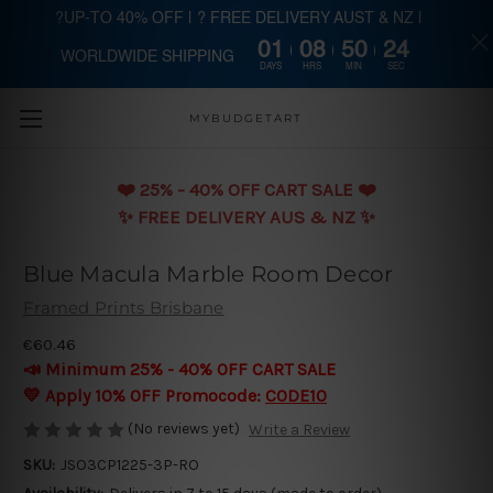
?UP-TO 40% OFF | ? FREE DELIVERY AUST & NZ |
01
08
50
23
WORLDWIDE SHIPPING
Skip to main content
DAYS
HRS
MIN
SEC
MYBUDGETART
❤️️ 25% - 40% OFF CART SALE ❤️️
✨ FREE DELIVERY AUS & NZ ✨
Blue Macula Marble Room Decor
Framed Prints Brisbane
€60.46
📣 Minimum 25% - 40% OFF CART SALE
💛 Apply 10% OFF Promocode:
CODE10
(No reviews yet)
Write a Review
SKU:
JSO3CP1225-3P-RO