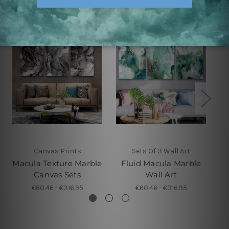
Canvas Prints
Sets Of 3 Wall Art
Macula Texture Marble
Fluid Macula Marble
Canvas Sets
Wall Art
€60.46 - €316.95
€60.46 - €316.95