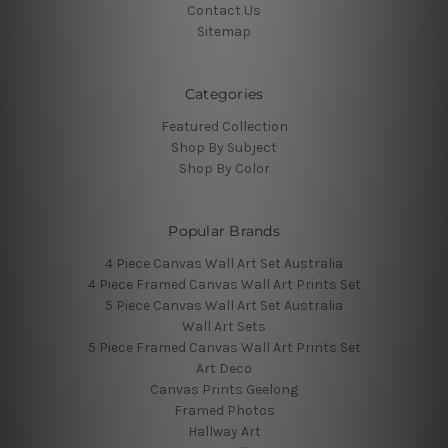
Contact Us
Sitemap
Categories
Featured Collection
Shop By Subject
Shop By Color
Popular Brands
4 Piece Canvas Wall Art Set Australia
4 Piece Framed Canvas Wall Art Prints Set
5 Piece Canvas Wall Art Set Australia
Wall Art Sets
5 Piece Framed Canvas Wall Art Prints Set
Art Deco
Canvas Prints Geelong
Framed Photos
Hallway Art