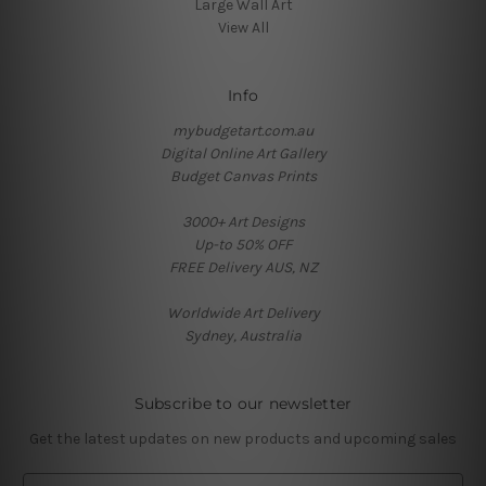
Large Wall Art
View All
Info
mybudgetart.com.au
Digital Online Art Gallery
Budget Canvas Prints
3000+ Art Designs
Up-to 50% OFF
FREE Delivery AUS, NZ
Worldwide Art Delivery
Sydney, Australia
Subscribe to our newsletter
Get the latest updates on new products and upcoming sales
E