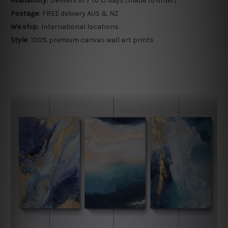
Availability:
Delivers in 7 to 15 days (made to order)
Postage:
FREE delivery AUS & NZ
We ship:
International locations
Style:
100% premium canvas wall art prints