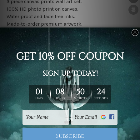
3 piece canvas prints wall art set.
100% HD photo print on canvas.
Water proof and fade free inks.
Made-to-order premium artwork.
The rolled canvas set prints are sent un-framed & un-
stretched. We leave extra canvas edges for easy
stretching & framing.
The stretched canvas set prints are sent ready-to-hang
gallery wrapped over solid wooden stretcher frames.
Note: Outer border frames, floating frames or mattes
are not included in the order, they are used and shown
for illlustration purpose only.
Related Products