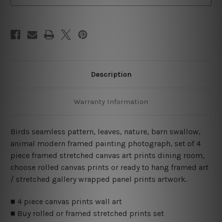
Art
Art
Canvas Prints Set
Canvas Prints Set
Description
Warranty Information
Birds seamless pattern, leaves, nature, barn swallow,
animal modern framed painting photograph, set of 4
piece framed stretched canvas art prints dining room,
choose rolled canvas prints or ready to hang framed art
/ stretched gallery wrapped panel prints artwork.
■ 4 piece canvas prints wall art
■ Buy rolled or framed stretched prints set