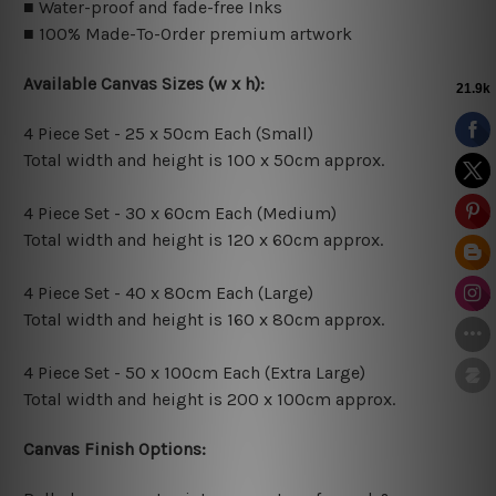
■ Water-proof and fade-free Inks
■ 100% Made-To-Order premium artwork
Available Canvas Sizes (w x h):
4 Piece Set - 25 x 50cm Each (Small)
Total width and height is 100 x 50cm approx.
4 Piece Set - 30 x 60cm Each (Medium)
Total width and height is 120 x 60cm approx.
4 Piece Set - 40 x 80cm Each (Large)
Total width and height is 160 x 80cm approx.
4 Piece Set - 50 x 100cm Each (Extra Large)
Total width and height is 200 x 100cm approx.
Canvas Finish Options: