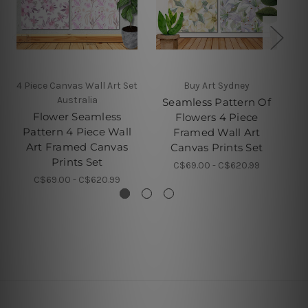
4 Piece Canvas Wall Art Set
Buy Art Sydney
4 
Australia
Seamless Pattern Of
Flower Seamless
Fl
Flowers 4 Piece
Pattern 4 Piece Wall
Framed Wall Art
Art Framed Canvas
F
Canvas Prints Set
Prints Set
C$69.00 - C$620.99
C$69.00 - C$620.99