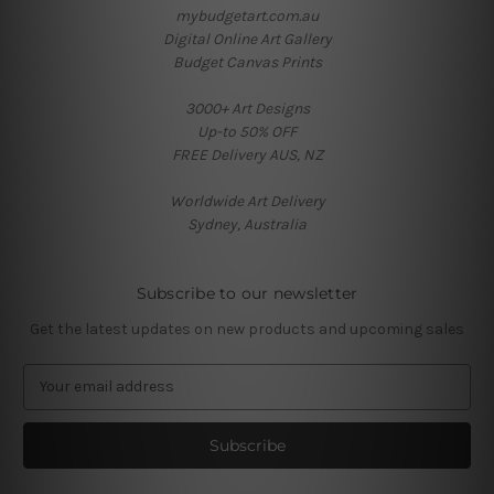
mybudgetart.com.au
Digital Online Art Gallery
Budget Canvas Prints
3000+ Art Designs
Up-to 50% OFF
FREE Delivery AUS, NZ
Worldwide Art Delivery
Sydney, Australia
Subscribe to our newsletter
Get the latest updates on new products and upcoming sales
E
m
a
i
l
A