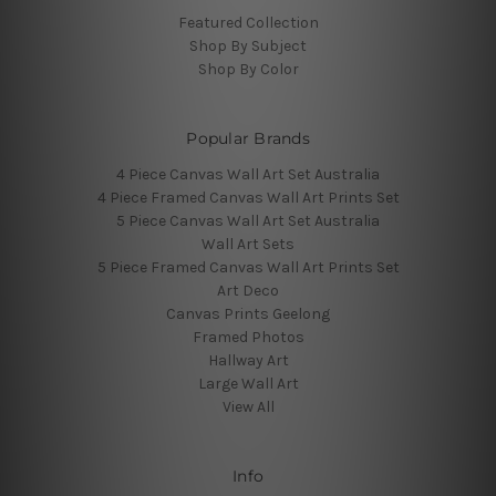
Featured Collection
Shop By Subject
Shop By Color
Popular Brands
4 Piece Canvas Wall Art Set Australia
4 Piece Framed Canvas Wall Art Prints Set
5 Piece Canvas Wall Art Set Australia
Wall Art Sets
5 Piece Framed Canvas Wall Art Prints Set
Art Deco
Canvas Prints Geelong
Framed Photos
Hallway Art
Large Wall Art
View All
Info