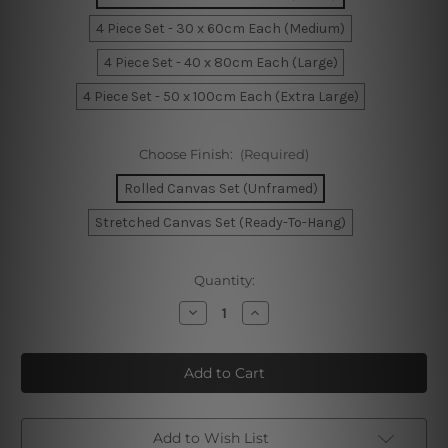
4 Piece Set - 30 x 60cm Each (Medium)
4 Piece Set - 40 x 80cm Each (Large)
4 Piece Set - 50 x 100cm Each (Extra Large)
Choose Finish:
(Required)
Rolled Canvas Set (Unframed)
Stretched Canvas Set (Ready-To-Hang)
Current
Quantity:
Stock:
Decrease
Increase
Quantity
Quantity
of
of
Birds
Birds
Seamless
Seamless
Pattern
Pattern
4
4
Piece
Piece
Framed
Framed
Wall
Wall
Add to Wish List