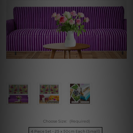
Choose Size:
(Required)
4 Piece Set - 25 x 50cm Each (Small)