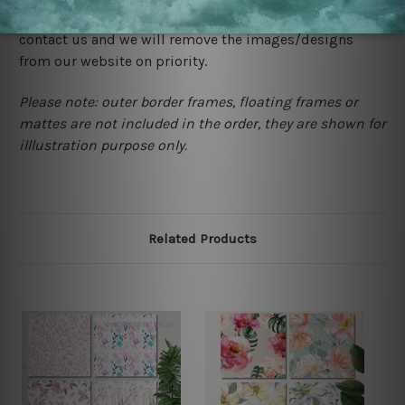
happened to be a original owner of the design(s), please
contact us and we will remove the images/designs
from our website on priority.
Please note: outer border frames, floating frames or
mattes are not included in the order, they are shown for
illlustration purpose only.
Related Products