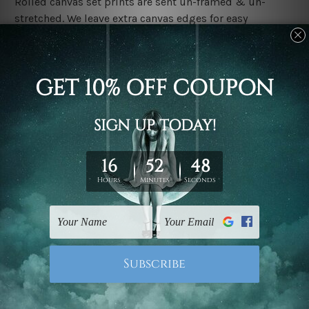
Rolled canvas set prints are sent un-framed & un-
stretched. We leave extra canvas edges for easy
stretching & framing.
Stretched canvas set prints are sent ready-to-hang
gallery wrapped over solid wooden stretcher frames.
Delivery:
We have been delivering across all Australia, New
Zealand, United Kingdom, USA, Canada, Asia, Europe
and Worldwide at reasonable price. As it is being made-
to-order canvas art we take 10-15 days delivery from
start to finish.
Copyright Details:
We rely on third party sites to showcase designs at our
store. We take utmost care to display designs that
would not infringe the copyrights, however if you are