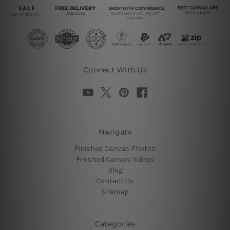
Connect With Us
Navigate
Finished Canvas Photos
Finished Canvas Videos
Blog
Contact Us
Sitemap
Categories