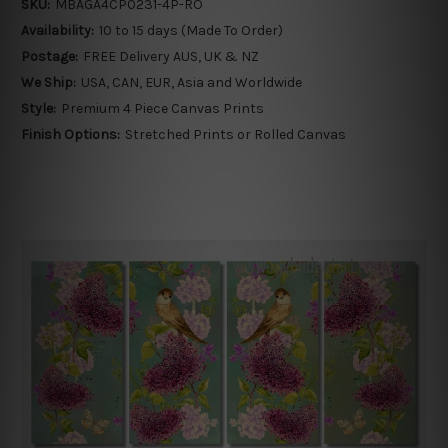
SKU:
MBAGA4CP0231-4P-RO
Availability:
10 to 15 days (Made To Order)
Postage:
FREE Delivery AUS, UK & NZ
We Ship:
USA, CAN, EUR, Asia and Worldwide
Style:
Premium 4 Piece Canvas Prints
Finish Options:
Stretched Prints or Rolled Canvas