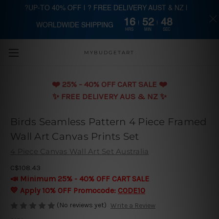
?UP-TO 40% OFF | ? FREE DELIVERY AUST & NZ |
16
52
47
WORLDWIDE SHIPPING
Skip to main content
HRS
MIN
SEC
MYBUDGETART
❤️️ 25% - 40% OFF CART SALE ❤️️
✨ FREE DELIVERY AUS & NZ ✨
Birds Seamless Pattern 4 Piece Framed
Wall Art Canvas Prints Set
4 Piece Canvas Wall Art Set Australia
C$108.43
📣 Minimum 25% - 40% OFF CART SALE
💛 Apply 10% OFF Promocode:
CODE10
(No reviews yet)
Write a Review