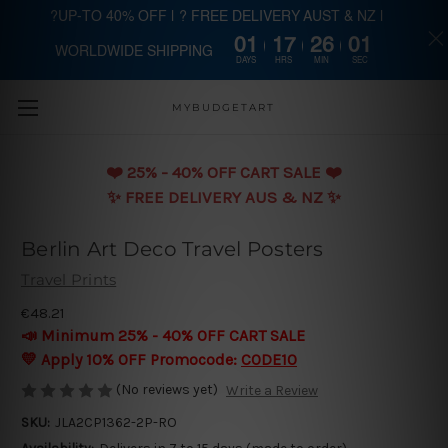
?UP-TO 40% OFF | ? FREE DELIVERY AUST & NZ |
01
17
26
00
WORLDWIDE SHIPPING
Skip to main content
DAYS
HRS
MIN
SEC
MYBUDGETART
❤️️ 25% - 40% OFF CART SALE ❤️️
✨ FREE DELIVERY AUS & NZ ✨
Berlin Art Deco Travel Posters
Travel Prints
€48.21
📣 Minimum 25% - 40% OFF CART SALE
💛 Apply 10% OFF Promocode:
CODE10
(No reviews yet)
Write a Review
SKU:
JLA2CP1362-2P-RO