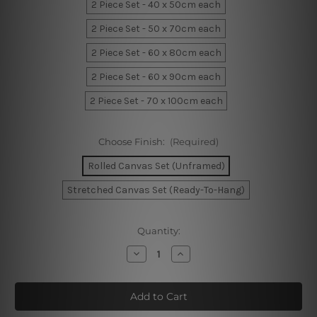
2 Piece Set - 40 x 50cm each
2 Piece Set - 50 x 70cm each
2 Piece Set - 60 x 80cm each
2 Piece Set - 60 x 90cm each
2 Piece Set - 70 x 100cm each
Choose Finish:
(Required)
Rolled Canvas Set (Unframed)
Stretched Canvas Set (Ready-To-Hang)
Current
Quantity:
Stock:
Decrease
Increase
Quantity
Quantity
of
of
Berlin
Berlin
Art
Art
Deco
Deco
Travel
Travel