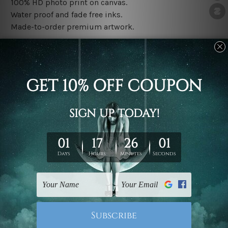
100% HD photo print on canvas.
Water proof and fade free inks.
Made-to-order premium artwork.
The rolled canvas set prints are sent un-framed & un-
stretched. We leave extra canvas edges for easy
stretching & framing.
The stretched canvas set prints are sent ready-to-hang
gallery wrapped over solid wooden stretcher frames.
Note: Outer border frames, floating frames or mattes
are not included in the order, they are used and shown
for illlustration purpose only.
Related Products