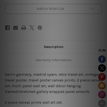
Posters
Posters
Add to Wish List
Description
Warranty Information
berlin germany, madrid spain, retro travel art, vintage
travel poster, travel poster canvas prints
, 2 piece canvas
art, multi panel wall art, wall décor hanging
framed/stretched gallery wrapped panel artwork.
2 piece canvas prints wall art set.