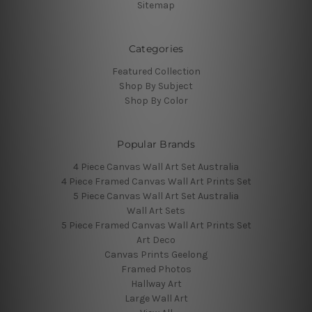
Sitemap
Categories
Featured Collection
Shop By Subject
Shop By Color
Popular Brands
4 Piece Canvas Wall Art Set Australia
4 Piece Framed Canvas Wall Art Prints Set
5 Piece Canvas Wall Art Set Australia
Wall Art Sets
5 Piece Framed Canvas Wall Art Prints Set
Art Deco
Canvas Prints Geelong
Framed Photos
Hallway Art
Large Wall Art