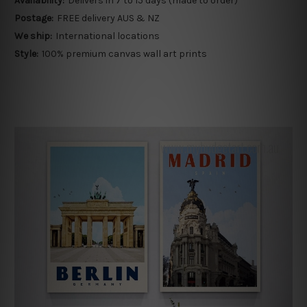
Availability:
Delivers in 7 to 15 days (made to order)
Postage:
FREE delivery AUS & NZ
We ship:
International locations
Style:
100% premium canvas wall art prints