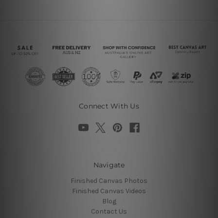
Connect With Us
Navigate
Finished Canvas Photos
Finished Canvas Videos
Blog
Contact Us