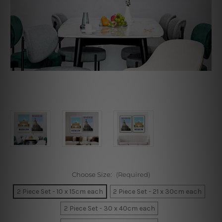
Choose Size:
(Required)
2 Piece Set - 10 x 15cm each
2 Piece Set - 21 x 30cm each
2 Piece Set - 30 x 40cm each