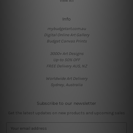
View All
Info
mybudgetart.com.au
Digital Online Art Gallery
Budget Canvas Prints
3000+ Art Designs
Up-to 50% OFF
FREE Delivery AUS, NZ
Worldwide Art Delivery
Sydney, Australia
Subscribe to our newsletter
Get the latest updates on new products and upcoming sales
E
m