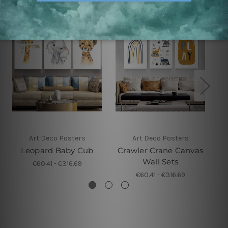
Art Deco Posters
Art Deco Posters
Leopard Baby Cub
Crawler Crane Canvas
R
Wall Sets
€60.41 - €316.69
€60.41 - €316.69