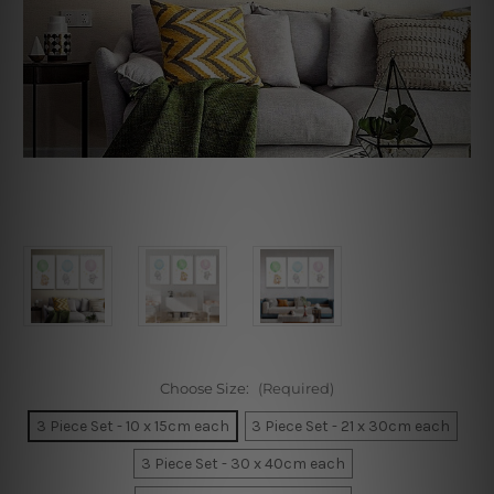
Choose Size:
(Required)
3 Piece Set - 10 x 15cm each
3 Piece Set - 21 x 30cm each
3 Piece Set - 30 x 40cm each