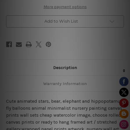
Sets
Sets
More payment options
Add to Wish List
Description
Warranty Information
Cute animated stars, bear, elephant and hippopotamus
fly balloons animal minimalist nursery painting canvas
prints wall sets cheap watercolor image, choose rolled
canvas prints or ready to hang framed art / stretched
gallery wrapped panel prints artwork, nursery wall art