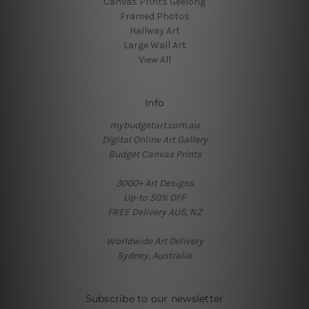
Canvas Prints Geelong
Framed Photos
Hallway Art
Large Wall Art
View All
Info
mybudgetart.com.au
Digital Online Art Gallery
Budget Canvas Prints
3000+ Art Designs
Up-to 50% OFF
FREE Delivery AUS, NZ
Worldwide Art Delivery
Sydney, Australia
Subscribe to our newsletter