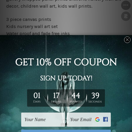
decor, children wall art, kids wall prints.
3 piece canvas prints
Kids nursery wall art set
Water proof and fade free inks
Made-to-order premium artwork
The rolled canvas set prints are sent un-framed & un-
stretched. We leave extra canvas edges for easy
stretching & framing.
The stretched canvas set prints are sent ready-to-hang
gallery wrapped over solid wooden stretcher frames.
Outer border frames, floating frames or mattes are not
included in the order, they are used and shown for
illlustration purpose only.