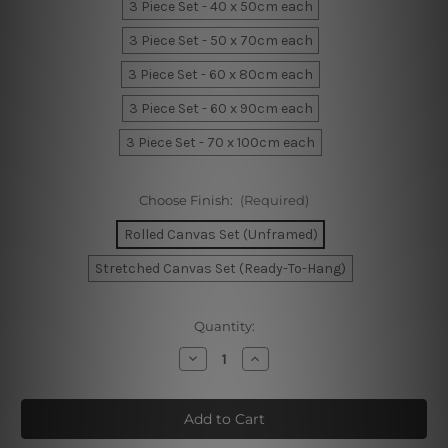
3 Piece Set - 40 x 50cm each
3 Piece Set - 50 x 70cm each
3 Piece Set - 60 x 80cm each
3 Piece Set - 60 x 90cm each
3 Piece Set - 70 x 100cm each
Choose Finish:
(Required)
Rolled Canvas Set (Unframed)
Stretched Canvas Set (Ready-To-Hang)
Current
Quantity:
Stock:
Decrease
Increase
Quantity
Quantity
of
of
Hippo
Hippo
Fly
Fly
Balloon
Balloon
Wall
Wall