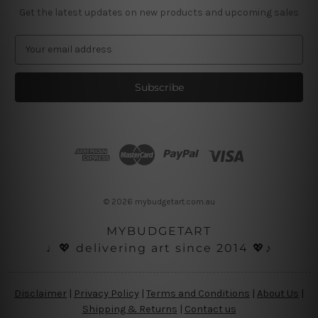
Get the latest updates on new products and upcoming sales
E
m
a
i
l
A
d
d
r
e
s
© 2026 mybudgetart.com.au
s
MYBUDGETART
♩💖 delivering art since 2014 💖♪
Disclaimer
|
Privacy Policy
|
Terms and Conditions
|
About Us
|
Shipping & Returns
|
Contact us