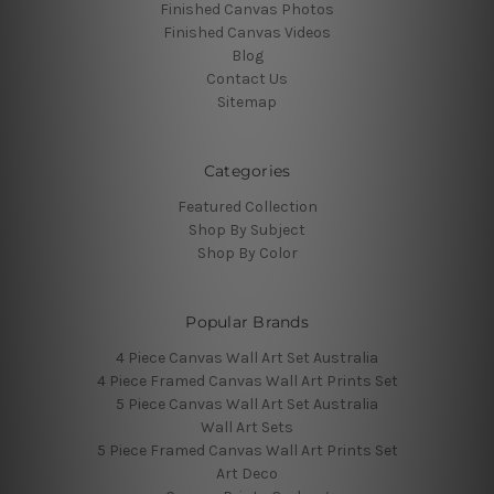
Finished Canvas Photos
Finished Canvas Videos
Blog
Contact Us
Sitemap
Categories
Featured Collection
Shop By Subject
Shop By Color
Popular Brands
4 Piece Canvas Wall Art Set Australia
4 Piece Framed Canvas Wall Art Prints Set
5 Piece Canvas Wall Art Set Australia
Wall Art Sets
5 Piece Framed Canvas Wall Art Prints Set
Art Deco