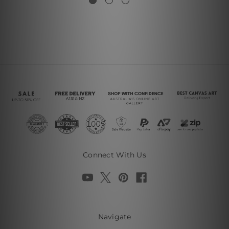
Connect With Us
Navigate