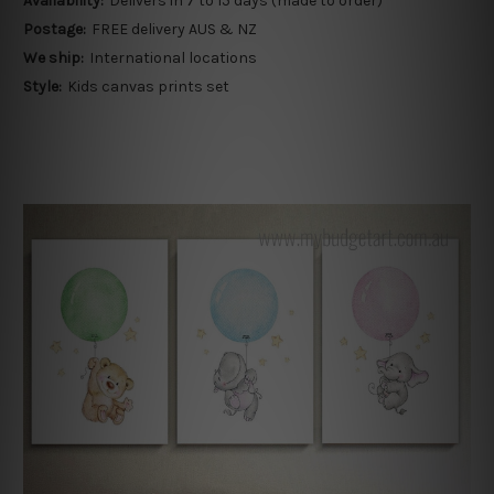
Availability:
Delivers in 7 to 15 days (made to order)
Postage:
FREE delivery AUS & NZ
We ship:
International locations
Style:
Kids canvas prints set