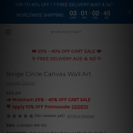
?UP-TO 40% OFF | ? FREE DELIVERY AUST & NZ |
03
01
02
45
WORLDWIDE SHIPPING
Skip to main content
DAYS
HRS
MIN
SEC
MYBUDGETART
❤️️ 25% - 40% OFF CART SALE ❤️️
✨ FREE DELIVERY AUS & NZ ✨
Beige Circle Canvas Wall Art
House Decor
€62.29
📣 Minimum 25% - 40% OFF CART SALE
💛 Apply 10% OFF Promocode:
CODE10
(No reviews yet)
Write a Review
SKU:
JLAX1621-ME-RO