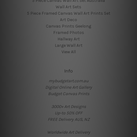
5 Piece Canvas Wall Art Set Australia
Wall Art Sets
5 Piece Framed Canvas Wall Art Prints Set
Art Deco
Canvas Prints Geelong
Framed Photos
Hallway Art
Large Wall Art
View All
Info
mybudgetart.com.au
Digital Online Art Gallery
Budget Canvas Prints
3000+ Art Designs
Up-to 50% OFF
FREE Delivery AUS, NZ
Worldwide Art Delivery