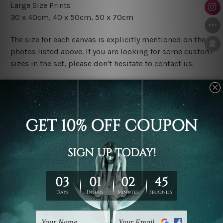
Large Size Prints
30 x 40cm
, 4
0 x 50cm
, 50 x 70cm
The size for each canvas is explicitly mentioned on the
photos listed above. If you are looking for some custom
sizes in the set, please don't hesitate to contact us.
Finish Options
The Rolled Canvas Set Prints are sent un-framed & un-
stretched. We leave extra canvas edges for easy
stretching & framing.
The Stretched Canvas Set Prints are sent ready-to-hang
gallery wrapped over solid wooden stretcher frames.
Postage
FREE Delivery across Australia and NZ and we ship
USA,
UK, CAN, EUR, ASIA & Worldwide.