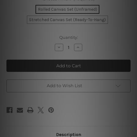
Rolled Canvas Set (Unframed)
Stretched Canvas Set (Ready-To-Hang)
Current
Quantity:
Stock:
Decrease
Increase
Quantity
Quantity
of
of
Beige
Beige
Circle
Circle
Canvas
Canvas
Wall
Wall
Art
Art
Add to Wish List
Description