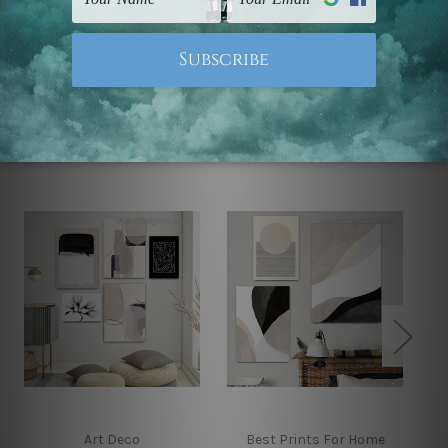
Note: Outer border frames, floating frames or mattes
are not included in the order.
Related Products
Art Deco
Best Prints For Home