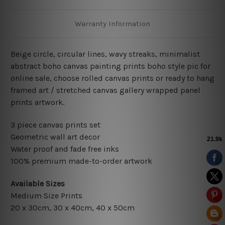
Warranty Information
Beige circle, circular lines, wavy streaks, minimalist
abstract boho canvas painting prints boho style pic for
online sale, choose rolled canvas prints or ready to hang
framed art / stretched canvas gallery wrapped panel
prints artwork.
3 piece canvas prints set
Geometric wall art decor
Water proof and fade free inks
100% premium made-to-order artwork
Available Sizes
Medium Size Prints
20 x 30cm
, 3
0 x 40cm,
40 x 50cm