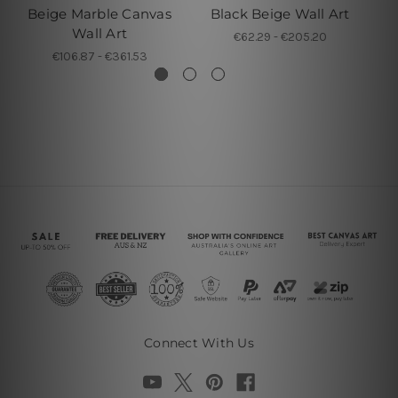
Beige Marble Canvas
Black Beige Wall Art
Wa
Wall Art
€62.29 - €205.20
€106.87 - €361.53
Connect With Us