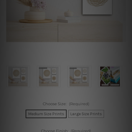
Choose Size:
(Required)
Medium Size Prints
Large Size Prints
Choose Finish:
(Required)