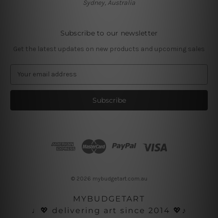
Sydney, Australia
Subscribe to our newsletter
Get the latest updates on new products and upcoming sales
E
m
a
i
l
A
d
d
r
e
s
© 2026 mybudgetart.com.au
s
MYBUDGETART
♩💖 delivering art since 2014 💖♪