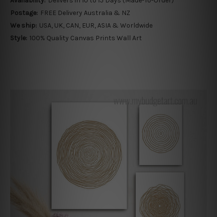
Availability:
Delivers in 10 to 15 Days (Made-To-Order)
Postage:
FREE Delivery Australia & NZ
We ship:
USA, UK, CAN, EUR, ASIA & Worldwide
Style:
100% Quality Canvas Prints Wall Art