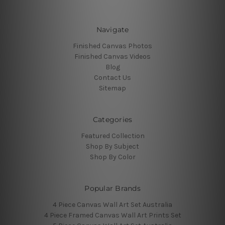
Navigate
Finished Canvas Photos
Finished Canvas Videos
Blog
Contact Us
Sitemap
Categories
Featured Collection
Shop By Subject
Shop By Color
Popular Brands
4 Piece Canvas Wall Art Set Australia
4 Piece Framed Canvas Wall Art Prints Set