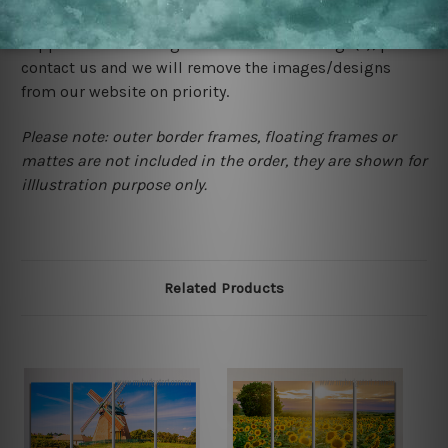
would not infringe the copyrights, however if you are
happened to be a original owner of the design(s), please
contact us and we will remove the images/designs
from our website on priority.
Please note: outer border frames, floating frames or
mattes are not included in the order, they are shown for
illlustration purpose only.
Related Products