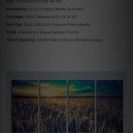
SKU:
MBAGA4CP0039-4P-RO
Availability:
10 to 15 days (Made To Order)
Postage:
FREE Delivery AUS, UK & NZ
We Ship:
USA, CAN, EUR, Asia and Worldwide
Style:
Premium 4 Piece Canvas Prints
Finish Options:
Stretched Prints or Rolled Canvas