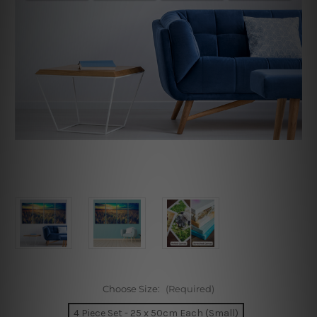
Choose Size:
(Required)
4 Piece Set - 25 x 50cm Each (Small)