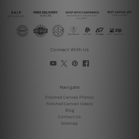
Connect With Us
Navigate
Finished Canvas Photos
Finished Canvas Videos
Blog
Contact Us
Sitemap