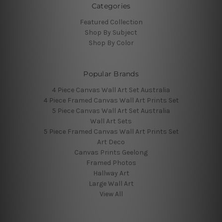
Categories
Featured Collection
Shop By Subject
Shop By Color
Popular Brands
4 Piece Canvas Wall Art Set Australia
4 Piece Framed Canvas Wall Art Prints Set
5 Piece Canvas Wall Art Set Australia
Wall Art Sets
5 Piece Framed Canvas Wall Art Prints Set
Art Deco
Canvas Prints Geelong
Framed Photos
Hallway Art
Large Wall Art
View All