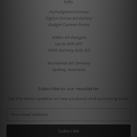
Info
mybudgetart.com.au
Digital Online Art Gallery
Budget Canvas Prints
3000+ Art Designs
Up-to 50% OFF
FREE Delivery AUS, NZ
Worldwide Art Delivery
Sydney, Australia
Subscribe to our newsletter
Get the latest updates on new products and upcoming sales
E
m
a
i