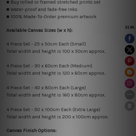
■ Buy rolled or framed stretched prints set
■ Water-proof and fade-free Inks
■ 100% Made-To-Order premium artwork
Available Canvas Sizes (w x h):
4 Piece Set - 25 x 50cm Each (Small)
Total width and height is 100 x 50cm approx.
4 Piece Set - 30 x 60cm Each (Medium)
Total width and height is 120 x 60cm approx.
4 Piece Set - 40 x 80cm Each (Large)
Total width and height is 160 x 80cm approx.
4 Piece Set - 50 x 100cm Each (Extra Large)
Total width and height is 200 x 100cm approx.
Canvas Finish Options: