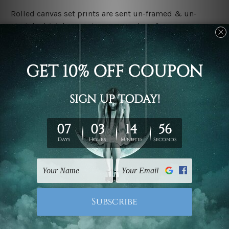
Rolled canvas set prints are sent un-framed & un-
stretched. We leave extra canvas edges for easy
stretching & framing.
Stretched canvas set prints are sent ready-to-hang
gallery wrapped over solid wooden stretcher frames.
Delivery:
We have been delivering across all Australia, New
Zealand, United Kingdom, USA, Canada, Asia, Europe
and Worldwide at reasonable price. As it is being made-
to-order canvas art we take 10-15 days delivery from
start to finish.
Copyright Details:
We rely on third party sites to showcase designs at our
store. We take utmost care to display designs that