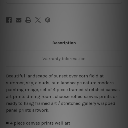
Set
Set
Australia
Australia
Description
Warranty Information
Beautiful landscape of sunset over corn field at
summer, sky, clouds, sun landscape nature modern
painting image, set of 4 piece framed stretched canvas
art prints dining room, choose rolled canvas prints or
ready to hang framed art / stretched gallery wrapped
panel prints artwork.
■ 4 piece canvas prints wall art