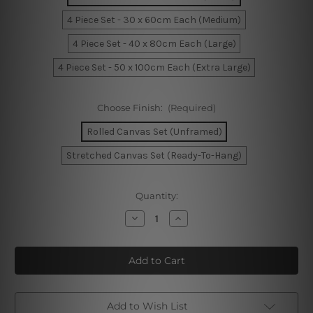
4 Piece Set - 30 x 60cm Each (Medium)
4 Piece Set - 40 x 80cm Each (Large)
4 Piece Set - 50 x 100cm Each (Extra Large)
Choose Finish:
(Required)
Rolled Canvas Set (Unframed)
Stretched Canvas Set (Ready-To-Hang)
Current
Quantity:
Stock:
Decrease
Increase
Quantity
Quantity
of
of
Beautiful
Beautiful
Landscape
Landscape
4
4
Piece
Piece
Canvas
Canvas
Wall
Wall
Art
Art
Add to Wish List