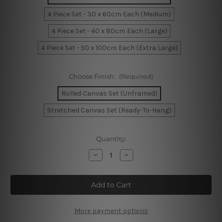
4 Piece Set - 30 x 60cm Each (Medium)
4 Piece Set - 40 x 80cm Each (Large)
4 Piece Set - 50 x 100cm Each (Extra Large)
Choose Finish:
(Required)
Rolled Canvas Set (Unframed)
Stretched Canvas Set (Ready-To-Hang)
Current
Quantity:
Stock:
Decrease
Increase
Quantity
Quantity
of
of
Beautiful
Beautiful
Landscape
Landscape
4
4
Piece
Piece
Canvas
Canvas
Wall
Wall
More payment options
Art
Art