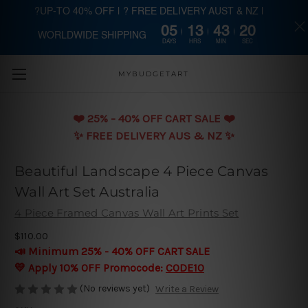
?UP-TO 40% OFF | ? FREE DELIVERY AUST & NZ |
05
13
43
20
WORLDWIDE SHIPPING
Skip to main content
DAYS
HRS
MIN
SEC
MYBUDGETART
❤️️ 25% - 40% OFF CART SALE ❤️️
✨ FREE DELIVERY AUS & NZ ✨
Beautiful Landscape 4 Piece Canvas
Wall Art Set Australia
4 Piece Framed Canvas Wall Art Prints Set
$110.00
📣 Minimum 25% - 40% OFF CART SALE
💛 Apply 10% OFF Promocode:
CODE10
(No reviews yet)
Write a Review