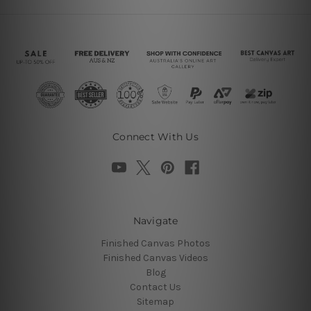
Connect With Us
Navigate
Finished Canvas Photos
Finished Canvas Videos
Blog
Contact Us
Sitemap