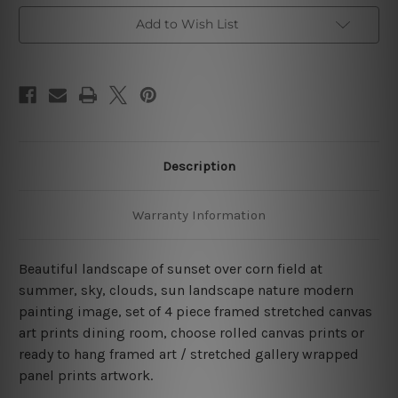
Set
Set
Australia
Australia
Add to Wish List
Description
Warranty Information
Beautiful landscape of sunset over corn field at
summer, sky, clouds, sun landscape nature modern
painting image, set of 4 piece framed stretched canvas
art prints dining room, choose rolled canvas prints or
ready to hang framed art / stretched gallery wrapped
panel prints artwork.