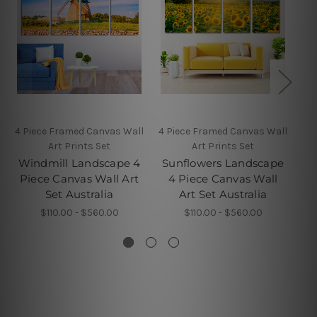
4 Piece Framed Canvas Wall
4 Piece Framed Canvas Wall
5 P
Art Prints Set
Art Prints Set
Windmill Landscape 4
Sunflowers Landscape
Piece Canvas Wall Art
4 Piece Canvas Wall
Set Australia
Art Set Australia
$110.00 - $560.00
$110.00 - $560.00