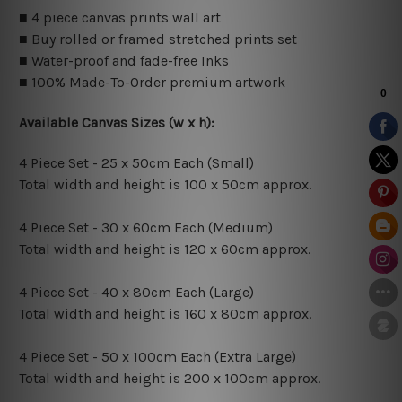
■ 4 piece canvas prints wall art
■ Buy rolled or framed stretched prints set
■ Water-proof and fade-free Inks
■ 100% Made-To-Order premium artwork
Available Canvas Sizes (w x h):
4 Piece Set - 25 x 50cm Each (Small)
Total width and height is 100 x 50cm approx.
4 Piece Set - 30 x 60cm Each (Medium)
Total width and height is 120 x 60cm approx.
4 Piece Set - 40 x 80cm Each (Large)
Total width and height is 160 x 80cm approx.
4 Piece Set - 50 x 100cm Each (Extra Large)
Total width and height is 200 x 100cm approx.