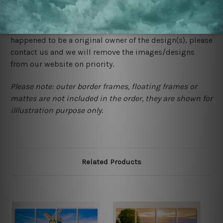
We rely on third party sites to showcase designs at our
store. We take utmost care to display designs that
would not infringe the copyrights, however if you are
happened to be a original owner of the design(s), please
contact us and we will remove the images/designs
from our website on priority.
Please note: outer border frames, floating frames or
mattes are not included in the order, they are shown for
illlustration purpose only.
Related Products