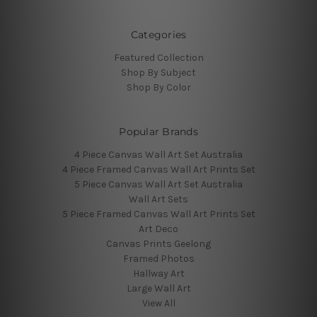
Categories
Featured Collection
Shop By Subject
Shop By Color
Popular Brands
4 Piece Canvas Wall Art Set Australia
4 Piece Framed Canvas Wall Art Prints Set
5 Piece Canvas Wall Art Set Australia
Wall Art Sets
5 Piece Framed Canvas Wall Art Prints Set
Art Deco
Canvas Prints Geelong
Framed Photos
Hallway Art
Large Wall Art
View All