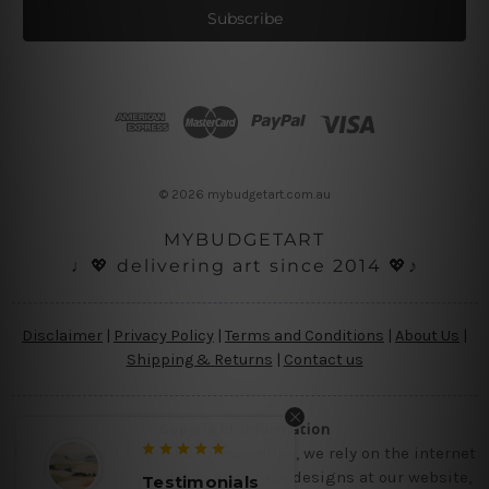
i
l
A
d
d
r
e
s
© 2026 mybudgetart.com.au
s
MYBUDGETART
♩💖 delivering art since 2014 💖♪
Disclaimer
|
Privacy Policy
|
Terms and Conditions
|
About Us
|
Shipping & Returns
|
Contact us
Copyright Information
Being a small micro business online, we rely on the internet
and third party vendor to showcase designs at our website,
monials
Testimonials