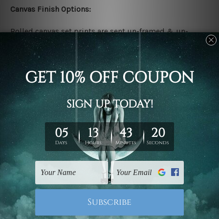
Canvas Finish Options:
Rolled canvas set prints are sent un-framed & un-
stretched. We leave extra canvas edges for easy
stretching & framing.
Stretched canvas set prints are sent ready-to-hang
gallery wrapped over solid wooden stretcher frames.
Delivery:
We have been delivering across all Australia, New
Zealand, United Kingdom, USA, Canada, Asia, Europe
and Worldwide at reasonable price. As it is being made-
to-order canvas art we take 10-15 days delivery from
start to finish.
Copyright Details: