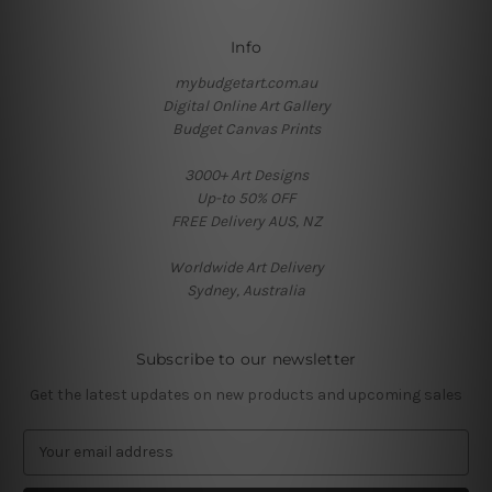
Info
mybudgetart.com.au
Digital Online Art Gallery
Budget Canvas Prints
3000+ Art Designs
Up-to 50% OFF
FREE Delivery AUS, NZ
Worldwide Art Delivery
Sydney, Australia
Subscribe to our newsletter
Get the latest updates on new products and upcoming sales
E
m
a