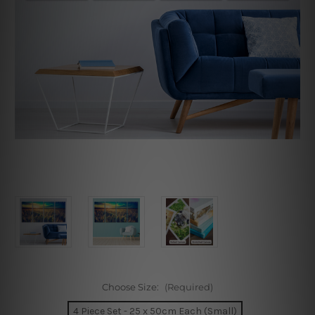
Choose Size:
(Required)
4 Piece Set - 25 x 50cm Each (Small)