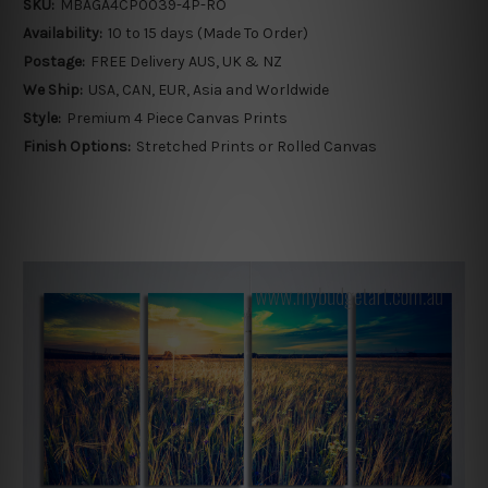
SKU:
MBAGA4CP0039-4P-RO
Availability:
10 to 15 days (Made To Order)
Postage:
FREE Delivery AUS, UK & NZ
We Ship:
USA, CAN, EUR, Asia and Worldwide
Style:
Premium 4 Piece Canvas Prints
Finish Options:
Stretched Prints or Rolled Canvas