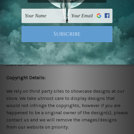
Stretched Canvas Set Prints are sent ready-to-hang
gallery wrapped over solid wooden stretcher frames.
Delivery:
We have been delivering across all Australia, New
Zealand, United Kingdom, USA, Canada, Asia, Europe
and Worldwide at reasonable price. As it is being made-
to-order canvas art we take 10-15 days delivery from
start to finish.
Copyright Details:
We rely on third party sites to showcase designs at our
store. We take utmost care to display designs that
would not infringe the copyrights, however if you are
happened to be a original owner of the design(s), please
contact us and we will remove the images/designs
from our website on priority.