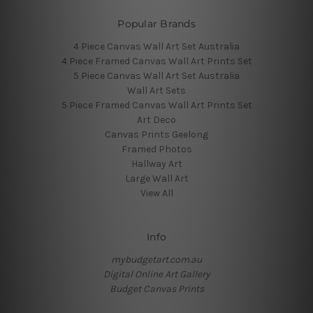
Popular Brands
4 Piece Canvas Wall Art Set Australia
4 Piece Framed Canvas Wall Art Prints Set
5 Piece Canvas Wall Art Set Australia
Wall Art Sets
5 Piece Framed Canvas Wall Art Prints Set
Art Deco
Canvas Prints Geelong
Framed Photos
Hallway Art
Large Wall Art
View All
Info
mybudgetart.com.au
Digital Online Art Gallery
Budget Canvas Prints