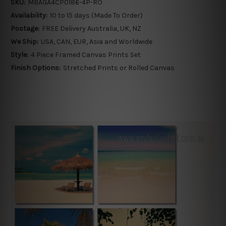
SKU:
MBAGA4CP0186-4P-RO
Availability:
10 to 15 days (Made To Order)
Postage:
FREE Delivery Australia, UK, NZ
We Ship:
USA, CAN, EUR, Asia and Worldwide
Style:
4 Piece Framed Canvas Prints Set
Finish Options:
Stretched Prints or Rolled Canvas