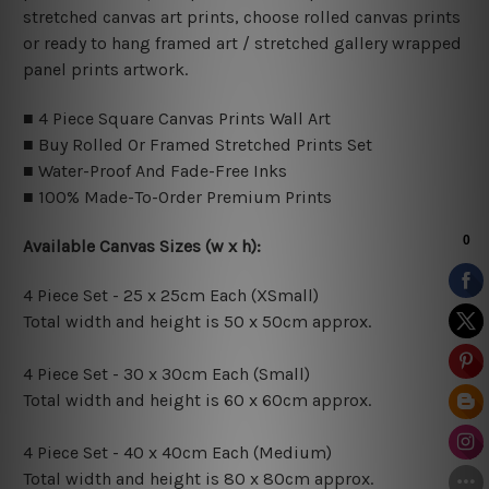
stretched canvas art prints, choose rolled canvas prints
or ready to hang framed art / stretched gallery wrapped
panel prints artwork.
■ 4 Piece Square Canvas Prints Wall Art
■ Buy Rolled Or Framed Stretched Prints Set
■ Water-Proof And Fade-Free Inks
■ 100% Made-To-Order Premium Prints
Available Canvas Sizes (w x h):
4 Piece Set - 25 x 25cm Each (XSmall)
Total width and height is 50 x 50cm approx.
4 Piece Set - 30 x 30cm Each (Small)
Total width and height is 60 x 60cm approx.
4 Piece Set - 40 x 40cm Each (Medium)
Total width and height is 80 x 80cm approx.