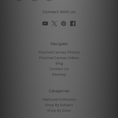
Connect With Us
Navigate
Finished Canvas Photos
Finished Canvas Videos
Blog
Contact Us
Sitemap
Categories
Featured Collection
Shop By Subject
Shop By Color