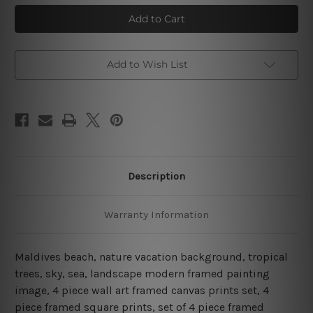
Beach
Beach
In
In
Maldives
Maldives
4
4
Piece
Piece
Framed
Framed
Wall
Wall
Add to Wish List
Art
Art
Canvas Prints Set
Canvas Prints Set
Description
Warranty Information
Maldives beach, nature vacation background, tropical
trees, sky, sea, landscape modern framed painting
image, 4 piece wall art framed canvas prints set, 4
piece framed square prints, set of 4 piece framed