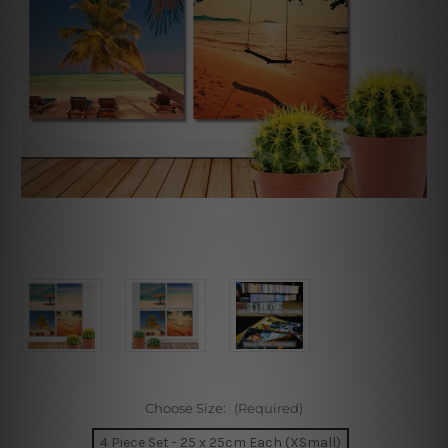
Choose Size:
(Required)
4 Piece Set - 25 x 25cm Each (XSmall)