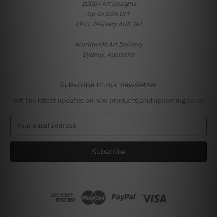
3000+ Art Designs
Up-to 50% OFF
FREE Delivery AUS, NZ
Worldwide Art Delivery
Sydney, Australia
Subscribe to our newsletter
Get the latest updates on new products and upcoming sales
E
m
a
i
l
A
d
d
r
e