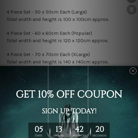
4 Piece Set - 50 x 50cm Each (Large)
Total width and height is 100 x 100cm approx.
4 Piece Set - 60 x 60cm Each (Popular)
Total width and height is 120 x 120cm approx.
4 Piece Set - 70 x 70cm Each (XLarge)
Total width and height is 140 x 140cm approx.
4 Piece Set - 80 x 80cm Each (XXLarge)
Total width and height is 160 x 160cm approx.
Canvas Finish Options:
Rolled Canvas Set Prints are sent un-framed & un-
stretched. We leave extra canvas edges for easy
stretching & framing.