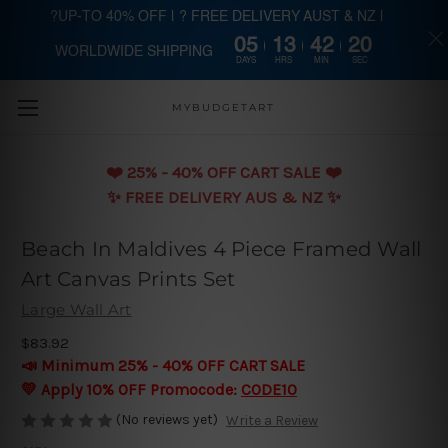
?UP-TO 40% OFF | ? FREE DELIVERY AUST & NZ |
05
13
42
19
WORLDWIDE SHIPPING
Skip to main content
DAYS
HRS
MIN
SEC
MYBUDGETART
❤️️ 25% - 40% OFF CART SALE ❤️️
✨ FREE DELIVERY AUS & NZ ✨
Beach In Maldives 4 Piece Framed Wall
Art Canvas Prints Set
Large Wall Art
$83.92
📣 Minimum 25% - 40% OFF CART SALE
💛 Apply 10% OFF Promocode:
CODE10
(No reviews yet)
Write a Review