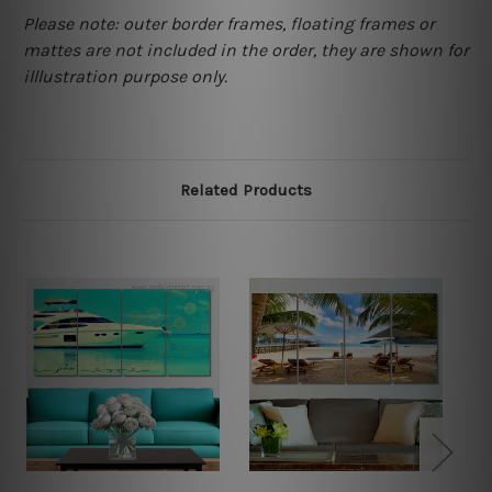
Please note: outer border frames, floating frames or
mattes are not included in the order, they are shown for
illlustration purpose only.
Related Products