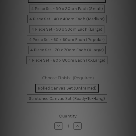
4 Piece Set - 30 x 30cm Each (Small)
4 Piece Set - 40 x 40cm Each (Medium)
4 Piece Set - 50 x 50cm Each (Large)
4 Piece Set - 60 x 60cm Each (Popular)
4 Piece Set - 70 x 70cm Each (XLarge)
4 Piece Set - 80 x 80cm Each (XXLarge)
Choose Finish:
(Required)
Rolled Canvas Set (Unframed)
Stretched Canvas Set (Ready-To-Hang)
Current
Quantity:
Stock:
Decrease
Increase
Quantity
Quantity
of
of