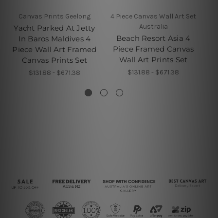
Canvas Prints Geelong
4 Piece Canvas Wall Art Set
Australia
Yacht Parked At Jetty
T
Beach Resort Asia 4
In Baros Maldives 4
Piece Framed Canvas
Piece Wall Art Framed
Pi
Wall Art Prints Set
Canvas Prints Set
$131.88 - $671.38
$131.88 - $671.38