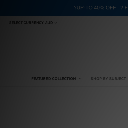
?UP-TO 40% OFF | ?
SELECT CURRENCY: AUD
FEATURED COLLECTION
SHOP BY SUBJECT