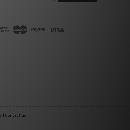
s
|
Contact us