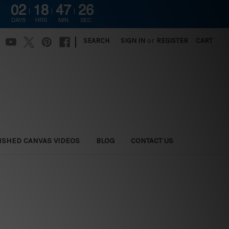
02
18
47
25
DAYS
HRS
MIN
SEC
|
SEARCH
SIGN IN
or
REGISTER
CART
ISHED CANVAS VIDEOS
BLOG
CONTACT US