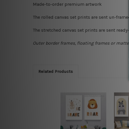
Made-to-order premium artwork
The rolled canvas set prints are sent un-fram
The stretched canvas set prints are sent read
Outer border frames, floating frames or mattes
Related Products