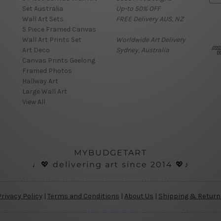
Set Australia
Up-to 50% OFF
a
Wall Art Sets
FREE Delivery AUS, NZ
i
5 Piece Framed Canvas
l
Wall Art Prints Set
Worldwide Art Delivery
A
Art Deco
Sydney, Australia
d
Canvas Prints Geelong
d
Framed Photos
r
Hallway Art
e
Large Wall Art
s
View All
s
MYBUDGETART
♩💖 delivering art since 2014 💖♪
Privacy Policy
|
Terms and Conditions
|
About Us
|
Shipping & Return