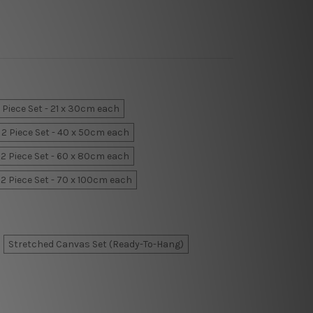
 Piece Set - 21 x 30cm each
2 Piece Set - 40 x 50cm each
2 Piece Set - 60 x 80cm each
2 Piece Set - 70 x 100cm each
Stretched Canvas Set (Ready-To-Hang)