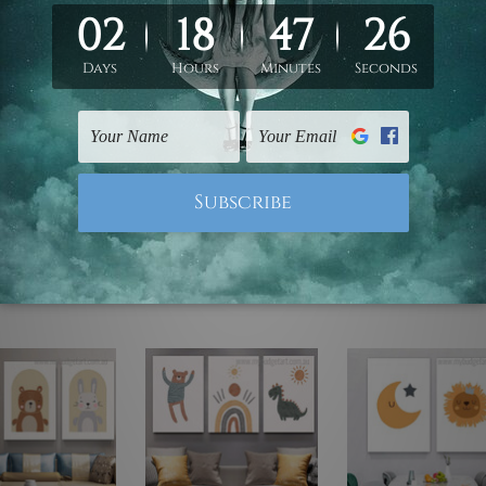
ed & un-stretched. We leave extra canvas edges for easy stret
y-to-hang gallery wrapped over solid wooden stretcher frames.
 are not included in the order, they are used and shown for il