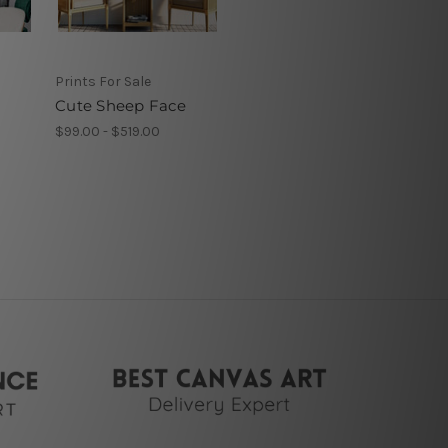
Prints For Sale
Cute Sheep Face
$99.00 - $519.00