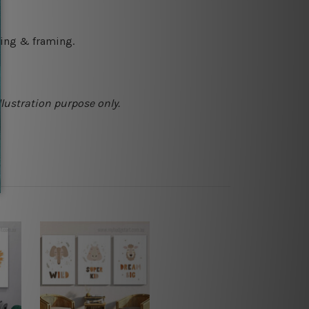
ching & framing.
llustration purpose only.