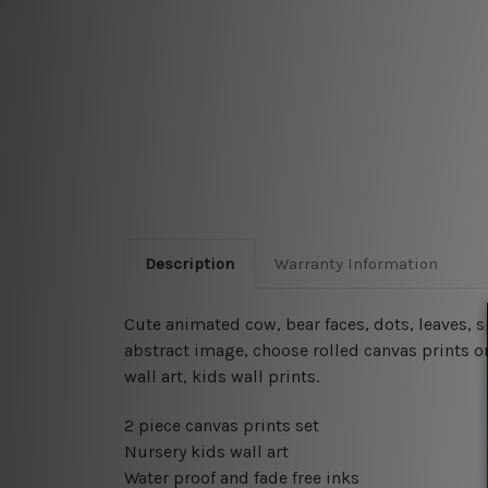
Description
Warranty Information
Cute animated cow, bear faces, dots, leaves, 
abstract image, choose rolled canvas prints or
wall art, kids wall prints.
2 piece canvas prints set
Nursery kids wall art
Water proof and fade free inks