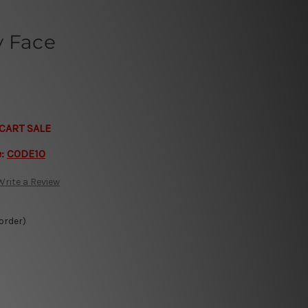
y Face
CART SALE
e:
CODE10
Write a Review
 order)