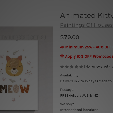
Animated Kitt
Paintings Of Houses
$79.00
📣 Minimum 25% - 40% OFF 
💛 Apply 10% OFF Promocod
(No reviews yet)
Availability:
Delivers in 7 to 15 days (made to
Postage:
FREE delivery AUS & NZ
We ship:
International locations