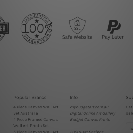
Popular Brands
Info
Sub
4 Piece Canvas Wall Art
mybudgetart.com.au
Get
Set Australia
Digital Online Art Gallery
sal
4 Piece Framed Canvas
Budget Canvas Prints
Wall Art Prints Set
E
5 Piece Canvas Wall Art
3000+ Art Designs
m