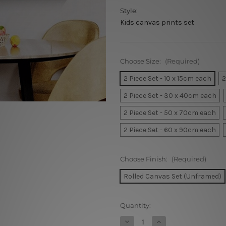
Style:
Kids canvas prints set
Choose Size:
(Required)
2 Piece Set - 10 x 15cm each
2
2 Piece Set - 30 x 40cm each
2 Piece Set - 50 x 70cm each
2 Piece Set - 60 x 90cm each
Choose Finish:
(Required)
Rolled Canvas Set (Unframed)
Current
Quantity:
Stock:
Decrease
Increase