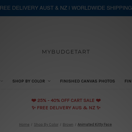
 FREE DELIVERY AUST & NZ | WORLDWIDE SHIPPING
MYBUDGETART
SHOP BY COLOR
FINISHED CANVAS PHOTOS
FIN
❤️️ 25% - 40% OFF CART SALE ❤️️
✨ FREE DELIVERY AUS & NZ ✨
Home
Shop By Color
Brown
Animated Kitty Face