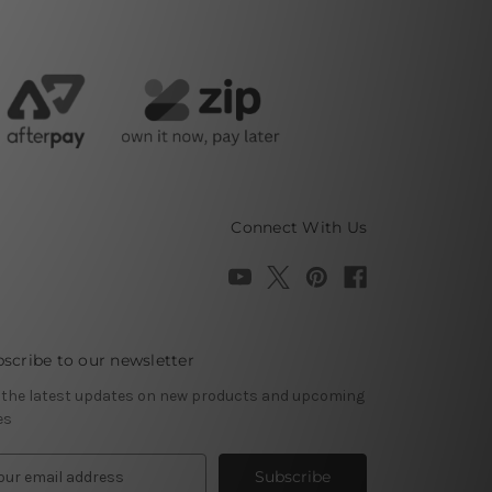
Connect With Us
scribe to our newsletter
 the latest updates on new products and upcoming
es