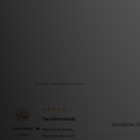
© 2026 mybudgetart.com.au
Testimonials
Disclaimer
|
JOHN MARK
We love the prints,
Sydney
thank you so much,