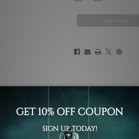
Quantity
Quantity
of
of
Animated
Animated
Kitty
Kitty
Face
Face
spots, baby girl and meow typography nursery painting animal
 ready to hang framed art / stretched gallery wrapped panel pr