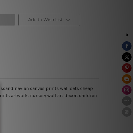
Add to Wish List
 scandinavian canvas prints wall sets cheap
ints artwork, nursery wall art decor, children