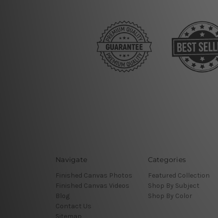
Navigate
Categories
Finished Canvas Photos
Featured Collection
Finished Canvas Videos
Shop By Subject
Blog
Shop By Color
Contact Us
Sitemap