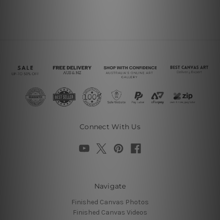
Connect With Us
Navigate
Finished Canvas Photos
Finished Canvas Videos