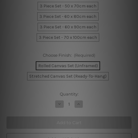
3 Piece Set - 50 x 70cm each
3 Piece Set - 60 x 80cm each
3 Piece Set - 60 x 90cm each
3 Piece Set - 70 x 100cm each
Choose Finish:
(Required)
Rolled Canvas Set (Unframed)
Stretched Canvas Set (Ready-To-Hang)
Current
Quantity:
Stock:
Decrease
Increase
Quantity
Quantity
of
of
Cute
Cute
Sheep
Sheep
Face
Face