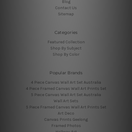
Blog
Contact Us
Sitemap
Categories
Featured Collection
Shop By Subject
Shop By Color
Popular Brands
4 Piece Canvas Wall Art Set Australia
4 Piece Framed Canvas Wall Art Prints Set
5 Piece Canvas Wall Art Set Australia
Wall Art Sets
5 Piece Framed Canvas Wall Art Prints Set
Art Deco
Canvas Prints Geelong
Framed Photos
Hallway Art