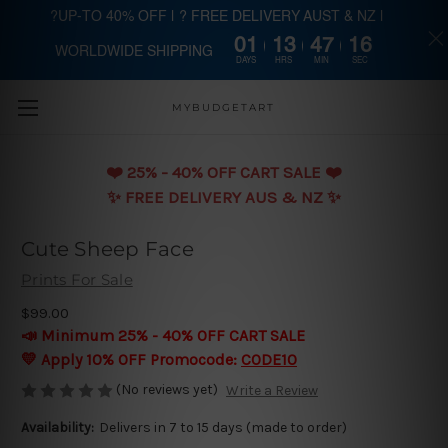
?UP-TO 40% OFF | ? FREE DELIVERY AUST & NZ |
01
13
47
16
WORLDWIDE SHIPPING
Skip to main content
DAYS
HRS
MIN
SEC
MYBUDGETART
❤️️ 25% - 40% OFF CART SALE ❤️️
✨ FREE DELIVERY AUS & NZ ✨
Cute Sheep Face
Prints For Sale
$99.00
📣 Minimum 25% - 40% OFF CART SALE
💛 Apply 10% OFF Promocode:
CODE10
(No reviews yet)
Write a Review
Availability:
Delivers in 7 to 15 days (made to order)