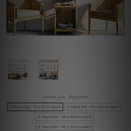
Choose Size:
(Required)
3 Piece Set - 10 x 15cm each
3 Piece Set - 21 x 30cm each
3 Piece Set - 30 x 40cm each
3 Piece Set - 40 x 50cm each