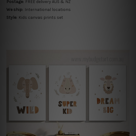
Postage:
FREE delivery AUS & NZ
We ship:
International locations
Style:
Kids canvas prints set