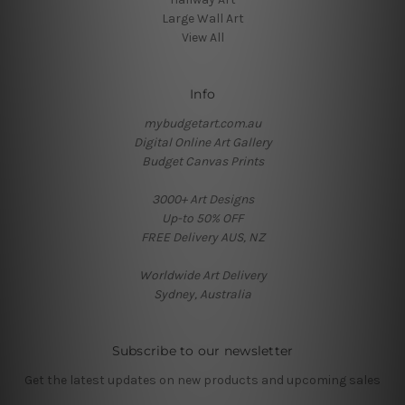
Large Wall Art
View All
Info
mybudgetart.com.au
Digital Online Art Gallery
Budget Canvas Prints
3000+ Art Designs
Up-to 50% OFF
FREE Delivery AUS, NZ
Worldwide Art Delivery
Sydney, Australia
Subscribe to our newsletter
Get the latest updates on new products and upcoming sales