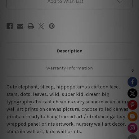
Add to Wish List
Description
Warranty Information
Cute elephant, sheep, hippopotamus cartoon face,
stars, dots, leaves, wild, super kid, dream big
typography abstract cheap nursery scandinavian animal
wall art prints on canvas picture, choose rolled canvas
prints or ready to hang framed art / stretched gallery
wrapped panel prints artwork, nursery wall art decor,
children wall art, kids wall prints.