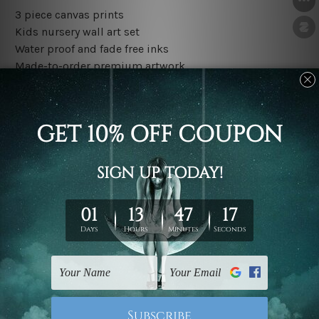
3 piece canvas prints
Kids nursery wall art set
Water proof and fade free inks
Made-to-order premium artwork
The rolled canvas set prints are sent un-framed & un-
stretched. We leave extra canvas edges for easy
stretching & framing.
The stretched canvas set prints are sent ready-to-hang
gallery wrapped over solid wooden stretcher frames.
Outer border frames, floating frames or mattes are not
included in the order, they are used and shown for
illlustration purpose only.