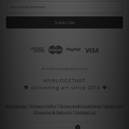
E
m
a
i
l
A
d
d
r
e
s
© 2026 mybudgetart.com.au
s
MYBUDGETART
♩💖 delivering art since 2014 💖♪
Disclaimer
|
Privacy Policy
|
Terms and Conditions
|
About Us
|
Shipping & Returns
|
Contact us