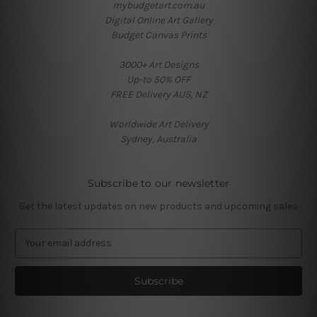
mybudgetart.com.au
Digital Online Art Gallery
Budget Canvas Prints
3000+ Art Designs
Up-to 50% OFF
FREE Delivery AUS, NZ
Worldwide Art Delivery
Sydney, Australia
Subscribe to our newsletter
Get the latest updates on new products and upcoming sales
E
m
a
i
l
A