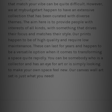
that match your vibe can be quite difficult. However,
we at mybudgetart happen to have an extensive
collection that has been curated with diverse
themes. The aim here is to provide people with
interests of all kinds, with something that drives
their focus and matches their style. Our prints
happen to be of high quality and require low
maintenance. These can last for years and happen to
be a versatile option when it comes to transforming
a space quite rapidly. You can be somebody who is a
collector and has an eye for art or is simply looking
to make your own space feel new. Our canvas wall art
set is just what you need!