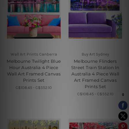
Wall Art Prints Canberra
Buy Art Sydney
Melbourne Twilight Blue
Melbourne Flinders
Hour Australia 4 Piece
Street Train Station In
Wall Art Framed Canvas
Australia 4 Piece Wall
Prints Set
Art Framed Canvas
Prints Set
C$108.45 - C$552.10
C$108.45 - C$552.10