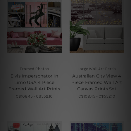
Framed Photos
Large Wall Art Perth
Elvis Impersonator In
Australian City View 4
Limo USA 4 Piece
Piece Framed Wall Art
Framed Wall Art Prints
Canvas Prints Set
C$108.45 - C$552.10
C$108.45 - C$552.10