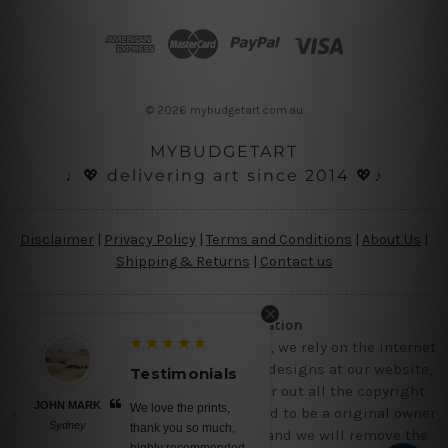
d
d
r
e
s
© 2026 mybudgetart.com.au
s
MYBUDGETART
♩💖 delivering art since 2014 💖♪
Disclaimer
|
Privacy Policy
|
Terms and Conditions
|
About Us
|
Shipping & Returns
|
Contact us
Copyright Information
Being a small micro business online, we rely on the internet
and third party vendor to showcase designs at our website,
Testimonials
Testimonial
though we try our level best to filter out all the copyright
JOHN MARK
BELINDA N
We love the prints,
No words, aweso
designs, however, if you are happened to be a original owner
Sydney
Brisbane
thank you so much,
canvas prints, satu
of the design(s), please contact us and we will remove the