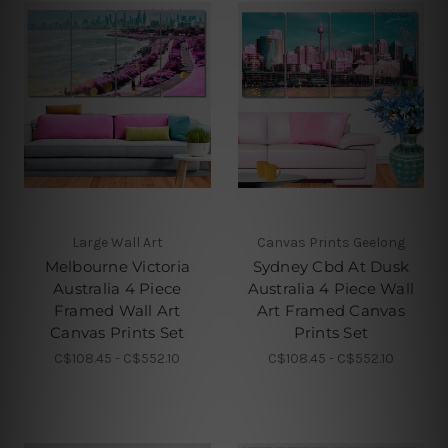
Large Wall Art
Canvas Prints Geelong
Melbourne Victoria
Sydney Cbd At Dusk
Australia 4 Piece
Australia 4 Piece Wall
Framed Wall Art
Art Framed Canvas
Canvas Prints Set
Prints Set
C$108.45 - C$552.10
C$108.45 - C$552.10