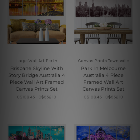
Large Wall Art Perth
Canvas Prints Townsville
Brisbane Skyline With
Park In Melbourne
Story Bridge Australia 4
Australia 4 Piece
Piece Wall Art Framed
Framed Wall Art
Canvas Prints Set
Canvas Prints Set
C$108.45 - C$552.10
C$108.45 - C$552.10