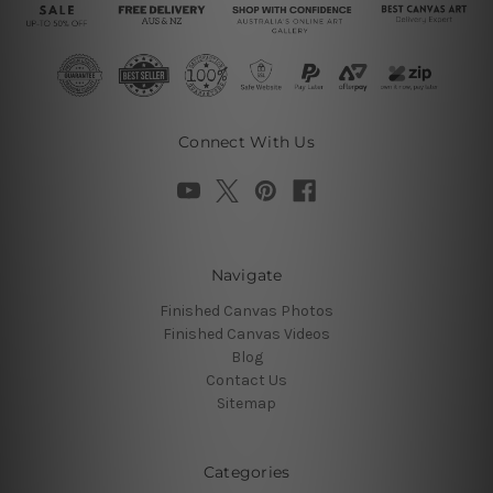
Connect With Us
Navigate
Finished Canvas Photos
Finished Canvas Videos
Blog
Contact Us
Sitemap
Categories