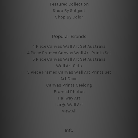
Featured Collection
Shop By Subject
Shop By Color
Popular Brands
4 Piece Canvas Wall Art Set Australia
4 Piece Framed Canvas Wall Art Prints Set
5 Piece Canvas Wall Art Set Australia
Wall Art Sets
5 Piece Framed Canvas Wall Art Prints Set
Art Deco
Canvas Prints Geelong
Framed Photos
Hallway Art
Large Wall Art
View All
Info