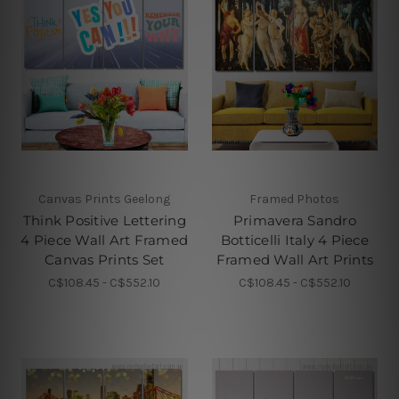
Canvas Prints Geelong
Framed Photos
Think Positive Lettering
Primavera Sandro
4 Piece Wall Art Framed
Botticelli Italy 4 Piece
Canvas Prints Set
Framed Wall Art Prints
C$108.45 - C$552.10
C$108.45 - C$552.10