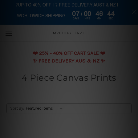
?UP-TO 40% OFF | ? FREE DELIVERY AUST & NZ |
07
00
46
44
WORLDWIDE SHIPPING
Skip to main content
DAYS
HRS
MIN
SEC
MYBUDGETART
❤️️ 25% - 40% OFF CART SALE ❤️️
✨ FREE DELIVERY AUS & NZ ✨
4 Piece Canvas Prints
Sort By: