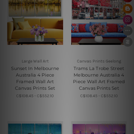
Large Wall Art
Canvas Prints Geelong
Sunset In Melbourne
Trams La Trobe Street
Australia 4 Piece
Melbourne Australia 4
Framed Wall Art
Piece Wall Art Framed
Canvas Prints Set
Canvas Prints Set
C$108.45 - C$552.10
C$108.45 - C$552.10