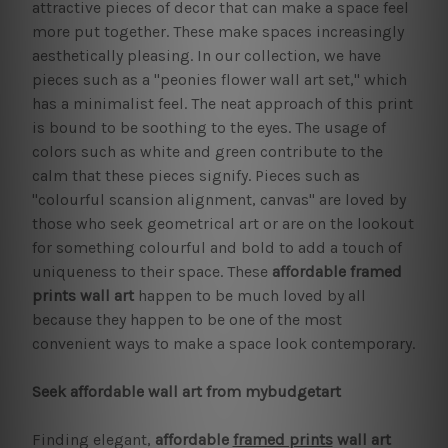
attractive pieces of decor that can make a space feel
more put together. These make spaces increasingly
aesthetically pleasing. In our collection, we have
pieces such as a "peonies flower wall art set," which
has a minimalist feel. The neat approach of this print
is bound to be soothing to the eyes. The usage of
colors such as white and green contribute to the
calm that these pieces signify. Pieces such as
"colourful scansion alignment, canvas" are loved by
those who seek geometrical art or are on the lookout
for something colourful and bold to add a touch of
uniqueness to their space. These
affordable framed
prints
wall art
happen to be much loved by all
because they happen to be one of the most
convenient ways to make a space look contemporary.
Seek affordable wall art from mybudgetart
Finding elegant,
affordable
framed prints
wall art