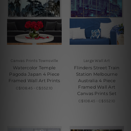
Canvas Prints Townsville
Large Wall Art
Watercolor Temple
Flinders Street Train
Pagoda Japan 4 Piece
Station Melbourne
Framed Wall Art Prints
Australia 4 Piece
Framed Wall Art
C$108.45 - C$552.10
Canvas Prints Set
C$108.45 - C$552.10