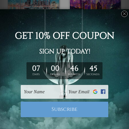
Framed Photos
Large Wall Art Perth
Victoria Harbour
Hong Kong China 4
Docklands Melbourne
Piece Framed Wall Art
Australia 4 Piece
Canvas Prints Set
Framed Wall Art Prints
C$108.45 - C$552.10
C$108.45 - C$552.10