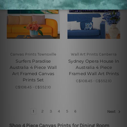
Canvas Prints Townsville
Wall Art Prints Canberra
Surfers Paradise
Sydney Opera House In
Australia 4 Piece Wall
Australia 4 Piece
Art Framed Canvas
Framed Wall Art Prints
Prints Set
C$108.45 - C$552.10
C$108.45 - C$552.10
1
2
3
4
5
6
Next
Shop 4 Piece Canvas Prints for Dining Room