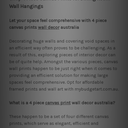
Wall Hangings
Let your space feel comprehensive with 4 piece
canvas prints
wall decor
australia
Decorating huge walls and covering void spaces in
an efficient way often proves to be challenging. As a
result of this, exploring pieces of interior decor can
be of quite help. Amongst the various pieces, canvas
wall prints happen to be just right when it comes to
providing an efficient solution for making large
spaces feel comprehensive. Opt for affordable
framed prints and wall art with mybudgetart.com.au.
What is a 4 piece
canvas print
wall decor australia?
These happen to be a set of four different canvas
prints, which serve as elegant, efficient and