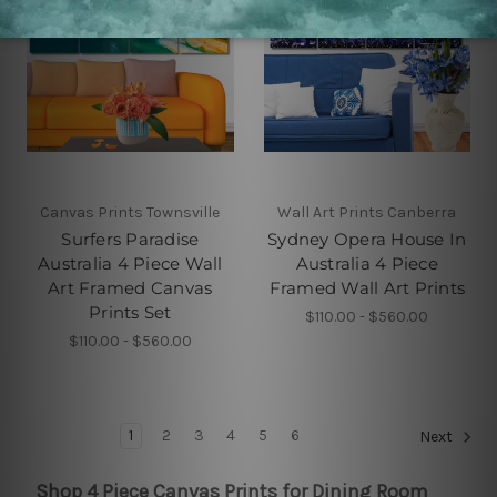
Canvas Prints Townsville
Wall Art Prints Canberra
Surfers Paradise
Sydney Opera House In
Australia 4 Piece Wall
Australia 4 Piece
Art Framed Canvas
Framed Wall Art Prints
Prints Set
$110.00 - $560.00
$110.00 - $560.00
1
2
3
4
5
6
Next
Shop 4 Piece Canvas Prints for Dining Room