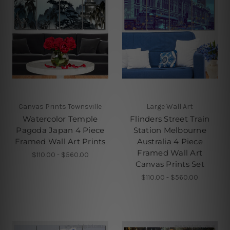
Canvas Prints Townsville
Large Wall Art
Watercolor Temple
Flinders Street Train
Pagoda Japan 4 Piece
Station Melbourne
Framed Wall Art Prints
Australia 4 Piece
Framed Wall Art
$110.00 - $560.00
Canvas Prints Set
$110.00 - $560.00