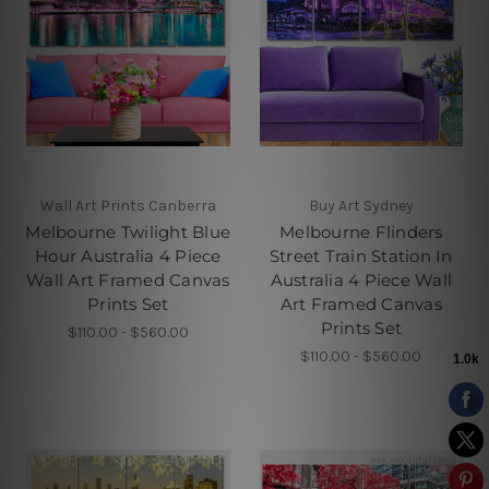
Wall Art Prints Canberra
Buy Art Sydney
Melbourne Twilight Blue
Melbourne Flinders
Hour Australia 4 Piece
Street Train Station In
Wall Art Framed Canvas
Australia 4 Piece Wall
Prints Set
Art Framed Canvas
Prints Set
$110.00 - $560.00
$110.00 - $560.00