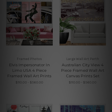
Framed Photos
Large Wall Art Perth
Elvis Impersonator In
Australian City View 4
Limo USA 4 Piece
Piece Framed Wall Art
Framed Wall Art Prints
Canvas Prints Set
$110.00 - $560.00
$110.00 - $560.00