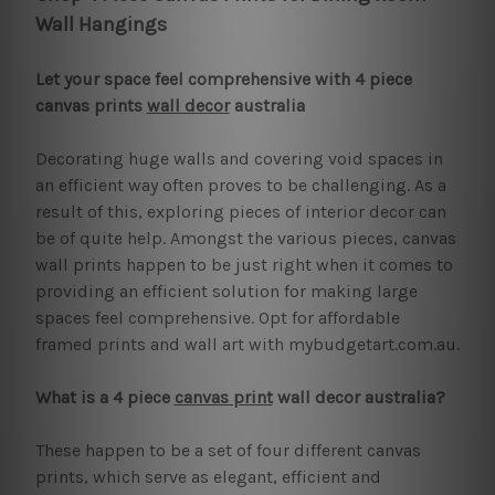
Wall Hangings
Let your space feel comprehensive with 4 piece
canvas prints
wall decor
australia
Decorating huge walls and covering void spaces in
an efficient way often proves to be challenging. As a
result of this, exploring pieces of interior decor can
be of quite help. Amongst the various pieces, canvas
wall prints happen to be just right when it comes to
providing an efficient solution for making large
spaces feel comprehensive. Opt for affordable
framed prints and wall art with mybudgetart.com.au.
What is a 4 piece
canvas print
wall decor australia?
These happen to be a set of four different canvas
prints, which serve as elegant, efficient and