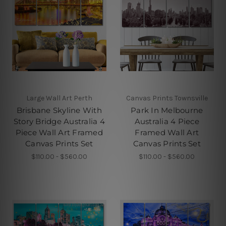
Large Wall Art Perth
Canvas Prints Townsville
Brisbane Skyline With
Park In Melbourne
Story Bridge Australia 4
Australia 4 Piece
Piece Wall Art Framed
Framed Wall Art
Canvas Prints Set
Canvas Prints Set
$110.00 - $560.00
$110.00 - $560.00