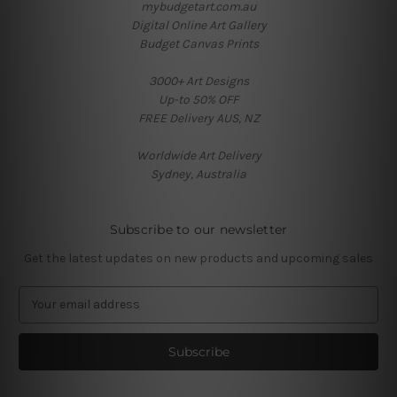
mybudgetart.com.au
Digital Online Art Gallery
Budget Canvas Prints
3000+ Art Designs
Up-to 50% OFF
FREE Delivery AUS, NZ
Worldwide Art Delivery
Sydney, Australia
Subscribe to our newsletter
Get the latest updates on new products and upcoming sales
E
m
a
i
l
A