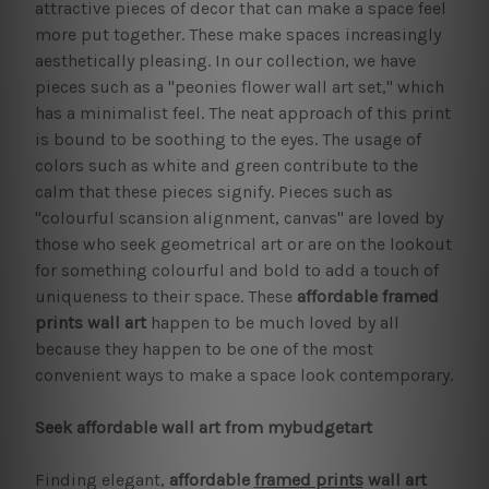
attractive pieces of decor that can make a space feel
more put together. These make spaces increasingly
aesthetically pleasing. In our collection, we have
pieces such as a "peonies flower wall art set," which
has a minimalist feel. The neat approach of this print
is bound to be soothing to the eyes. The usage of
colors such as white and green contribute to the
calm that these pieces signify. Pieces such as
"colourful scansion alignment, canvas" are loved by
those who seek geometrical art or are on the lookout
for something colourful and bold to add a touch of
uniqueness to their space. These
affordable framed
prints
wall art
happen to be much loved by all
because they happen to be one of the most
convenient ways to make a space look contemporary.
Seek affordable wall art from mybudgetart
Finding elegant,
affordable
framed prints
wall art