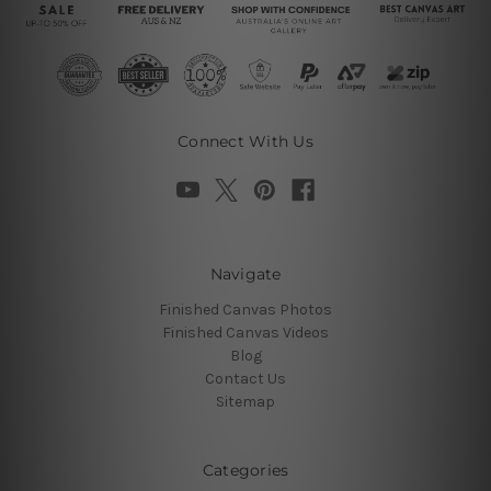
Connect With Us
Navigate
Finished Canvas Photos
Finished Canvas Videos
Blog
Contact Us
Sitemap
Categories