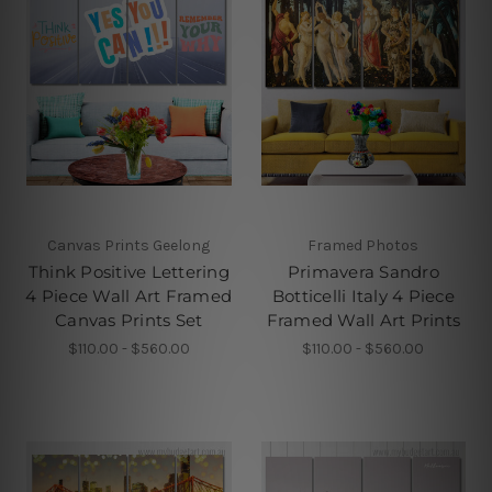
Canvas Prints Geelong
Framed Photos
Think Positive Lettering
Primavera Sandro
4 Piece Wall Art Framed
Botticelli Italy 4 Piece
Canvas Prints Set
Framed Wall Art Prints
$110.00 - $560.00
$110.00 - $560.00