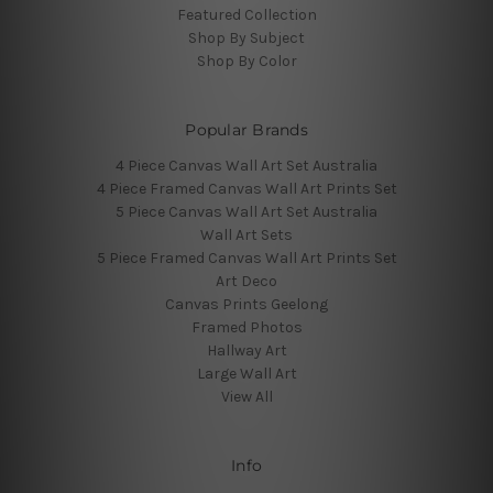
Featured Collection
Shop By Subject
Shop By Color
Popular Brands
4 Piece Canvas Wall Art Set Australia
4 Piece Framed Canvas Wall Art Prints Set
5 Piece Canvas Wall Art Set Australia
Wall Art Sets
5 Piece Framed Canvas Wall Art Prints Set
Art Deco
Canvas Prints Geelong
Framed Photos
Hallway Art
Large Wall Art
View All
Info