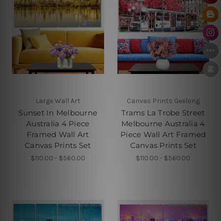
Large Wall Art
Canvas Prints Geelong
Sunset In Melbourne
Trams La Trobe Street
Australia 4 Piece
Melbourne Australia 4
Framed Wall Art
Piece Wall Art Framed
Canvas Prints Set
Canvas Prints Set
$110.00 - $560.00
$110.00 - $560.00