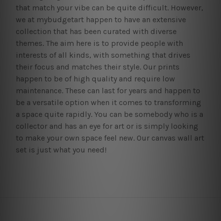
that match your vibe can be quite difficult. However,
we at mybudgetart happen to have an extensive
collection that has been curated with diverse
themes. The aim here is to provide people with
interests of all kinds, with something that drives
their focus and matches their style. Our prints
happen to be of high quality and require low
maintenance. These can last for years and happen to
be a versatile option when it comes to transforming
a space quite rapidly. You can be somebody who is a
collector and has an eye for art or is simply looking
to make your own space feel new. Our canvas wall art
set is just what you need!