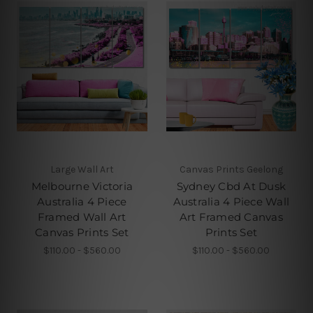
Large Wall Art
Canvas Prints Geelong
Melbourne Victoria
Sydney Cbd At Dusk
Australia 4 Piece
Australia 4 Piece Wall
Framed Wall Art
Art Framed Canvas
Canvas Prints Set
Prints Set
$110.00 - $560.00
$110.00 - $560.00