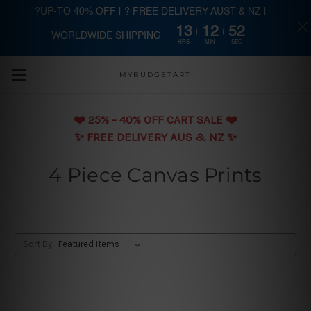
?UP-TO 40% OFF | ? FREE DELIVERY AUST & NZ |
13
12
51
WORLDWIDE SHIPPING
Skip to main content
HRS
MIN
SEC
MYBUDGETART
❤️️ 25% - 40% OFF CART SALE ❤️️
✨ FREE DELIVERY AUS & NZ ✨
4 Piece Canvas Prints
Sort By: