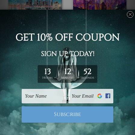
Framed Photos
Large Wall Art Perth
Victoria Harbour
Hong Kong China 4
Docklands Melbourne
Piece Framed Wall Art
Australia 4 Piece
Canvas Prints Set
Framed Wall Art Prints
$110.00 - $560.00
$110.00 - $560.00