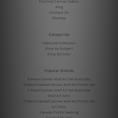
Finished Canvas Videos
Blog
Contact Us
Sitemap
Categories
Featured Collection
Shop By Subject
Shop By Color
Popular Brands
4 Piece Canvas Wall Art Set Australia
4 Piece Framed Canvas Wall Art Prints Set
5 Piece Canvas Wall Art Set Australia
Wall Art Sets
5 Piece Framed Canvas Wall Art Prints Set
Art Deco
Canvas Prints Geelong
Framed Photos