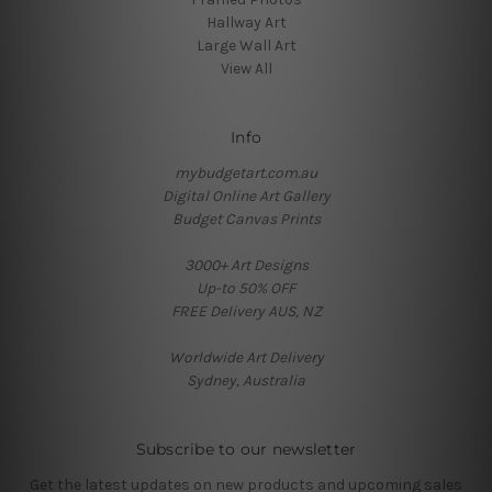
Hallway Art
Large Wall Art
View All
Info
mybudgetart.com.au
Digital Online Art Gallery
Budget Canvas Prints
3000+ Art Designs
Up-to 50% OFF
FREE Delivery AUS, NZ
Worldwide Art Delivery
Sydney, Australia
Subscribe to our newsletter
Get the latest updates on new products and upcoming sales