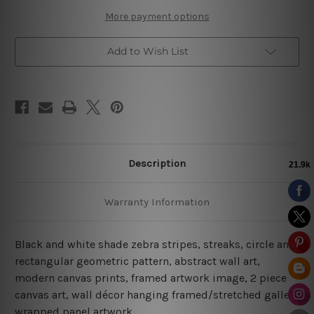
Prints
Prints
More payment options
Add to Wish List
Description
Warranty Information
Black and white shade zebra stripes, streaks, circle and
rectangular geometric pattern, abstract wall art,
modern canvas prints, framed artwork image, 2 piece
canvas art, wall décor hanging framed/stretched gallery
wrapped panel artwork.