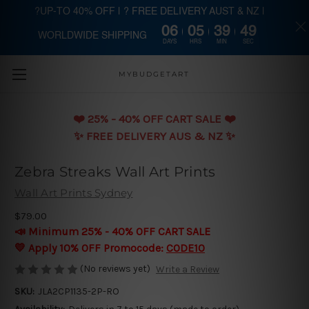
?UP-TO 40% OFF | ? FREE DELIVERY AUST & NZ |
06
05
39
49
WORLDWIDE SHIPPING
Skip to main content
DAYS
HRS
MIN
SEC
MYBUDGETART
❤️️ 25% - 40% OFF CART SALE ❤️️
✨ FREE DELIVERY AUS & NZ ✨
Zebra Streaks Wall Art Prints
Wall Art Prints Sydney
$79.00
📣 Minimum 25% - 40% OFF CART SALE
💛 Apply 10% OFF Promocode:
CODE10
(No reviews yet)
Write a Review
SKU:
JLA2CP1135-2P-RO