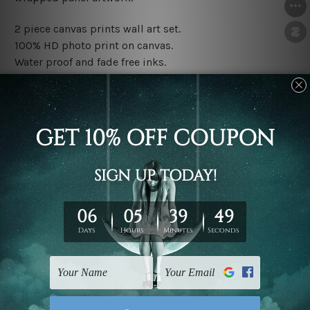
2 piece canvas prints wall art set.
100% HD photo print on canvas.
Water proof and fade free inks.
Made-to-order premium artwork.
The rolled canvas set prints are sent un-framed & un-
stretched. We leave extra canvas edges for easy
stretching & framing.
The stretched canvas set prints are sent ready-to-hang
gallery wrapped over solid wooden stretcher frames.
Note: Outer border frames, floating frames or mattes
are not included in the order, they are used and shown
for illlustration purpose only.