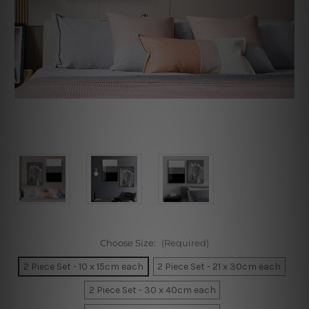
Choose Size:
(Required)
2 Piece Set - 10 x 15cm each
2 Piece Set - 21 x 30cm each
2 Piece Set - 30 x 40cm each