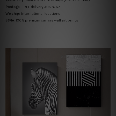
Availability:
Delivers in 7 to 15 days (made to order)
Postage:
FREE delivery AUS & NZ
We ship:
International locations
Style:
100% premium canvas wall art prints