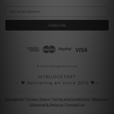
E
m
a
i
l
A
d
d
r
e
s
© 2026 mybudgetart.com.au
s
MYBUDGETART
♩💖 delivering art since 2014 💖♪
Disclaimer
|
Privacy Policy
|
Terms and Conditions
|
About Us
|
Shipping & Returns
|
Contact us