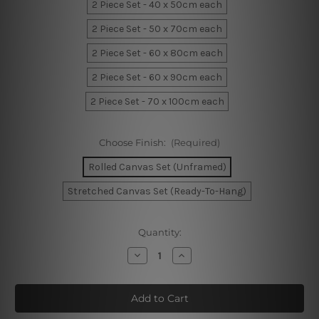
2 Piece Set - 40 x 50cm each
2 Piece Set - 50 x 70cm each
2 Piece Set - 60 x 80cm each
2 Piece Set - 60 x 90cm each
2 Piece Set - 70 x 100cm each
Choose Finish:
(Required)
Rolled Canvas Set (Unframed)
Stretched Canvas Set (Ready-To-Hang)
Current
Quantity:
Stock:
Decrease
Increase
Quantity
Quantity
of
of
Zebra
Zebra
Streaks
Streaks
Wall
Wall
Art
Art