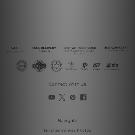
Connect With Us
Navigate
Finished Canvas Photos