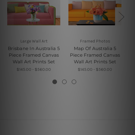
Large Wall Art
Framed Photos
5 
Brisbane In Australia 5
Map Of Australia 5
Pe
Piece Framed Canvas
Piece Framed Canvas
F
Wall Art Prints Set
Wall Art Prints Set
$145.00 - $560.00
$145.00 - $560.00