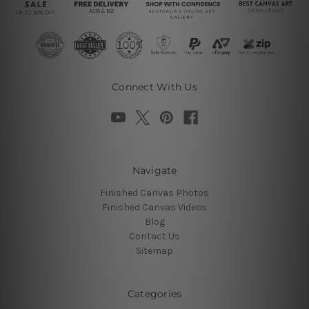
Connect With Us
Navigate
Finished Canvas Photos
Finished Canvas Videos
Blog
Contact Us
Sitemap
Categories