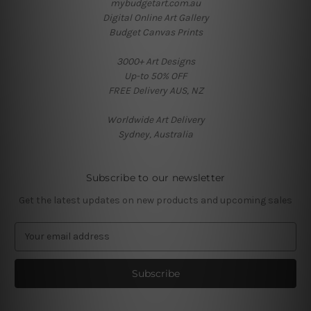
mybudgetart.com.au
Digital Online Art Gallery
Budget Canvas Prints
3000+ Art Designs
Up-to 50% OFF
FREE Delivery AUS, NZ
Worldwide Art Delivery
Sydney, Australia
Subscribe to our newsletter
Get the latest updates on new products and upcoming sales
E
m
a
i
l
A