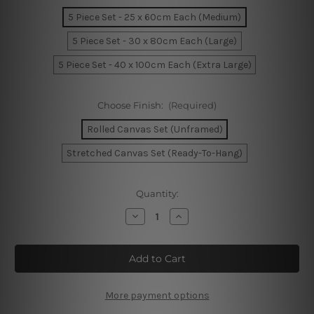
5 Piece Set - 25 x 60cm Each (Medium)
5 Piece Set - 30 x 80cm Each (Large)
5 Piece Set - 40 x 100cm Each (Extra Large)
Choose Finish:
(Required)
Rolled Canvas Set (Unframed)
Stretched Canvas Set (Ready-To-Hang)
Current
Quantity:
Stock:
Decrease
Increase
Quantity
Quantity
of
of
Zanskar
Zanskar
And
And
Indus
Indus
Rivers
Rivers
Ladakh
Ladakh
India
India
More payment options
5
5
Piece
Piece