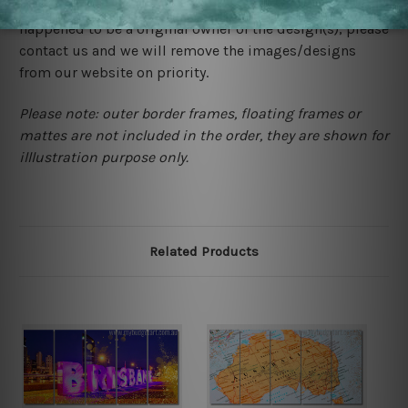
would not infringe the copyrights, however if you are
happened to be a original owner of the design(s), please
contact us and we will remove the images/designs
from our website on priority.
Please note: outer border frames, floating frames or
mattes are not included in the order, they are shown for
illlustration purpose only.
Related Products