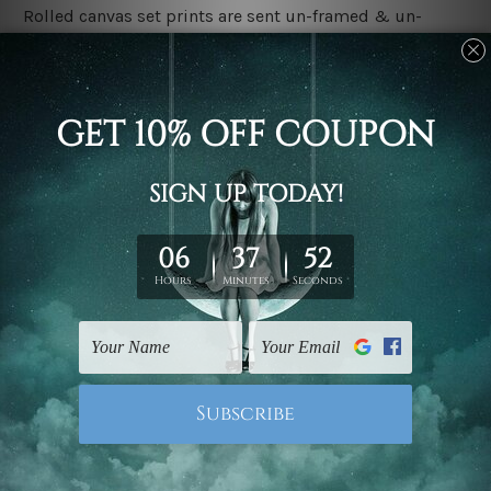
Rolled canvas set prints are sent un-framed & un-
stretched. We leave extra canvas edges for easy
stretching & framing.
Stretched canvas set prints are sent ready-to-hang
gallery wrapped over solid wooden stretcher frames.
Delivery
We have been delivering across all Australia, New
Zealand, United Kingdom, USA, Canada, Asia, Europe
and Worldwide at reasonable price. As it is being made-
to-order canvas art we take 10-15 days delivery from
start to finish.
Copyright Details
We rely on third party sites to showcase designs at our
store. We take utmost care to display designs that