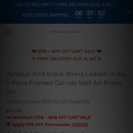
?UP-TO 40% OFF | ? FREE DELIVERY AUST & NZ |
06
37
51
WORLDWIDE SHIPPING
Skip to main content
HRS
MIN
SEC
MYBUDGETART
❤️️ 25% - 40% OFF CART SALE ❤️️
✨ FREE DELIVERY AUS & NZ ✨
Zanskar And Indus Rivers Ladakh India
5 Piece Framed Canvas Wall Art Prints
Set
5 Piece Canvas Wall Art Set Australia
$145.00
📣 Minimum 25% - 40% OFF CART SALE
💛 Apply 10% OFF Promocode:
CODE10