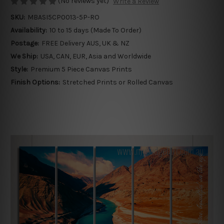
(No reviews yet)
Write a Review
SKU:
MBASI5CP0013-5P-RO
Availability:
10 to 15 days (Made To Order)
Postage:
FREE Delivery AUS, UK & NZ
We Ship:
USA, CAN, EUR, Asia and Worldwide
Style:
Premium 5 Piece Canvas Prints
Finish Options:
Stretched Prints or Rolled Canvas