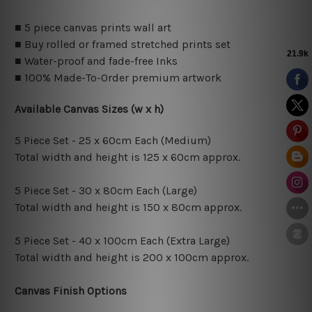
■ 5 piece canvas prints wall art
■ Buy rolled or framed stretched prints set
■ Water-proof and fade-free Inks
■ 100% Made-To-Order premium artwork
Available Canvas Sizes (w x h)
5 Piece Set - 25 x 60cm Each (Medium)
Total width and height is 125 x 60cm approx.
5 Piece Set - 30 x 80cm Each (Large)
Total width and height is 150 x 80cm approx.
5 Piece Set - 40 x 100cm Each (Extra Large)
Total width and height is 200 x 100cm approx.
Canvas Finish Options