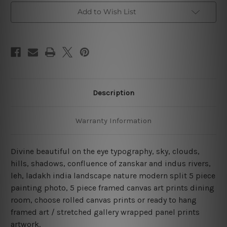
Framed
Framed
Add to Wish List
Canvas
Canvas
Wall
Wall
Art
Art
Prints
Prints
Set
Set
Description
Warranty Information
Divine beautiful on the eye typography, sky, clouds,
hills, shadows, confluence of zanskar and indus rivers,
leh, ladakh india landscape nature modern split 5 piece
painting photo, 5 piece framed canvas art prints dining
room, choose rolled canvas prints or ready to hang
framed art / stretched gallery wrapped panel prints
artwork.