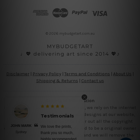
d
d
r
e
s
© 2026 mybudgetart.com.au
s
MYBUDGETART
♩💖 delivering art since 2014 💖♪
Disclaimer
|
Privacy Policy
|
Terms and Conditions
|
About Us
|
Shipping & Returns
|
Contact us
Copyright Information
Being a small micro business online, we rely on the internet
and third party vendor to showcase designs at our website,
Testimonials
Testimo
though we try our level best to filter out all the copyright
JOHN MARK
BELINDA N
We love the prints,
No words,
designs, however, if you are happened to be a original owner
Sydney
Brisbane
thank you so much,
canvas print
of the design(s), please contact us and we will remove the
highly recommended
colors, nice