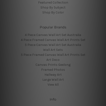
Featured Collection
Shop By Subject
Shop By Color
Popular Brands
4 Piece Canvas Wall Art Set Australia
4 Piece Framed Canvas Wall Art Prints Set
5 Piece Canvas Wall Art Set Australia
Wall Art Sets
5 Piece Framed Canvas Wall Art Prints Set
Art Deco
Canvas Prints Geelong
Framed Photos
Hallway Art
Large Wall Art
View All
Info