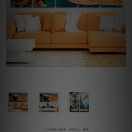
Choose Size:
(Required)