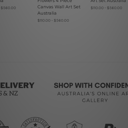
ia
Flowers 4 Piece
Art Set Australia
Canvas Wall Art Set
- $560.00
$110.00 - $560.00
Australia
$110.00 - $560.00