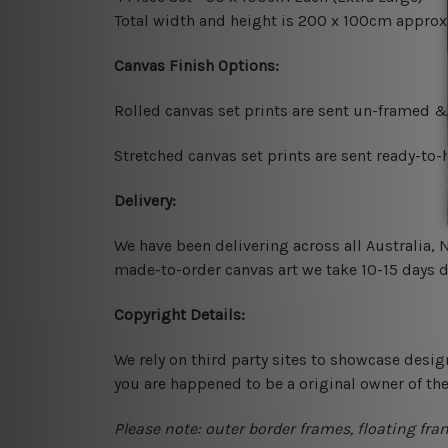
Total width and height is 200 x 100cm approx
Canvas Finish Options:
Rolled canvas set prints are sent un-framed &
Stretched canvas set prints are sent ready-to
Delivery:
We have been delivering across all Australia,
made-to-order canvas art we take 10-15 days de
Copyright Details:
We rely on third party sites to showcase desig
you are happened to be a original owner of th
Please note: outer border frames, floating fra