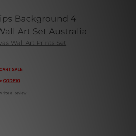
lips Background 4
all Art Set Australia
s Wall Art Prints Set
CART SALE
e:
CODE10
Write a Review