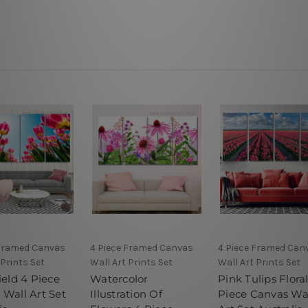
 Framed Canvas
4 Piece Framed Canvas
4 Piece Framed Can
 Prints Set
Wall Art Prints Set
Wall Art Prints Set
ield 4 Piece
Watercolor
Pink Tulips Flora
 Wall Art Set
Illustration Of
Piece Canvas Wa