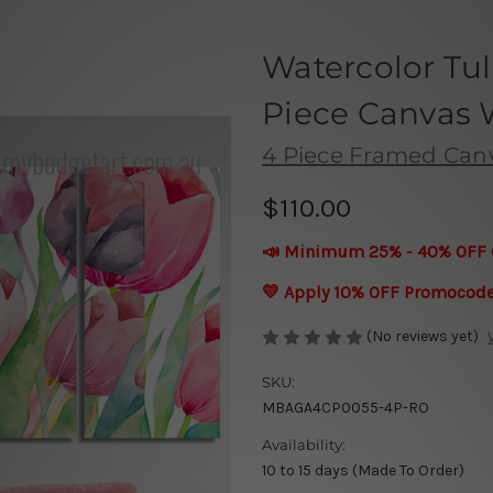
Watercolor Tu
Piece Canvas W
4 Piece Framed Canva
$110.00
📣 Minimum 25% - 40% OFF 
💛 Apply 10% OFF Promocod
(No reviews yet)
SKU:
MBAGA4CP0055-4P-RO
Availability:
10 to 15 days (Made To Order)