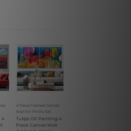
vas
4 Piece Framed Canvas
Wall Art Prints Set
l 4
Tulips Oil Painting 4
ll
Piece Canvas Wall