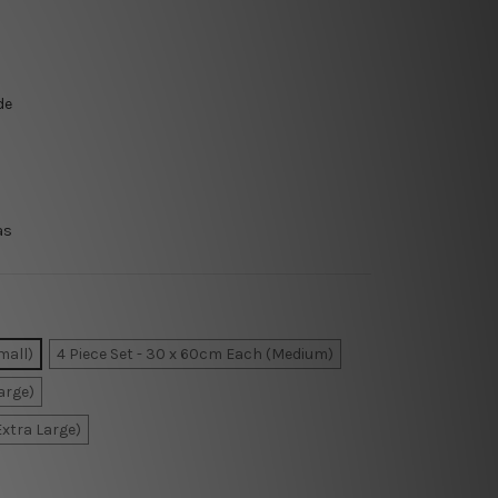
de
as
mall)
4 Piece Set - 30 x 60cm Each (Medium)
arge)
Extra Large)