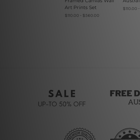
Framed Canvas Wall
Austral
Art Prints Set
$110.00 
$110.00 - $560.00