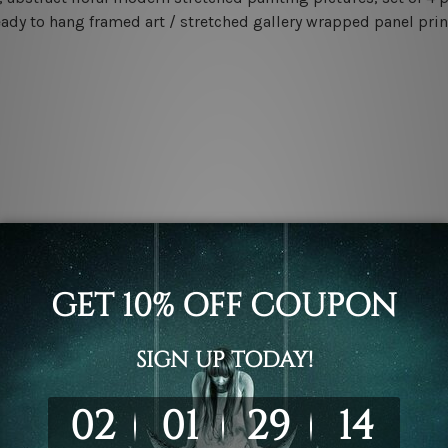
eady to hang framed art / stretched gallery wrapped panel prin