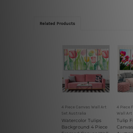
Related Products
4 Piece Canvas Wall Art
4 Piece
Set Australia
Wall Art
Watercolor Tulips
Tulip F
Background 4 Piece
Canvas