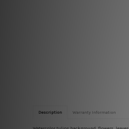
Description
Warranty Information
Watercolor tulips background, flowers, leaves,