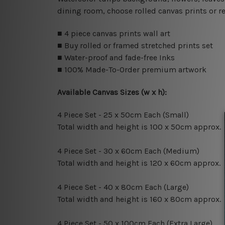
dining room, choose rolled canvas prints or r
■ 4 piece canvas prints wall art
■ Buy rolled or framed stretched prints set
■ Water-proof and fade-free Inks
■ 100% Made-To-Order premium artwork
Available Canvas Sizes (w x h):
4 Piece Set - 25 x 50cm Each (Small)
Total width and height is 100 x 50cm approx.
4 Piece Set - 30 x 60cm Each (Medium)
Total width and height is 120 x 60cm approx.
4 Piece Set - 40 x 80cm Each (Large)
Total width and height is 160 x 80cm approx.
4 Piece Set - 50 x 100cm Each (Extra Large)