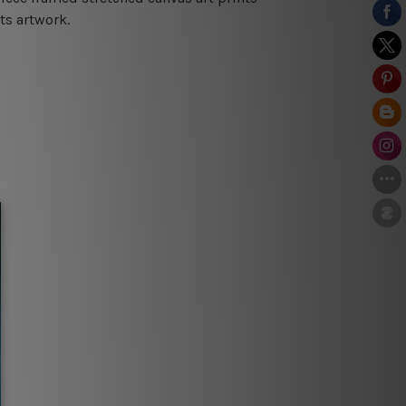
ts artwork.