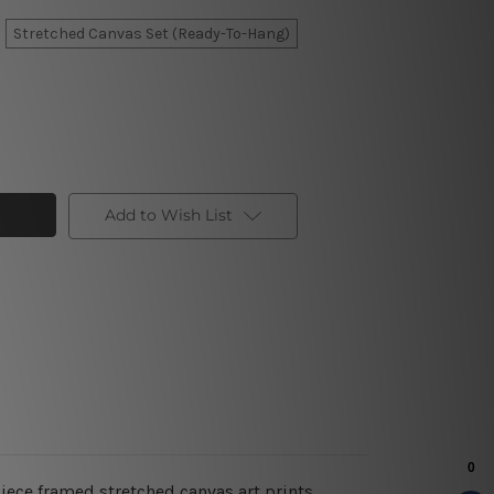
Stretched Canvas Set (Ready-To-Hang)
Add to Wish List
piece framed stretched canvas art prints