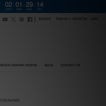
02
01
29
13
DAYS
HRS
MIN
SEC
|
SEARCH
SIGN IN
or
REGISTER
CART
ISHED CANVAS VIDEOS
BLOG
CONTACT US
 Set Australia