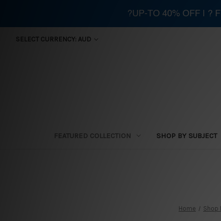
?UP-TO 40% OFF | ?
SELECT CURRENCY: AUD
FEATURED COLLECTION
SHOP BY SUBJECT
Home
Shop 