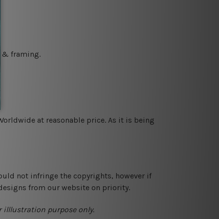
g & framing.
orldwide at reasonable price. As it is being
ould not infringe the copyrights, however if
designs from our website on priority.
 illlustration purpose only.