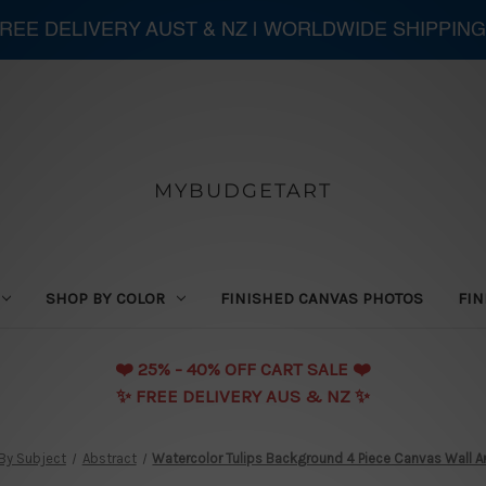
 FREE DELIVERY AUST & NZ | WORLDWIDE SHIPPING
MYBUDGETART
SHOP BY COLOR
FINISHED CANVAS PHOTOS
FIN
❤️️ 25% - 40% OFF CART SALE ❤️️
✨ FREE DELIVERY AUS & NZ ✨
By Subject
Abstract
Watercolor Tulips Background 4 Piece Canvas Wall Art