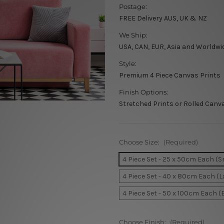
Postage:
FREE Delivery AUS, UK & NZ
We Ship:
USA, CAN, EUR, Asia and Worldwi
Style:
Premium 4 Piece Canvas Prints
Finish Options:
Stretched Prints or Rolled Canv
Choose Size:
(Required)
4 Piece Set - 25 x 50cm Each (S
4 Piece Set - 40 x 80cm Each (L
4 Piece Set - 50 x 100cm Each (
Choose Finish:
(Required)