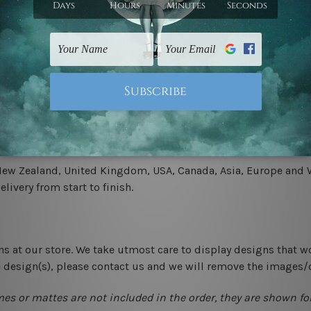
.
 un-stretched. We leave extra canvas edges for easy stretchin
-hang gallery wrapped over solid wooden stretcher frames.
 New Zealand, United Kingdom, USA, Canada, Asia, Europe and W
livery from start to finish.
ns at our store. We take utmost care to display designs that w
e design(s), please contact us and we will remove the images/
mes or mattes are not included in the order, they are shown for