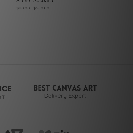
Art Set Australia
$110.00 - $560.00