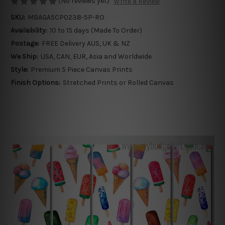
(No reviews yet)
Write a Review
SKU:
MBAGA5CP0238-5P-RO
Availability:
10 to 15 days (Made To Order)
Postage:
FREE Delivery AUS, UK & NZ
We Ship:
USA, CAN, EUR, Asia and Worldwide
Style:
Premium 5 Piece Canvas Prints
Finish Options:
Stretched Prints or Rolled Canvas