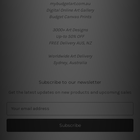
mybudgetart.com.au
Digital Online Art Gallery
Budget Canvas Prints
3000+ Art Designs
Up-to 50% OFF
FREE Delivery AUS, NZ
Worldwide Art Delivery
Sydney, Australia
Subscribe to our newsletter
Get the latest updates on new products and upcoming sales
E
m
a
i
l
A