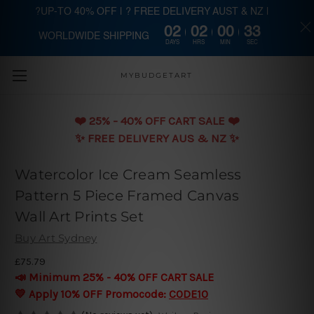
?UP-TO 40% OFF | ? FREE DELIVERY AUST & NZ |
02
02
00
33
WORLDWIDE SHIPPING
Skip to main content
DAYS
HRS
MIN
SEC
MYBUDGETART
❤️️ 25% - 40% OFF CART SALE ❤️️
✨ FREE DELIVERY AUS & NZ ✨
Watercolor Ice Cream Seamless
Pattern 5 Piece Framed Canvas
Wall Art Prints Set
Buy Art Sydney
£75.79
📣 Minimum 25% - 40% OFF CART SALE
💛 Apply 10% OFF Promocode:
CODE10