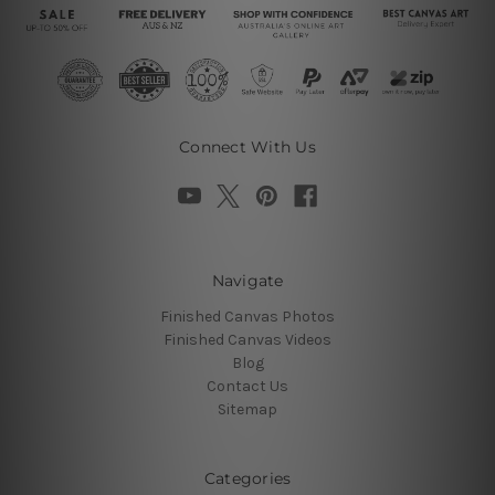
Connect With Us
Navigate
Finished Canvas Photos
Finished Canvas Videos
Blog
Contact Us
Sitemap
Categories