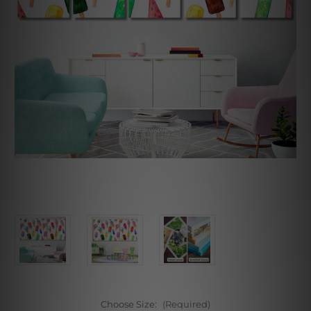
Choose Size:
(Required)