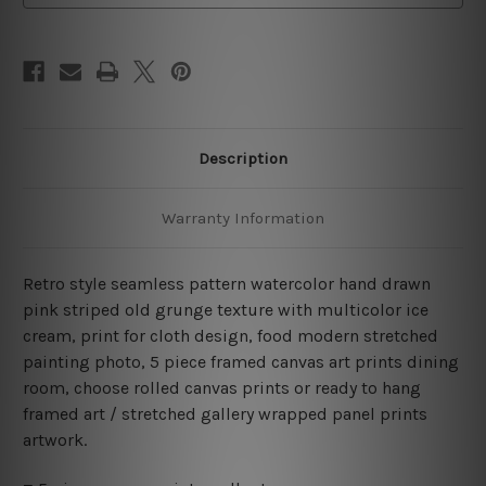
Canvas
Canvas
Wall Art Prints Set
Wall Art Prints Set
Description
Warranty Information
Retro style seamless pattern watercolor hand drawn
pink striped old grunge texture with multicolor ice
cream, print for cloth design, food modern stretched
painting photo, 5 piece framed canvas art prints dining
room, choose rolled canvas prints or ready to hang
framed art / stretched gallery wrapped panel prints
artwork.