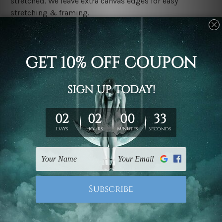
stretched. We leave extra canvas edges for easy
stretching & framing.
Stretched canvas set prints are sent ready-to-hang
gallery wrapped over solid wooden stretcher frames.
Delivery
We have been delivering across all Australia, New
Zealand, United Kingdom, USA, Canada, Asia, Europe
and Worldwide at reasonable price. As it is being made-
to-order canvas art we take 10-15 days delivery from
start to finish.
Copyright Details
We rely on third party sites to showcase designs at our
store. We take utmost care to display designs that
would not infringe the copyrights, however if you are
happened to be a original owner of the design(s), please