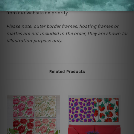
contact us and we will remove the images/designs
from our website on priority.
Please note: outer border frames, floating frames or
mattes are not included in the order, they are shown for
illlustration purpose only.
Related Products