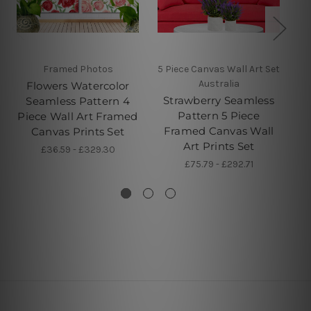
Framed Photos
5 Piece Canvas Wall Art Set
5 
Australia
Flowers Watercolor
Strawberry Seamless
Seamless Pattern 4
Pattern 5 Piece
Piece Wall Art Framed
Framed Canvas Wall
Canvas Prints Set
Art Prints Set
£36.59 - £329.30
£75.79 - £292.71