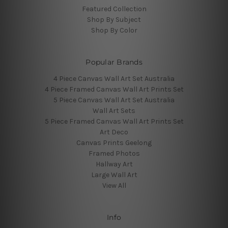
Featured Collection
Shop By Subject
Shop By Color
Popular Brands
4 Piece Canvas Wall Art Set Australia
4 Piece Framed Canvas Wall Art Prints Set
5 Piece Canvas Wall Art Set Australia
Wall Art Sets
5 Piece Framed Canvas Wall Art Prints Set
Art Deco
Canvas Prints Geelong
Framed Photos
Hallway Art
Large Wall Art
View All
Info