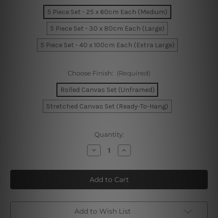
5 Piece Set - 25 x 60cm Each (Medium)
5 Piece Set - 30 x 80cm Each (Large)
5 Piece Set - 40 x 100cm Each (Extra Large)
Choose Finish:
(Required)
Rolled Canvas Set (Unframed)
Stretched Canvas Set (Ready-To-Hang)
Current
Quantity:
Stock:
Decrease
Increase
Quantity
Quantity
of
of
Watercolor
Watercolor
Ice
Ice
Cream
Cream
Seamless
Seamless
Pattern
Pattern
5
5
Piece
Piece
Add to Wish List
Framed
Framed