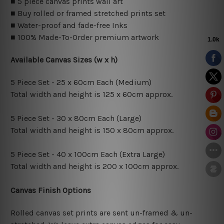
■ 5 piece canvas prints wall art
■ Buy rolled or framed stretched prints set
■ Water-proof and fade-free Inks
■ 100% Made-To-Order premium artwork
Available Canvas Sizes (w x h)
5 Piece Set - 25 x 60cm Each (Medium)
Total width and height is 125 x 60cm approx.
5 Piece Set - 30 x 80cm Each (Large)
Total width and height is 150 x 80cm approx.
5 Piece Set - 40 x 100cm Each (Extra Large)
Total width and height is 200 x 100cm approx.
Canvas Finish Options
Rolled canvas set prints are sent un-framed & un-