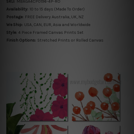
SKU:
MBAGA4CP0196-4P-RO
Availability:
10 to 15 days (Made To Order)
Postage:
FREE Delivery Australia, UK, NZ
We Ship:
USA, CAN, EUR, Asia and Worldwide
Style:
4 Piece Framed Canvas Prints Set
Finish Options:
Stretched Prints or Rolled Canvas