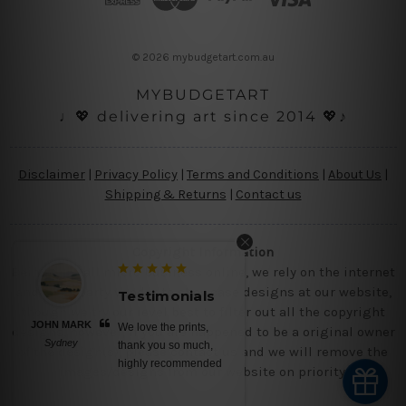
r
e
s
© 2026 mybudgetart.com.au
s
MYBUDGETART
♩💖 delivering art since 2014 💖♪
Disclaimer
|
Privacy Policy
|
Terms and Conditions
|
About Us
|
Shipping & Returns
|
Contact us
Copyright Information
Being a small micro business online, we rely on the internet
and third party vendor to showcase designs at our website,
Testimonials
though we try our level best to filter out all the copyright
JOHN MARK
We love the prints,
designs, however, if you are happened to be a original owner
Sydney
thank you so much,
of the design(s), please contact us and we will remove the
highly recommended
images/designs from our website on priority.