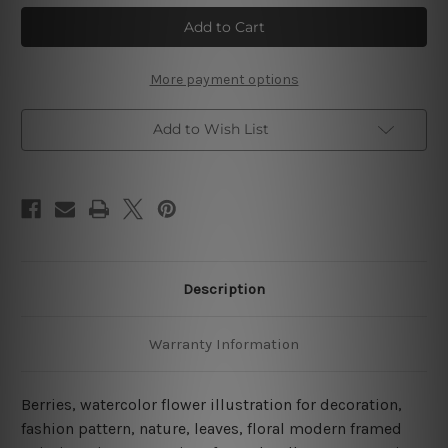
Watercolor
Watercolor
Berries
Berries
Illustration
Illustration
4
4
Piece
Piece
Framed
Framed
More payment options
Wall
Wall
Art
Art
Canvas Prints Set
Canvas Prints Set
Add to Wish List
Description
Warranty Information
Berries, watercolor flower illustration for decoration,
fashion pattern, nature, leaves, floral modern framed