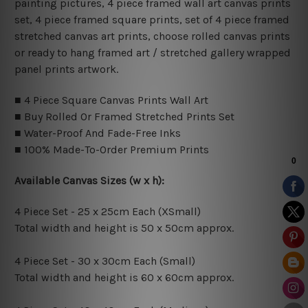
painting pictures, 4 piece framed wall art canvas prints
set, 4 piece framed square prints, set of 4 piece framed
stretched canvas art prints, choose rolled canvas prints
or ready to hang framed art / stretched gallery wrapped
panel prints artwork.
■ 4 Piece Square Canvas Prints Wall Art
■ Buy Rolled Or Framed Stretched Prints Set
■ Water-Proof And Fade-Free Inks
■ 100% Made-To-Order Premium Prints
Available Canvas Sizes (w x h):
4 Piece Set - 25 x 25cm Each (XSmall)
Total width and height is 50 x 50cm approx.
4 Piece Set - 30 x 30cm Each (Small)
Total width and height is 60 x 60cm approx.