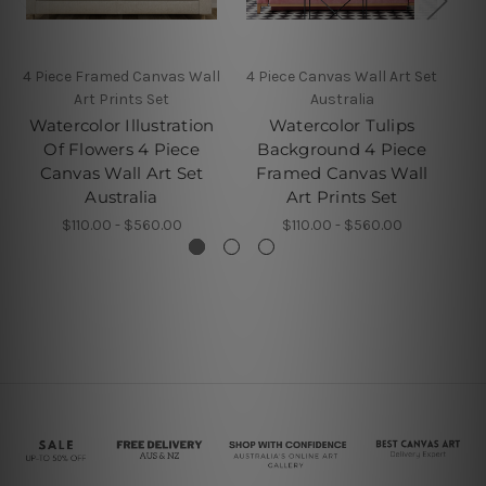
4 Piece Framed Canvas Wall
4 Piece Canvas Wall Art Set
W
Art Prints Set
Australia
Watercolor Illustration
Watercolor Tulips
Of Flowers 4 Piece
Background 4 Piece
Canvas Wall Art Set
Framed Canvas Wall
Australia
Art Prints Set
$110.00 - $560.00
$110.00 - $560.00