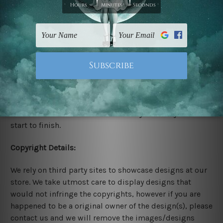
Stretched Canvas Set Prints are sent ready-to-hang
gallery wrapped over solid wooden stretcher frames.
Delivery:
We have been delivering across all Australia, New
Zealand, United Kingdom, USA, Canada, Asia, Europe
and Worldwide at reasonable price. As it is being made-
to-order canvas art we take 10-15 days delivery from
start to finish.
Copyright Details:
We rely on third party sites to showcase designs at our
store. We take utmost care to display designs that
would not infringe the copyrights, however if you are
happened to be a original owner of the design(s), please
contact us and we will remove the images/designs