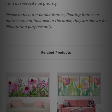
from our website on priority.
Please note: outer border frames, floating frames or
mattes are not included in the order, they are shown for
illlustration purpose only.
Related Products