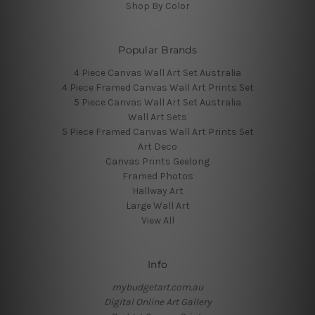
Shop By Color
Popular Brands
4 Piece Canvas Wall Art Set Australia
4 Piece Framed Canvas Wall Art Prints Set
5 Piece Canvas Wall Art Set Australia
Wall Art Sets
5 Piece Framed Canvas Wall Art Prints Set
Art Deco
Canvas Prints Geelong
Framed Photos
Hallway Art
Large Wall Art
View All
Info
mybudgetart.com.au
Digital Online Art Gallery