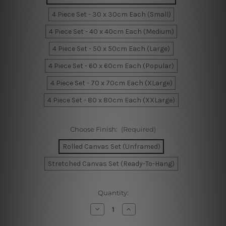
4 Piece Set - 30 x 30cm Each (Small)
4 Piece Set - 40 x 40cm Each (Medium)
4 Piece Set - 50 x 50cm Each (Large)
4 Piece Set - 60 x 60cm Each (Popular)
4 Piece Set - 70 x 70cm Each (XLarge)
4 Piece Set - 80 x 80cm Each (XXLarge)
Choose Finish:
(Required)
Rolled Canvas Set (Unframed)
Stretched Canvas Set (Ready-To-Hang)
Current
Quantity:
Stock:
Decrease
Increase
Quantity
Quantity
of
of