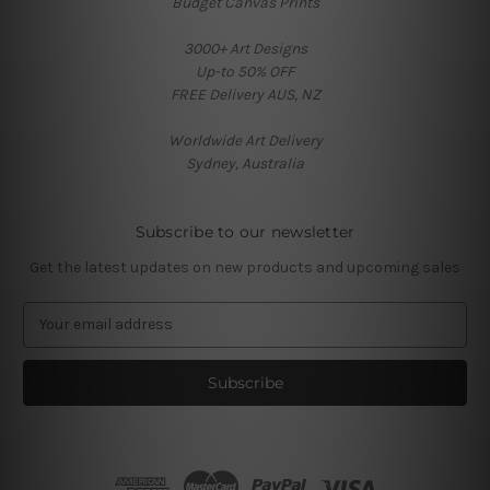
Budget Canvas Prints
3000+ Art Designs
Up-to 50% OFF
FREE Delivery AUS, NZ
Worldwide Art Delivery
Sydney, Australia
Subscribe to our newsletter
Get the latest updates on new products and upcoming sales
E
m
a
i
l
A
d
d