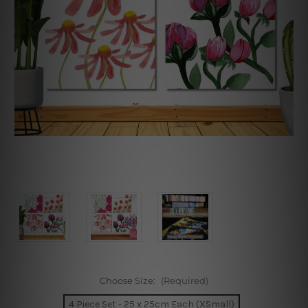
Choose Size:
(Required)
4 Piece Set - 25 x 25cm Each (XSmall)