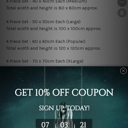
4 Piece Set - 40 x 40cm Each (Medium)
Total width and height is 80 x 80cm approx.
4 Piece Set - 50 x 50cm Each (Large)
Total width and height is 100 x 100cm approx.
4 Piece Set - 60 x 60cm Each (Popular)
Total width and height is 120 x 120cm approx.
4 Piece Set - 70 x 70cm Each (XLarge)
Total width and height is 140 x 140cm approx.
4 Piece Set - 80 x 80cm Each (XXLarge)
Total width and height is 160 x 160cm approx.
Canvas Finish Options:
Rolled Canvas Set Prints are sent un-framed & un-
stretched. We leave extra canvas edges for easy
stretching & framing.