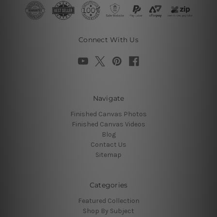
Connect With Us
Navigate
Finished Canvas Photos
Finished Canvas Videos
Blog
Contact Us
Sitemap
Categories
Featured Collection
Shop By Subject