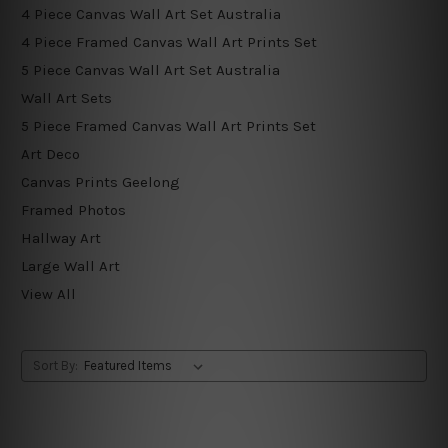
4 Piece Canvas Wall Art Set Australia
4 Piece Framed Canvas Wall Art Prints Set
5 Piece Canvas Wall Art Set Australia
Wall Art Sets
5 Piece Framed Canvas Wall Art Prints Set
Art Deco
Canvas Prints Geelong
Framed Photos
Hallway Art
Large Wall Art
View All
Sort By: