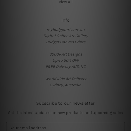
View All
Info
mybudgetart.com.au
Digital Online Art Gallery
Budget Canvas Prints
3000+ Art Designs
Up-to 50% OFF
FREE Delivery AUS, NZ
Worldwide Art Delivery
Sydney, Australia
Subscribe to our newsletter
Get the latest updates on new products and upcoming sales
E