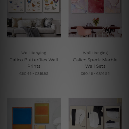
Wall Hanging
Wall Hanging
Calico Butterflies Wall
Calico Speck Marble
Prints
Wall Sets
€60.46 - €316.95
€60.46 - €316.95