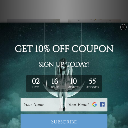
Wall Hanging
Wall Hanging
Swimming Dona Canvas
Utensils Stairs Wall
Prints
Prints
€60.46 - €316.95
€60.46 - €316.95