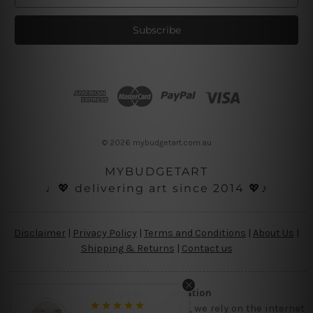
m
a
i
l
A
d
d
r
e
s
© 2026 mybudgetart.com.au
s
MYBUDGETART
♩💖 delivering art since 2014 💖♪
Disclaimer
|
Privacy Policy
|
Terms and Conditions
|
About Us
|
Shipping & Returns
|
Contact us
Copyright Information
Being a small micro business online, we rely on the internet