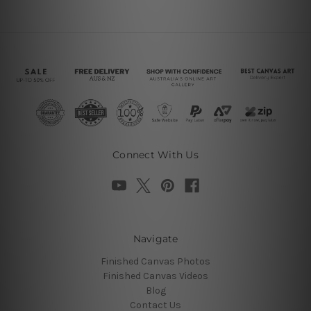
Connect With Us
Navigate
Finished Canvas Photos
Finished Canvas Videos
Blog
Contact Us