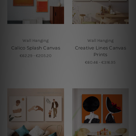
Wall Hanging
Wall Hanging
Calico Splash Canvas
Creative Lines Canvas
Prints
€62.29 - €205.20
€60.46 - €316.95