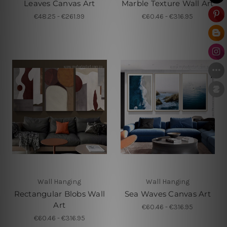
Leaves Canvas Art
Marble Texture Wall Art
€48.25 - €261.99
€60.46 - €316.95
Wall Hanging
Wall Hanging
Rectangular Blobs Wall
Sea Waves Canvas Art
Art
€60.46 - €316.95
€60.46 - €316.95