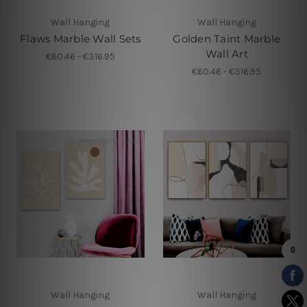
Wall Hanging
Wall Hanging
Flaws Marble Wall Sets
Golden Taint Marble
Wall Art
€60.46 - €316.95
€60.46 - €316.95
Wall Hanging
Wall Hanging