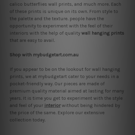
calico butterflies wall prints, and much more. Each
of these prints is unique on its own. From style to
the palette and the texture. people have the
opportunity to experiment with the feel of their
interiors with the help of quality
wall hanging prints
that are easy to avail.
Shop with mybudgetart.com.au
If you appear to be on the lookout for wall hanging
prints, we at mybudgetart cater to your needs in a
pocket-friendly way. Our pieces are made of
premium quality material aimed at lasting for many
years. It is time you get to experiment with the style
and feel of your
interior
without being hindered by
the price of the same. Explore our extensive
collection today.