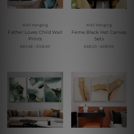
Wall Hanging
Wall Hanging
Father Loves Child Wall
Feme Black Hat Canvas
Prints
Sets
€60.46 - €316.95
€48.25 - €261.99