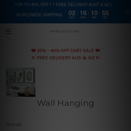
?UP-TO 40% OFF | ? FREE DELIVERY AUST & NZ |
02
16
10
54
WORLDWIDE SHIPPING
Skip to main content
DAYS
HRS
MIN
SEC
MYBUDGETART
❤️️ 25% - 40% OFF CART SALE ❤️️
✨ FREE DELIVERY AUS & NZ ✨
Wall Hanging
Brands