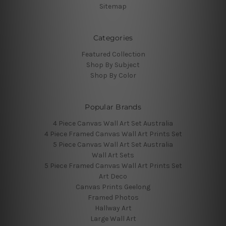
Sitemap
Categories
Featured Collection
Shop By Subject
Shop By Color
Popular Brands
4 Piece Canvas Wall Art Set Australia
4 Piece Framed Canvas Wall Art Prints Set
5 Piece Canvas Wall Art Set Australia
Wall Art Sets
5 Piece Framed Canvas Wall Art Prints Set
Art Deco
Canvas Prints Geelong
Framed Photos
Hallway Art
Large Wall Art