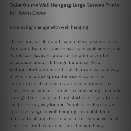
Order Online Wall Hanging Large Canvas Prints
for
Room Decor
Embracing change with wall hanging
The various small details can make a space unique.
You could be interested in nature or seek adventure.
People can have an adoration for animals or be
passionate about all things botanical. We at
mybudgetart understand that there are various ways
in which people express themselves and their
adoration for the numerous topics of interest to
them. Hence, when it comes to showcasing their love
through their space, getting started at mybudgetart
can be an easy way for one. People can shop for an
extensive range of
wall hanging
that catch their
interest to change their space to better showcase all
their likes in the simplest, most elegant way.