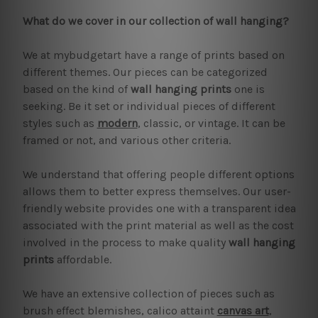
What do we cover in our collection of wall hanging?
We at mybudgetart have a range of prints based on
different themes. Our pieces can be categorized
based on the kind of
wall hanging prints
one is
seeking. Be it set or individual pieces of different
styles such as
modern
, classic, or vintage. It can be
framed or not, and various other criteria.
We understand that offering people different options
allows them to better express themselves. Our user-
friendly website provides one with a transparent idea
associated with the print material as well as the cost
involved in the process to make quality
wall hanging
prints
affordable.
We have an extensive collection of pieces such as
brush effect blemishes, calico attaint
canvas art
,