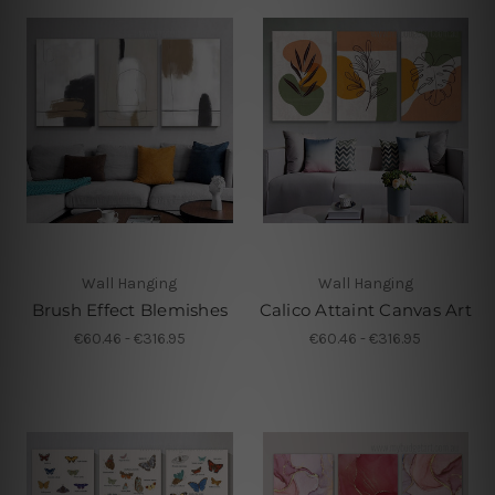
Wall Hanging
Wall Hanging
Brush Effect Blemishes
Calico Attaint Canvas Art
€60.46 - €316.95
€60.46 - €316.95