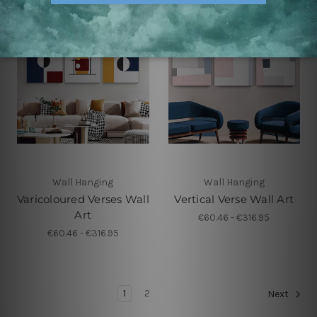
Wall Hanging
Wall Hanging
Varicoloured Verses Wall
Vertical Verse Wall Art
Art
€60.46 - €316.95
€60.46 - €316.95
1
2
Next