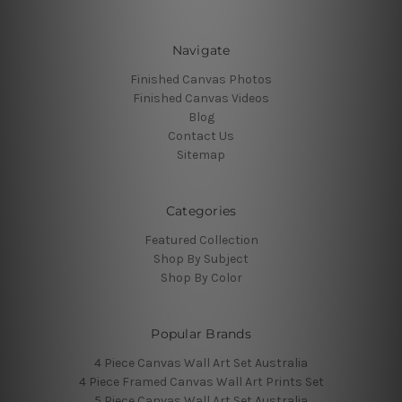
Navigate
Finished Canvas Photos
Finished Canvas Videos
Blog
Contact Us
Sitemap
Categories
Featured Collection
Shop By Subject
Shop By Color
Popular Brands
4 Piece Canvas Wall Art Set Australia
4 Piece Framed Canvas Wall Art Prints Set
5 Piece Canvas Wall Art Set Australia