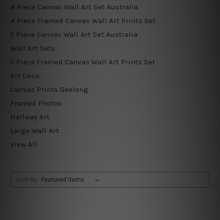
4 Piece Canvas Wall Art Set Australia
4 Piece Framed Canvas Wall Art Prints Set
5 Piece Canvas Wall Art Set Australia
Wall Art Sets
5 Piece Framed Canvas Wall Art Prints Set
Art Deco
Canvas Prints Geelong
Framed Photos
Hallway Art
Large Wall Art
View All
Sort By: