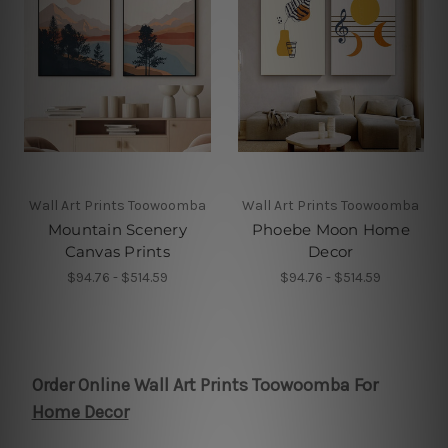
Wall Art Prints Toowoomba
Wall Art Prints Toowoomba
Mountain Scenery
Phoebe Moon Home
Canvas Prints
Decor
$94.76 - $514.59
$94.76 - $514.59
Order Online Wall Art Prints Toowoomba For
Home Decor