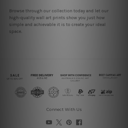
Browse through our collection today and let our
high-quality wall art prints show you just how
simple and achievable it is to create your ideal
space.
Connect With Us