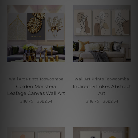
Wall Art Prints Toowoomba
Wall Art Prints Toowoomba
Golden Monstera
Indirect Strokes Abstract
Leafage Canvas Wall Art
Art
$118.75 - $622.54
$118.75 - $622.54