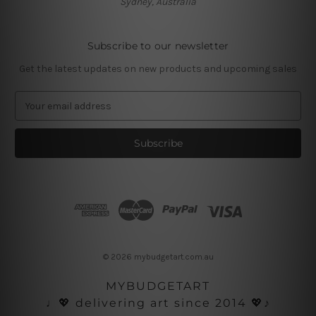
Sydney, Australia
Subscribe to our newsletter
Get the latest updates on new products and upcoming sales
E
m
a
i
l
A
d
d
r
e
s
© 2026 mybudgetart.com.au
s
MYBUDGETART
♩💖 delivering art since 2014 💖♪