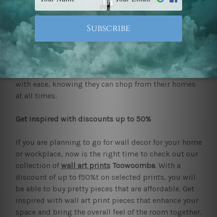
to determine the worth of the art. But mybudgetart
is a reliable source that upholds all standards that
are required as an online print shop. Every available
wall art print and
canvas prints
is made with quality
to improve the durable finish and enhance the
colours. The added benefit of free delivery around
Australia and New Zealand allows one to browse
with ease, knowing they can shop from their homes
at all times.
Get inspired with discounts up to 50%
If you are planning to go for wall decor for your home
or workplace, now is the right time to check out our
collection of
wall art prints
Toowoomba
. With a
discount of up to f50%t on selected prints, you will
be able to buy pretty pieces that are affordable. Get
inspired with wall art print pieces that enhance your
space and bring the overall feel of the room together.