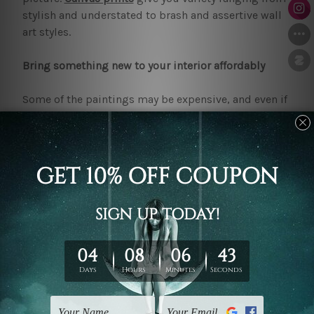
stylish and understated to brash and assertive wall
art styles.
Bring something new to your interior affordably
Some of the paintings may be expensive, and even if
they look good, they may not fit in the budget. That
may be the case for many people. Here at
mybudgetart.com.au, we understand that beautiful
art should not come with a high price. The prices of
our
wall art
prints Toowoomba
collection do not
start as expensive. You can now create a chic and
elegant atmosphere in your house in a cost-effective
way.
Trusted quality and convenience
Online shopping is difficult, especially when one has