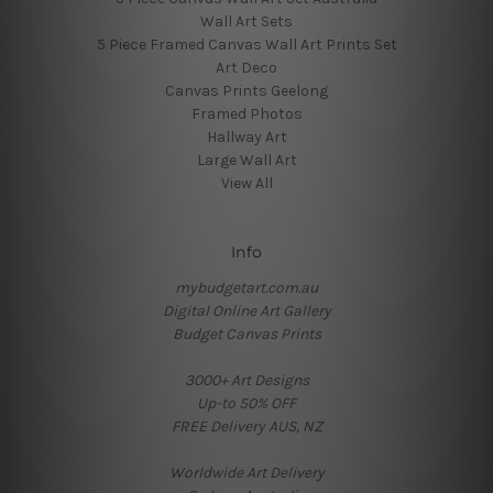
Wall Art Sets
5 Piece Framed Canvas Wall Art Prints Set
Art Deco
Canvas Prints Geelong
Framed Photos
Hallway Art
Large Wall Art
View All
Info
mybudgetart.com.au
Digital Online Art Gallery
Budget Canvas Prints
3000+ Art Designs
Up-to 50% OFF
FREE Delivery AUS, NZ
Worldwide Art Delivery