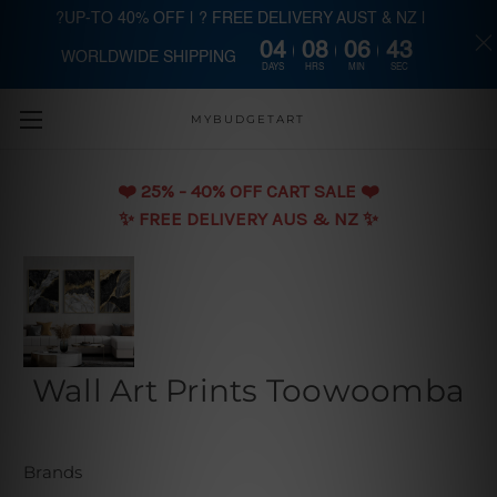
?UP-TO 40% OFF | ? FREE DELIVERY AUST & NZ |
04
08
06
42
WORLDWIDE SHIPPING
Skip to main content
DAYS
HRS
MIN
SEC
MYBUDGETART
❤️️ 25% - 40% OFF CART SALE ❤️️
✨ FREE DELIVERY AUS & NZ ✨
Wall Art Prints Toowoomba
Brands