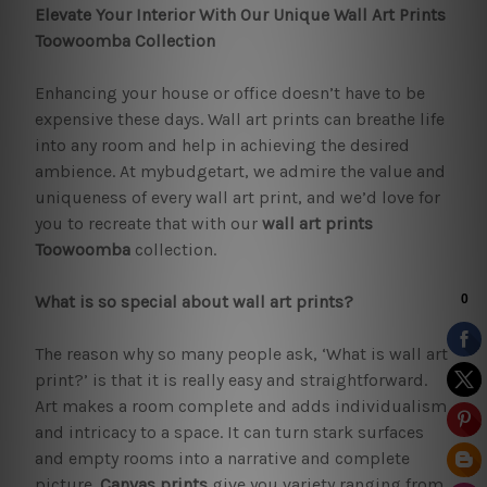
Elevate Your Interior With Our Unique Wall Art Prints
Toowoomba Collection
Enhancing your house or office doesn’t have to be
expensive these days. Wall art prints can breathe life
into any room and help in achieving the desired
ambience. At mybudgetart, we admire the value and
uniqueness of every wall art print, and we’d love for
you to recreate that with our
wall art prints
Toowoomba
collection.
What is so special about wall art prints?
The reason why so many people ask, ‘What is wall art
print?’ is that it is really easy and straightforward.
Art makes a room complete and adds individualism
and intricacy to a space. It can turn stark surfaces
and empty rooms into a narrative and complete
picture.
Canvas prints
give you variety ranging from