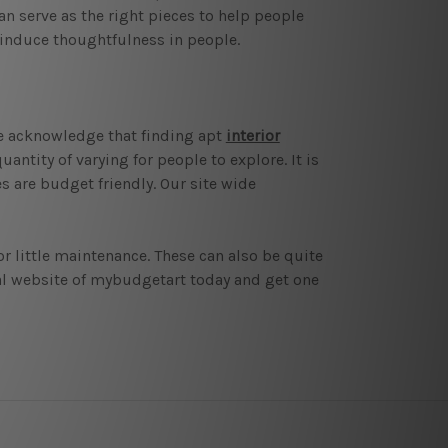
n serve as the right pieces to help people
 induce thoughtfulness in people.
 We acknowledge that finding apt
interior
antity of varying for people to explore. It is
s are budget friendly. Our site wide
or little maintenance. These can also be quite
icial website of mybudgetart today and get one