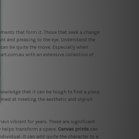
ents that form it. Those that seek a change
ant and pleasing to the eye. Understand the
can be quite the move. Especially when
rt.com.au with an extensive collection of
owledge that it can be tough to find a piece
aimed at meeting the aesthetic and stylish
in vibrant for years. These are significant
y helps transform a space.
Canvas prints
can
dividual. It can add quite the character to a