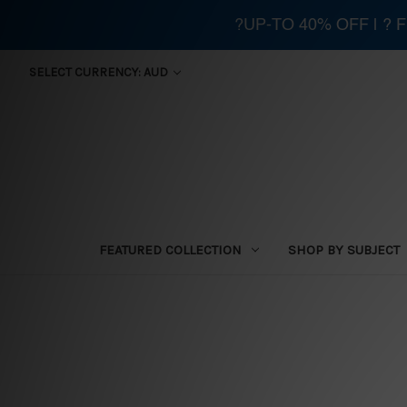
?UP-TO 40% OFF | ?
SELECT CURRENCY: AUD
FEATURED COLLECTION
SHOP BY SUBJECT