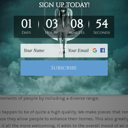
 Wall Art Newcastle
Canvas Prints
For Dining Room
cing elegance with quality decor
nce and charm of space are hugely dependent on the many elem
e vibeof their space. And aim to make it look increasingly eleg
 of quality decor quite well. Bringing home
wall art newcastle
e seeking to make your home feel welcoming. We at mybudgeta
art Newcastle
are ready for you to explore.
ficance of interior decor
nderstand why
canvas prints
can be so important. We also ackn
matches one's taste at once. Thus, our extensive collection is 
rements of people by including a diverse range;
 happen to be of quite a high quality. We make pieces that rema
se they allow people to enhance their homes. This also greatl
it all the more welcoming. It adds to the overall mood of an in