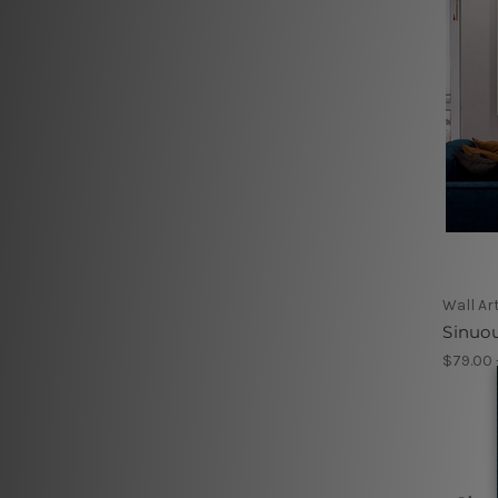
Wall Ar
Sinuou
$79.00 