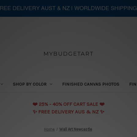
 FREE DELIVERY AUST & NZ | WORLDWIDE SHIPPING
MYBUDGETART
SHOP BY COLOR
FINISHED CANVAS PHOTOS
FIN
❤️️ 25% - 40% OFF CART SALE ❤️️
✨ FREE DELIVERY AUS & NZ ✨
Home
Wall Art Newcastle