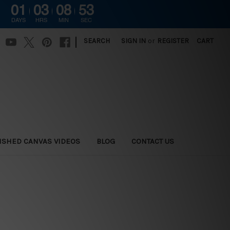
01
03
08
52
DAYS
HRS
MIN
SEC
|
SEARCH
SIGN IN
or
REGISTER
CART
ISHED CANVAS VIDEOS
BLOG
CONTACT US