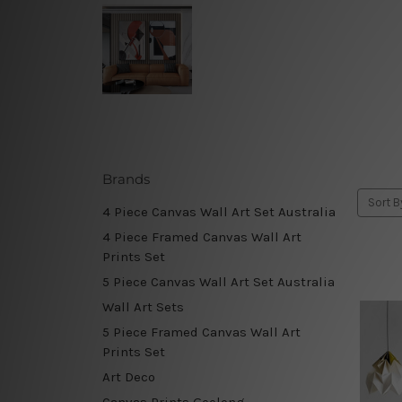
Brands
Sort B
4 Piece Canvas Wall Art Set Australia
4 Piece Framed Canvas Wall Art
Prints Set
5 Piece Canvas Wall Art Set Australia
Wall Art Sets
5 Piece Framed Canvas Wall Art
Prints Set
Art Deco
Canvas Prints Geelong