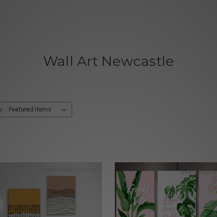
Wall Art Newcastle
y: