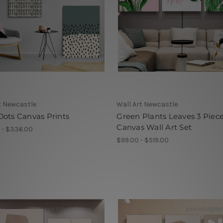
t Newcastle
Wall Art Newcastle
ots Canvas Prints
Green Plants Leaves 3 Piec
Canvas Wall Art Set
 - $336.00
$99.00 - $519.00