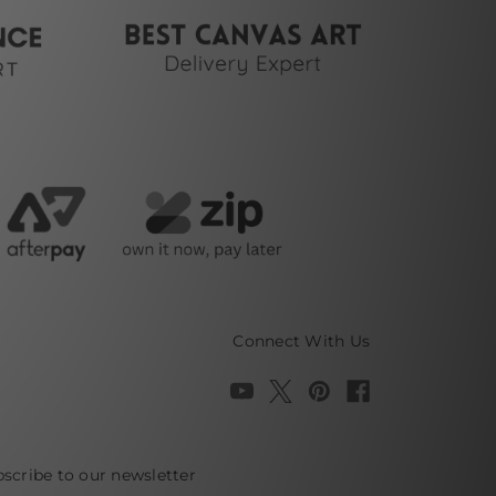
Connect With Us
scribe to our newsletter