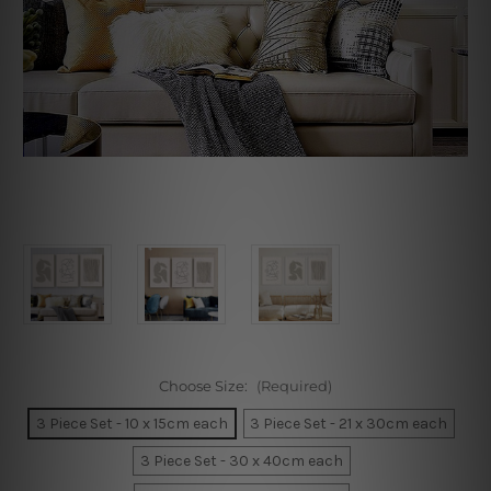
Choose Size:
(Required)
3 Piece Set - 10 x 15cm each
3 Piece Set - 21 x 30cm each
3 Piece Set - 30 x 40cm each