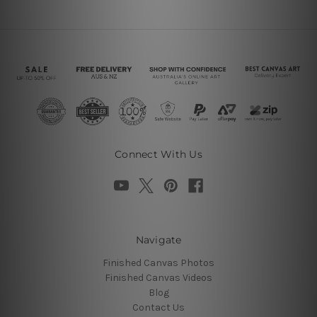
Connect With Us
Navigate
Finished Canvas Photos
Finished Canvas Videos
Blog
Contact Us