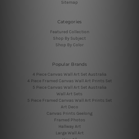
Sitemap
Categories
Featured Collection
Shop By Subject
Shop By Color
Popular Brands
4 Piece Canvas Wall Art Set Australia
4 Piece Framed Canvas Wall Art Prints Set
5 Piece Canvas Wall Art Set Australia
Wall Art Sets
5 Piece Framed Canvas Wall Art Prints Set
Art Deco
Canvas Prints Geelong
Framed Photos
Hallway Art
Large Wall Art