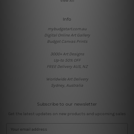
View All
Info
mybudgetart.com.au
Digital Online Art Gallery
Budget Canvas Prints
3000+ Art Designs
Up-to 50% OFF
FREE Delivery AUS, NZ
Worldwide Art Delivery
Sydney, Australia
Subscribe to our newsletter
Get the latest updates on new products and upcoming sales
E
m