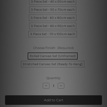
3 Piece Set - 40 x 50cm each
3 Piece Set - 50 x 70cm each
3 Piece Set - 60 x 80cm each
3 Piece Set - 60 x 90cm each
3 Piece Set - 70 x 100cm each
Choose Finish:
(Required)
Rolled Canvas Set (Unframed)
Stretched Canvas Set (Ready-To-Hang)
Current
Quantity:
Stock:
Decrease
Increase
Quantity
Quantity
of
of
Vertical
Vertical
Lines
Lines
Canvas
Canvas
Art
Art