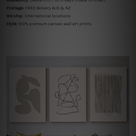
Availability:
Delivers in 7 to 15 days (made to order)
Postage:
FREE delivery AUS & NZ
We ship:
International locations
Style:
100% premium canvas wall art prints