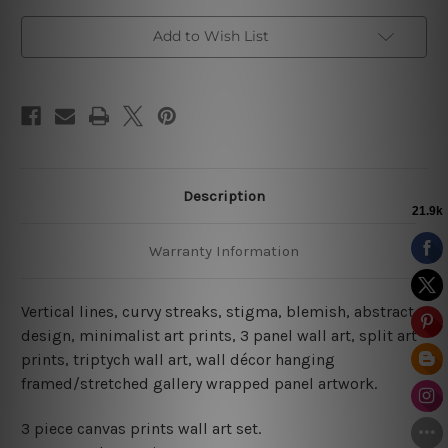
Add to Wish List
Description
Warranty Information
Vertical lines, curvy streaks, stigma, blemish, abstract
design, minimalist art prints, 3 panel wall art, split art
prints, triptych wall art, wall décor hanging
framed/stretched gallery wrapped panel artwork.
3 piece canvas prints wall art set.