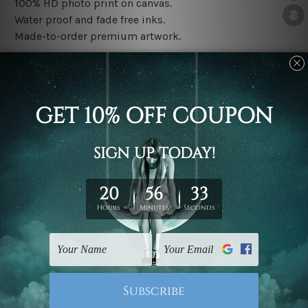
100% HD photo print on canvas.
Water proof and fade free inks.
Made-to-order premium artwork.
The rolled canvas set prints are sent un-framed & un-
stretched. We leave extra canvas edges for easy
stretching & framing.
The stretched canvas set prints are sent ready-to-hang
gallery wrapped over solid wooden stretcher frames.
Note: Outer border frames, floating frames or mattes
are not included in the order, they are used and shown
for illlustration purpose only.
Related Products