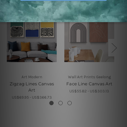
Art Modern
Wall Art Prints Geelong
Zigzag Lines Canvas
Face Line Canvas Art
Art
US$55.82 - US$303.13
US$69.95 - US$366.73