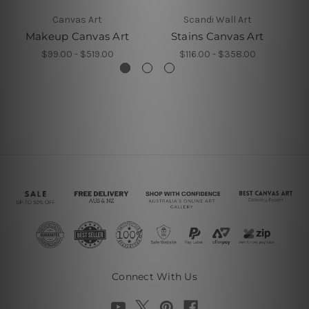
Canvas Art
Scandi Wall Art
Makeup Canvas Art
Stains Canvas Art
S
$99.00 - $519.00
$116.00 - $358.00
Connect With Us