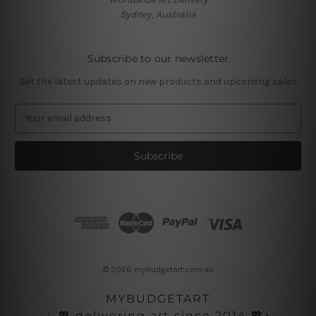
Sydney, Australia
Subscribe to our newsletter
Get the latest updates on new products and upcoming sales
E
m
a
i
l
A
d
d
r
e
s
© 2026 mybudgetart.com.au
s
MYBUDGETART
♩💖 delivering art since 2014 💖♪