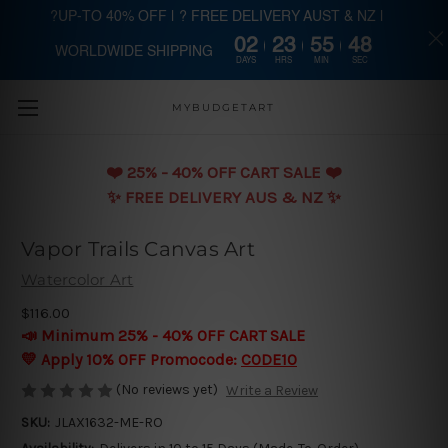
?UP-TO 40% OFF | ? FREE DELIVERY AUST & NZ |
02
23
55
48
WORLDWIDE SHIPPING
Skip to main content
DAYS
HRS
MIN
SEC
MYBUDGETART
❤️️ 25% - 40% OFF CART SALE ❤️️
✨ FREE DELIVERY AUS & NZ ✨
Vapor Trails Canvas Art
Watercolor Art
$116.00
📣 Minimum 25% - 40% OFF CART SALE
💛 Apply 10% OFF Promocode:
CODE10
(No reviews yet)
Write a Review
SKU:
JLAX1632-ME-RO