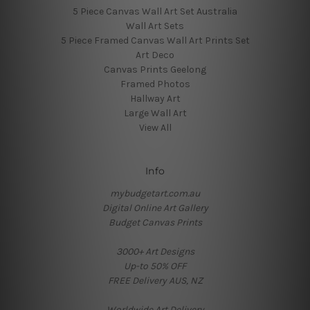
5 Piece Canvas Wall Art Set Australia
Wall Art Sets
5 Piece Framed Canvas Wall Art Prints Set
Art Deco
Canvas Prints Geelong
Framed Photos
Hallway Art
Large Wall Art
View All
Info
mybudgetart.com.au
Digital Online Art Gallery
Budget Canvas Prints
3000+ Art Designs
Up-to 50% OFF
FREE Delivery AUS, NZ
Worldwide Art Delivery