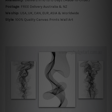
Availability:
Delivers in 10 to 15 Days (Made-To-Order)
Postage:
FREE Delivery Australia & NZ
We ship:
USA, UK, CAN, EUR, ASIA & Worldwide
Style:
100% Quality Canvas Prints Wall Art