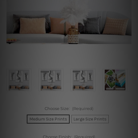
Choose Size:
(Required)
Medium Size Prints
Large Size Prints
Choose Finish:
(Required)