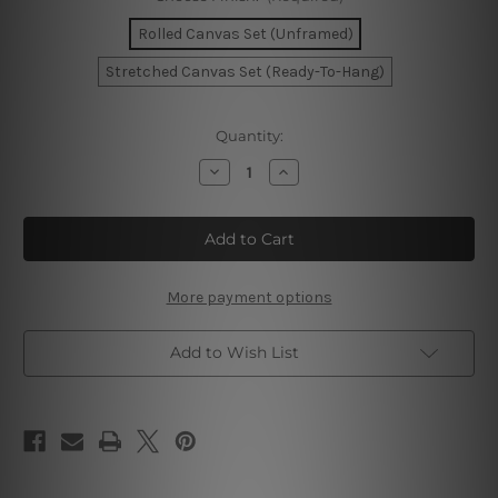
Rolled Canvas Set (Unframed)
Stretched Canvas Set (Ready-To-Hang)
Current
Quantity:
Stock:
Decrease
Increase
Quantity
Quantity
of
of
Vapor
Vapor
Trails
Trails
Canvas
Canvas
Art
Art
More payment options
Add to Wish List