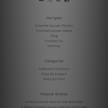
Navigate
Finished Canvas Photos
Finished Canvas Videos
Blog
Contact Us
Sitemap
Categories
Featured Collection
Shop By Subject
Shop By Color
Popular Brands
4 Piece Canvas Wall Art Set Australia
4 Piece Framed Canvas Wall Art Prints Set