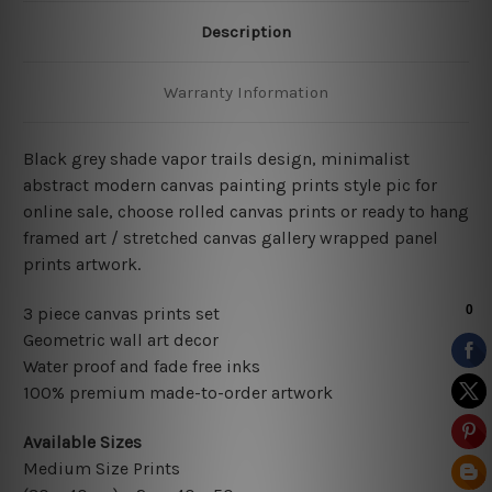
Description
Warranty Information
Black grey shade vapor trails design, minimalist
abstract modern canvas painting prints style pic for
online sale, choose rolled canvas prints or ready to hang
framed art / stretched canvas gallery wrapped panel
prints artwork.
3 piece canvas prints set
Geometric wall art decor
Water proof and fade free inks
100% premium made-to-order artwork
Available Sizes
Medium Size Prints