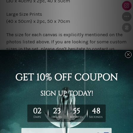
(30 x 40cm) x 2pc, 40 x 50cm
Large Size Prints
(40 x 50cm) x 2pc, 50 x 70cm
The size for each canvas is explicitly mentioned on the
photos listed above. If you are looking for some custom
sizes in the set, please don't hesitate to contact us.
Finish Options
The Rolled Canvas Set Prints are sent un-framed & un-
stretched. We leave extra canvas edges for easy
stretching & framing.
The Stretched Canvas Set Prints are sent ready-to-hang
gallery wrapped over solid wooden stretcher frames.
Postage
FREE Delivery across Australia and NZ and we ship
USA,
UK, CAN, EUR, ASIA & Worldwide.