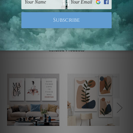
Note: Outer border frames, floating frames or mattes
are not included in the order.
Related Products