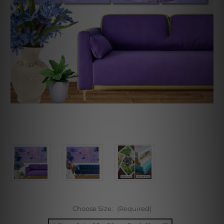
Choose Size:
(Required)