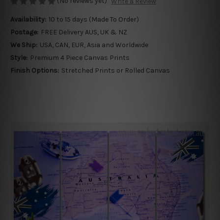
(No reviews yet)
Write a Review
Availability:
10 to 15 days (Made To Order)
Postage:
FREE Delivery AUS, UK & NZ
We Ship:
USA, CAN, EUR, Asia and Worldwide
Style:
Premium 4 Piece Canvas Prints
Finish Options:
Stretched Prints or Rolled Canvas