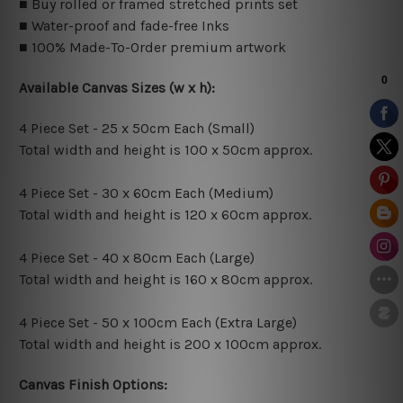
■ Buy rolled or framed stretched prints set
■ Water-proof and fade-free Inks
■ 100% Made-To-Order premium artwork
Available Canvas Sizes (w x h):
4 Piece Set - 25 x 50cm Each (Small)
Total width and height is 100 x 50cm approx.
4 Piece Set - 30 x 60cm Each (Medium)
Total width and height is 120 x 60cm approx.
4 Piece Set - 40 x 80cm Each (Large)
Total width and height is 160 x 80cm approx.
4 Piece Set - 50 x 100cm Each (Extra Large)
Total width and height is 200 x 100cm approx.
Canvas Finish Options: