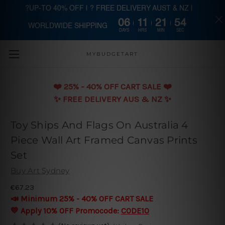
?UP-TO 40% OFF | ? FREE DELIVERY AUST & NZ |
06
11
21
54
WORLDWIDE SHIPPING
Skip to main content
DAYS
HRS
MIN
SEC
MYBUDGETART
❤️️ 25% - 40% OFF CART SALE ❤️️
✨ FREE DELIVERY AUS & NZ ✨
Toy Ships And Flags On Australia 4
Piece Wall Art Framed Canvas Prints
Set
Buy Art Sydney
€67.23
📣 Minimum 25% - 40% OFF CART SALE
💛 Apply 10% OFF Promocode:
CODE10