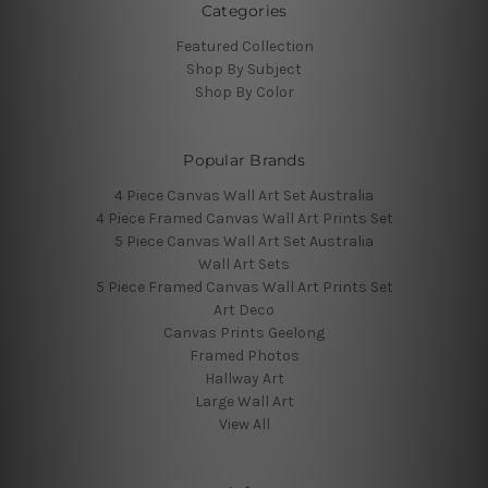
Categories
Featured Collection
Shop By Subject
Shop By Color
Popular Brands
4 Piece Canvas Wall Art Set Australia
4 Piece Framed Canvas Wall Art Prints Set
5 Piece Canvas Wall Art Set Australia
Wall Art Sets
5 Piece Framed Canvas Wall Art Prints Set
Art Deco
Canvas Prints Geelong
Framed Photos
Hallway Art
Large Wall Art
View All