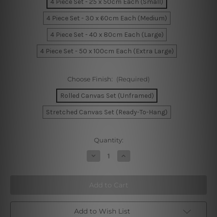
4 Piece Set - 25 x 50cm Each (Small)
4 Piece Set - 30 x 60cm Each (Medium)
4 Piece Set - 40 x 80cm Each (Large)
4 Piece Set - 50 x 100cm Each (Extra Large)
Choose Finish:
(Required)
Rolled Canvas Set (Unframed)
Stretched Canvas Set (Ready-To-Hang)
Current
Quantity:
Stock:
Decrease
Increase
Quantity
Quantity
of
of
Toy
Toy
Ships
Ships
And
And
Flags
Flags
On
On
Australia
Australia
Add to Wish List
4
4