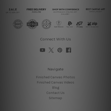
Connect With Us
Navigate
Finished Canvas Photos
Finished Canvas Videos
Blog
Contact Us
Sitemap