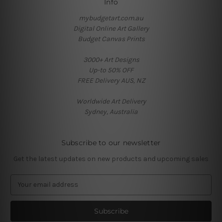
Info
mybudgetart.com.au
Digital Online Art Gallery
Budget Canvas Prints
3000+ Art Designs
Up-to 50% OFF
FREE Delivery AUS, NZ
Worldwide Art Delivery
Sydney, Australia
Subscribe to our newsletter
Get the latest updates on new products and upcoming sales
E
m
a
i
l