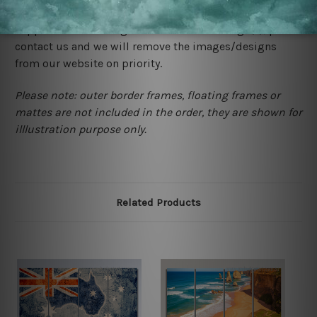
would not infringe the copyrights, however if you are
happened to be a original owner of the design(s), please
contact us and we will remove the images/designs
from our website on priority.
Please note: outer border frames, floating frames or
mattes are not included in the order, they are shown for
illlustration purpose only.
Related Products