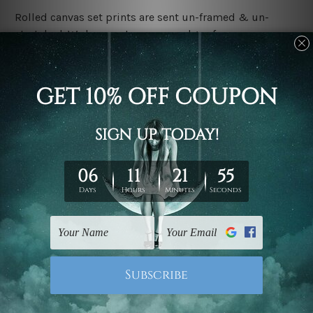
Rolled canvas set prints are sent un-framed & un-
stretched. We leave extra canvas edges for easy
stretching & framing.
Stretched canvas set prints are sent ready-to-hang
gallery wrapped over solid wooden stretcher frames.
Delivery:
We have been delivering across all Australia, New
Zealand, United Kingdom, USA, Canada, Asia, Europe
and Worldwide at reasonable price. As it is being made-
to-order canvas art we take 10-15 days delivery from
start to finish.
Copyright Details:
We rely on third party sites to showcase designs at our
store. We take utmost care to display designs that