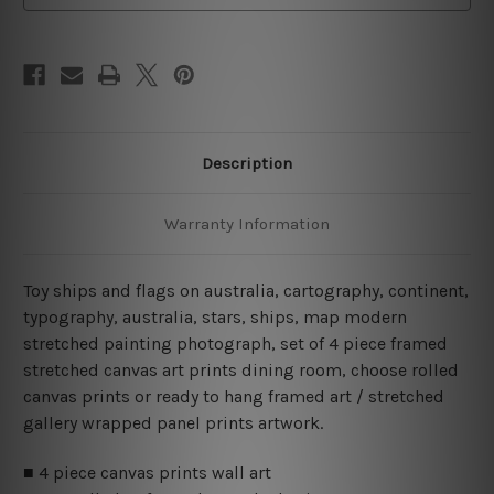
Piece
Piece
Wall
Wall
Art
Art
Framed
Framed
Canvas
Canvas
Prints
Prints
Set
Set
Description
Warranty Information
Toy ships and flags on australia, cartography, continent,
typography, australia, stars, ships, map modern
stretched painting photograph, set of 4 piece framed
stretched canvas art prints dining room, choose rolled
canvas prints or ready to hang framed art / stretched
gallery wrapped panel prints artwork.
■ 4 piece canvas prints wall art