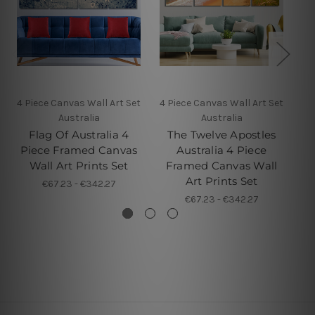
4 Piece Canvas Wall Art Set
4 Piece Canvas Wall Art Set
4 P
Australia
Australia
Flag Of Australia 4
The Twelve Apostles
B
Piece Framed Canvas
Australia 4 Piece
Wall Art Prints Set
Framed Canvas Wall
Art Prints Set
€67.23 - €342.27
€67.23 - €342.27