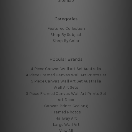
Sitemap
Categories
Featured Collection
Shop By Subject
Shop By Color
Popular Brands
4 Piece Canvas Wall Art Set Australia
4 Piece Framed Canvas Wall Art Prints Set
5 Piece Canvas Wall Art Set Australia
Wall Art Sets
5 Piece Framed Canvas Wall Art Prints Set
Art Deco
Canvas Prints Geelong
Framed Photos
Hallway Art
Large Wall Art
View All