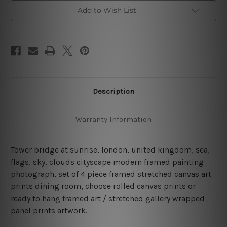
4
4
Piece
Piece
Add to Wish List
Framed
Framed
Canvas
Canvas
Wall
Wall
Art
Art
Prints
Prints
Set
Set
Description
Warranty Information
Tower bridge at sunrise, london, united kingdom, sea,
flags, sky, clouds cityscape modern framed painting
photograph, set of 4 piece framed stretched canvas art
prints dining room, choose rolled canvas prints or
ready to hang framed art / stretched gallery wrapped
panel prints artwork.