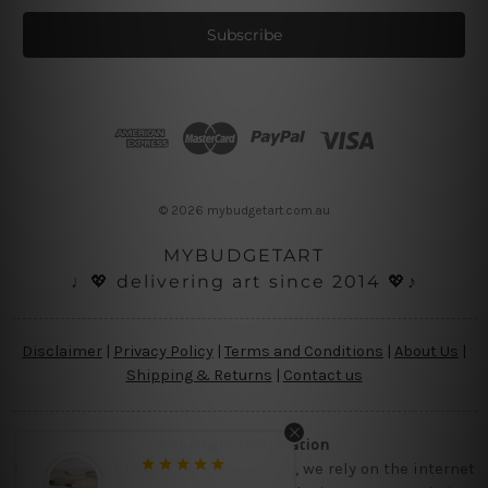
a
i
l
A
d
d
r
e
s
© 2026 mybudgetart.com.au
s
MYBUDGETART
♩💖 delivering art since 2014 💖♪
Disclaimer
|
Privacy Policy
|
Terms and Conditions
|
About Us
|
Shipping & Returns
|
Contact us
Copyright Information
Being a small micro business online, we rely on the internet