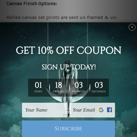
Canvas Finish Options:
Rolled canvas set prints are sent un-framed & un-
stretched. We leave extra canvas edges for easy
stretching & framing.
Stretched canvas set prints are sent ready-to-hang
gallery wrapped over solid wooden stretcher frames.
Delivery:
We have been delivering across all Australia, New
Zealand, United Kingdom, USA, Canada, Asia, Europe
and Worldwide at reasonable price. As it is being made-
to-order canvas art we take 10-15 days delivery from
start to finish.
Copyright Details: