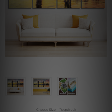
Choose Size:
(Required)