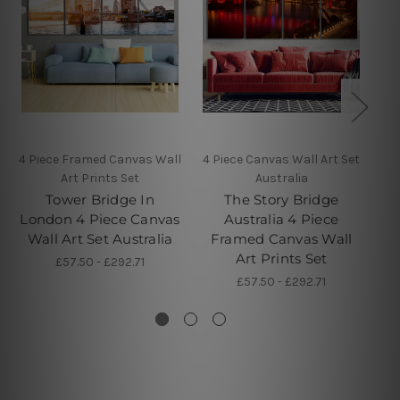
4 Piece Framed Canvas Wall
4 Piece Canvas Wall Art Set
4 
Art Prints Set
Australia
Tower Bridge In
The Story Bridge
St
London 4 Piece Canvas
Australia 4 Piece
P
Wall Art Set Australia
Framed Canvas Wall
Art Prints Set
£57.50 - £292.71
£57.50 - £292.71