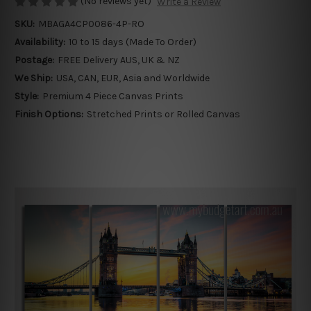
(No reviews yet)
Write a Review
SKU:
MBAGA4CP0086-4P-RO
Availability:
10 to 15 days (Made To Order)
Postage:
FREE Delivery AUS, UK & NZ
We Ship:
USA, CAN, EUR, Asia and Worldwide
Style:
Premium 4 Piece Canvas Prints
Finish Options:
Stretched Prints or Rolled Canvas