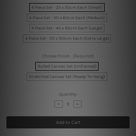
4 Piece Set - 25 x 50cm Each (Small)
4 Piece Set - 30 x 60cm Each (Medium)
4 Piece Set - 40 x 80cm Each (Large)
4 Piece Set - 50 x 100cm Each (Extra Large)
Choose Finish:
(Required)
Rolled Canvas Set (Unframed)
Stretched Canvas Set (Ready-To-Hang)
Current
Quantity:
Stock:
Decrease
Increase
Quantity
Quantity
of
of
Tower
Tower
Bridge
Bridge
At
At
Sunrise
Sunrise
London
London