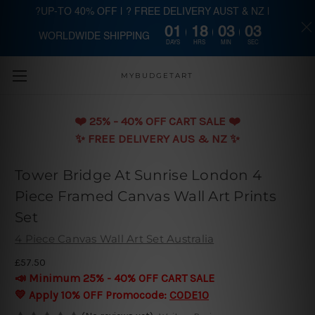
?UP-TO 40% OFF | ? FREE DELIVERY AUST & NZ |
01
18
03
02
WORLDWIDE SHIPPING
Skip to main content
DAYS
HRS
MIN
SEC
MYBUDGETART
❤️️ 25% - 40% OFF CART SALE ❤️️
✨ FREE DELIVERY AUS & NZ ✨
Tower Bridge At Sunrise London 4
Piece Framed Canvas Wall Art Prints
Set
4 Piece Canvas Wall Art Set Australia
£57.50
📣 Minimum 25% - 40% OFF CART SALE
💛 Apply 10% OFF Promocode:
CODE10