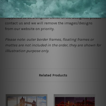
We rely on third party sites to showcase designs at our
store. We take utmost care to display designs that
would not infringe the copyrights, however if you are
happened to be a original owner of the design(s), please
contact us and we will remove the images/designs
from our website on priority.
Please note: outer border frames, floating frames or
mattes are not included in the order, they are shown for
illlustration purpose only.
Related Products