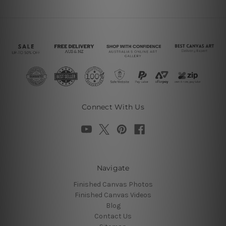
Connect With Us
Navigate
Finished Canvas Photos
Finished Canvas Videos
Blog
Contact Us