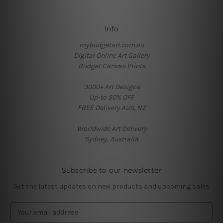
Info
mybudgetart.com.au
Digital Online Art Gallery
Budget Canvas Prints
3000+ Art Designs
Up-to 50% OFF
FREE Delivery AUS, NZ
Worldwide Art Delivery
Sydney, Australia
Subscribe to our newsletter
Get the latest updates on new products and upcoming sales
E
m