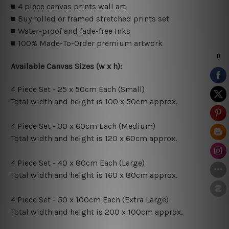
■ 4 piece canvas prints wall art
■ Buy rolled or framed stretched prints set
■ Water-proof and fade-free Inks
■ 100% Made-To-Order premium artwork
Available Canvas Sizes (w x h):
4 Piece Set - 25 x 50cm Each (Small)
Total width and height is 100 x 50cm approx.
4 Piece Set - 30 x 60cm Each (Medium)
Total width and height is 120 x 60cm approx.
4 Piece Set - 40 x 80cm Each (Large)
Total width and height is 160 x 80cm approx.
4 Piece Set - 50 x 100cm Each (Extra Large)
Total width and height is 200 x 100cm approx.