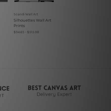
Scandi Wall Art
Silhouettes Wall Art
Prints
$94.65 - $513.98