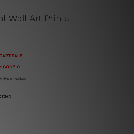
 Wall Art Prints
CART SALE
e:
CODE10
Write a Review
 order)