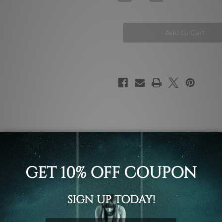
Quantity
Quantity
of
of
Swimming
Swimming
Pool
Pool
Wall
Wall
Art
Art
Prints
Prints
ky architecture modern contemporary abstract art, set of 2 p
rk.