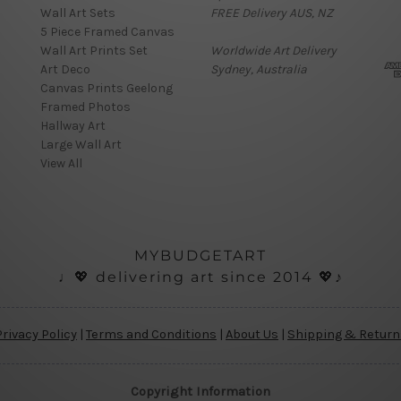
Wall Art Sets
FREE Delivery AUS, NZ
i
5 Piece Framed Canvas
l
Wall Art Prints Set
Worldwide Art Delivery
A
Art Deco
Sydney, Australia
d
Canvas Prints Geelong
d
Framed Photos
r
Hallway Art
e
Large Wall Art
s
View All
s
MYBUDGETART
♩💖 delivering art since 2014 💖♪
Privacy Policy
|
Terms and Conditions
|
About Us
|
Shipping & Return
Copyright Information