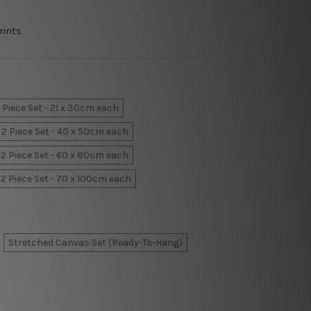
rints
 Piece Set - 21 x 30cm each
2 Piece Set - 40 x 50cm each
2 Piece Set - 60 x 80cm each
2 Piece Set - 70 x 100cm each
Stretched Canvas Set (Ready-To-Hang)