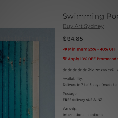
Swimming Pool
Buy Art Sydney
$94.65
📣 Minimum 25% - 40% OFF 
💛 Apply 10% OFF Promocod
(No reviews yet)
Availability:
Delivers in 7 to 15 days (made to
Postage:
FREE delivery AUS & NZ
We ship:
International locations