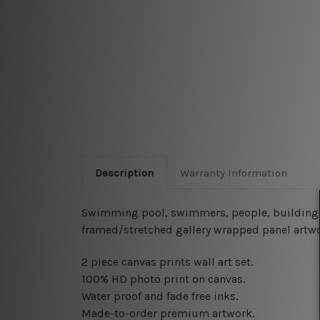
Description
Warranty Information
Swimming pool, swimmers, people, building, s
framed/stretched gallery wrapped panel artwo
2 piece canvas prints wall art set.
100% HD photo print on canvas.
Water proof and fade free inks.
Made-to-order premium artwork.