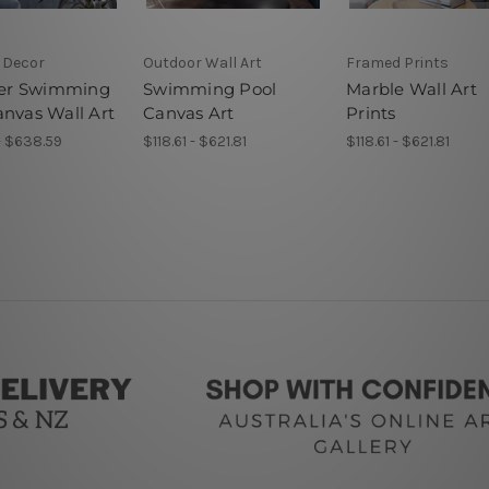
 Decor
Outdoor Wall Art
Framed Prints
r Swimming
Swimming Pool
Marble Wall Art
anvas Wall Art
Canvas Art
Prints
- $638.59
$118.61 - $621.81
$118.61 - $621.81