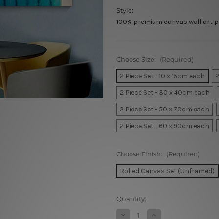
Style:
100% premium canvas wall art p
Choose Size:
(Required)
2 Piece Set - 10 x 15cm each
2
2 Piece Set - 30 x 40cm each
2 Piece Set - 50 x 70cm each
2 Piece Set - 60 x 90cm each
Choose Finish:
(Required)
Rolled Canvas Set (Unframed)
Current
Quantity:
Stock:
Decrease
Increase