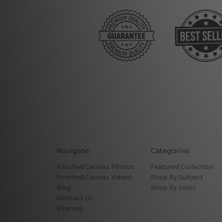
Navigate
Categories
Finished Canvas Photos
Featured Collection
Finished Canvas Videos
Shop By Subject
Blog
Shop By Color
Contact Us
Sitemap