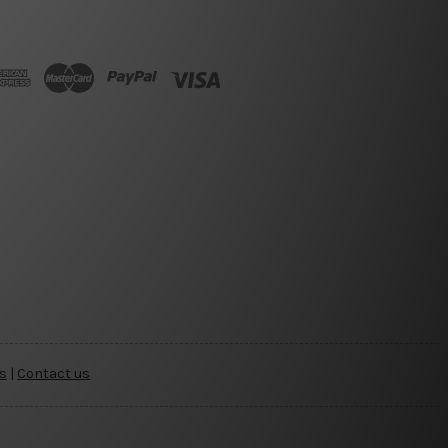
s
|
Contact us