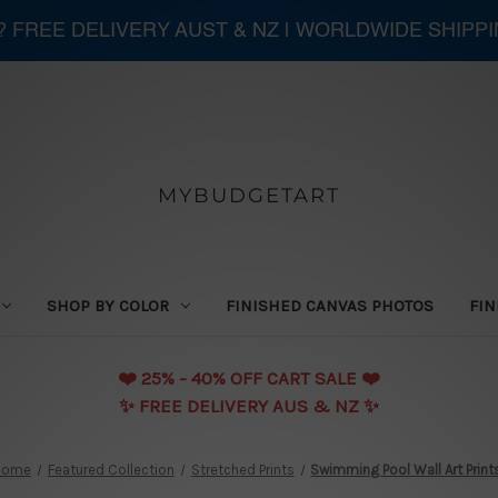
 ? FREE DELIVERY AUST & NZ | WORLDWIDE SHIPP
MYBUDGETART
SHOP BY COLOR
FINISHED CANVAS PHOTOS
FIN
❤️️ 25% - 40% OFF CART SALE ❤️️
✨ FREE DELIVERY AUS & NZ ✨
Home
Featured Collection
Stretched Prints
Swimming Pool Wall Art Print