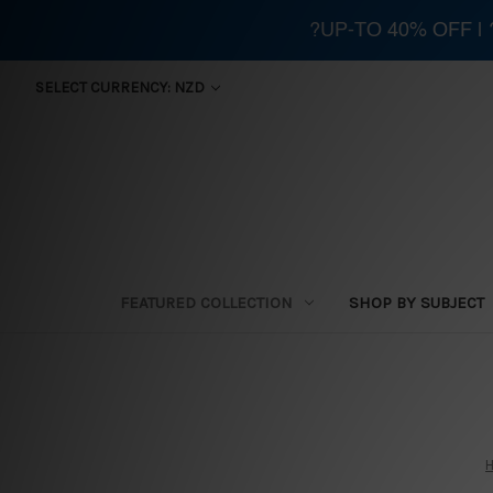
?UP-TO 40% OFF |
SELECT CURRENCY: NZD
FEATURED COLLECTION
SHOP BY SUBJECT