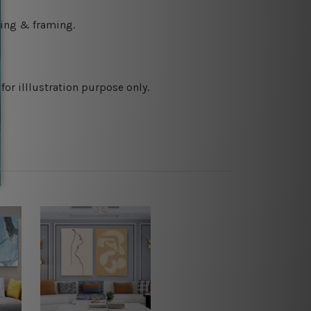
ching & framing.
or illlustration purpose only.