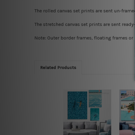
The rolled canvas set prints are sent un-fram
The stretched canvas set prints are sent read
Note: Outer border frames, floating frames or 
Related Products