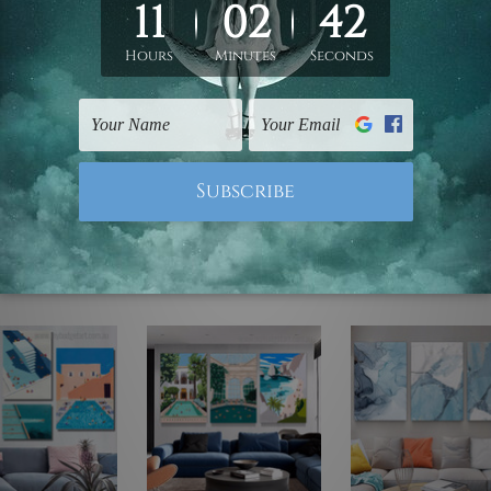
ed & un-stretched. We leave extra canvas edges for easy stret
y-to-hang gallery wrapped over solid wooden stretcher frames.
mattes are not included in the order, they are used and shown f