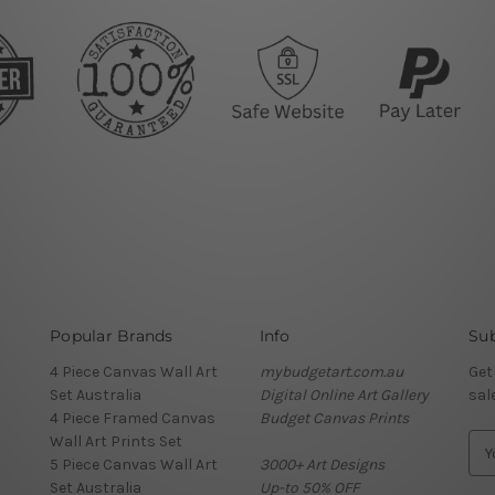
Popular Brands
Info
Sub
4 Piece Canvas Wall Art
mybudgetart.com.au
Get
Set Australia
Digital Online Art Gallery
sal
4 Piece Framed Canvas
Budget Canvas Prints
Wall Art Prints Set
E
5 Piece Canvas Wall Art
3000+ Art Designs
m
Set Australia
Up-to 50% OFF
a