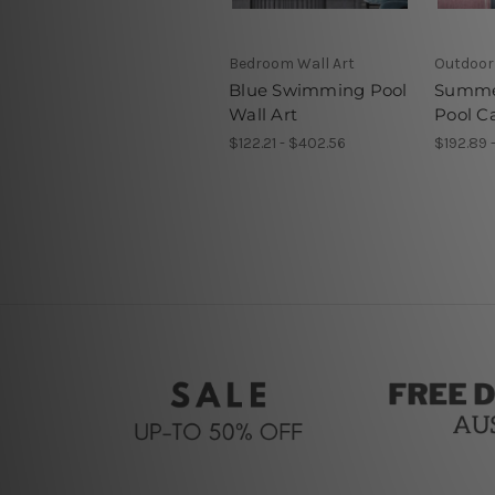
Bedroom Wall Art
Outdoor
Blue Swimming Pool
Summe
Wall Art
Pool C
$122.21 - $402.56
$192.89 