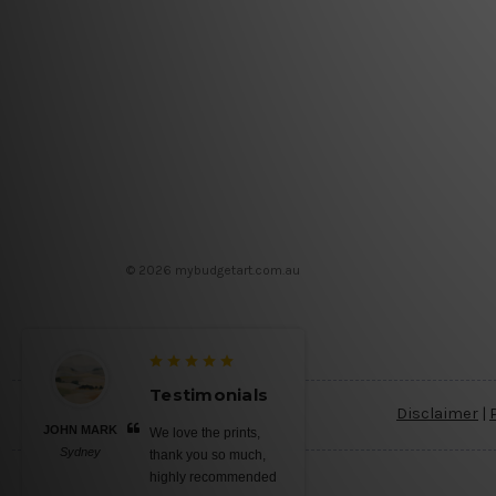
© 2026 mybudgetart.com.au
Testimonials
Disclaimer
|
JOHN MARK
We love the prints,
Sydney
thank you so much,
highly recommended