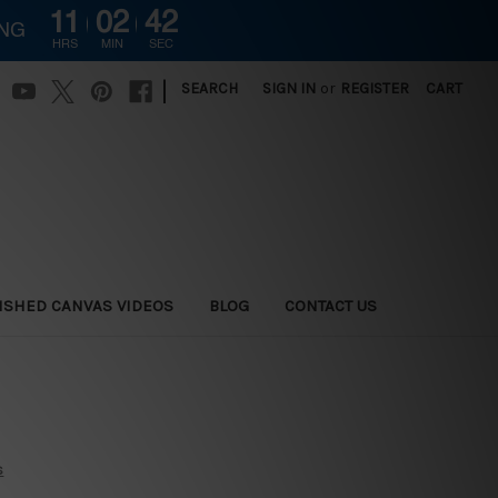
11
02
41
ING
HRS
MIN
SEC
|
SEARCH
SIGN IN
or
REGISTER
CART
ISHED CANVAS VIDEOS
BLOG
CONTACT US
s