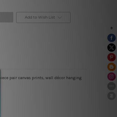
Add to Wish List
iece pair canvas prints, wall décor hanging