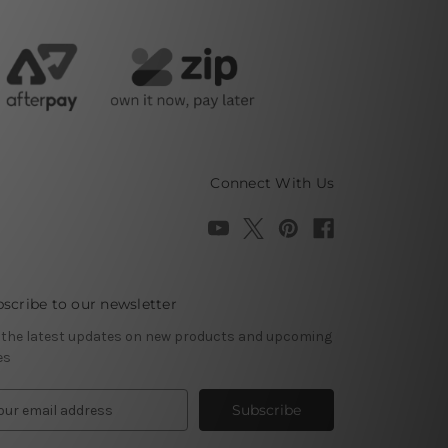
Connect With Us
scribe to our newsletter
 the latest updates on new products and upcoming
es