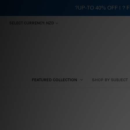
?UP-TO 40% OFF | ?
SELECT CURRENCY: NZD
FEATURED COLLECTION
SHOP BY SUBJECT