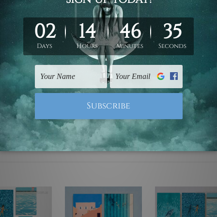
ed & un-stretched. We leave extra canvas edges for easy stret
y-to-hang gallery wrapped over solid wooden stretcher frames.
mattes are not included in the order, they are used and shown f