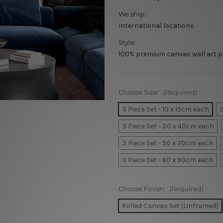
We ship:
International locations
Style:
100% premium canvas wall art p
Choose Size:
(Required)
3 Piece Set - 10 x 15cm each
3
3 Piece Set - 30 x 40cm each
3 Piece Set - 50 x 70cm each
3 Piece Set - 60 x 90cm each
Choose Finish:
(Required)
Rolled Canvas Set (Unframed)