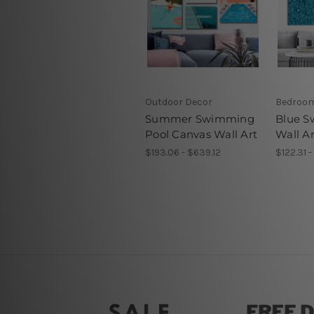
Outdoor Decor
Bedroom
Summer Swimming
Blue S
Pool Canvas Wall Art
Wall Ar
$193.06 - $639.12
$122.31 