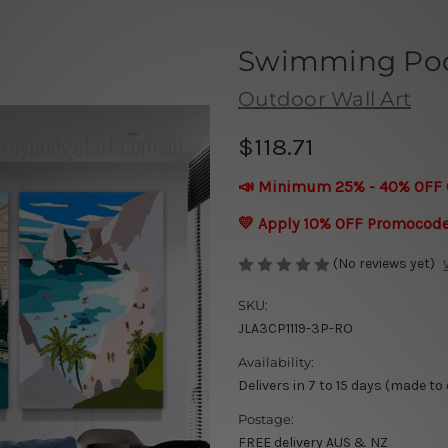
Swimming Poo
Outdoor Wall Art
$118.71
📣 Minimum 25% - 40% OFF 
💛 Apply 10% OFF Promocod
(No reviews yet)
SKU:
JLA3CP1119-3P-RO
Availability:
Delivers in 7 to 15 days (made to
Postage:
FREE delivery AUS & NZ