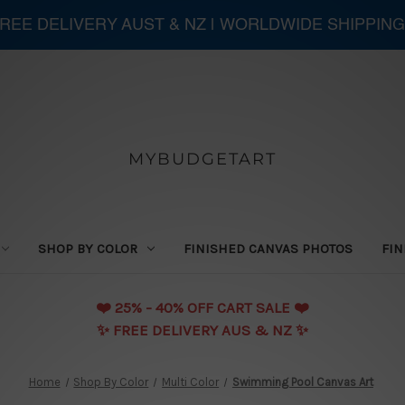
 FREE DELIVERY AUST & NZ | WORLDWIDE SHIPPING
MYBUDGETART
SHOP BY COLOR
FINISHED CANVAS PHOTOS
FIN
❤️️ 25% - 40% OFF CART SALE ❤️️
✨ FREE DELIVERY AUS & NZ ✨
Home
Shop By Color
Multi Color
Swimming Pool Canvas Art