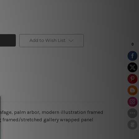
Add to Wish List
afage, palm arbor, modern illustration framed
ging framed/stretched gallery wrapped panel