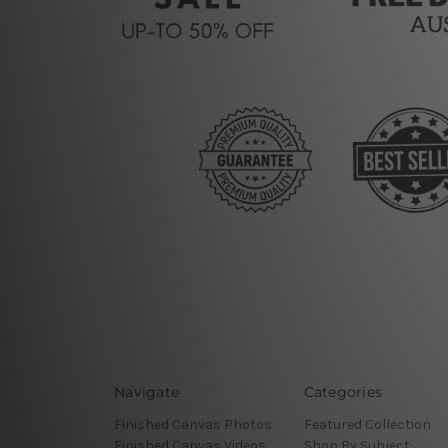
Navigate
Categories
Finished Canvas Photos
Featured Collection
Finished Canvas Videos
Shop By Subject