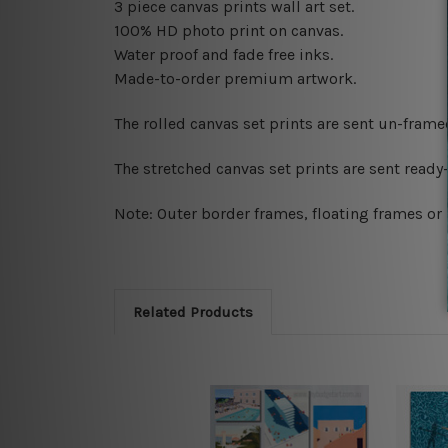
3 piece canvas prints wall art set.
100% HD photo print on canvas.
Water proof and fade free inks.
Made-to-order premium artwork.
The rolled canvas set prints are sent un-fram
The stretched canvas set prints are sent read
Note: Outer border frames, floating frames or 
Related Products