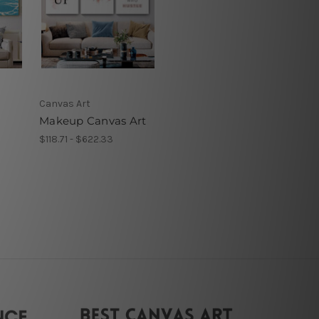
Canvas Art
Makeup Canvas Art
$118.71 - $622.33