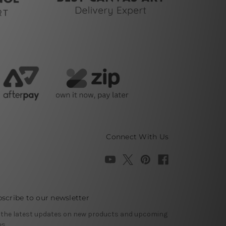
Connect With Us
scribe to our newsletter
 the latest updates on new products and upcoming
es