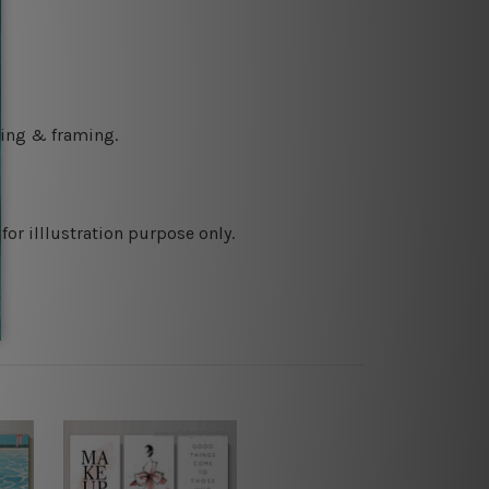
ching & framing.
or illlustration purpose only.