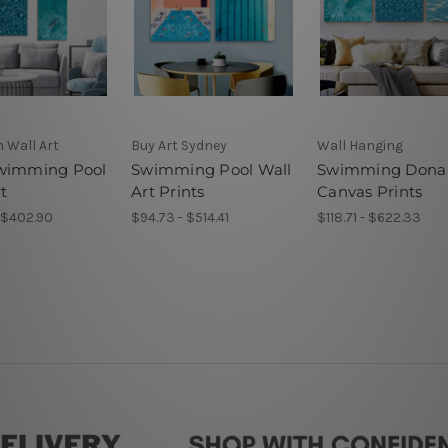
 Wall Art
Buy Art Sydney
Wall Hanging
wimming Pool
Swimming Pool Wall
Swimming Dona
t
Art Prints
Canvas Prints
- $402.90
$94.73 - $514.41
$118.71 - $622.33