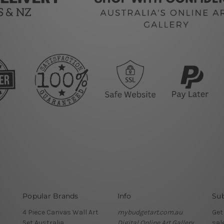
Popular Brands
Info
Sub
4 Piece Canvas Wall Art
mybudgetart.com.au
Get
Set Australia
Digital Online Art Gallery
sal