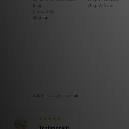
Blog
Shop By Color
Contact Us
Sitemap
© 2026 mybudgetart.com.au
Testimonials