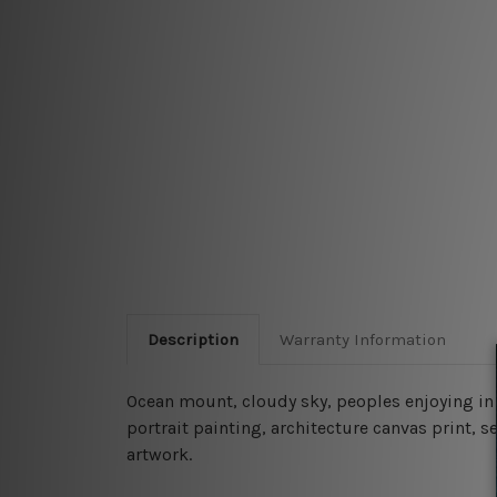
Description
Warranty Information
Ocean mount, cloudy sky, peoples enjoying in
portrait painting, architecture canvas print, 
artwork.