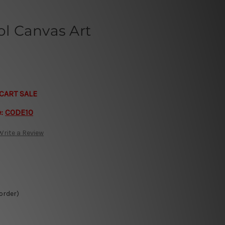
l Canvas Art
CART SALE
e:
CODE10
Write a Review
 order)