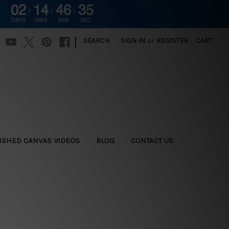
02
14
46
34
DAYS
HRS
MIN
SEC
|
SEARCH
SIGN IN
or
REGISTER
CART
ISHED CANVAS VIDEOS
BLOG
CONTACT US