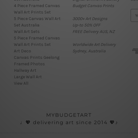
4 Piece Framed Canvas
Budget Canvas Prints
Wall Art Prints Set
E
5 Piece Canvas Wall Art
3000+ Art Designs
m
Set Australia
Up-to 50% OFF
a
Wall Art Sets
FREE Delivery AUS, NZ
i
5 Piece Framed Canvas
l
Wall Art Prints Set
Worldwide Art Delivery
A
Art Deco
Sydney, Australia
d
Canvas Prints Geelong
d
Framed Photos
r
Hallway Art
e
Large Wall Art
s
View All
s
MYBUDGETART
♩💖 delivering art since 2014 💖♪