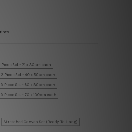
rints
 Piece Set - 21 x 30cm each
3 Piece Set - 40 x 50cm each
3 Piece Set - 60 x 80cm each
3 Piece Set - 70 x 100cm each
Stretched Canvas Set (Ready-To-Hang)