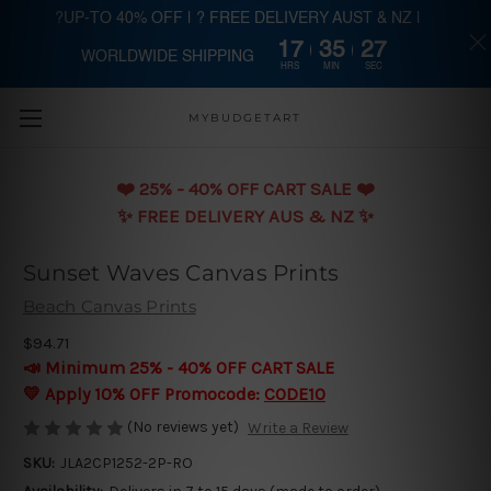
?UP-TO 40% OFF | ? FREE DELIVERY AUST & NZ |
17
35
26
WORLDWIDE SHIPPING
Skip to main content
HRS
MIN
SEC
MYBUDGETART
❤️️ 25% - 40% OFF CART SALE ❤️️
✨ FREE DELIVERY AUS & NZ ✨
Sunset Waves Canvas Prints
Beach Canvas Prints
$94.71
📣 Minimum 25% - 40% OFF CART SALE
💛 Apply 10% OFF Promocode:
CODE10
(No reviews yet)
Write a Review
SKU:
JLA2CP1252-2P-RO