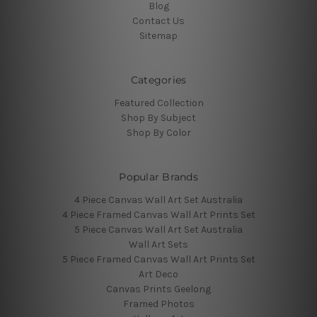
Blog
Contact Us
Sitemap
Categories
Featured Collection
Shop By Subject
Shop By Color
Popular Brands
4 Piece Canvas Wall Art Set Australia
4 Piece Framed Canvas Wall Art Prints Set
5 Piece Canvas Wall Art Set Australia
Wall Art Sets
5 Piece Framed Canvas Wall Art Prints Set
Art Deco
Canvas Prints Geelong
Framed Photos