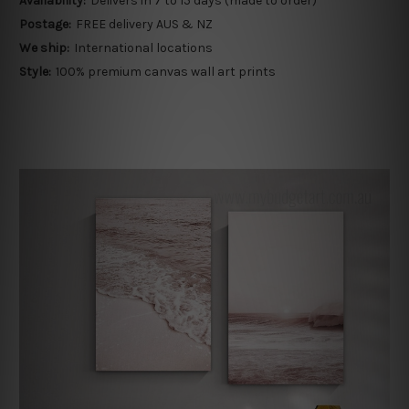
Availability:
Delivers in 7 to 15 days (made to order)
Postage:
FREE delivery AUS & NZ
We ship:
International locations
Style:
100% premium canvas wall art prints