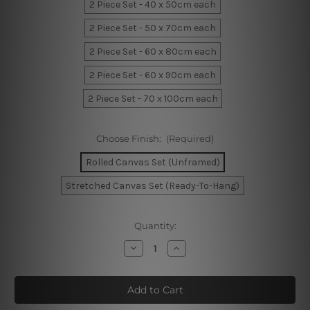
2 Piece Set - 40 x 50cm each
2 Piece Set - 50 x 70cm each
2 Piece Set - 60 x 80cm each
2 Piece Set - 60 x 90cm each
2 Piece Set - 70 x 100cm each
Choose Finish:
(Required)
Rolled Canvas Set (Unframed)
Stretched Canvas Set (Ready-To-Hang)
Current
Quantity:
Stock:
Decrease
Increase
Quantity
Quantity
of
of
Sunset
Sunset
Waves
Waves
Canvas
Canvas
Prints
Prints