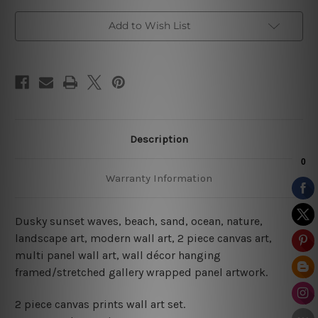
Add to Wish List
Description
Warranty Information
Dusky sunset waves, beach, sand, ocean, nature,
landscape art, modern wall art, 2 piece canvas art,
multi panel wall art, wall décor hanging
framed/stretched gallery wrapped panel artwork.
2 piece canvas prints wall art set.