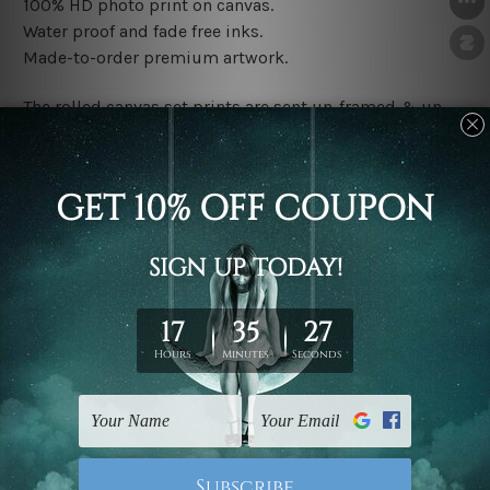
100% HD photo print on canvas.
Water proof and fade free inks.
Made-to-order premium artwork.
The rolled canvas set prints are sent un-framed & un-
stretched. We leave extra canvas edges for easy
stretching & framing.
The stretched canvas set prints are sent ready-to-hang
gallery wrapped over solid wooden stretcher frames.
Note: Outer border frames, floating frames or mattes
are not included in the order, they are used and shown
for illlustration purpose only.
Related Products