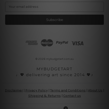
E
m
a
i
l
A
d
d
r
e
s
© 2026 mybudgetart.com.au
s
MYBUDGETART
♩💖 delivering art since 2014 💖♪
Disclaimer
|
Privacy Policy
|
Terms and Conditions
|
About Us
|
Shipping & Returns
|
Contact us