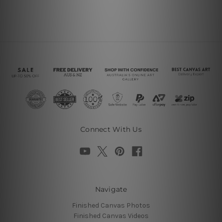
Connect With Us
Navigate
Finished Canvas Photos
Finished Canvas Videos