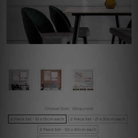
Choose Size:
(Required)
2 Piece Set - 10 x 15cm each
2 Piece Set - 21 x 30cm each
2 Piece Set - 30 x 40cm each