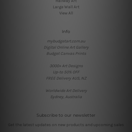
Hallway Art
Large Wall Art
View All
Info
mybudgetart.com.au
Digital Online Art Gallery
Budget Canvas Prints
3000+ Art Designs
Up-to 50% OFF
FREE Delivery AUS, NZ
Worldwide Art Delivery
Sydney, Australia
Subscribe to our newsletter
Get the latest updates on new products and upcoming sales