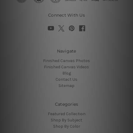
Connect With Us
Navigate
Finished Canvas Photos
Finished Canvas Videos
Blog
Contact Us
Sitemap
Categories
Featured Collection
Shop By Subject
Shop By Color