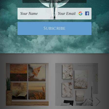
UK, CAN, EUR, ASIA & Worldwide.
Note: Outer border frames, floating frames or mattes
are not included in the order.
Related Products