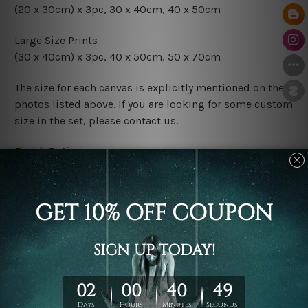
(20 x 30cm) x 3pc, 30 x 40cm, 40 x 50cm
Large Size Prints
(30 x 40cm) x 3pc, 40 x 50cm, 50 x 70cm
The size for each canvas is explicitly mentioned on the
photos listed above. If you are looking for some custom
size in the set, please contact us.
Finish Options
The Rolled Canvas Set Prints are sent un-framed & un-
stretched. We leave extra canvas edges for easy
stretching & framing.
The Stretched Canvas Set Prints are sent ready-to-hang
gallery wrapped over solid wooden stretcher frames.
Postage
FREE Delivery across Australia and NZ and we ship
USA,