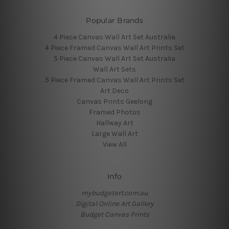
Popular Brands
4 Piece Canvas Wall Art Set Australia
4 Piece Framed Canvas Wall Art Prints Set
5 Piece Canvas Wall Art Set Australia
Wall Art Sets
5 Piece Framed Canvas Wall Art Prints Set
Art Deco
Canvas Prints Geelong
Framed Photos
Hallway Art
Large Wall Art
View All
Info
mybudgetart.com.au
Digital Online Art Gallery
Budget Canvas Prints