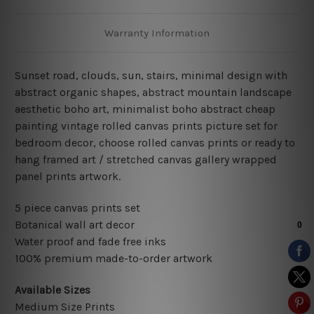
Warranty Information
Sunset road, clouds, sun, stairs, minimal design with
abstract organic shapes, abstract mountain landscape
aesthetic boho art,
minimalist boho abstract cheap
painting vintage rolled canvas prints picture set for
bedroom decor
, choose rolled canvas prints or ready to
hang framed art / stretched canvas gallery wrapped
panel prints artwork.
5 piece canvas prints set
Botanical wall art decor
Water proof and fade free inks
100% premium made-to-order artwork
Available Sizes
Medium Size Prints