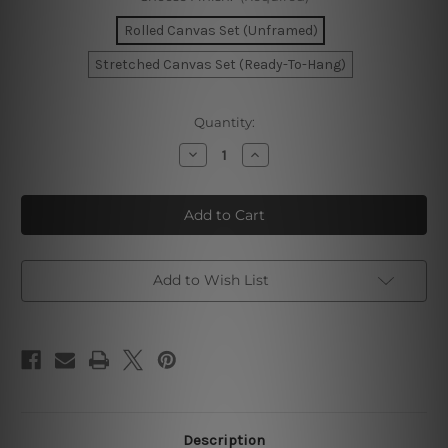
Rolled Canvas Set (Unframed)
Stretched Canvas Set (Ready-To-Hang)
Current
Quantity:
Stock:
Decrease
Increase
Quantity
Quantity
of
of
Sunset
Sunset
Road
Road
Wall
Wall
Art
Art
Set
Set
Add to Wish List
Description