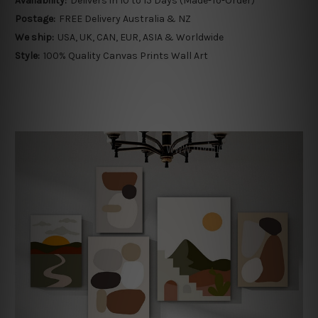
Availability:
Delivers in 10 to 15 Days (Made-To-Order)
Postage:
FREE Delivery Australia & NZ
We ship:
USA, UK, CAN, EUR, ASIA & Worldwide
Style:
100% Quality Canvas Prints Wall Art