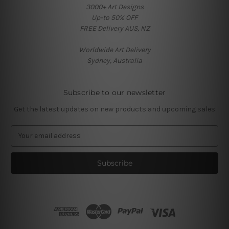
3000+ Art Designs
Up-to 50% OFF
FREE Delivery AUS, NZ
Worldwide Art Delivery
Sydney, Australia
Subscribe to our newsletter
Get the latest updates on new products and upcoming sales
E
m
a
i
l
A
d
d
r
e