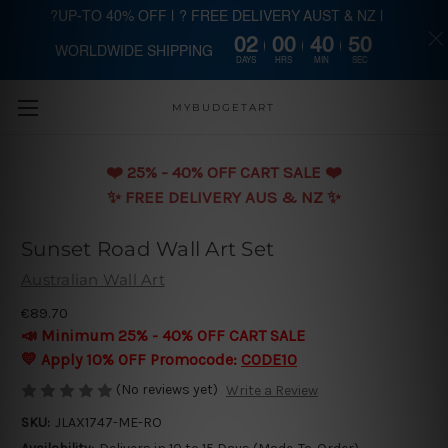
?UP-TO 40% OFF | ? FREE DELIVERY AUST & NZ |
02
00
40
49
WORLDWIDE SHIPPING
Skip to main content
DAYS
HRS
MIN
SEC
MYBUDGETART
❤️️ 25% - 40% OFF CART SALE ❤️️
✨ FREE DELIVERY AUS & NZ ✨
Sunset Road Wall Art Set
Australian Wall Art
€89.70
📣 Minimum 25% - 40% OFF CART SALE
💛 Apply 10% OFF Promocode:
CODE10
(No reviews yet)
Write a Review
SKU:
JLAX1747-ME-RO