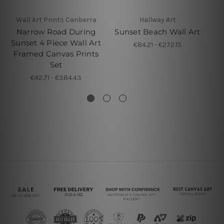
Wall Art Prints Canberra
Hallway Art
4 P
Narrow Road During
Sunset Beach Wall Art
Su
Sunset 4 Piece Wall Art
€84.21 - €272.15
P
Framed Canvas Prints
Set
€42.71 - €384.43