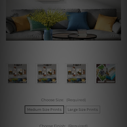
Choose Size:
(Required)
Medium Size Prints
Large Size Prints
Choose Finish:
(Required)