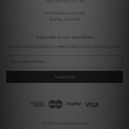
FREE Delivery AUS, NZ
Worldwide Art Delivery
Sydney, Australia
Subscribe to our newsletter
Get the latest updates on new products and upcoming sales
E
m
a
i
l
A
d
d
r
e
s
© 2026 mybudgetart.com.au
s