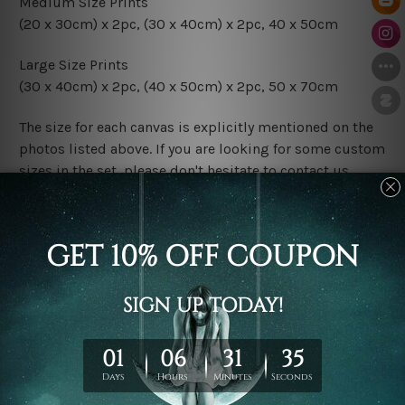
Medium Size Prints
(20 x 30cm) x 2pc, (30 x 40cm) x 2pc, 40 x 50cm
Large Size Prints
(30 x 40cm) x 2pc, (40 x 50cm) x 2pc, 50 x 70cm
The size for each canvas is explicitly mentioned on the
photos listed above. If you are looking for some custom
sizes in the set, please don't hesitate to contact us.
Finish Options
The Rolled Canvas Set Prints are sent un-framed & un-
stretched. We leave extra canvas edges for easy
stretching & framing.
The Stretched Canvas Set Prints are sent ready-to-hang
gallery wrapped over solid wooden stretcher frames.
Postage
FREE Delivery across Australia and NZ and we ship
USA,