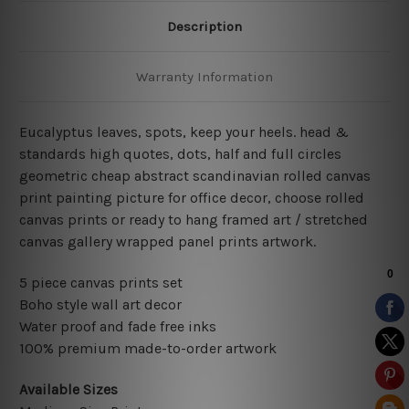
Description
Warranty Information
Eucalyptus leaves, spots, keep your heels. head &
standards high quotes, dots, half and full circles
geometric cheap abstract scandinavian rolled canvas
print painting picture for office decor, choose rolled
canvas prints or ready to hang framed art / stretched
canvas gallery wrapped panel prints artwork.
5 piece canvas prints set
Boho style wall art decor
Water proof and fade free inks
100% premium made-to-order artwork
Available Sizes