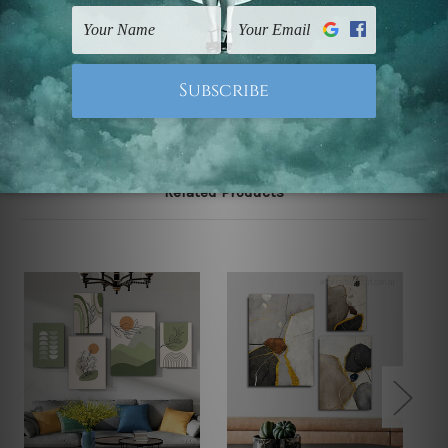
UK, CAN, EUR, ASIA & Worldwide.
Note: Outer border frames, floating frames or mattes
are not included in the order.
Related Products