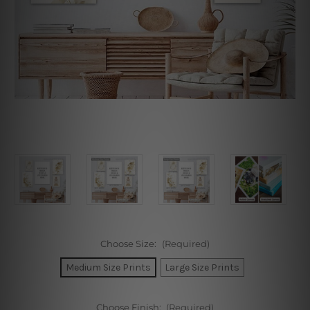
Choose Size:
(Required)
Medium Size Prints
Large Size Prints
Choose Finish:
(Required)