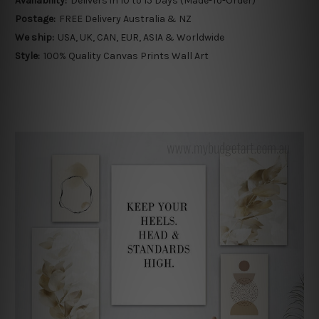
Availability:
Delivers in 10 to 15 Days (Made-To-Order)
Postage:
FREE Delivery Australia & NZ
We ship:
USA, UK, CAN, EUR, ASIA & Worldwide
Style:
100% Quality Canvas Prints Wall Art