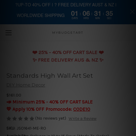
?UP-TO 40% OFF | ? FREE DELIVERY AUST & NZ |
01
06
31
34
WORLDWIDE SHIPPING
Skip to main content
DAYS
HRS
MIN
SEC
MYBUDGETART
❤️️ 25% - 40% OFF CART SALE ❤️️
✨ FREE DELIVERY AUS & NZ ✨
Standards High Wall Art Set
DIY Home Decor
$161.00
📣 Minimum 25% - 40% OFF CART SALE
💛 Apply 10% OFF Promocode:
CODE10
(No reviews yet)
Write a Review
SKU:
JSO1641-ME-RO