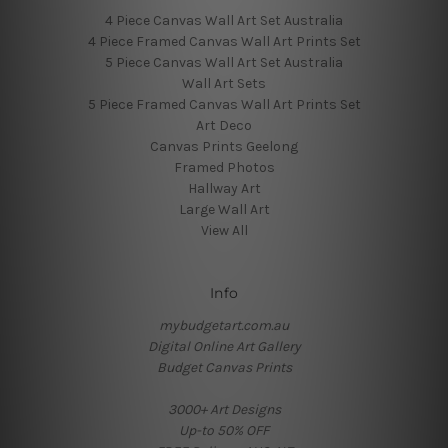
4 Piece Canvas Wall Art Set Australia
4 Piece Framed Canvas Wall Art Prints Set
5 Piece Canvas Wall Art Set Australia
Wall Art Sets
5 Piece Framed Canvas Wall Art Prints Set
Art Deco
Canvas Prints Geelong
Framed Photos
Hallway Art
Large Wall Art
View All
Info
mybudgetart.com.au
Digital Online Art Gallery
Budget Canvas Prints
3000+ Art Designs
Up-to 50% OFF