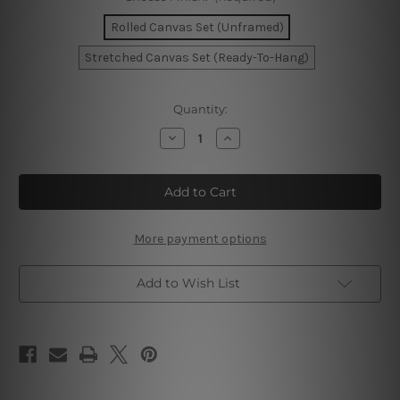
Rolled Canvas Set (Unframed)
Stretched Canvas Set (Ready-To-Hang)
Current
Quantity:
Stock:
Decrease
Increase
Quantity
Quantity
of
of
Standards
Standards
High
High
Wall
Wall
Art
Art
Set
Set
More payment options
Add to Wish List