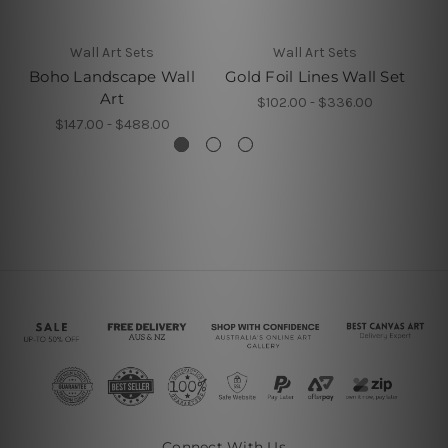
Wall Art Sets
Wall Art Sets
Boho Landscape Wall
Gold Foil Lines Wall Set
Art
$102.00 - $336.00
$147.00 - $488.00
Connect With Us