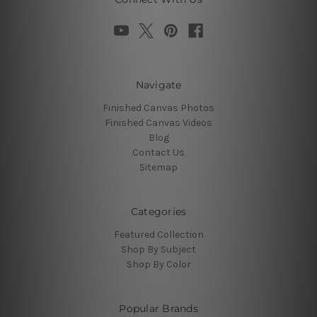
Navigate
Finished Canvas Photos
Finished Canvas Videos
Blog
Contact Us
Sitemap
Categories
Featured Collection
Shop By Subject
Shop By Color
Popular Brands