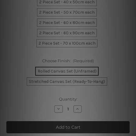
2 Piece Set - 40 x 50cm each
2 Piece Set - 50 x 70cm each
2 Piece Set - 60 x 80cm each
2 Piece Set - 60 x 90cm each
2 Piece Set - 70 x 100cm each
Choose Finish:
(Required)
Rolled Canvas Set (Unframed)
Stretched Canvas Set (Ready-To-Hang)
Current
Quantity:
Stock:
Decrease
Increase
Quantity
Quantity
of
of
Splashes
Splashes
Wall
Wall
Art
Art
Prints
Prints