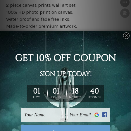
2 piece canvas prints wall art set.
100% HD photo print on canvas.
Water proof and fade free inks.
Made-to-order premium artwork.
The rolled canvas set prints are sent un-framed & un-
stretched. We leave extra canvas edges for easy
stretching & framing.
The stretched canvas set prints are sent ready-to-hang
gallery wrapped over solid wooden stretcher frames.
Note: Outer border frames, floating frames or mattes
are not included in the order, they are used and shown
for illlustration purpose only.