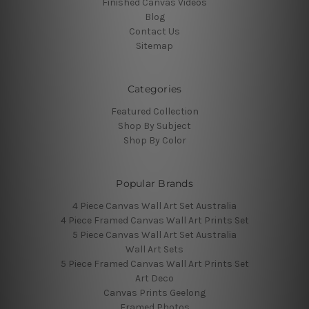
Finished Canvas Videos
Blog
Contact Us
Sitemap
Categories
Featured Collection
Shop By Subject
Shop By Color
Popular Brands
4 Piece Canvas Wall Art Set Australia
4 Piece Framed Canvas Wall Art Prints Set
5 Piece Canvas Wall Art Set Australia
Wall Art Sets
5 Piece Framed Canvas Wall Art Prints Set
Art Deco
Canvas Prints Geelong
Framed Photos