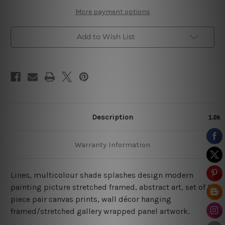
More payment options
Add to Wish List
Description
Warranty Information
Lines, multicolour shade splashes design modern
painting picture stretched framed, abstract art, set of 2
piece pair canvas prints, wall décor hanging
framed/stretched gallery wrapped panel artwork.