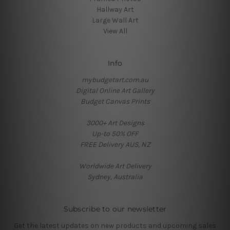
Hallway Art
Large Wall Art
View All
Info
mybudgetart.com.au
Digital Online Art Gallery
Budget Canvas Prints
3000+ Art Designs
Up-to 50% OFF
FREE Delivery AUS, NZ
Worldwide Art Delivery
Sydney, Australia
Subscribe to our newsletter
Get the latest updates on new products and upcoming sales