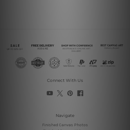
Connect With Us
Navigate
Finished Canvas Photos