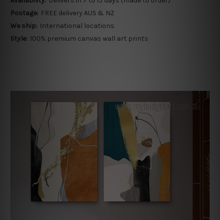
Availability:
Delivers in 7 to 15 days (made to order)
Postage:
FREE delivery AUS & NZ
We ship:
International locations
Style:
100% premium canvas wall art prints