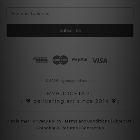
E
m
a
i
l
A
d
d
r
e
s
© 2026 mybudgetart.com.au
s
MYBUDGETART
♩💖 delivering art since 2014 💖♪
Disclaimer
|
Privacy Policy
|
Terms and Conditions
|
About Us
|
Shipping & Returns
|
Contact us