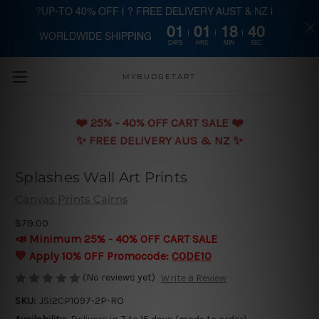
?UP-TO 40% OFF | ? FREE DELIVERY AUST & NZ |
01
01
18
40
WORLDWIDE SHIPPING
Skip to main content
DAYS
HRS
MIN
SEC
MYBUDGETART
❤️️ 25% - 40% OFF CART SALE ❤️️
✨ FREE DELIVERY AUS & NZ ✨
Splashes Wall Art Prints
Canvas Prints Cairns
$79.00
📣 Minimum 25% - 40% OFF CART SALE
💛 Apply 10% OFF Promocode:
CODE10
(No reviews yet)
Write a Review
SKU:
JSI2CP1097-2P-RO