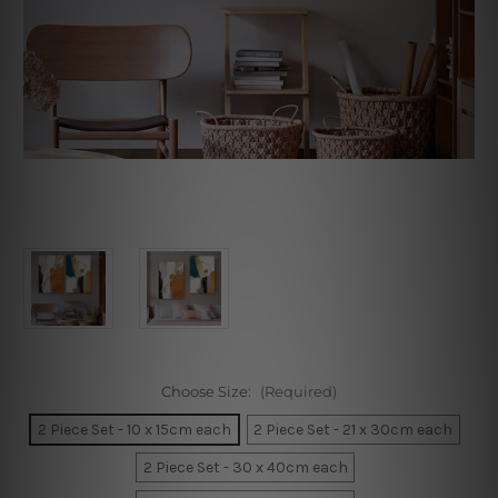
Choose Size:
(Required)
2 Piece Set - 10 x 15cm each
2 Piece Set - 21 x 30cm each
2 Piece Set - 30 x 40cm each