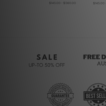
$145.00 - $560.00
$145.00 