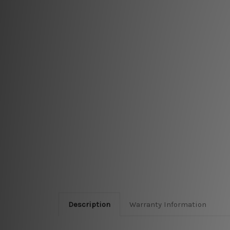
Description
Warranty Information