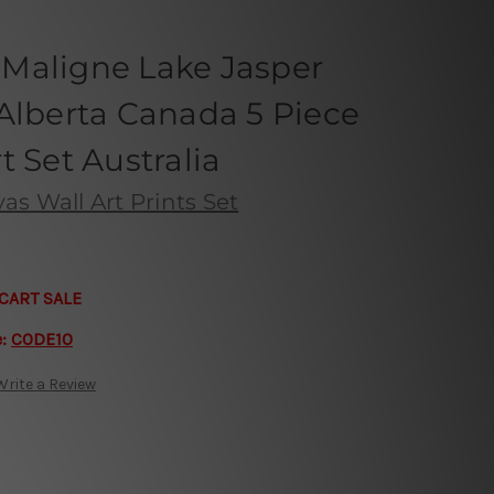
n Maligne Lake Jasper
Alberta Canada 5 Piece
t Set Australia
s Wall Art Prints Set
CART SALE
e:
CODE10
Write a Review