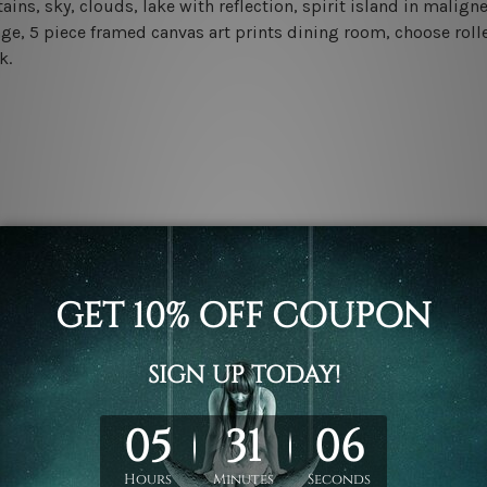
s, sky, clouds, lake with reflection, spirit island in maligne
e, 5 piece framed canvas art prints dining room, choose rolle
k.
.