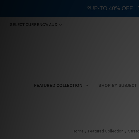
?UP-TO 40% OFF |
SELECT CURRENCY: AUD
FEATURED COLLECTION
SHOP BY SUBJECT
Home
Featured Collection
Stretc