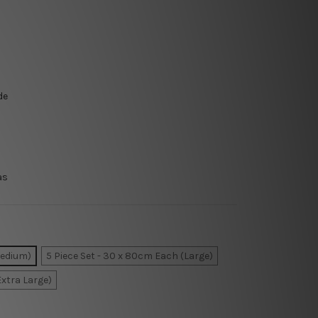
de
as
Medium)
5 Piece Set - 30 x 80cm Each (Large)
Extra Large)