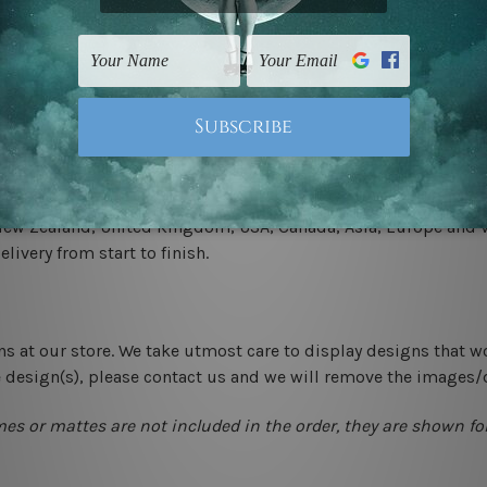
 un-stretched. We leave extra canvas edges for easy stretchin
-hang gallery wrapped over solid wooden stretcher frames.
 New Zealand, United Kingdom, USA, Canada, Asia, Europe and W
livery from start to finish.
ns at our store. We take utmost care to display designs that w
e design(s), please contact us and we will remove the images/
mes or mattes are not included in the order, they are shown for