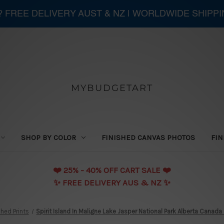
 ? FREE DELIVERY AUST & NZ | WORLDWIDE SHIPP
MYBUDGETART
SHOP BY COLOR
FINISHED CANVAS PHOTOS
FIN
❤️️ 25% - 40% OFF CART SALE ❤️️
✨ FREE DELIVERY AUS & NZ ✨
hed Prints
Spirit Island In Maligne Lake Jasper National Park Alberta Canada 