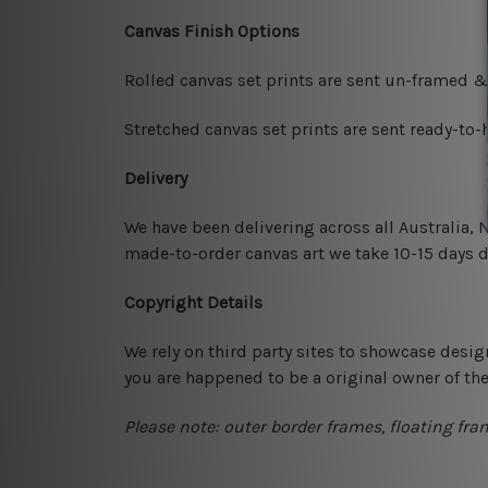
Canvas Finish Options
Rolled canvas set prints are sent un-framed &
Stretched canvas set prints are sent ready-to
Delivery
We have been delivering across all Australia,
made-to-order canvas art we take 10-15 days de
Copyright Details
We rely on third party sites to showcase desig
you are happened to be a original owner of th
Please note: outer border frames, floating fra