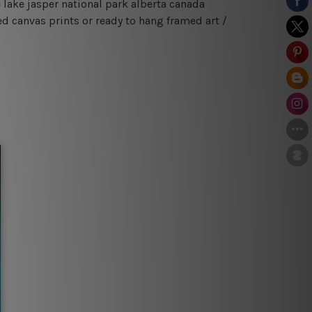
 lake jasper national park alberta canada
d canvas prints or ready to hang framed art /