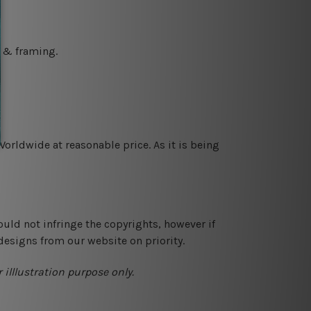
g & framing.
orldwide at reasonable price. As it is being
ould not infringe the copyrights, however if
designs from our website on priority.
 illlustration purpose only.