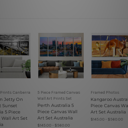
 Prints Canberra
5 Piece Framed Canvas
Framed Photos
Wall Art Prints Set
 Jetty On
Kangaroo Austral
Perth Australia 5
t Sunset
Piece Canvas Wa
Piece Canvas Wall
ia 5 Piece
Art Set Australia
Art Set Australia
 Wall Art Set
$145.00 - $560.00
ia
$145.00 - $560.00