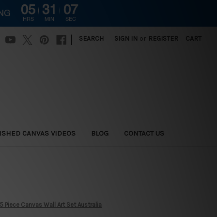
05
31
05
ING
HRS
MIN
SEC
|
SEARCH
SIGN IN
or
REGISTER
CART
ISHED CANVAS VIDEOS
BLOG
CONTACT US
5 Piece Canvas Wall Art Set Australia