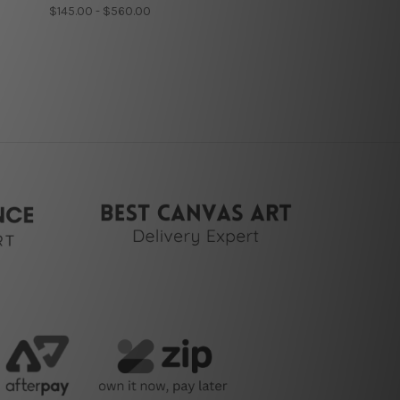
$145.00 - $560.00