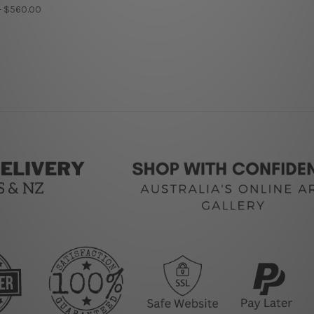
- $560.00