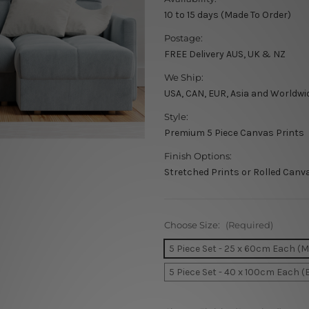
10 to 15 days (Made To Order)
Postage:
FREE Delivery AUS, UK & NZ
We Ship:
USA, CAN, EUR, Asia and Worldwi
Style:
Premium 5 Piece Canvas Prints
Finish Options:
Stretched Prints or Rolled Canv
Choose Size:
(Required)
5 Piece Set - 25 x 60cm Each (
5 Piece Set - 40 x 100cm Each (