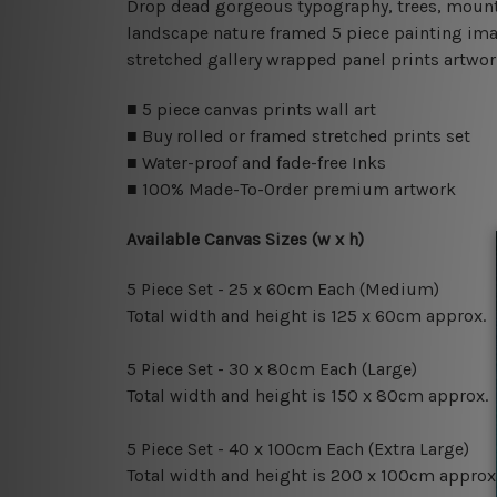
Drop dead gorgeous typography, trees, mountain
landscape nature framed 5 piece painting imag
stretched gallery wrapped panel prints artwor
■ 5 piece canvas prints wall art
■ Buy rolled or framed stretched prints set
■ Water-proof and fade-free Inks
■ 100% Made-To-Order premium artwork
Available Canvas Sizes (w x h)
5 Piece Set - 25 x 60cm Each (Medium)
Total width and height is 125 x 60cm approx.
5 Piece Set - 30 x 80cm Each (Large)
Total width and height is 150 x 80cm approx.
5 Piece Set - 40 x 100cm Each (Extra Large)
Total width and height is 200 x 100cm approx