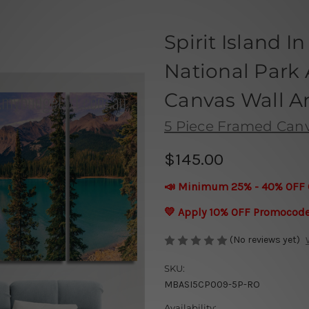
Spirit Island I
National Park 
Canvas Wall Ar
5 Piece Framed Canva
$145.00
📣 Minimum 25% - 40% OFF 
💛 Apply 10% OFF Promocod
(No reviews yet)
SKU:
MBASI5CP009-5P-RO
Availability: