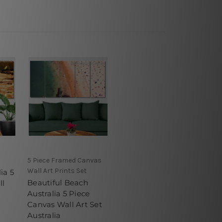
5 Piece Framed Canvas
Wall Art Prints Set
ia 5
Beautiful Beach
ll
Australia 5 Piece
Canvas Wall Art Set
Australia