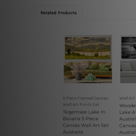
Related Products
5 Piece Framed Canvas
Wall Art
Wall Art Prints Set
Wooden
Tegernsee Lake In
Lake A
Bavaria 5 Piece
Austral
Canvas Wall Art Set
Canvas
Australia
Austral