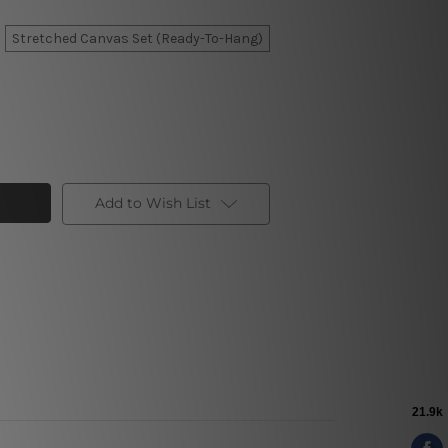
Stretched Canvas Set (Ready-To-Hang)
Add to Wish List