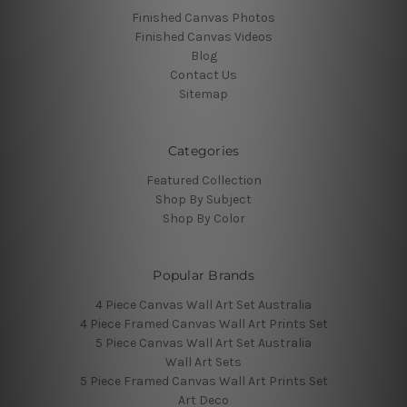
Finished Canvas Photos
Finished Canvas Videos
Blog
Contact Us
Sitemap
Categories
Featured Collection
Shop By Subject
Shop By Color
Popular Brands
4 Piece Canvas Wall Art Set Australia
4 Piece Framed Canvas Wall Art Prints Set
5 Piece Canvas Wall Art Set Australia
Wall Art Sets
5 Piece Framed Canvas Wall Art Prints Set
Art Deco