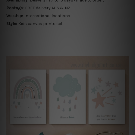
Availability:
Delivers in 7 to 15 days (made to order)
Postage:
FREE delivery AUS & NZ
We ship:
International locations
Style:
Kids canvas prints set