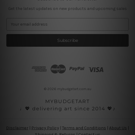
Get the latest updates on new products and upcoming sales
E
m
a
i
l
A
d
d
r
e
s
© 2026 mybudgetart.com.au
s
MYBUDGETART
♩💖 delivering art since 2014 💖♪
Disclaimer
|
Privacy Policy
|
Terms and Conditions
|
About Us
|
Shipping & Returns
|
Contact us