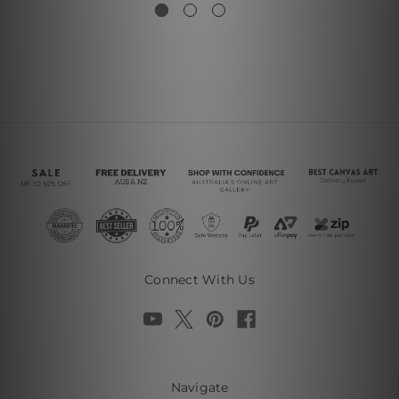
Connect With Us
Navigate