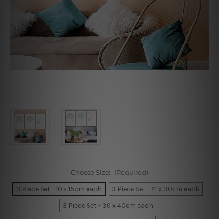
Choose Size:
(Required)
3 Piece Set - 10 x 15cm each
3 Piece Set - 21 x 30cm each
3 Piece Set - 30 x 40cm each