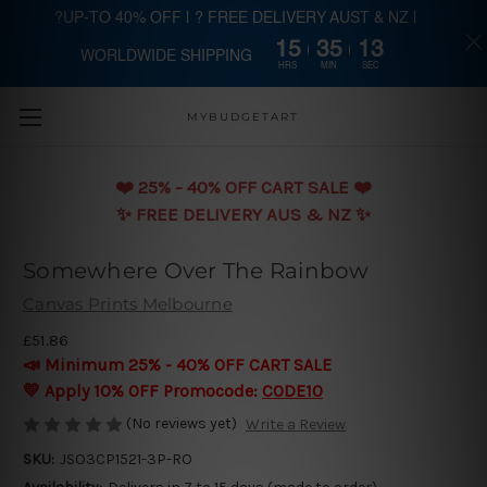
?UP-TO 40% OFF | ? FREE DELIVERY AUST & NZ |
15
35
13
WORLDWIDE SHIPPING
Skip to main content
HRS
MIN
SEC
MYBUDGETART
❤️️ 25% - 40% OFF CART SALE ❤️️
✨ FREE DELIVERY AUS & NZ ✨
Somewhere Over The Rainbow
Canvas Prints Melbourne
£51.86
📣 Minimum 25% - 40% OFF CART SALE
💛 Apply 10% OFF Promocode:
CODE10
(No reviews yet)
Write a Review
SKU:
JSO3CP1521-3P-RO