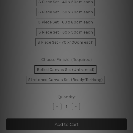
3 Piece Set - 40 x 50cm each
3 Piece Set - 50 x 70cm each
3 Piece Set - 60 x 80cm each
3 Piece Set - 60 x 90cm each
3 Piece Set - 70 x 100cm each
Choose Finish:
(Required)
Rolled Canvas Set (Unframed)
Stretched Canvas Set (Ready-To-Hang)
Current
Quantity:
Stock:
Decrease
Increase
Quantity
Quantity
of
of
Somewhere
Somewhere
Over
Over
The
The
Rainbow
Rainbow