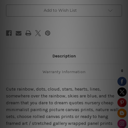
Add to Wish List
Description
Warranty Information
Cute rainbow, dots, cloud, stars, hearts, lines,
somewhere over the rainbow, skies are blue, and the
dream that you dare to dream quotes nursery cheap
minimalist painting picture canvas prints, nature wall
sets, choose rolled canvas prints or ready to hang
framed art / stretched gallery wrapped panel prints