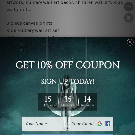
artwork, nursery wall art decor, children wall art, kids
wall prints.
3 piece canvas prints
Kids nursery wall art set
Water proof and fade free inks
Made-to-order premium artwork
The rolled canvas set prints are sent un-framed & un-
stretched. We leave extra canvas edges for easy
stretching & framing.
The stretched canvas set prints are sent ready-to-hang
gallery wrapped over solid wooden stretcher frames.
Outer border frames, floating frames or mattes are not
included in the order, they are used and shown for
illlustration purpose only.