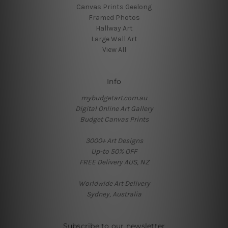
Canvas Prints Geelong
Framed Photos
Hallway Art
Large Wall Art
View All
Info
mybudgetart.com.au
Digital Online Art Gallery
Budget Canvas Prints
3000+ Art Designs
Up-to 50% OFF
FREE Delivery AUS, NZ
Worldwide Art Delivery
Sydney, Australia
Subscribe to our newsletter