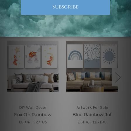
Related Products
DIY Wall Decor
Artwork For Sale
Fox On Rainbow
Blue Rainbow Jot
£51.86 - £271.85
£51.86 - £271.85