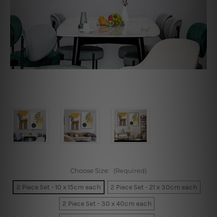
Choose Size:
(Required)
2 Piece Set - 10 x 15cm each
2 Piece Set - 21 x 30cm each
2 Piece Set - 30 x 40cm each