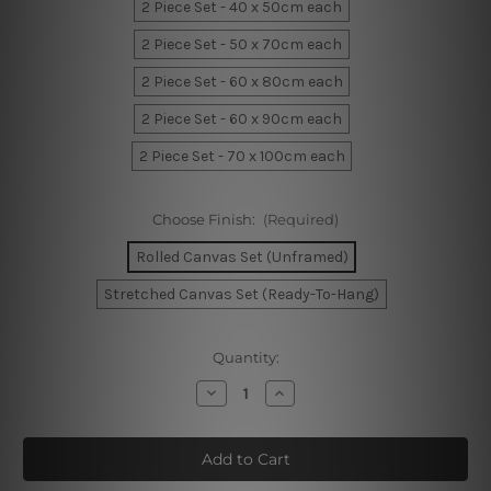
2 Piece Set - 40 x 50cm each
2 Piece Set - 50 x 70cm each
2 Piece Set - 60 x 80cm each
2 Piece Set - 60 x 90cm each
2 Piece Set - 70 x 100cm each
Choose Finish:
(Required)
Rolled Canvas Set (Unframed)
Stretched Canvas Set (Ready-To-Hang)
Current
Quantity:
Stock:
Decrease
Increase
Quantity
Quantity
of
of
Sol
Sol
Rays
Rays
Canvas
Canvas
Art
Art