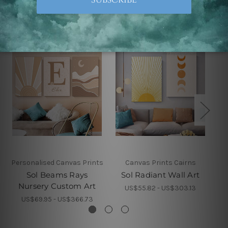
Related Products
Personalised Canvas Prints
Canvas Prints Cairns
Sol Beams Rays
Sol Radiant Wall Art
Nursery Custom Art
US$55.82 - US$303.13
US$69.95 - US$366.73