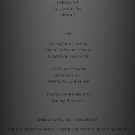
Hallway Art
Large Wall Art
View All
Info
mybudgetart.com.au
Digital Online Art Gallery
Budget Canvas Prints
3000+ Art Designs
Up-to 50% OFF
FREE Delivery AUS, NZ
Worldwide Art Delivery
Sydney, Australia
Subscribe to our newsletter
Get the latest updates on new products and upcoming sales