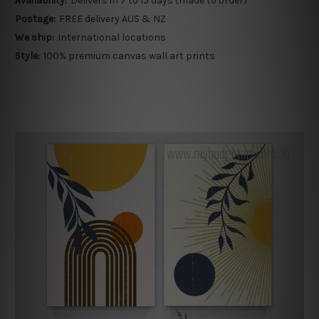
Availability:
Delivers in 7 to 15 days (made to order)
Postage:
FREE delivery AUS & NZ
We ship:
International locations
Style:
100% premium canvas wall art prints