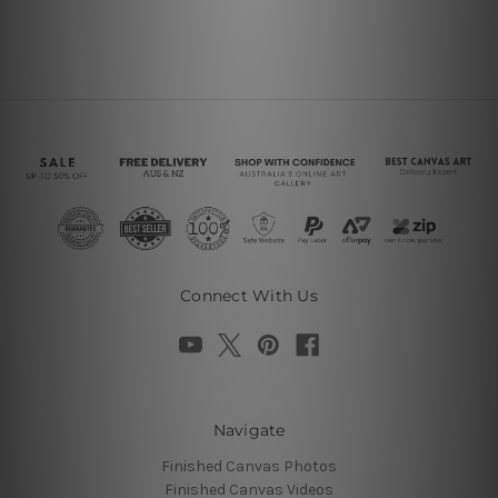
Connect With Us
Navigate
Finished Canvas Photos
Finished Canvas Videos