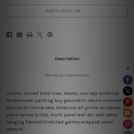
Add to Wish List
Description
Warranty Information
Circles, curved bold lines, leaves, sun rays botanical
modern wall painting buy geometric nature minimalist
picture for online sale, botanical art prints on canvas, 2
piece canvas prints, multi panel wall art, wall décor
hanging framed/stretched gallery wrapped panel
artwork.