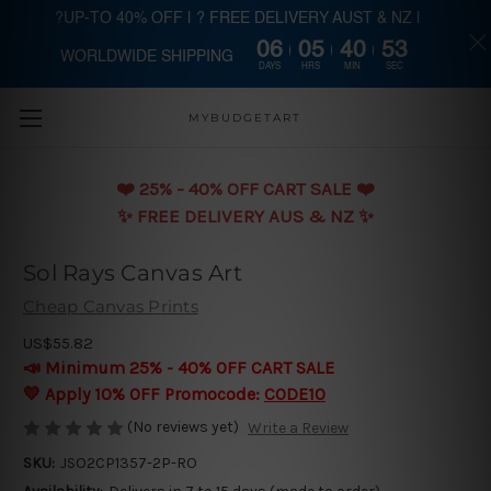
?UP-TO 40% OFF | ? FREE DELIVERY AUST & NZ |
06
05
40
53
WORLDWIDE SHIPPING
Skip to main content
DAYS
HRS
MIN
SEC
MYBUDGETART
❤️️ 25% - 40% OFF CART SALE ❤️️
✨ FREE DELIVERY AUS & NZ ✨
Sol Rays Canvas Art
Cheap Canvas Prints
US$55.82
📣 Minimum 25% - 40% OFF CART SALE
💛 Apply 10% OFF Promocode:
CODE10
(No reviews yet)
Write a Review
SKU:
JSO2CP1357-2P-RO