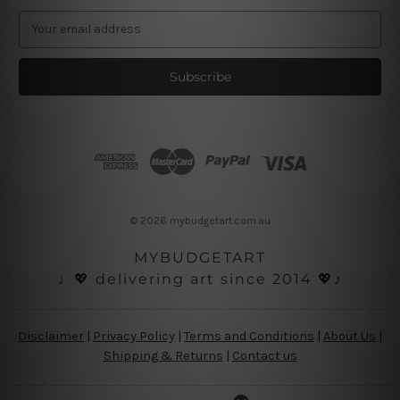
E
m
a
i
l
A
d
d
r
e
s
© 2026 mybudgetart.com.au
s
MYBUDGETART
♩💖 delivering art since 2014 💖♪
Disclaimer
|
Privacy Policy
|
Terms and Conditions
|
About Us
|
Shipping & Returns
|
Contact us