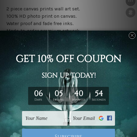
2 piece canvas prints wall art set.
100% HD photo print on canvas.
Water proof and fade free inks.
Made-to-order premium artwork.
The rolled canvas set prints are sent un-framed & un-
stretched. We leave extra canvas edges for easy
stretching & framing.
The stretched canvas set prints are sent ready-to-hang
gallery wrapped over solid wooden stretcher frames.
Note: Outer border frames, floating frames or mattes
are not included in the order, they are used and shown
for illlustration purpose only.