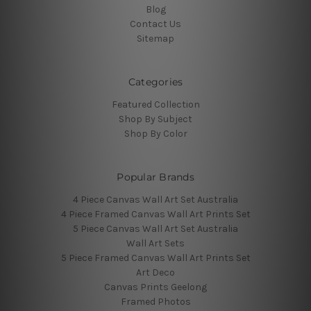
Blog
Contact Us
Sitemap
Categories
Featured Collection
Shop By Subject
Shop By Color
Popular Brands
4 Piece Canvas Wall Art Set Australia
4 Piece Framed Canvas Wall Art Prints Set
5 Piece Canvas Wall Art Set Australia
Wall Art Sets
5 Piece Framed Canvas Wall Art Prints Set
Art Deco
Canvas Prints Geelong
Framed Photos