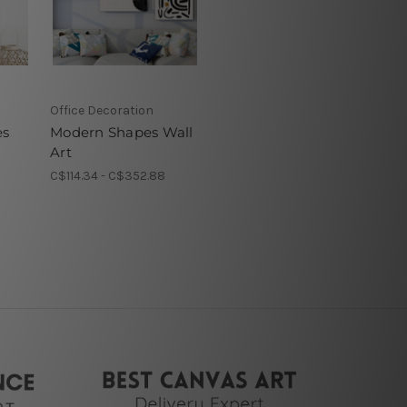
Office Decoration
es
Modern Shapes Wall
Art
C$114.34 - C$352.88