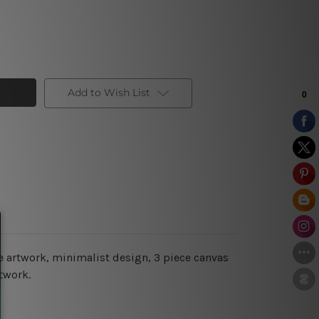
Add to Wish List
re artwork, minimalist design, 3 piece canvas
twork.