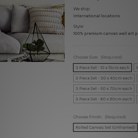
We ship:
International locations
Style:
100% premium canvas wall art p
Choose Size:
(Required)
3 Piece Set - 10 x 15cm each
3
3 Piece Set - 30 x 40cm each
3 Piece Set - 50 x 70cm each
3 Piece Set - 60 x 90cm each
Choose Finish:
(Required)
Rolled Canvas Set (Unframed)