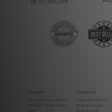
Navigate
Categories
Finished Canvas Photos
Featured Collection
Finished Canvas Videos
Shop By Subject
Blog
Shop By Color