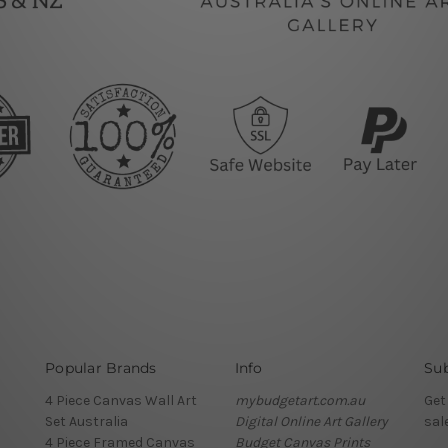
Popular Brands
Info
Sub
4 Piece Canvas Wall Art
mybudgetart.com.au
Get
Set Australia
Digital Online Art Gallery
sal
4 Piece Framed Canvas
Budget Canvas Prints