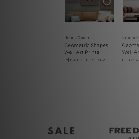
House Decor
Interior
Geometric Shapes
Geomet
Wall Art Prints
Wall Ar
C$136.03 - C$439.62
C$97.58 