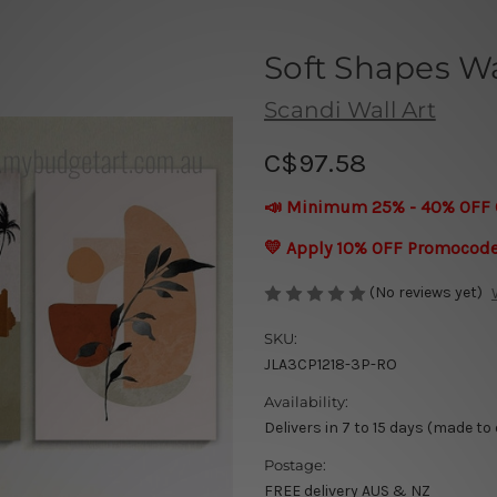
Soft Shapes Wa
Scandi Wall Art
C$97.58
📣 Minimum 25% - 40% OFF 
💛 Apply 10% OFF Promocod
(No reviews yet)
SKU:
JLA3CP1218-3P-RO
Availability:
Delivers in 7 to 15 days (made to
Postage:
FREE delivery AUS & NZ