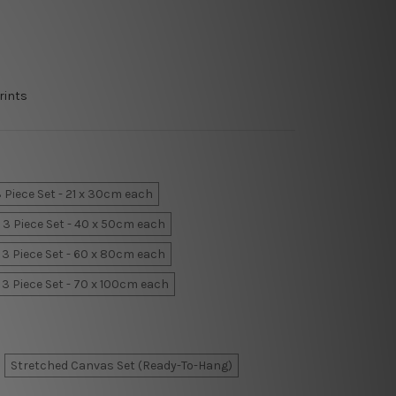
rints
 Piece Set - 21 x 30cm each
3 Piece Set - 40 x 50cm each
3 Piece Set - 60 x 80cm each
3 Piece Set - 70 x 100cm each
Stretched Canvas Set (Ready-To-Hang)