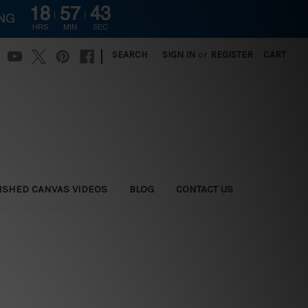
18
57
42
ING
HRS
MIN
SEC
|
SEARCH
SIGN IN
or
REGISTER
CART
ISHED CANVAS VIDEOS
BLOG
CONTACT US