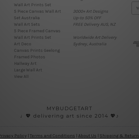
Wall Art Prints Set
E
5 Piece Canvas Wall Art
3000+ Art Designs
m
Set Australia
Up-to 50% OFF
a
Wall Art Sets
FREE Delivery AUS, NZ
i
5 Piece Framed Canvas
l
Wall Art Prints Set
Worldwide Art Delivery
A
Art Deco
Sydney, Australia
d
Canvas Prints Geelong
d
Framed Photos
r
Hallway Art
e
Large Wall Art
s
View All
s
MYBUDGETART
♩💖 delivering art since 2014 💖♪
Privacy Policy
|
Terms and Conditions
|
About Us
|
Shipping & Return