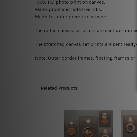
100% HD photo print on canvas.
Water proof and fade free inks.
Made-to-order premium artwork.
The rolled canvas set prints are sent un-fram
The stretched canvas set prints are sent read
Note: Outer border frames, floating frames or 
Related Products