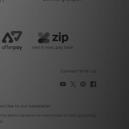
Connect With Us
scribe to our newsletter
 the latest updates on new products and upcoming
es