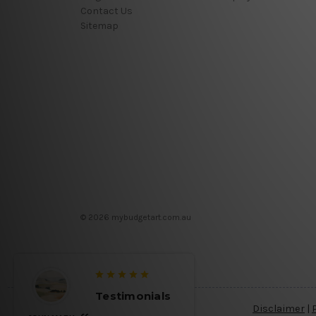
Contact Us
Sitemap
© 2026 mybudgetart.com.au
Testimonials
Disclaimer
|