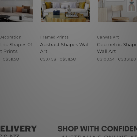
 Decoration
Framed Prints
Canvas Art
ric Shapes 01
Abstract Shapes Wall
Geometric Shap
t Prints
Art
Wall Art
- C$511.58
C$97.58 - C$511.58
C$100.54 - C$331.20