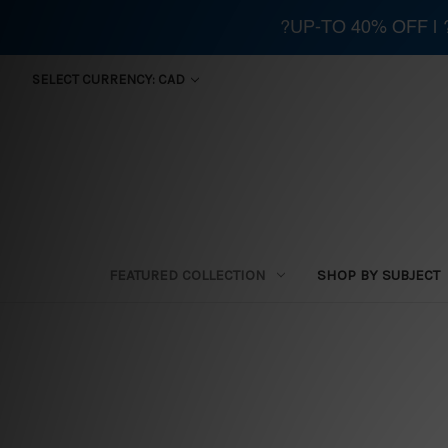
?UP-TO 40% OFF |
SELECT CURRENCY: CAD
FEATURED COLLECTION
SHOP BY SUBJECT