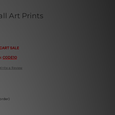
ll Art Prints
CART SALE
e:
CODE10
Write a Review
 order)