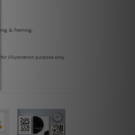
ching & framing.
or illlustration purpose only.