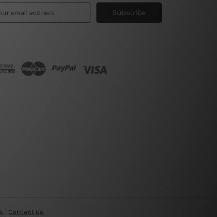
s
|
Contact us