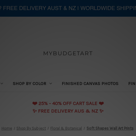
 ? FREE DELIVERY AUST & NZ | WORLDWIDE SHIPP
MYBUDGETART
SHOP BY COLOR
FINISHED CANVAS PHOTOS
FIN
❤️️ 25% - 40% OFF CART SALE ❤️️
✨ FREE DELIVERY AUS & NZ ✨
Home
Shop By Subject
Floral & Botanical
Soft Shapes Wall Art Prints