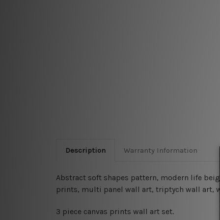
Description
Warranty Information
Abstract soft shapes pattern, modern life beig
prints, multi panel wall art, triptych wall ar
3 piece canvas prints wall art set.