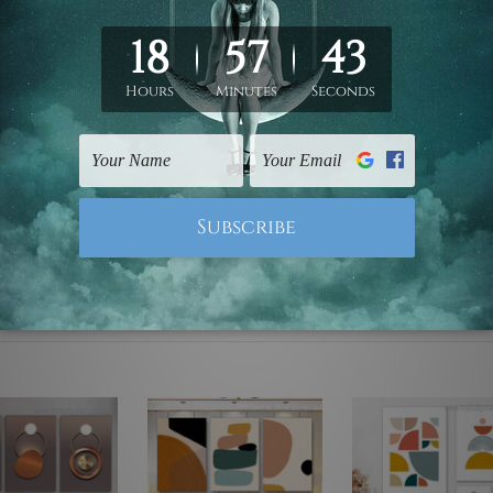
ed & un-stretched. We leave extra canvas edges for easy stret
y-to-hang gallery wrapped over solid wooden stretcher frames.
mattes are not included in the order, they are used and shown f