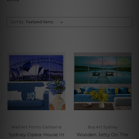
Sort By:
Wall Art Prints Canberra
Buy Art Sydney
Sydney Opera House In
Wooden Jetty On The