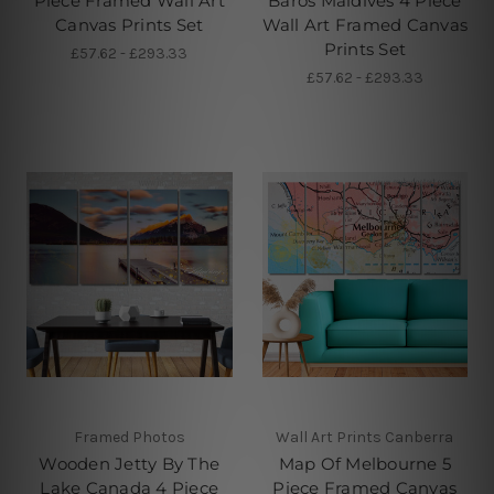
Piece Framed Wall Art
Baros Maldives 4 Piece
Canvas Prints Set
Wall Art Framed Canvas
Prints Set
£57.62 - £293.33
£57.62 - £293.33
Framed Photos
Wall Art Prints Canberra
Wooden Jetty By The
Map Of Melbourne 5
Lake Canada 4 Piece
Piece Framed Canvas