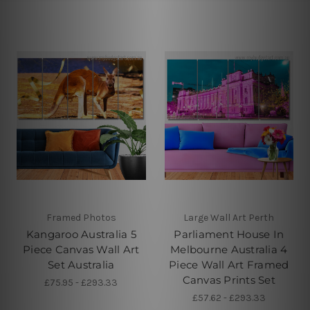
Framed Photos
Large Wall Art Perth
Kangaroo Australia 5
Parliament House In
Piece Canvas Wall Art
Melbourne Australia 4
Set Australia
Piece Wall Art Framed
Canvas Prints Set
£75.95 - £293.33
£57.62 - £293.33