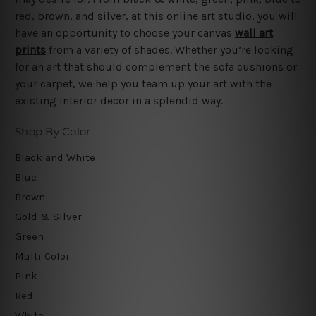
red, brown, and silver, at this online art studio, you will
have an opportunity to choose your canvas
wall art
prints
from a variety of shades. Whether you’re looking
for an art that should complement the sofa cushions or
your carpet, we help you team up your art with the
existing interior decor in a splendid way.
Shop By Color
Black and White
Blue
Brown
Gold & Silver
Green
Multi Color
Pink
Red
White