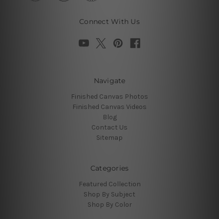
Connect With Us
Navigate
Finished Canvas Photos
Finished Canvas Videos
Blog
Contact Us
Sitemap
Categories
Featured Collection
Shop By Subject
Shop By Color