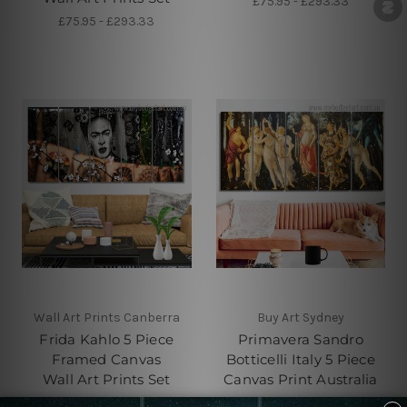
£75.95 - £293.33
£75.95 - £293.33
Wall Art Prints Canberra
Buy Art Sydney
Frida Kahlo 5 Piece
Primavera Sandro
Framed Canvas
Botticelli Italy 5 Piece
Wall Art Prints Set
Canvas Print Australia
£75.95 - £293.33
£75.95 - £293.33