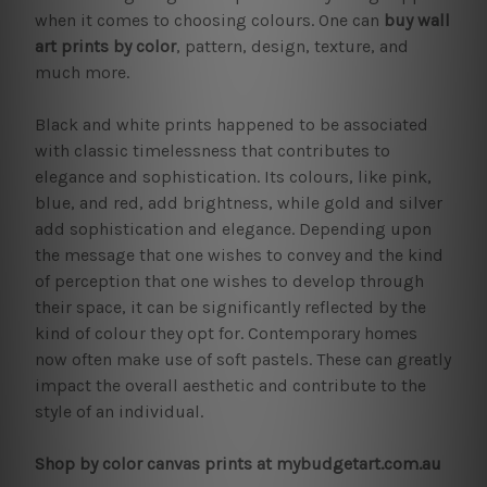
when it comes to choosing colours. One can
buy wall
art prints by color
, pattern, design, texture, and
much more.
Black and white prints happened to be associated
with classic timelessness that contributes to
elegance and sophistication. Its colours, like pink,
blue, and red, add brightness, while gold and silver
add sophistication and elegance. Depending upon
the message that one wishes to convey and the kind
of perception that one wishes to develop through
their space, it can be significantly reflected by the
kind of colour they opt for. Contemporary homes
now often make use of soft pastels. These can greatly
impact the overall aesthetic and contribute to the
style of an individual.
Shop by color canvas prints at mybudgetart.com.au