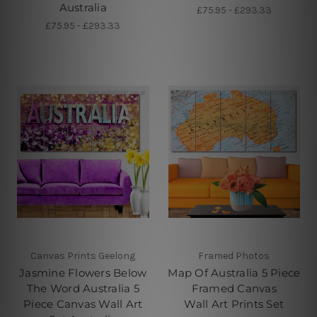
Australia
£75.95 - £293.33
£75.95 - £293.33
Canvas Prints Geelong
Framed Photos
Jasmine Flowers Below
Map Of Australia 5 Piece
The Word Australia 5
Framed Canvas
Piece Canvas Wall Art
Wall Art Prints Set