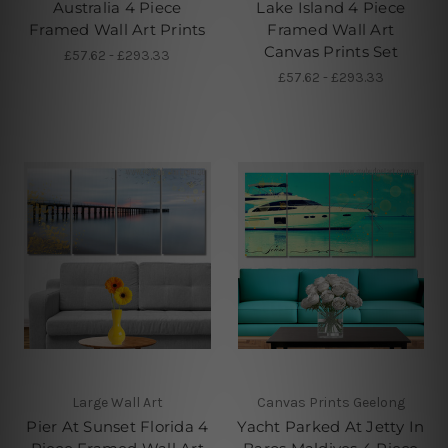
Australia 4 Piece
Lake Island 4 Piece
Framed Wall Art Prints
Framed Wall Art
Canvas Prints Set
£57.62 - £293.33
£57.62 - £293.33
Large Wall Art
Canvas Prints Geelong
Pier At Sunset Florida 4
Yacht Parked At Jetty In