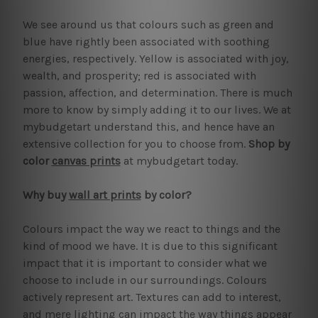
We see around us that colours such as green and
blue have rightly been associated with soothing
energies, respectively. Yellow is associated with joy,
wealth, and prosperity; red is associated with
passion, affection, and determination. There is much
more to know by simply adding it to our lives. We at
mybudgetart understand this, and hence have an
extensive collection for you to choose from.
Shop by
color
canvas prints
at mybudgetart today.
Why buy
wall art prints
by color?
Colours impact the way we react to things and the
kind of mood we have. It is due to this significant
impact that it is important to consider what we
choose to include in our surroundings. Colours
actively represent art. Textures can add to interest,
and mere lighting can impact the way things appear