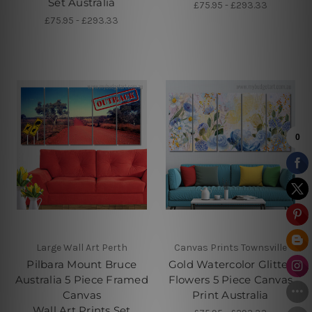
Set Australia
£75.95 - £293.33
£75.95 - £293.33
Large Wall Art Perth
Canvas Prints Townsville
Pilbara Mount Bruce
Gold Watercolor Glitter
Australia 5 Piece Framed
Flowers 5 Piece Canvas
Canvas
Print Australia
Wall Art Prints Set