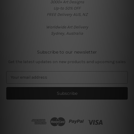
3000+ Art Designs
Up-to 50% OFF
FREE Delivery AUS, NZ
Worldwide Art Delivery
Sydney, Australia
Subscribe to our newsletter
Get the latest updates on new products and upcoming sales
E
m
a
i
l
A
d
d
r
e