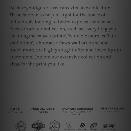
We at mybudgetart have an extensive collection.
These happen to be just right for the space of
individuals looking to better express themselves.
Pieces from our collection, such as 'everything you
can imagine canvas prints', 'wide blossom leaflets
wall prints', 'chromatic flaws
wall art
print' and
much more, are highly sought-after and loved by our
customers. Explore our extensive collection and
shop for the print you like.