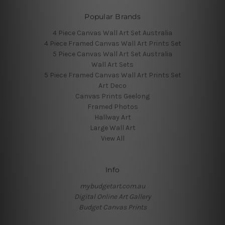
Popular Brands
4 Piece Canvas Wall Art Set Australia
4 Piece Framed Canvas Wall Art Prints Set
5 Piece Canvas Wall Art Set Australia
Wall Art Sets
5 Piece Framed Canvas Wall Art Prints Set
Art Deco
Canvas Prints Geelong
Framed Photos
Hallway Art
Large Wall Art
View All
Info
mybudgetart.com.au
Digital Online Art Gallery
Budget Canvas Prints