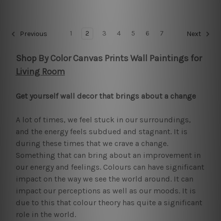
1
2
3
4
5
6
7
Previous
Next
Shop By Color Canvas Prints Wall Paintings for
Living Room
Get yourself wall decor that brings about a change
A lot of times, we feel stuck in our surroundings,
and the energy feels subdued and stagnant. It is
during these times that we crave a change.
Something that can bring about an improvement in
our energy and feelings. Colours can have significant
impact on the way we see the world around. It can
impact our perceptions as well as our moods. It is
due to this that colour theory has quite a significant
role in the world.