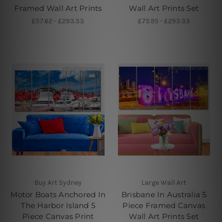
Framed Wall Art Prints
Wall Art Prints Set
£57.62 - £293.33
£75.95 - £293.33
Buy Art Sydney
Large Wall Art
Motor Boats Anchored In
Brisbane In Australia 5
The Harbor Island 5
Piece Framed Canvas
Piece Canvas Print
Wall Art Prints Set