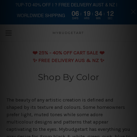
?UP-TO 40% OFF | ? FREE DELIVERY AUST & NZ |
06
19
34
11
WORLDWIDE SHIPPING
Skip to main content
DAYS
HRS
MIN
SEC
MYBUDGETART
❤️️ 25% - 40% OFF CART SALE ❤️️
✨ FREE DELIVERY AUS & NZ ✨
Shop By Color
The beauty of any artistic creation is defined and
shaped by its texture and colours. Some homeowners
prefer light, muted tones while some adore
multicolour designs and patterns that appear
captivating to the eyes. Mybudgetart has everything you
may desire for. From black & white, green, pink, blue to