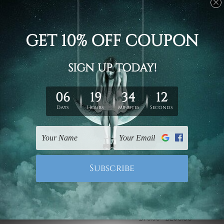
Large Wall Art
Canvas Prints Geelong
Wooden Jetty On Lake
Heart Shaped Tree On
At Sunset 5 Piece
Sunset 5 Piece Framed
Canvas Print Australia
Canvas
Wall Art Prints Set
£75.95 - £293.33
£75.95 - £293.33