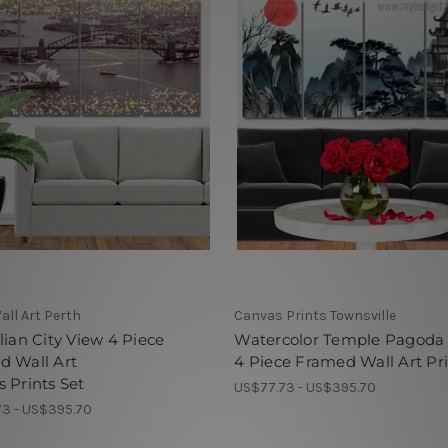
all Art Perth
Canvas Prints Townsville
lian City View 4 Piece
Watercolor Temple Pagoda
d Wall Art
4 Piece Framed Wall Art Pr
 Prints Set
US$77.73 - US$395.70
3 - US$395.70