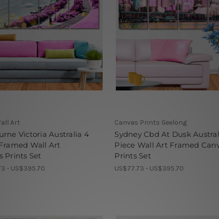
all Art
Canvas Prints Geelong
rne Victoria Australia 4
Sydney Cbd At Dusk Austral
Framed Wall Art
Piece Wall Art Framed Can
 Prints Set
Prints Set
3 - US$395.70
US$77.73 - US$395.70