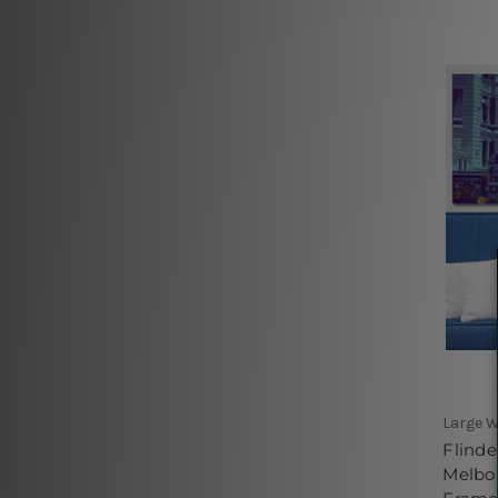
Large W
Flinde
Melbou