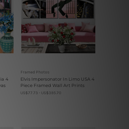
Framed Photos
ia 4
Elvis Impersonator In Limo USA 4
vas
Piece Framed Wall Art Prints
US$77.73 - US$395.70