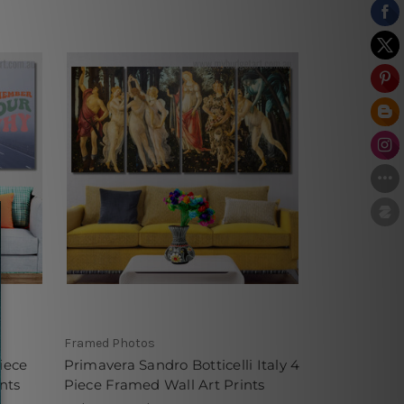
Framed Photos
iece
Primavera Sandro Botticelli Italy 4
nts
Piece Framed Wall Art Prints