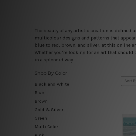
The beauty of any artistic creation is define
multicolour designs and patterns that appear 
blue to red, brown, and silver, at this online 
Whether you’re looking for an art that should
in a splendid way.
Shop By Color
Sort B
Black and White
Blue
Brown
Gold & Silver
Green
Multi Color
Pink