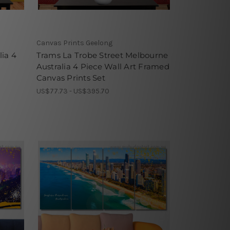
Canvas Prints Geelong
lia 4
Trams La Trobe Street Melbourne
Australia 4 Piece Wall Art Framed
Canvas Prints Set
US$77.73 - US$395.70