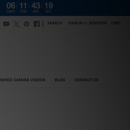
06
11
43
17
G
DAYS
HRS
MIN
SEC
|
SEARCH
SIGN IN
or
REGISTER
CART
ISHED CANVAS VIDEOS
BLOG
CONTACT US