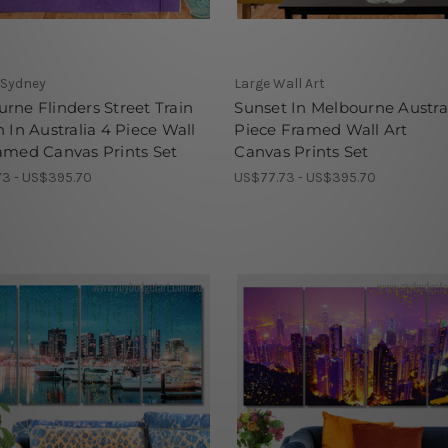
 Sydney
Large Wall Art
rne Flinders Street Train
Sunset In Melbourne Austra
n In Australia 4 Piece Wall
Piece Framed Wall Art
amed Canvas Prints Set
Canvas Prints Set
3 - US$395.70
US$77.73 - US$395.70