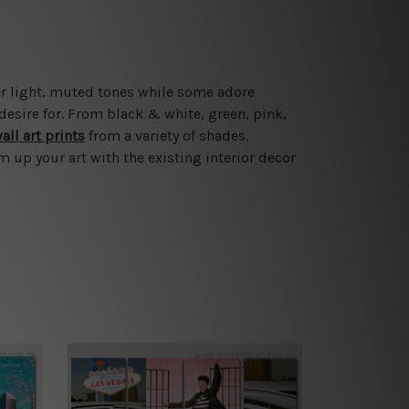
er light, muted tones while some adore
esire for. From black & white, green, pink,
all art prints
from a variety of shades.
 up your art with the existing interior decor