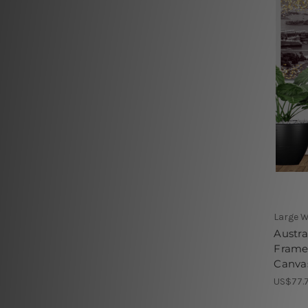
Large W
Austra
Frame
Canvas
US$77.7