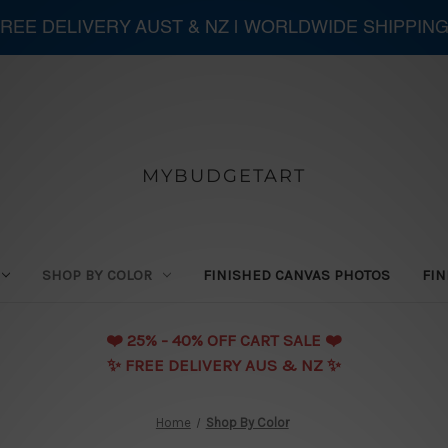
 FREE DELIVERY AUST & NZ | WORLDWIDE SHIPPIN
MYBUDGETART
SHOP BY COLOR
FINISHED CANVAS PHOTOS
FIN
❤️️ 25% - 40% OFF CART SALE ❤️️
✨ FREE DELIVERY AUS & NZ ✨
Home
Shop By Color