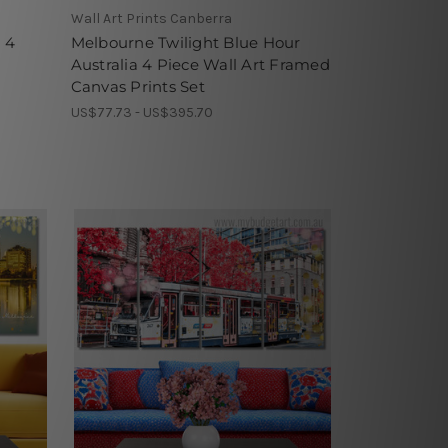
Wall Art Prints Canberra
 4
Melbourne Twilight Blue Hour
Australia 4 Piece Wall Art Framed
Canvas Prints Set
US$77.73 - US$395.70