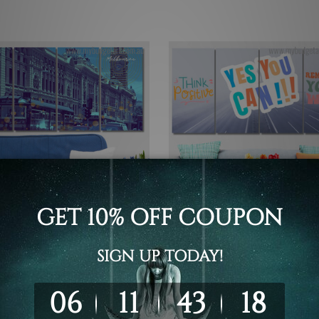
all Art
Canvas Prints Geelong
rs Street Train Station
Think Positive Lettering 4 P
rne Australia 4 Piece
Wall Art Framed Canvas Pri