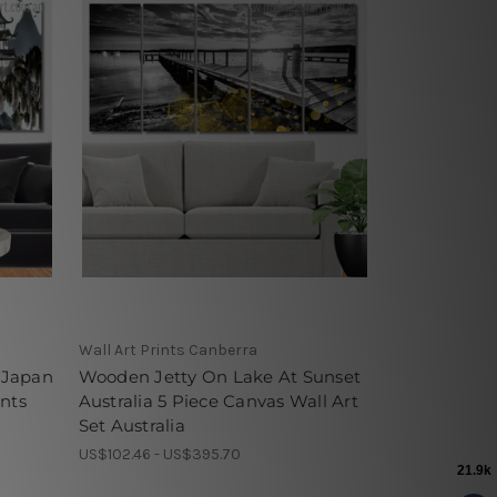
Wall Art Prints Canberra
 Japan
Wooden Jetty On Lake At Sunset
ints
Australia 5 Piece Canvas Wall Art
Set Australia
US$102.46 - US$395.70