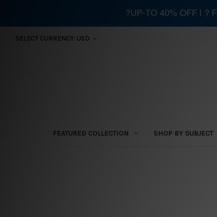
?UP-TO 40% OFF | ?
SELECT CURRENCY: USD
FEATURED COLLECTION
SHOP BY SUBJECT