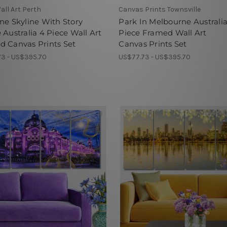
all Art Perth
Canvas Prints Townsville
ne Skyline With Story
Park In Melbourne Australia
 Australia 4 Piece Wall Art
Piece Framed Wall Art
 Canvas Prints Set
Canvas Prints Set
3 - US$395.70
US$77.73 - US$395.70