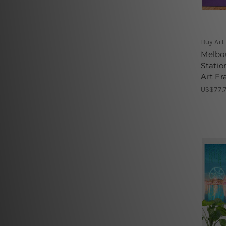
Buy Art
Melbou
Statio
Art Fr
US$77.7