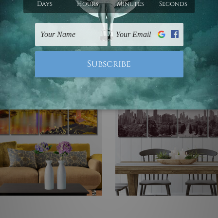
d Wall Art
Set
 Prints Set
US$77.73 - US$395.70
3 - US$395.70