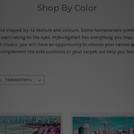
Shop By Color
d and shaped by its texture and colours. Some homeowners pref
captivating to the eyes. Mybudgetart has everything you may d
art studio, you will have an opportunity to choose your canvas
w
 complement the sofa cushions or your carpet, we help you team
y: