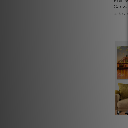
Frame
Canvas
US$77.7