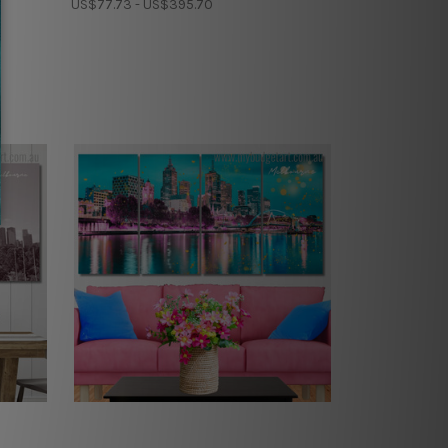
US$77.73 - US$395.70