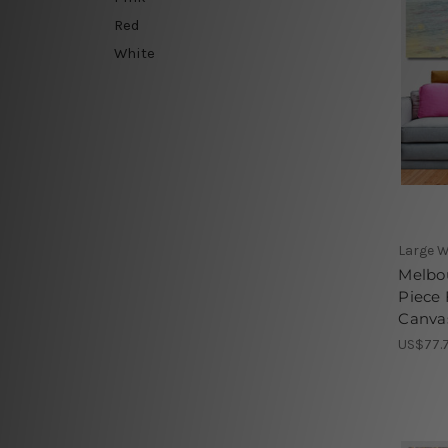
Red
White
Large W
Melbou
Piece 
Canvas
US$77.7