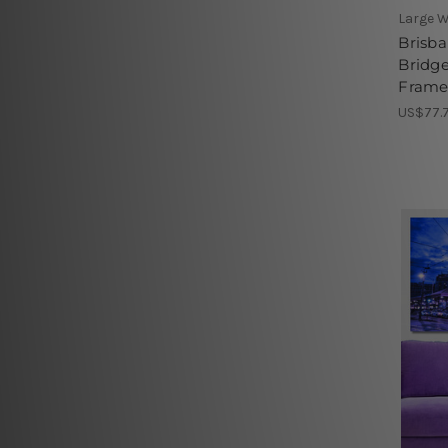
Large W
Brisba
Bridge
Framed
US$77.7