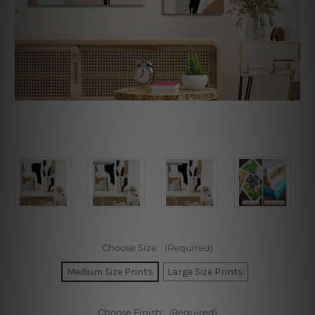
Choose Size:
(Required)
Medium Size Prints
Large Size Prints
Choose Finish:
(Required)