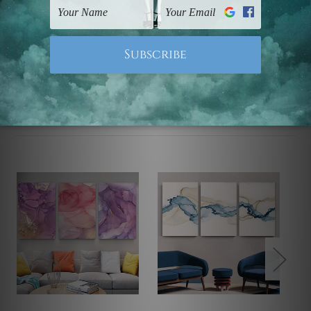
Note: Outer border frames, floating frames or mattes
are not included in the order.
Related Products