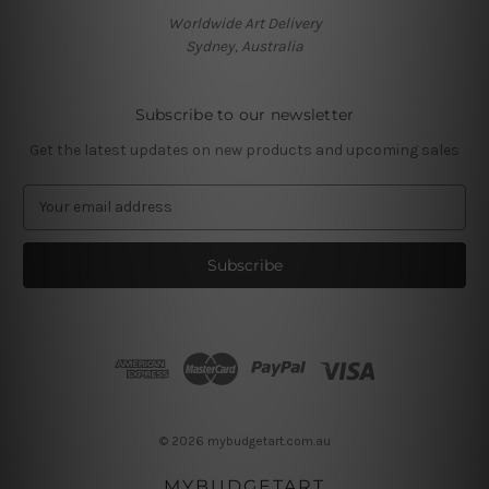
Worldwide Art Delivery
Sydney, Australia
Subscribe to our newsletter
Get the latest updates on new products and upcoming sales
E
m
a
i
l
A
d
d
r
e
s
© 2026 mybudgetart.com.au
s
MYBUDGETART