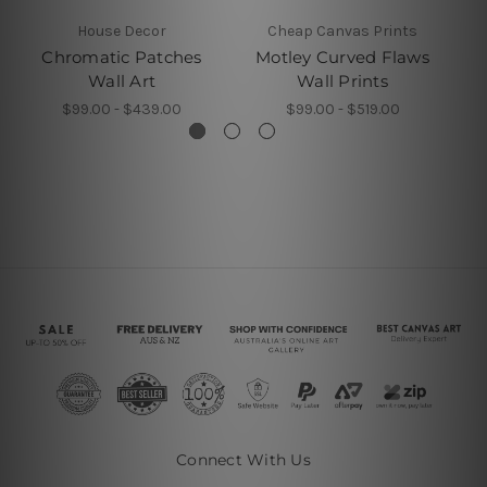
House Decor
Cheap Canvas Prints
Chromatic Patches
Motley Curved Flaws
C
Wall Art
Wall Prints
$99.00 - $439.00
$99.00 - $519.00
Connect With Us