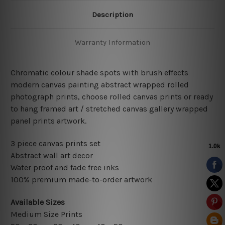
Description
Warranty Information
Chromatic colour shade spots with brush effects
modern canvas painting abstract wrapped rolled
photograph prints, choose rolled canvas prints or ready
to hang framed art / stretched canvas gallery wrapped
panel prints artwork.
3 piece canvas prints set
Abstract wall art decor
Water proof and fade free inks
100% premium made-to-order artwork
Available Sizes
Medium Size Prints