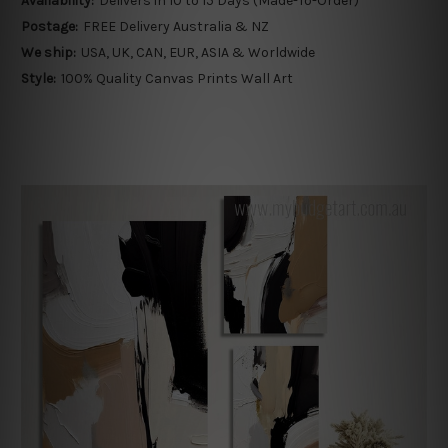
Availability:
Delivers in 10 to 15 Days (Made-To-Order)
Postage:
FREE Delivery Australia & NZ
We ship:
USA, UK, CAN, EUR, ASIA & Worldwide
Style:
100% Quality Canvas Prints Wall Art