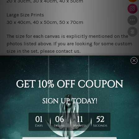
20 x 30cm, 30 x 40cm, 40 x 50cm
Large Size Prints
30 x 40cm, 40 x 50cm, 50 x 70cm
The size for each canvas is explicitly mentioned on the
photos listed above. If you are looking for some custom
size in the set, please contact us.
Finish Options
The Rolled Canvas Set Prints are sent un-framed & un-
stretched. We leave extra canvas edges for easy
stretching & framing.
The Stretched Canvas Set Prints are sent ready-to-hang
gallery wrapped over solid wooden stretcher frames.
Postage
FREE Delivery across Australia and NZ and we ship
USA,
UK, CAN, EUR, ASIA & Worldwide.