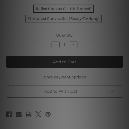
Rolled Canvas Set (Unframed)
Stretched Canvas Set (Ready-To-Hang)
Current
Quantity:
Stock:
Decrease
Increase
Quantity
Quantity
of
of
Chromatic
Chromatic
Flaws
Flaws
Wall
Wall
Art
Art
Prints
Prints
More payment options
Add to Wish List