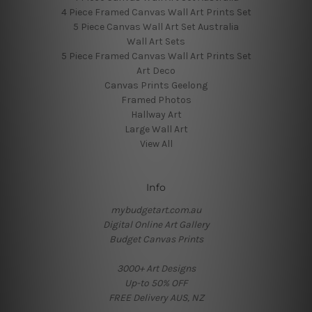
4 Piece Framed Canvas Wall Art Prints Set
5 Piece Canvas Wall Art Set Australia
Wall Art Sets
5 Piece Framed Canvas Wall Art Prints Set
Art Deco
Canvas Prints Geelong
Framed Photos
Hallway Art
Large Wall Art
View All
Info
mybudgetart.com.au
Digital Online Art Gallery
Budget Canvas Prints
3000+ Art Designs
Up-to 50% OFF
FREE Delivery AUS, NZ