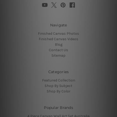
Navigate
Finished Canvas Photos
Finished Canvas Videos
Blog
Contact Us
Sitemap
Categories
Featured Collection
Shop By Subject
Shop By Color
Popular Brands
4 Piece Canvas Wall Art Set Australia