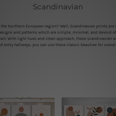
Scandinavian
rom the Northern European region? Well, Scandinavian prints ar
esigns and patterns which are simple, minimal, and devoid of a
rt. With light hues and clean approach, these scandinavian wa
 entry hallways, you can use these classic beauties for overal