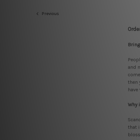
Previous
Orde
Bring
Peopl
and m
comes
then 
have
Why i
Scand
that 
bloss