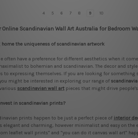
4
5
6
7
8
9
10
r Online Scandinavian Wall Art Australia for Bedroom Wa
 home the uniqueness of scandinavian artwork
e often have a preference for different aesthetics when it com
aximalist to bohemian and scandinavian. The decor and style s
 to expressing themselves. If you are looking for something s
you might be interested in exploring our range of
scandinavia
 various
scandinavian wall art
pieces that might drive people's 
nvest in scandinavian prints?
inavian prints happen to be just a perfect piece of
interior de
is elegant and charming, however minimalist and easy on the 
om leaflet wall prints" and "you can do it canvas wall art" hap