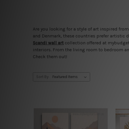
Are you looking for a style of art inspired f
and Denmark, these countries prefer artistic d
Scandi wall art
collection offered at mybudgeta
interiors. From the living room to bedroom and
Check them out!
Sort By: