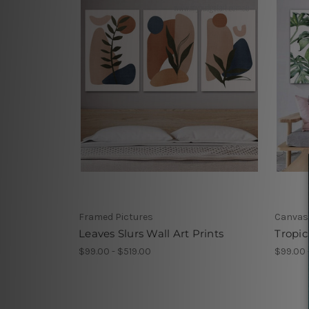
Framed Pictures
Canvas
Leaves Slurs Wall Art Prints
Tropic
$99.00 - $519.00
$99.00 