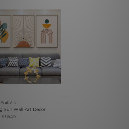
 Wall Art
g Sun Wall Art Decor
- $519.00