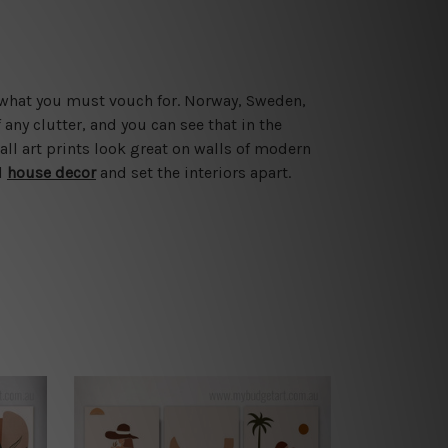
e what you must vouch for. Norway, Sweden,
ny clutter, and you can see that in the
ll art prints look great on walls of modern
l
house decor
and set the interiors apart.