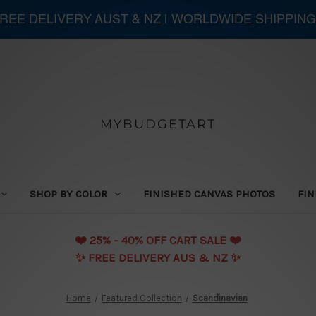
 FREE DELIVERY AUST & NZ | WORLDWIDE SHIPPING
MYBUDGETART
SHOP BY COLOR
FINISHED CANVAS PHOTOS
FIN
❤️️ 25% - 40% OFF CART SALE ❤️️
✨ FREE DELIVERY AUS & NZ ✨
Home
Featured Collection
Scandinavian