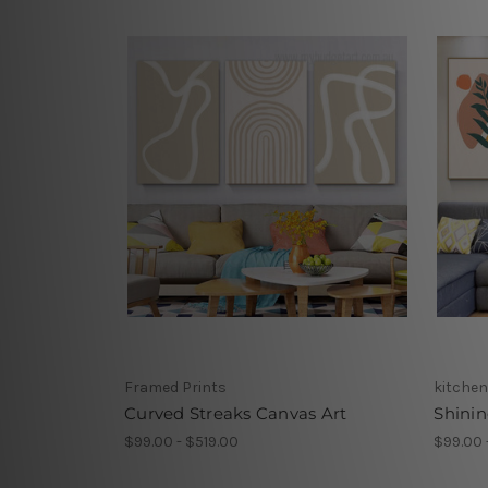
Framed Prints
kitchen
Curved Streaks Canvas Art
Shinin
$99.00 - $519.00
$99.00 