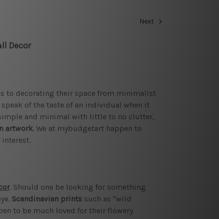
Next
ll Decor
es to decorating their space from minimalist
peak of the taste of an individual when it
imple and minimal with little to no clutter,
n artwork
. We at mybudgetart happen to
interest.
cor
. Should one be looking for something
eye.
Scandinavian prints
such as "wild
pen to be much loved for their flowery