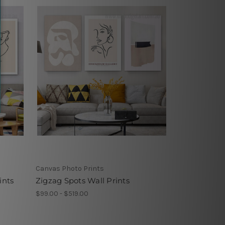
Canvas Photo Prints
ints
Zigzag Spots Wall Prints
$99.00 - $519.00