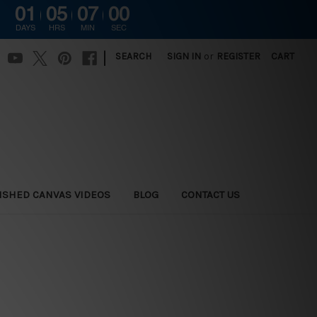
01
05
06
59
DAYS
HRS
MIN
SEC
|
SEARCH
SIGN IN
or
REGISTER
CART
ISHED CANVAS VIDEOS
BLOG
CONTACT US