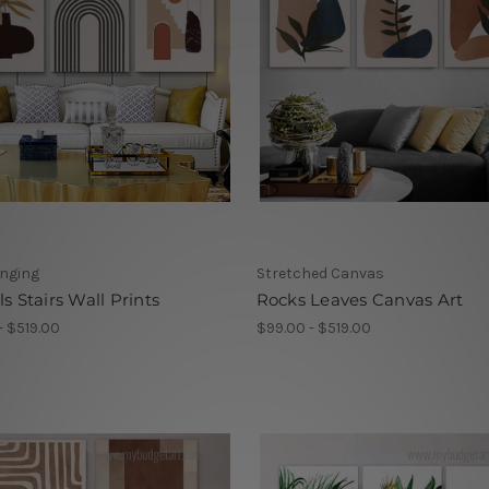
anging
Stretched Canvas
ls Stairs Wall Prints
Rocks Leaves Canvas Art
- $519.00
$99.00 - $519.00