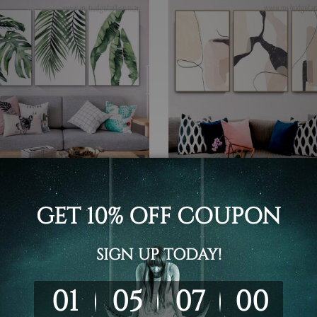
 Prints Melbourne
Wall Hanging
al Leaves Wall Prints
Marble Texture Wall Art
- $519.00
$99.00 - $519.00