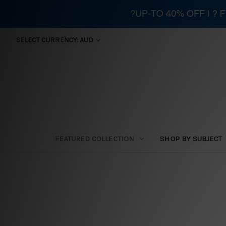
?UP-TO 40% OFF | ?
SELECT CURRENCY: AUD
FEATURED COLLECTION
SHOP BY SUBJECT