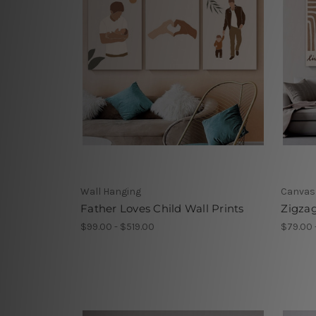
Wall Hanging
Canvas
Father Loves Child Wall Prints
Zigzag
$99.00 - $519.00
$79.00 