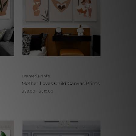
Framed Prints
Mother Loves Child Canvas Prints
$99.00 - $519.00