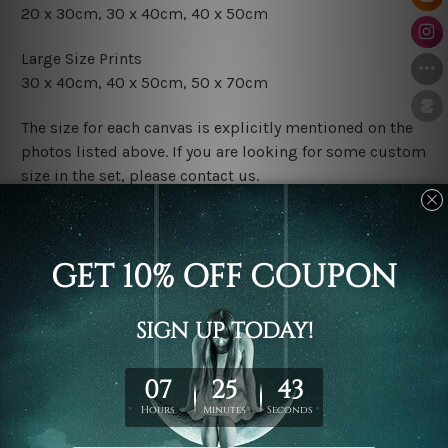
20 x 30cm, 30 x 40cm, 40 x 50cm
Large Size Prints
30 x 40cm, 40 x 50cm, 50 x 70cm
The size for each canvas is explicitly mentioned on the
photos listed above. If you are looking for some custom
size in the set, please contact us.
Finish Options
The Rolled Canvas Set Prints are sent un-framed & un-
stretched. We leave extra canvas edges for easy
stretching & framing.
The Stretched Canvas Set Prints are sent ready-to-hang
gallery wrapped over solid wooden stretcher frames.
Postage
FREE Delivery across Australia and NZ and we ship
USA,