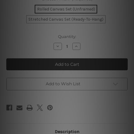
Rolled Canvas Set (Unframed)
Stretched Canvas Set (Ready-To-Hang)
Current
Quantity:
Stock:
Decrease
Increase
Quantity
Quantity
of
of
Scandi
Scandi
Leaves
Leaves
Wall
Wall
Prints
Prints
Add to Wish List
Description