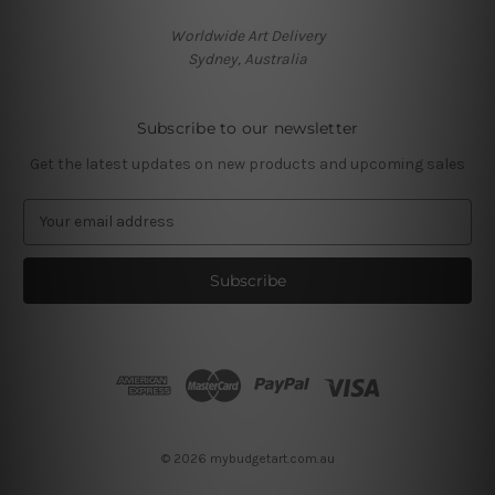
Worldwide Art Delivery
Sydney, Australia
Subscribe to our newsletter
Get the latest updates on new products and upcoming sales
E
m
a
i
l
A
d
d
r
e
s
© 2026 mybudgetart.com.au
s