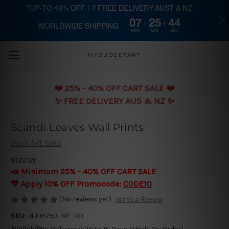
?UP-TO 40% OFF | ? FREE DELIVERY AUST & NZ |
07
25
43
WORLDWIDE SHIPPING
Skip to main content
HRS
MIN
SEC
MYBUDGETART
❤️️ 25% - 40% OFF CART SALE ❤️️
✨ FREE DELIVERY AUS & NZ ✨
Scandi Leaves Wall Prints
Wall Art Sets
$122.21
📣 Minimum 25% - 40% OFF CART SALE
💛 Apply 10% OFF Promocode:
CODE10
(No reviews yet)
Write a Review
SKU:
JLAX1753-ME-RO