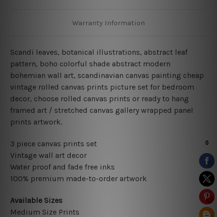
Warranty Information
Scandi leaves, botanical illustrations, abstract leaf
pattern, boho colorful shade abstract modern
bohemian wall art, scandinavian canvas painting cheap
vintage rolled canvas prints picture set for bedroom
decor, choose rolled canvas prints or ready to hang
framed art / stretched canvas gallery wrapped panel
prints artwork.
3 piece canvas prints set
Vintage wall art decor
Water proof and fade free inks
100% premium made-to-order artwork
Available Sizes
Medium Size Prints