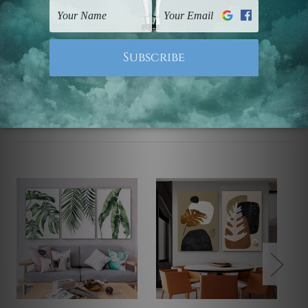
UK, CAN, EUR, ASIA & Worldwide.
Note: Outer border frames, floating frames or mattes
are not included in the order.
Related Products