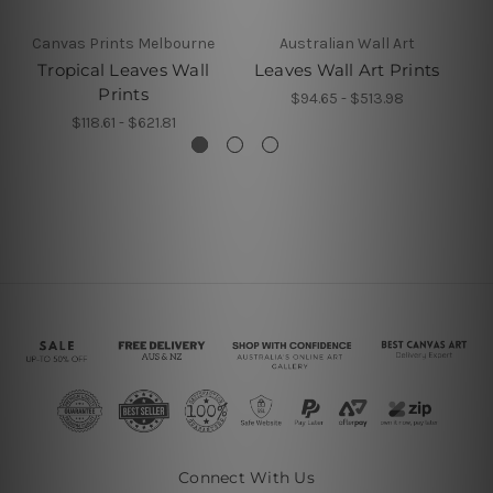
Canvas Prints Melbourne
Australian Wall Art
Tropical Leaves Wall
Leaves Wall Art Prints
L
Prints
$94.65 - $513.98
$118.61 - $621.81
Connect With Us