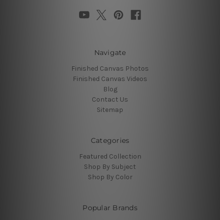
Navigate
Finished Canvas Photos
Finished Canvas Videos
Blog
Contact Us
Sitemap
Categories
Featured Collection
Shop By Subject
Shop By Color
Popular Brands