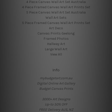
4 Piece Canvas Wall Art Set Australia
4 Piece Framed Canvas Wall Art Prints Set
5 Piece Canvas Wall Art Set Australia
Wall Art Sets
5 Piece Framed Canvas Wall Art Prints Set
Art Deco
Canvas Prints Geelong
Framed Photos
Hallway Art
Large Wall Art
View All
Info
mybudgetart.com.au
Digital Online Art Gallery
Budget Canvas Prints
3000+ Art Designs
Up-to 50% OFF
FREE Delivery AUS, NZ