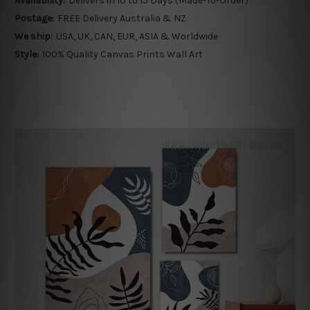
Availability:
Delivers in 10 to 15 Days (Made-To-Order)
Postage:
FREE Delivery Australia & NZ
We ship:
USA, UK, CAN, EUR, ASIA & Worldwide
Style:
100% Quality Canvas Prints Wall Art