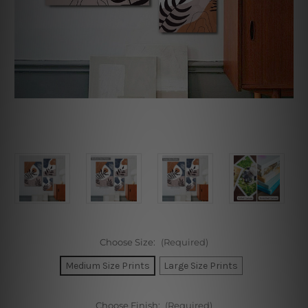
Choose Size:
(Required)
Medium Size Prints
Large Size Prints
Choose Finish:
(Required)