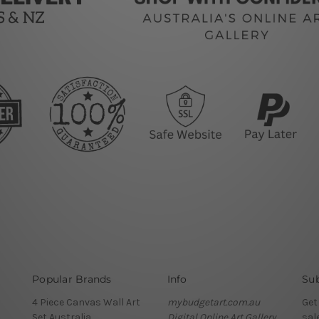
Popular Brands
Info
Sub
4 Piece Canvas Wall Art
mybudgetart.com.au
Get
Set Australia
Digital Online Art Gallery
sal