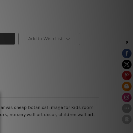
Add to Wish List
n canvas cheap botanical image for kids room
k, nursery wall art decor, children wall art,