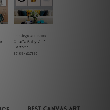
Paintings Of Houses
ant
Giraffe Baby Calf
Cartoon
£51.88 - £271.96