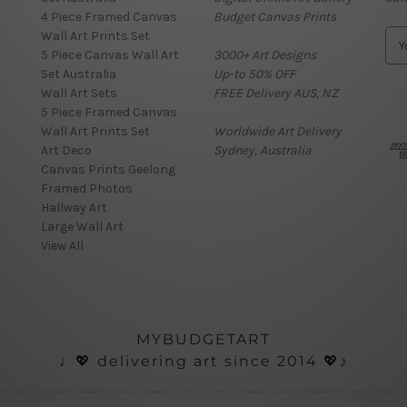
4 Piece Framed Canvas
Budget Canvas Prints
Wall Art Prints Set
E
5 Piece Canvas Wall Art
3000+ Art Designs
m
Set Australia
Up-to 50% OFF
a
Wall Art Sets
FREE Delivery AUS, NZ
i
5 Piece Framed Canvas
l
Wall Art Prints Set
Worldwide Art Delivery
A
Art Deco
Sydney, Australia
d
Canvas Prints Geelong
d
Framed Photos
r
Hallway Art
e
Large Wall Art
s
View All
s
MYBUDGETART
♩💖 delivering art since 2014 💖♪