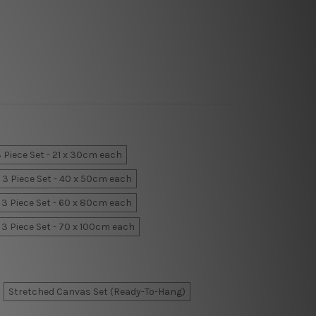
 Piece Set - 21 x 30cm each
3 Piece Set - 40 x 50cm each
3 Piece Set - 60 x 80cm each
3 Piece Set - 70 x 100cm each
Stretched Canvas Set (Ready-To-Hang)