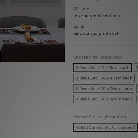
We ship:
International locations
Style:
Kids canvas prints set
Choose Size:
(Required)
3 Piece Set - 10 x 15cm each
3
3 Piece Set - 30 x 40cm each
3 Piece Set - 50 x 70cm each
3 Piece Set - 60 x 90cm each
Choose Finish:
(Required)
Rolled Canvas Set (Unframed)