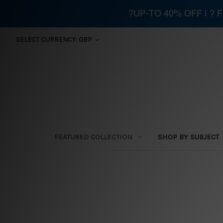
?UP-TO 40% OFF | ?
SELECT CURRENCY: GBP
FEATURED COLLECTION
SHOP BY SUBJECT