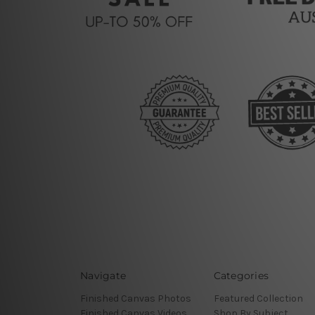
Navigate
Categories
Finished Canvas Photos
Featured Collection
Finished Canvas Videos
Shop By Subject