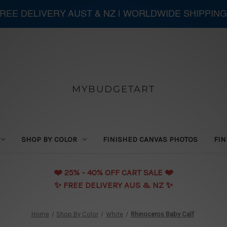
 FREE DELIVERY AUST & NZ | WORLDWIDE SHIPPING
MYBUDGETART
SHOP BY COLOR
FINISHED CANVAS PHOTOS
FIN
❤️️ 25% - 40% OFF CART SALE ❤️️
✨ FREE DELIVERY AUS & NZ ✨
Home
Shop By Color
White
Rhinoceros Baby Calf