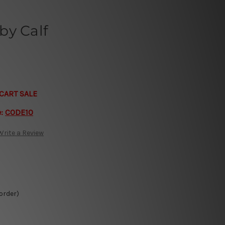
by Calf
CART SALE
e:
CODE10
Write a Review
 order)