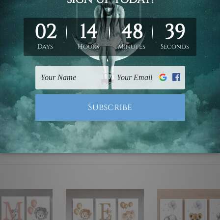
ed & un-stretched. We leave extra canvas edges for easy stret
y-to-hang gallery wrapped over solid wooden stretcher frames.
 are not included in the order, they are used and shown for il