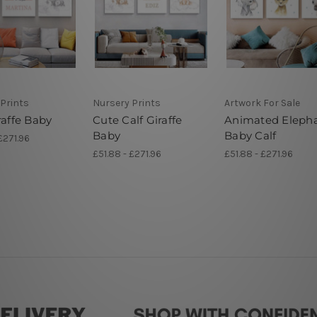
Prints
Nursery Prints
Artwork For Sale
raffe Baby
Cute Calf Giraffe
Animated Eleph
Baby
Baby Calf
£271.96
£51.88 - £271.96
£51.88 - £271.96