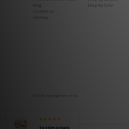
Blog
Shop By Color
Contact Us
Sitemap
© 2026 mybudgetart.com.au
Testimonials