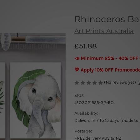
Rhinoceros Ba
Art Prints Australia
£51.88
📣 Minimum 25% - 40% OFF 
💛 Apply 10% OFF Promocod
(No reviews yet)
SKU:
JSO3CP1555-3P-RO
Availability:
Delivers in 7 to 15 days (made to
Postage:
FREE delivery AUS & NZ