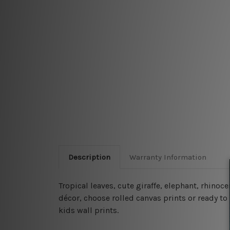
Description
Warranty Information
Tropical leaves, cute giraffe, elephant, rhin
décor, choose rolled canvas prints or ready to 
kids wall prints.