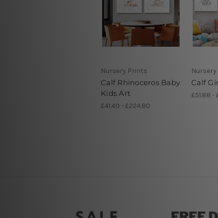
Nursery Prints
Nursery 
Calf Rhinoceros Baby
Calf Gi
Kids Art
£51.88 - 
£41.40 - £224.80