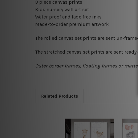
3 piece canvas prints
Kids nursery wall art set
Water proof and fade free inks
Made-to-order premium artwork
The rolled canvas set prints are sent un-fram
The stretched canvas set prints are sent read
Outer border frames, floating frames or mattes
Related Products