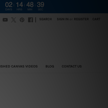
02
14
48
38
DAYS
HRS
MIN
SEC
|
SEARCH
SIGN IN
or
REGISTER
CART
ISHED CANVAS VIDEOS
BLOG
CONTACT US