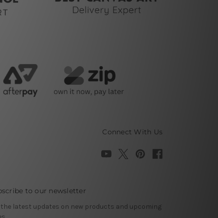
Connect With Us
scribe to our newsletter
 the latest updates on new products and upcoming
es