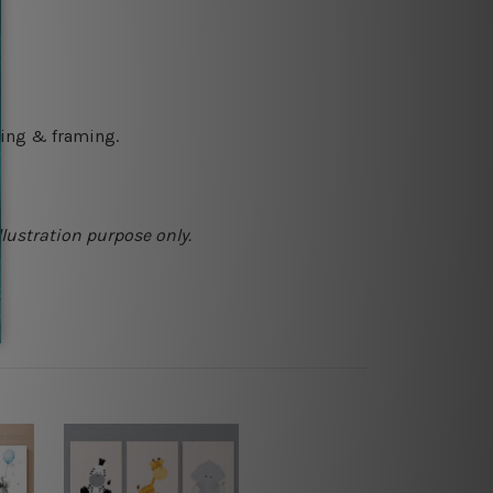
ching & framing.
llustration purpose only.