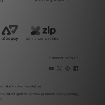
Connect With Us
scribe to our newsletter
 the latest updates on new products and upcoming
es