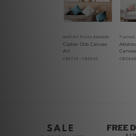
Wall Art Prints Adelaide
Framed 
Cipher Orb Canvas
Abstra
Art
Canvas
C$97.55 - C$511.42
C$156.68