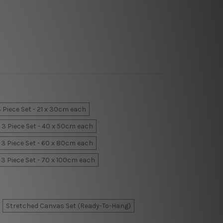
 Piece Set - 21 x 30cm each
3 Piece Set - 40 x 50cm each
3 Piece Set - 60 x 80cm each
3 Piece Set - 70 x 100cm each
Stretched Canvas Set (Ready-To-Hang)