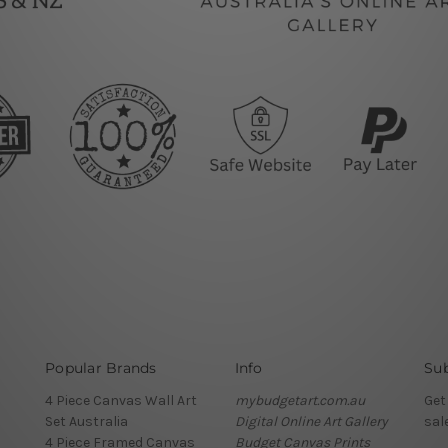
Popular Brands
Info
Sub
4 Piece Canvas Wall Art
mybudgetart.com.au
Get
Set Australia
Digital Online Art Gallery
sal
4 Piece Framed Canvas
Budget Canvas Prints