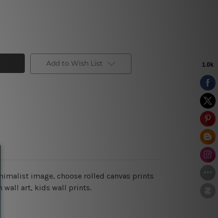
Add to Wish List
inimalist image, choose rolled canvas prints
wall art, kids wall prints.