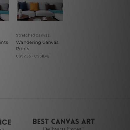
Stretched Canvas
ints
Wandering Canvas
Prints
C$97.55 - C$511.42