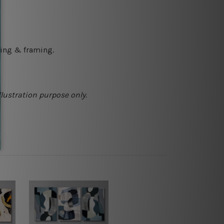
ching & framing.
llustration purpose only.