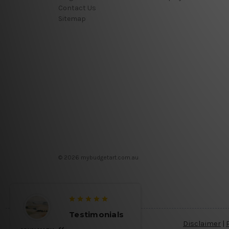
Contact Us
Sitemap
© 2026 mybudgetart.com.au
Testimonials
Disclaimer
|