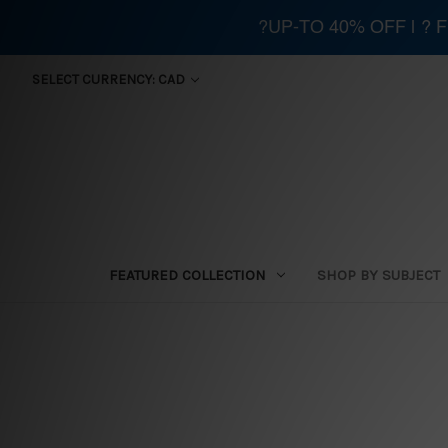
?UP-TO 40% OFF | ?
SELECT CURRENCY: CAD
FEATURED COLLECTION
SHOP BY SUBJECT