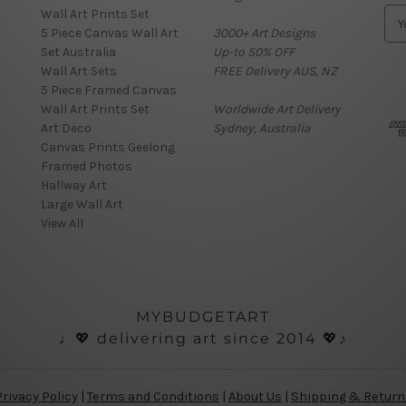
Wall Art Prints Set
E
5 Piece Canvas Wall Art
3000+ Art Designs
m
Set Australia
Up-to 50% OFF
a
Wall Art Sets
FREE Delivery AUS, NZ
i
5 Piece Framed Canvas
l
Wall Art Prints Set
Worldwide Art Delivery
A
Art Deco
Sydney, Australia
d
Canvas Prints Geelong
d
Framed Photos
r
Hallway Art
e
Large Wall Art
s
View All
s
MYBUDGETART
♩💖 delivering art since 2014 💖♪
Privacy Policy
|
Terms and Conditions
|
About Us
|
Shipping & Return