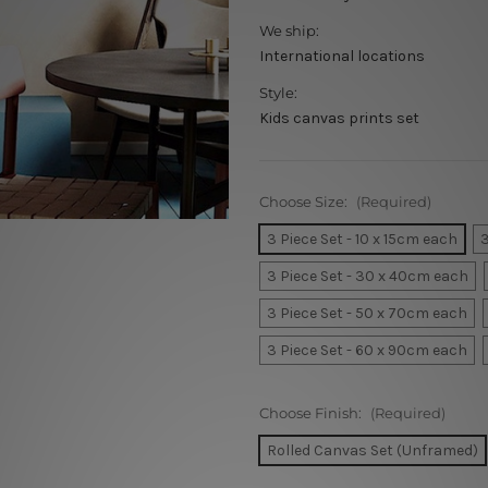
We ship:
International locations
Style:
Kids canvas prints set
Choose Size:
(Required)
3 Piece Set - 10 x 15cm each
3
3 Piece Set - 30 x 40cm each
3 Piece Set - 50 x 70cm each
3 Piece Set - 60 x 90cm each
Choose Finish:
(Required)
Rolled Canvas Set (Unframed)