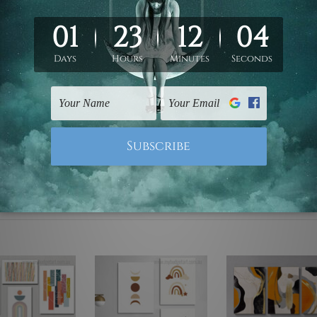
ed & un-stretched. We leave extra canvas edges for easy stret
y-to-hang gallery wrapped over solid wooden stretcher frames.
 are not included in the order, they are used and shown for il