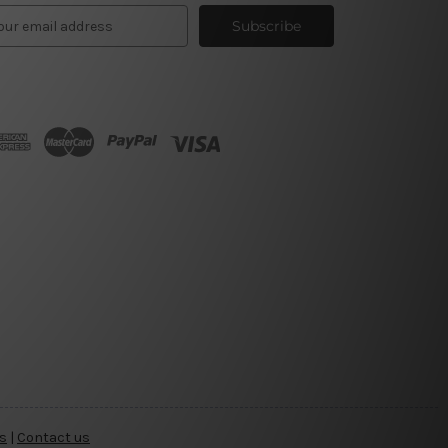
s
|
Contact us