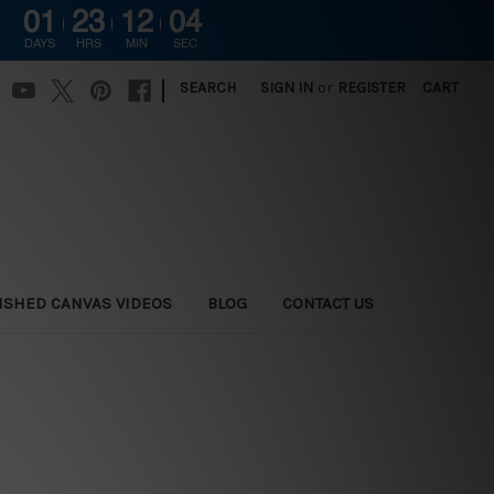
01
23
12
03
DAYS
HRS
MIN
SEC
|
SEARCH
SIGN IN
or
REGISTER
CART
ISHED CANVAS VIDEOS
BLOG
CONTACT US