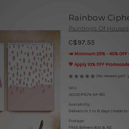
Rainbow Ciphe
Paintings Of Houses
C$97.55
📣 Minimum 25% - 40% OFF 
💛 Apply 10% OFF Promocod
(No reviews yet)
SKU:
JSO3CP1574-3P-RO
Availability:
Delivers in 7 to 15 days (made to
Postage:
FREE delivery AUS & NZ