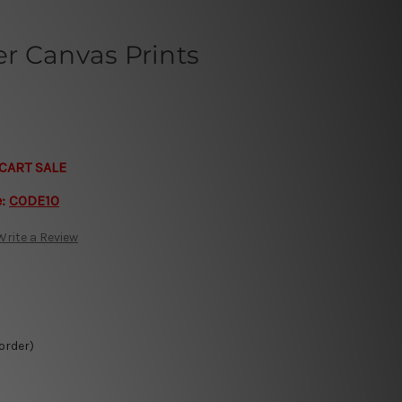
r Canvas Prints
CART SALE
e:
CODE10
Write a Review
 order)