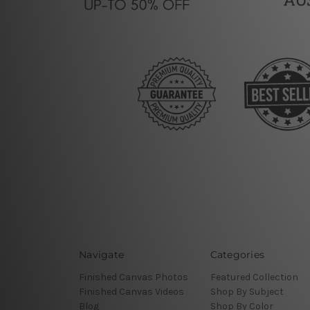
Navigate
Categories
Finished Canvas Photos
Featured Collection
Finished Canvas Videos
Shop By Subject
Blog
Shop By Color