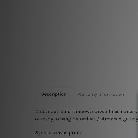
Description
Warranty Information
Dots, spot, sun, rainbow, curved lines nurser
or ready to hang framed art / stretched gallery
3 piece canvas prints