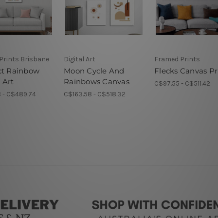
Prints Brisbane
Digital Art
Framed Prints
ct Rainbow
Moon Cycle And
Flecks Canvas Pr
 Art
Rainbows Canvas
C$97.55 - C$511.42
 - C$489.74
C$163.58 - C$518.32