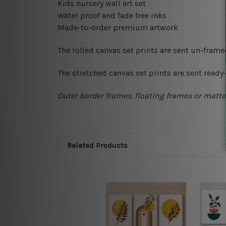
Kids nursery wall art set
Water proof and fade free inks
Made-to-order premium artwork
The rolled canvas set prints are sent un-fram
The stretched canvas set prints are sent read
Outer border frames, floating frames or mattes
Related Products