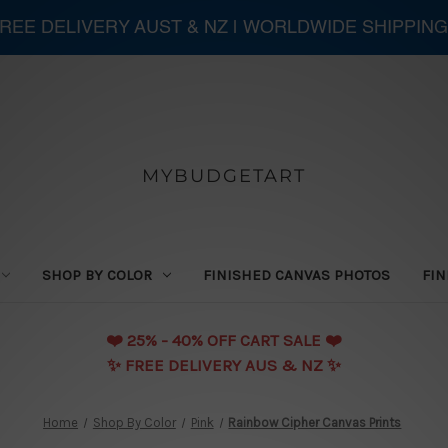
 FREE DELIVERY AUST & NZ | WORLDWIDE SHIPPING
MYBUDGETART
SHOP BY COLOR
FINISHED CANVAS PHOTOS
FIN
❤️️ 25% - 40% OFF CART SALE ❤️️
✨ FREE DELIVERY AUS & NZ ✨
Home
Shop By Color
Pink
Rainbow Cipher Canvas Prints