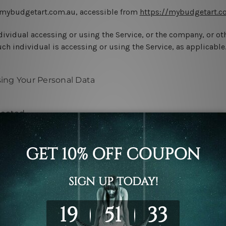
 mybudgetart.com.au, accessible from
https://mybudgetart.c
ividual accessing or using the Service, or the company, or oth
ch individual is accessing or using the Service, as applicable
sing Your Personal Data
lected
vice, We may ask You to provide Us with certain personally ide
 be used to contact or identify You. Personally identifiable i
limited to: