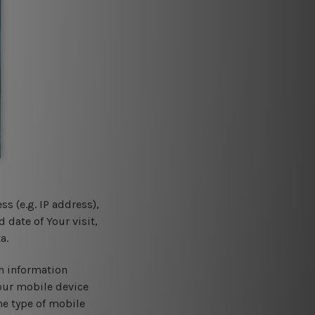
s (e.g. IP address),
 date of Your visit,
a.
n information
Your mobile device
he type of mobile