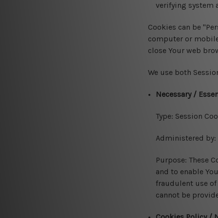
verifying system a
Cookies can be "Per
computer or mobile 
close Your web bro
We use both Session
Necessary / Essen
Type: Session Coo
Administered by:
Purpose: These Co
and to enable You
fraudulent use of
cannot be provide
Cookies Policy / 