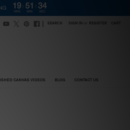
19
51
33
ING
HRS
MIN
SEC
|
SEARCH
SIGN IN
or
REGISTER
CART
ISHED CANVAS VIDEOS
BLOG
CONTACT US