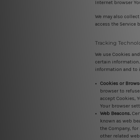
Internet browser Yo
We may also collect
access the Service 
Tracking Technol
We use Cookies and 
certain information.
information and to 
Cookies or Brows
browser to refuse
accept Cookies, Y
Your browser sett
Web Beacons.
Cert
known as web beaco
the Company, for 
other related webs