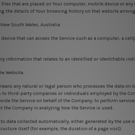
 files that are placed on Your computer, mobile device or any 
ng the details of Your browsing history on that website among
: New South Wales, Australia
evice that can access the Service such as a computer, a cellp
ny information that relates to an identified or identifiable indi
the Website.
eans any natural or legal person who processes the data on be
s to third-party companies or individuals employed by the Com
ovide the Service on behalf of the Company, to perform services
ist the Company in analyzing how the Service is used.
 to data collected automatically, either generated by the use o
tructure itself (for example, the duration of a page visit).