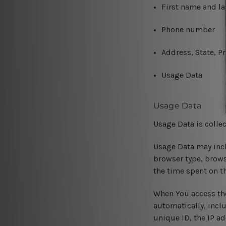
First name and l
Phone number
Address, State, Pr
Usage Data
Usage Data
Usage Data is colle
Usage Data may incl
browser type, browse
the time spent on t
When You access the
automatically, incl
unique ID, the IP a