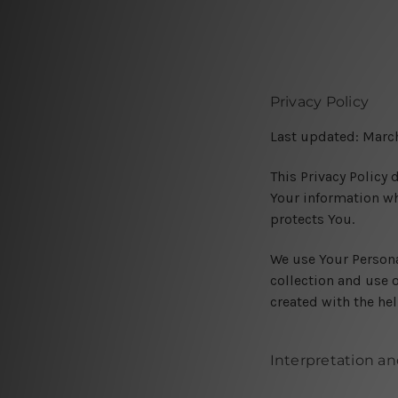
Privacy Policy
Last updated: Marc
This Privacy Policy 
Your information wh
protects You.
We use Your Persona
collection and use o
created with the hel
Interpretation an