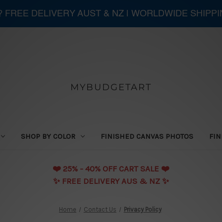
 ? FREE DELIVERY AUST & NZ | WORLDWIDE SHIPP
MYBUDGETART
SHOP BY COLOR
FINISHED CANVAS PHOTOS
FIN
❤️️ 25% - 40% OFF CART SALE ❤️️
✨ FREE DELIVERY AUS & NZ ✨
Home
Contact Us
Privacy Policy