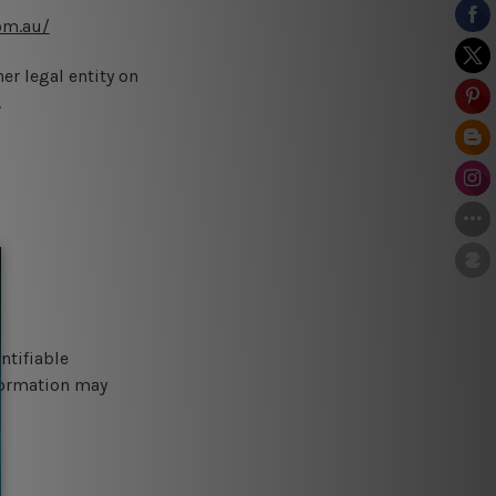
om.au/
er legal entity on
.
ntifiable
nformation may