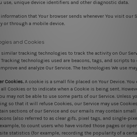
u use, unique device identifiers and other diagnostic data.
 information that Your browser sends whenever You visit our 
by or through a mobile device.
ogies and Cookies
similar tracking technologies to track the activity on Our Ser
 Tracking technologies used are beacons, tags, and scripts to 
improve and analyze Our Service. The technologies We use may
er Cookies.
A cookie is a small file placed on Your Device. You 
 all Cookies or to indicate when a Cookie is being sent. Howeve
ou may not be able to use some parts of our Service. Unless y
ing so that it will refuse Cookies, our Service may use Cookies
ain sections of our Service and our emails may contain small e
ns (also referred to as clear gifs, pixel tags, and single-pixe
example, to count users who have visited those pages or open
ite statistics (for example, recording the popularity of a cert