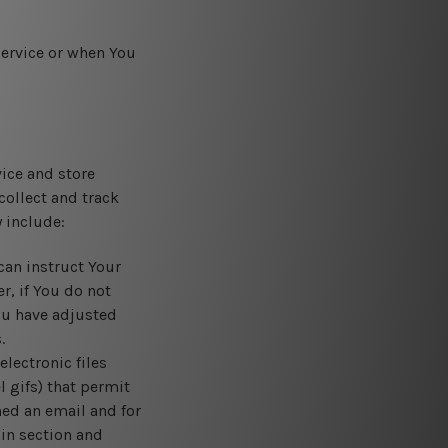
Service or when You
vice and store
collect and track
 include:
can instruct Your
r, if You do not
ou have adjusted
.
lectronic files
l gifs) that permit
ed an email and for
ain section and