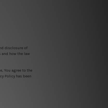
nd disclosure of
s and how the law
e, You agree to the
acy Policy has been