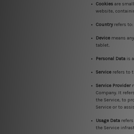
Cookies
are small
website, containi
Country
refers to
Device
means any d
tablet.
Personal Data
is a
Service
refers to 
Service Provider
m
Company. It refer
the Service, to pr
Service or to ass
Usage Data
refers
the Service infras