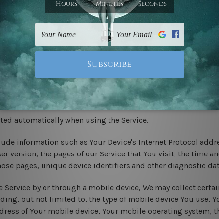
ast name
ovince, ZIP/Postal code, City
cted automatically when using the Service.
ude information such as Your Device's Internet Protocol addres
r version, the pages of our Service that You visit, the time and
hose pages, unique device identifiers and other diagnostic dat
 Service by or through a mobile device, We may collect certai
uding, but not limited to, the type of mobile device You use, 
ddress of Your mobile device, Your mobile operating system, t