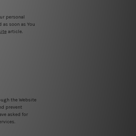
our personal
d as soon as You
ite
article.
rough the Website
and prevent
ave asked for
rvices.