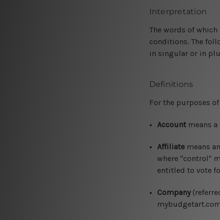
Interpretation
The words of which t
conditions. The fol
in singular or in plu
Definitions
For the purposes of 
Account
means a u
Affiliate
means an e
where "control" m
entitled to vote f
Company
(referre
mybudgetart.com