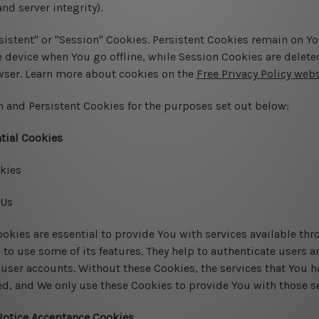
nd server integrity).
sistent" or "Session" Cookies. Persistent Cookies remain on Y
device when You go offline, while Session Cookies are delete
wser. Learn more about cookies on the
Free Privacy Policy webs
 and Persistent Cookies for the purposes set out below:
tial Cookies
kies
 Us
okies are essential to provide You with services available th
 to use some of its features. They help to authenticate users 
 user accounts. Without these Cookies, the services that You h
d, and We only use these Cookies to provide You with those se
Notice Acceptance Cookies