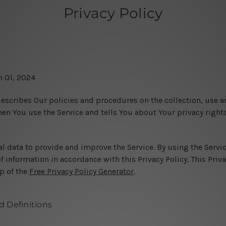
Privacy Policy
h 01, 2024
describes Our policies and procedures on the collection, use a
en You use the Service and tells You about Your privacy right
l data to provide and improve the Service. By using the Servic
f information in accordance with this Privacy Policy. This Priv
p of the
Free Privacy Policy Generator
.
d Definitions