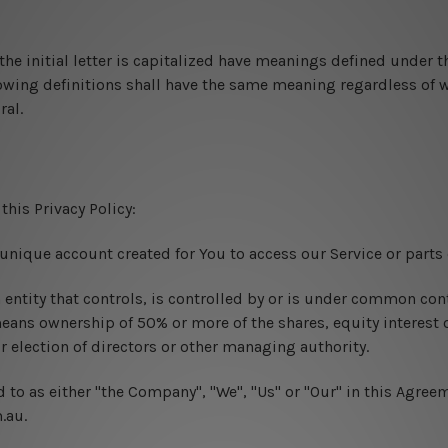
he initial letter is capitalized have meanings defined under t
lowing definitions shall have the same meaning regardless of 
ral.
this Privacy Policy:
nique account created for You to access our Service or parts o
ntity that controls, is controlled by or is under common cont
eans ownership of 50% or more of the shares, equity interest o
or election of directors or other managing authority.
d to as either "the Company", "We", "Us" or "Our" in this Agreem
.au.