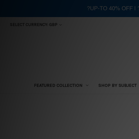
?UP-TO 40% OFF |
SELECT CURRENCY: GBP
FEATURED COLLECTION
SHOP BY SUBJECT