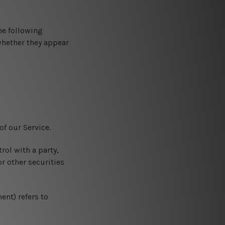
he following
whether they appear
f our Service.
rol with a party,
r other securities
ent) refers to