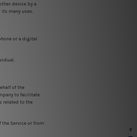
other device by a
 its many uses.
hone or a digital
vidual.
half of the
pany to facilitate
 related to the
f the Service or from