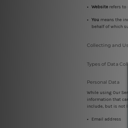
Website
refers to
You
means the ind
behalf of which su
Collecting and U
Types of Data Col
Personal Data
While using Our Ser
information that can
include, but is not 
Email address