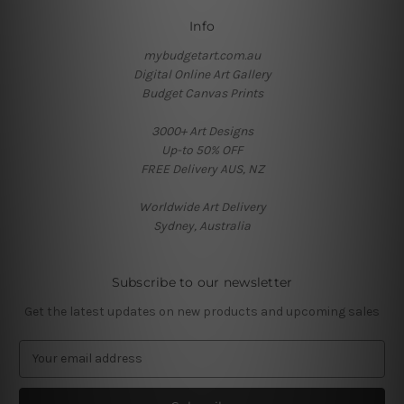
Info
mybudgetart.com.au
Digital Online Art Gallery
Budget Canvas Prints
3000+ Art Designs
Up-to 50% OFF
FREE Delivery AUS, NZ
Worldwide Art Delivery
Sydney, Australia
Subscribe to our newsletter
Get the latest updates on new products and upcoming sales
E
m
a