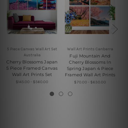
5 Piece Canvas Wall Art Set
Wall Art Prints Canberra
4 
Australia
Fuji Mountain And
Cherry Blossoms Japan
Cherry Blossoms In
5 Piece Framed Canvas
Spring Japan 4 Piece
Wall Art Prints Set
Pi
Framed Wall Art Prints
$145.00 - $560.00
$70.00 - $630.00