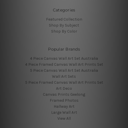
Categories
Featured Collection
Shop By Subject
Shop By Color
Popular Brands
4 Piece Canvas Wall Art Set Australia
4 Piece Framed Canvas Wall Art Prints Set
5 Piece Canvas Wall Art Set Australia
Wall Art Sets
5 Piece Framed Canvas Wall Art Prints Set
Art Deco
Canvas Prints Geelong
Framed Photos
Hallway Art
Large Wall Art
View All