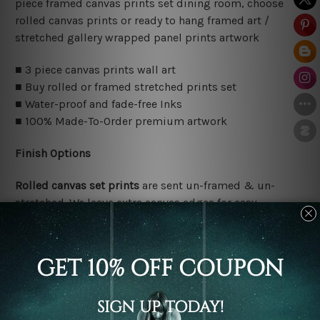
piece framed canvas prints set dining room, choose
rolled canvas prints or ready to hang framed art /
stretched gallery wrapped panel prints artwork
■ 3 piece canvas prints wall art
■ Buy rolled or framed stretched prints set
■ Water-proof and fade-free Inks
■ 100% Made-To-Order premium artwork
Finish Options
Rolled canvas set prints
are sent un-framed & un-
stretched. We leave extra canvas edges for easy
stretching & framing.
Stretched canvas set prints
are sent ready-to-hang
gallery wrapped over solid wooden stretcher frames.
Delivery Details