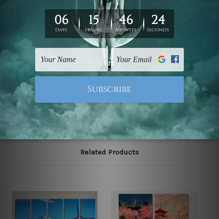
We have been delivering across all Australia, New
Zealand, United Kingdom, USA, Canada, Asia, Europe
and Worldwide at reasonable price. As it is being made-
to-order canvas art we take 10-15 days delivery from
start to finish.
Please note: outer border frames, floating frames or
mattes are not included in the order, they are shown for
illlustration purpose only.
Related Products