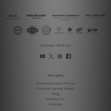
Connect With Us
Navigate
Finished Canvas Photos
Finished Canvas Videos
Blog
Contact Us
Sitemap