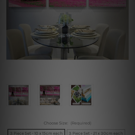
Choose Size:
(Required)
3 Piece Set - 10 x 15cm each
3 Piece Set - 21 x 30cm each