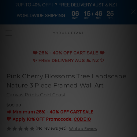
?UP-TO 40% OFF | ? FREE DELIVERY AUST & NZ |
06
15
46
24
WORLDWIDE SHIPPING
Skip to main content
DAYS
HRS
MIN
SEC
MYBUDGETART
❤️️ 25% - 40% OFF CART SALE ❤️️
✨ FREE DELIVERY AUS & NZ ✨
Pink Cherry Blossoms Tree Landscape
Nature 3 Piece Framed Wall Art
Canvas Prints Gold Coast
$99.00
📣 Minimum 25% - 40% OFF CART SALE
💛 Apply 10% OFF Promocode:
CODE10
(No reviews yet)
Write a Review