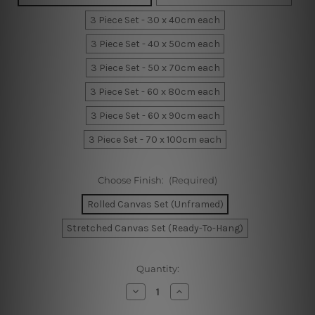
3 Piece Set - 30 x 40cm each
3 Piece Set - 40 x 50cm each
3 Piece Set - 50 x 70cm each
3 Piece Set - 60 x 80cm each
3 Piece Set - 60 x 90cm each
3 Piece Set - 70 x 100cm each
Choose Finish:
(Required)
Rolled Canvas Set (Unframed)
Stretched Canvas Set (Ready-To-Hang)
Current
Quantity:
Stock:
Decrease
Increase
Quantity
Quantity
of
of