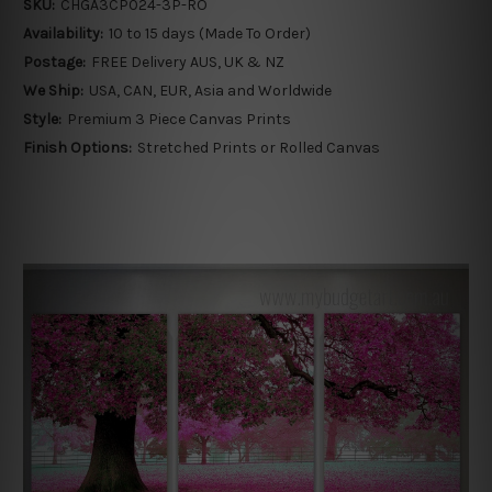
SKU:
CHGA3CP024-3P-RO
Availability:
10 to 15 days (Made To Order)
Postage:
FREE Delivery AUS, UK & NZ
We Ship:
USA, CAN, EUR, Asia and Worldwide
Style:
Premium 3 Piece Canvas Prints
Finish Options:
Stretched Prints or Rolled Canvas