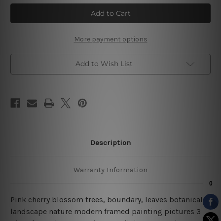
Pink
Pink
Cherry
Cherry
Blossoms
Blossoms
Tree
Tree
Landscape
Landscape
Nature
Nature
More payment options
3
3
Piece
Piece
Framed
Framed
Add to Wish List
Wall
Wall
Art
Art
Description
Warranty Information
Pink cherry blossom trees, boundary, leaves botanical
landscape nature modern framed painting pictures 3