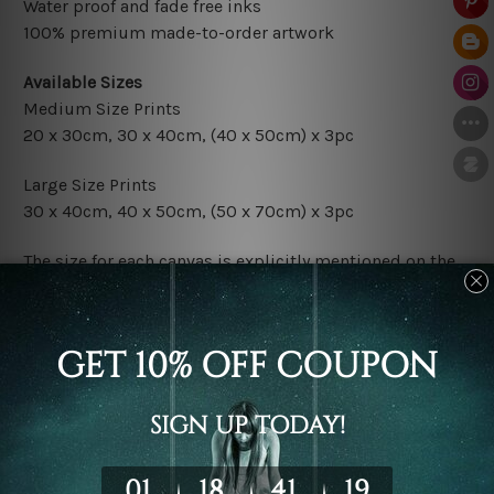
Water proof and fade free inks
100% premium made-to-order artwork
Available Sizes
Medium Size Prints
20 x 30cm, 30 x 40cm, (40 x 50cm) x 3pc
Large Size Prints
30 x 40cm, 40 x 50cm, (50 x 70cm) x 3pc
The size for each canvas is explicitly mentioned on the
photos listed above. If you are looking for some custom
sizes in the set, please don't hesitate to contact us.
Finish Options
The Rolled Canvas Set Prints are sent un-framed & un-
stretched. We leave extra canvas edges for easy
stretching & framing.
The Stretched Canvas Set Prints are sent ready-to-hang