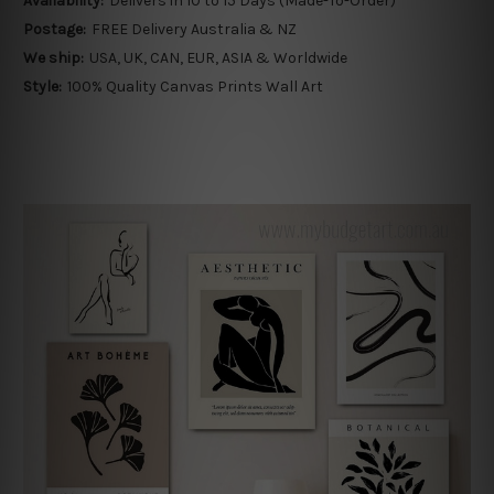
Availability:
Delivers in 10 to 15 Days (Made-To-Order)
Postage:
FREE Delivery Australia & NZ
We ship:
USA, UK, CAN, EUR, ASIA & Worldwide
Style:
100% Quality Canvas Prints Wall Art