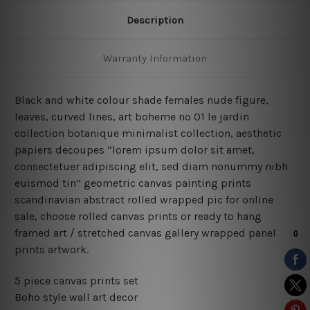
Description
Warranty Information
Black and white colour shade females nude figure,
leaves, curved lines, art boheme no 01 le jardin
collection botanique minimalist collection, aesthetic
papiers decoupes “lorem ipsum dolor sit amet,
consectetuer adipiscing elit, sed diam nonummy nibh
euismod tin” geometric canvas painting prints
scandinavian abstract rolled wrapped pic for online
sale, choose rolled canvas prints or ready to hang
framed art / stretched canvas gallery wrapped panel
prints artwork.
5 piece canvas prints set
Boho style wall art decor