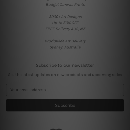
Budget Canvas Prints
3000+ Art Designs
Up-to 50% OFF
FREE Delivery AUS, NZ
Worldwide Art Delivery
Sydney, Australia
Subscribe to our newsletter
Get the latest updates on new products and upcoming sales
E
m
a
i
l
A
d
d