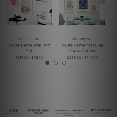
Wall Accents
Hallway Art
Nude Feme Wall Art
Nude Feme Maculas
Set
Photo Canvas
$147.00 - $511.00
$238.00 - $745.00