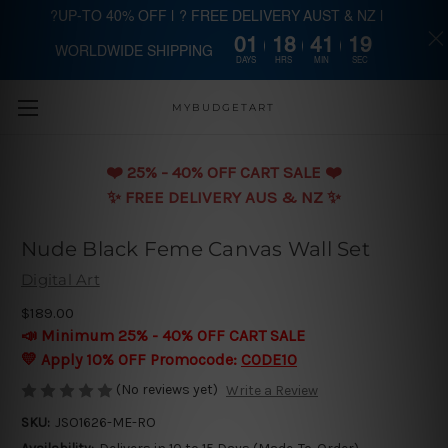
?UP-TO 40% OFF | ? FREE DELIVERY AUST & NZ |
01
18
41
18
WORLDWIDE SHIPPING
Skip to main content
DAYS
HRS
MIN
SEC
MYBUDGETART
❤️️ 25% - 40% OFF CART SALE ❤️️
✨ FREE DELIVERY AUS & NZ ✨
Nude Black Feme Canvas Wall Set
Digital Art
$189.00
📣 Minimum 25% - 40% OFF CART SALE
💛 Apply 10% OFF Promocode:
CODE10
(No reviews yet)
Write a Review
SKU:
JSO1626-ME-RO