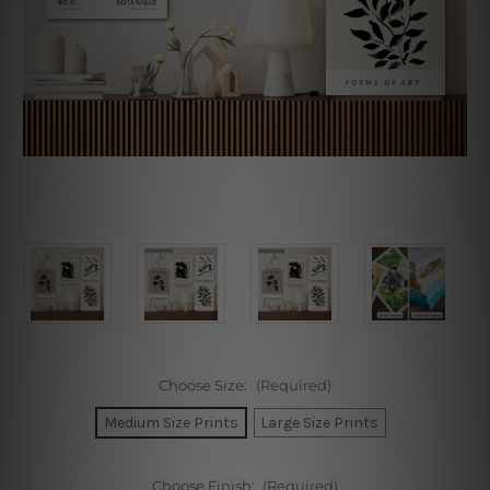
Choose Size:
(Required)
Medium Size Prints
Large Size Prints
Choose Finish:
(Required)