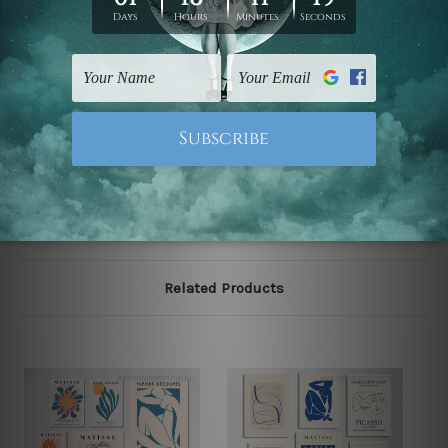
gallery wrapped over solid wooden stretcher frames.
Postage
FREE Delivery across Australia and NZ and we ship
USA,
UK, CAN, EUR, ASIA & Worldwide.
Note: Outer border frames, floating frames or mattes
are not included in the order.
Related Products