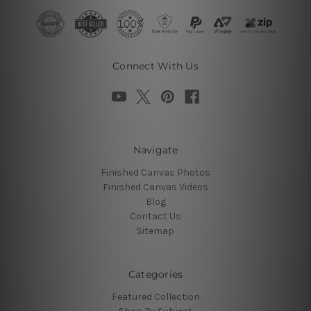
Connect With Us
Navigate
Finished Canvas Photos
Finished Canvas Videos
Blog
Contact Us
Sitemap
Categories
Featured Collection