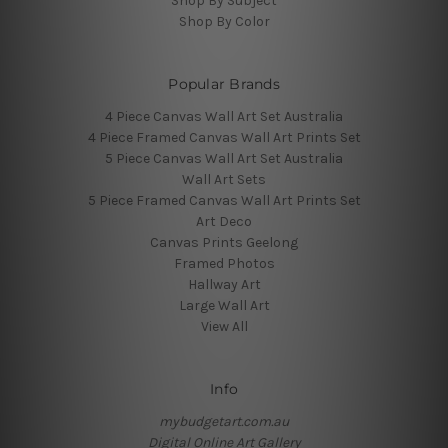
Shop By Subject
Shop By Color
Popular Brands
4 Piece Canvas Wall Art Set Australia
4 Piece Framed Canvas Wall Art Prints Set
5 Piece Canvas Wall Art Set Australia
Wall Art Sets
5 Piece Framed Canvas Wall Art Prints Set
Art Deco
Canvas Prints Geelong
Framed Photos
Hallway Art
Large Wall Art
View All
Info
mybudgetart.com.au
Digital Online Art Gallery