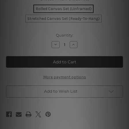
Rolled Canvas Set (Unframed)
Stretched Canvas Set (Ready-To-Hang)
Current
Quantity:
Stock:
Decrease
Increase
Quantity
Quantity
of
of
Nude
Nude
Black
Black
Feme
Feme
Canvas
Canvas
Wall
Wall
Set
Set
More payment options
Add to Wish List