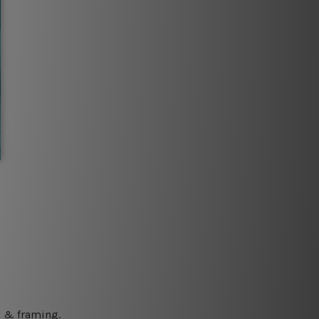
ng & framing.