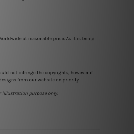
orldwide at reasonable price. As it is being
ould not infringe the copyrights, however if
designs from our website on priority.
 illlustration purpose only.