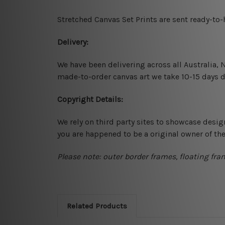
Stretched Canvas Set Prints are sent ready-to
Delivery:
We have been delivering across all Australia,
made-to-order canvas art we take 10-15 days de
Copyright Details:
We rely on third party sites to showcase desig
you are happened to be a original owner of th
Please note: outer border frames, floating fra
Related Products