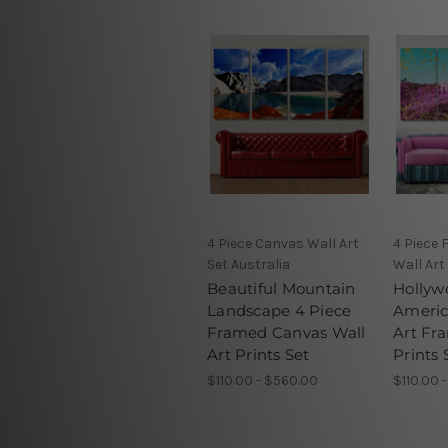
4 Piece Canvas Wall Art
4 Piece
Set Australia
Wall Art
Beautiful Mountain
Hollyw
Landscape 4 Piece
Americ
Framed Canvas Wall
Art Fr
Art Prints Set
Prints 
$110.00 - $560.00
$110.00 