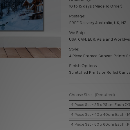
10 to 15 days (Made To Order)
Postage:
FREE Delivery Australia, UK, NZ
We Ship:
USA, CAN, EUR, Asia and Worldwi
Style:
4 Piece Framed Canvas Prints S
Finish Options:
Stretched Prints or Rolled Canv
Choose Size:
(Required)
4 Piece Set - 25 x 25cm Each (X
4 Piece Set - 40 x 40cm Each (
4 Piece Set - 60 x 60cm Each (