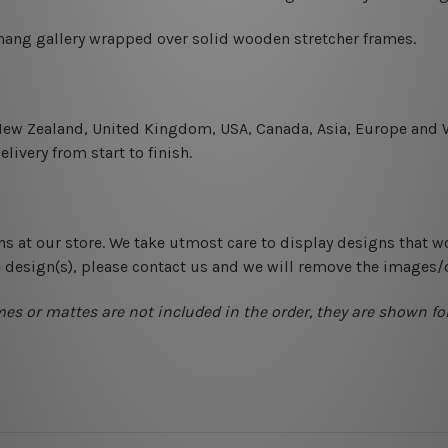
-hang gallery wrapped over solid wooden stretcher frames.
 New Zealand, United Kingdom, USA, Canada, Asia, Europe and W
livery from start to finish.
ns at our store. We take utmost care to display designs that w
e design(s), please contact us and we will remove the images/
mes or mattes are not included in the order, they are shown for