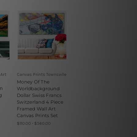
 Art
Canvas Prints Townsville
Money Of The
In
Worldbackground
g
Dollar Swiss Francs
Switzerland 4 Piece
Framed Wall Art
Canvas Prints Set
$110.00 - $560.00