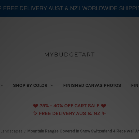
 ? FREE DELIVERY AUST & NZ | WORLDWIDE SHIPP
MYBUDGETART
SHOP BY COLOR
FINISHED CANVAS PHOTOS
FIN
❤️️ 25% - 40% OFF CART SALE ❤️️
✨ FREE DELIVERY AUS & NZ ✨
Landscapes
Mountain Ranges Covered In Snow Switzerland 4 Piece Wall Ar