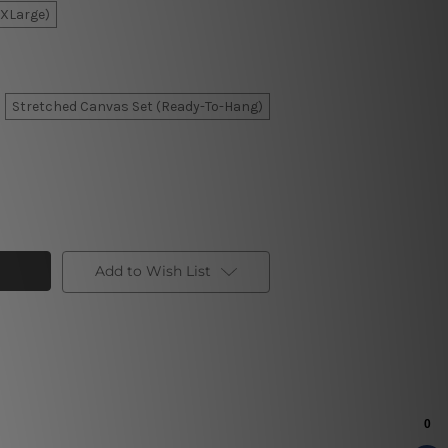
XXLarge)
Stretched Canvas Set (Ready-To-Hang)
Add to Wish List