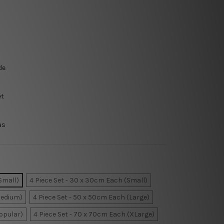
de
et
as
Small)
4 Piece Set - 30 x 30cm Each (Small)
Medium)
4 Piece Set - 50 x 50cm Each (Large)
Popular)
4 Piece Set - 70 x 70cm Each (XLarge)