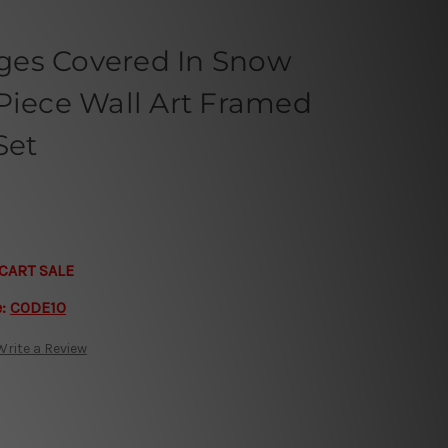
ges Covered In Snow
Piece Wall Art Framed
Set
CART SALE
e:
CODE10
Write a Review