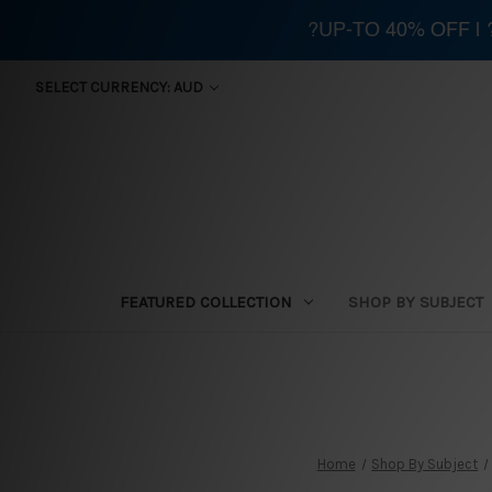
?UP-TO 40% OFF |
SELECT CURRENCY: AUD
FEATURED COLLECTION
SHOP BY SUBJECT
Home
Shop By Subject