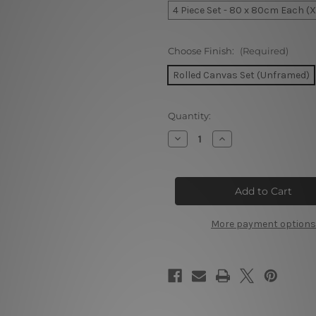
4 Piece Set - 80 x 80cm Each (
Choose Finish:
(Required)
Rolled Canvas Set (Unframed)
Current
Quantity:
Stock:
Decrease
Increase
Quantity
Quantity
of
of
Mountain
Mountain
Ranges
Ranges
Covered
Covered
In
In
Snow
Snow
Switzerland
Switzerland
More payment options
4
4
Piece
Piece
Wall
Wall
Art
Art
Framed
Framed
Canvas
Canvas
Prints
Prints
Set
Set