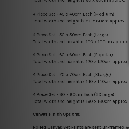
Total width and height is 60 x 60cm approx.
4 Piece Set - 40 x 40cm Each (Medium)
Total width and height is 80 x 80cm approx.
4 Piece Set - 50 x 50cm Each (Large)
Total width and height is 100 x 100cm approx.
4 Piece Set - 60 x 60cm Each (Popular)
Total width and height is 120 x 120cm approx.
4 Piece Set - 70 x 70cm Each (XLarge)
Total width and height is 140 x 140cm approx.
4 Piece Set - 80 x 80cm Each (XXLarge)
Total width and height is 160 x 160cm approx.
Canvas Finish Options:
Rolled Canvas Set Prints are sent un-framed &