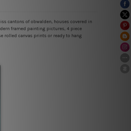
swiss cantons of obwalden, houses covered in
odern framed painting pictures, 4 piece
se rolled canvas prints or ready to hang