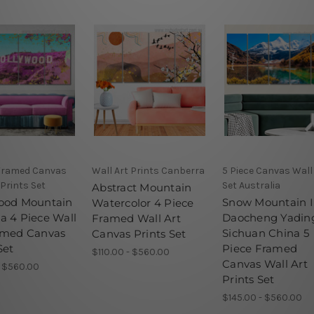
 Framed Canvas
Wall Art Prints Canberra
5 Piece Canvas Wall
 Prints Set
Set Australia
Abstract Mountain
ood Mountain
Snow Mountain 
Watercolor 4 Piece
a 4 Piece Wall
Daocheng Yadin
Framed Wall Art
amed Canvas
Sichuan China 5
Canvas Prints Set
Set
Piece Framed
$110.00 - $560.00
Canvas Wall Art
- $560.00
Prints Set
$145.00 - $560.00