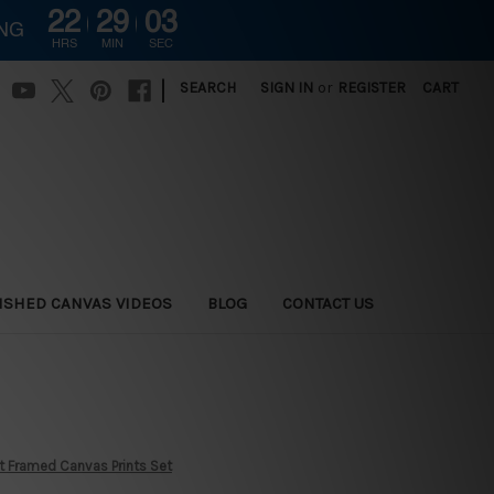
22
29
02
ING
HRS
MIN
SEC
|
SEARCH
SIGN IN
or
REGISTER
CART
ISHED CANVAS VIDEOS
BLOG
CONTACT US
t Framed Canvas Prints Set