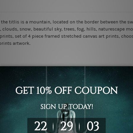
d the titlis is a mountain, located on the border between the 
clouds, snow, beautiful sky, trees, fog, hills, naturescape m
prints, set of 4 piece framed stretched canvas art prints, choo
prints artwork.