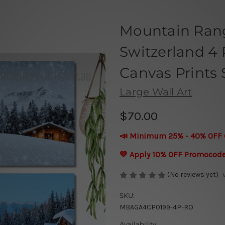
Mountain Ran
Switzerland 4 
Canvas Prints 
Large Wall Art
$70.00
📣 Minimum 25% - 40% OFF 
💛 Apply 10% OFF Promocod
(No reviews yet)
SKU:
MBAGA4CP0199-4P-RO
Availability: