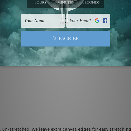
 un-stretched. We leave extra canvas edges for easy stretchi