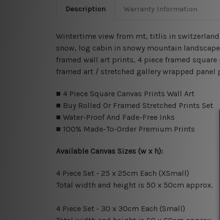
Description
Warranty Information
Wintertime view from mt, titlis in switzerlan
snow, log cabin in snowy mountain landscape, 
framed wall art prints, 4 piece framed square 
framed art / stretched gallery wrapped panel 
■ 4 Piece Square Canvas Prints Wall Art
■ Buy Rolled Or Framed Stretched Prints Set
■ Water-Proof And Fade-Free Inks
■ 100% Made-To-Order Premium Prints
Available Canvas Sizes (w x h):
4 Piece Set - 25 x 25cm Each (XSmall)
Total width and height is 50 x 50cm approx.
4 Piece Set - 30 x 30cm Each (Small)