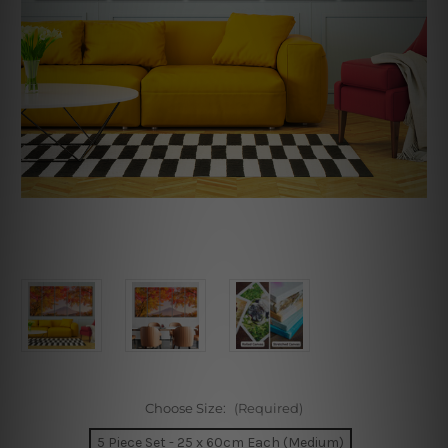
Choose Size:
(Required)
5 Piece Set - 25 x 60cm Each (Medium)