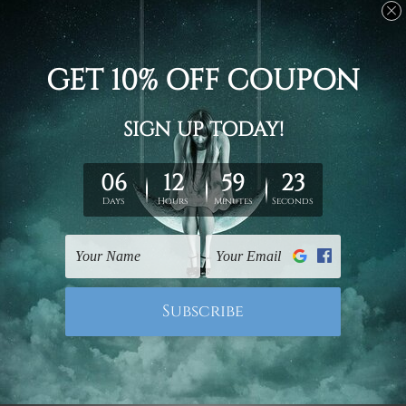
Stretched canvas set prints are sent ready-to-hang
gallery wrapped over solid wooden stretcher frames.
Delivery
We have been delivering across all Australia, New
Zealand, United Kingdom, USA, Canada, Asia, Europe
and Worldwide at reasonable price. As it is being made-
to-order canvas art we take 10-15 days delivery from
start to finish.
Copyright Details
We rely on third party sites to showcase designs at our
store. We take utmost care to display designs that
would not infringe the copyrights, however if you are
happened to be a original owner of the design(s), please
contact us and we will remove the images/designs
from our website on priority.