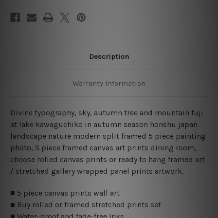
Prints
Prints
Set
Set
Description
Warranty Information
Divine typography, sky, autumn tree and mountain fuji
at lake kawaguchiko in autumn season honshu japan
landscape nature modern split framed 5 piece painting
photo, 5 piece framed canvas art prints dining room,
choose rolled canvas prints or ready to hang framed art
/ stretched gallery wrapped panel prints artwork.
■ 5 piece canvas prints wall art
■ Buy rolled or framed stretched prints set
■ Water-proof and fade-free Inks