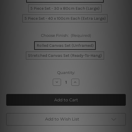
5 Piece Set - 30 x 80cm Each (Large)
5 Piece Set - 40 x 100cm Each (Extra Large)
Choose Finish:
(Required)
Rolled Canvas Set (Unframed)
Stretched Canvas Set (Ready-To-Hang)
Current
Quantity:
Stock:
Decrease
Increase
Quantity
Quantity
of
of
Mountain
Mountain
Fuji
Fuji
Honshu
Honshu
Japan
Japan
5
5
Piece
Piece
Framed
Framed
Add to Wish List
Canvas
Canvas
Wall
Wall
Art
Art