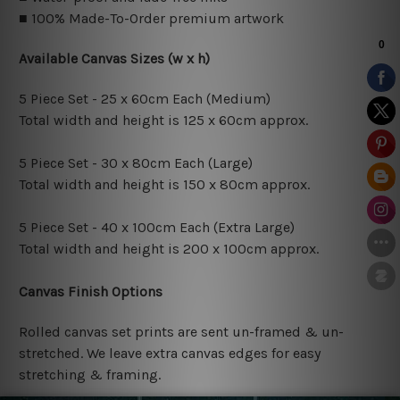
■ 100% Made-To-Order premium artwork
Available Canvas Sizes (w x h)
5 Piece Set - 25 x 60cm Each (Medium)
Total width and height is 125 x 60cm approx.
5 Piece Set - 30 x 80cm Each (Large)
Total width and height is 150 x 80cm approx.
5 Piece Set - 40 x 100cm Each (Extra Large)
Total width and height is 200 x 100cm approx.
Canvas Finish Options
Rolled canvas set prints are sent un-framed & un-
stretched. We leave extra canvas edges for easy
stretching & framing.