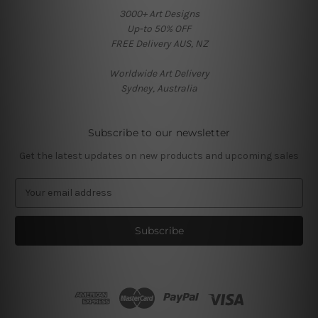
3000+ Art Designs
Up-to 50% OFF
FREE Delivery AUS, NZ
Worldwide Art Delivery
Sydney, Australia
Subscribe to our newsletter
Get the latest updates on new products and upcoming sales
E
m
a
i
l
A
d
d
r