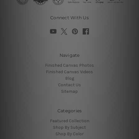
Connect With Us
Navigate
Finished Canvas Photos
Finished Canvas Videos
Blog
Contact Us
Sitemap
Categories
Featured Collection
Shop By Subject
Shop By Color