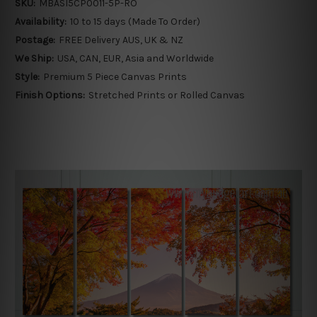
SKU:
MBASI5CP0011-5P-RO
Availability:
10 to 15 days (Made To Order)
Postage:
FREE Delivery AUS, UK & NZ
We Ship:
USA, CAN, EUR, Asia and Worldwide
Style:
Premium 5 Piece Canvas Prints
Finish Options:
Stretched Prints or Rolled Canvas