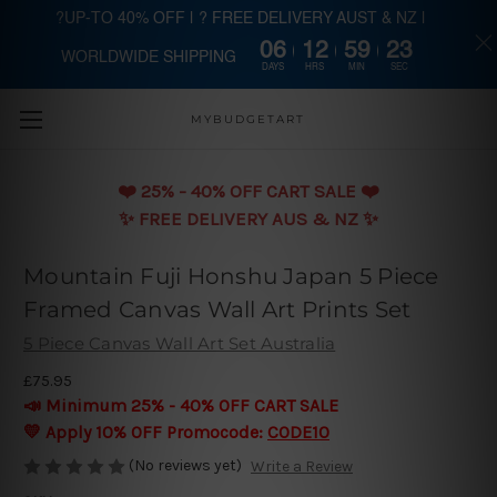
?UP-TO 40% OFF | ? FREE DELIVERY AUST & NZ |
06
12
59
22
WORLDWIDE SHIPPING
Skip to main content
DAYS
HRS
MIN
SEC
MYBUDGETART
❤️️ 25% - 40% OFF CART SALE ❤️️
✨ FREE DELIVERY AUS & NZ ✨
Mountain Fuji Honshu Japan 5 Piece
Framed Canvas Wall Art Prints Set
5 Piece Canvas Wall Art Set Australia
£75.95
📣 Minimum 25% - 40% OFF CART SALE
💛 Apply 10% OFF Promocode:
CODE10
(No reviews yet)
Write a Review