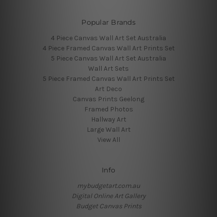
Popular Brands
4 Piece Canvas Wall Art Set Australia
4 Piece Framed Canvas Wall Art Prints Set
5 Piece Canvas Wall Art Set Australia
Wall Art Sets
5 Piece Framed Canvas Wall Art Prints Set
Art Deco
Canvas Prints Geelong
Framed Photos
Hallway Art
Large Wall Art
View All
Info
mybudgetart.com.au
Digital Online Art Gallery
Budget Canvas Prints