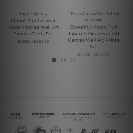
Buy Art Sydney
4 Piece Canvas Wall Art Set
5 
Australia
Mount Fuji Japan 4
Beautiful Mount Fuji
Ch
Piece Framed Wall Art
Japan 4 Piece Framed
5 
Canvas Prints Set
Canvas Wall Art Prints
£36.67 - £329.99
Set
£57.62 - £293.33