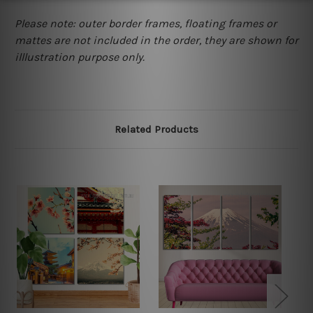
Please note: outer border frames, floating frames or
mattes are not included in the order, they are shown for
illlustration purpose only.
Related Products