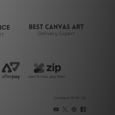
Connect With Us