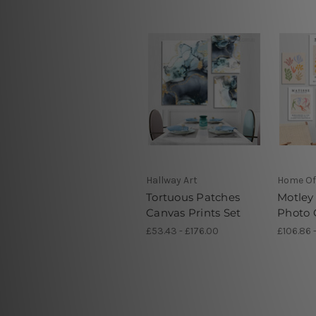
Hallway Art
Home Of
Tortuous Patches
Motley
Canvas Prints Set
Photo 
£53.43 - £176.00
£106.86 