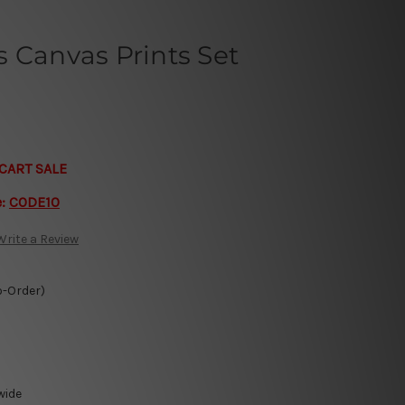
 Canvas Prints Set
CART SALE
e:
CODE10
Write a Review
o-Order)
wide