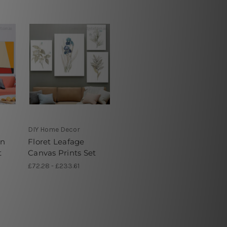
DIY Home Decor
on
Floret Leafage
t
Canvas Prints Set
£72.28 - £233.61