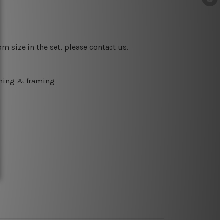
m size in the set, please contact us.
ching & framing.