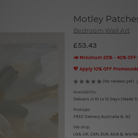
Motley Patches
Bedroom Wall Art
£53.43
📣 Minimum 25% - 40% OFF 
💛 Apply 10% OFF Promocod
(No reviews yet)
Availability:
Delivers in 10 to 15 Days (Made-T
Postage:
FREE Delivery Australia & NZ
We ship:
USA, UK, CAN, EUR, ASIA & World