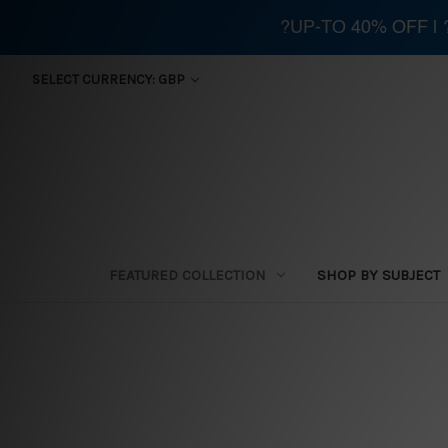
?UP-TO 40% OFF |
SELECT CURRENCY: GBP
FEATURED COLLECTION
SHOP BY SUBJECT