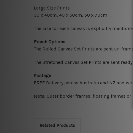
Large Size Prints
30 x 40cm, 40 x 50cm, 50 x 70cm
The size for each canvas is explicitly mentione
Finish Options
The Rolled Canvas Set Prints are sent un-fram
The Stretched Canvas Set Prints are sent read
Postage
FREE Delivery across Australia and NZ and we
Note: Outer border frames, floating frames or 
Related Products