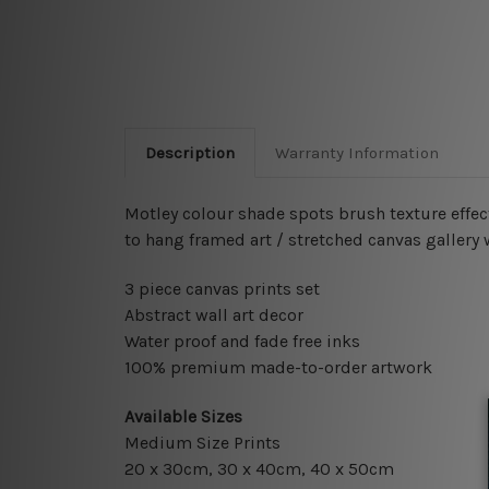
Description
Warranty Information
Motley colour shade spots brush texture effec
to hang framed art / stretched canvas gallery
3 piece canvas prints set
Abstract wall art decor
Water proof and fade free inks
100% premium made-to-order artwork
Available Sizes
Medium Size Prints
20 x 30cm, 30 x 40cm, 40 x 50cm