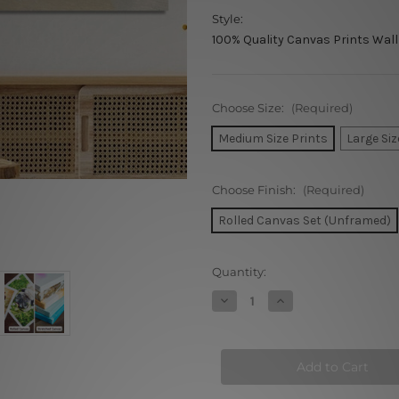
Style:
100% Quality Canvas Prints Wall
Choose Size:
(Required)
Medium Size Prints
Large Siz
Choose Finish:
(Required)
Rolled Canvas Set (Unframed)
Current
Quantity:
Stock:
Decrease
Increase
Quantity
Quantity
of
of
Motley
Motley
Patches
Patches
Canvas
Canvas
Prints
Prints
Set
Set