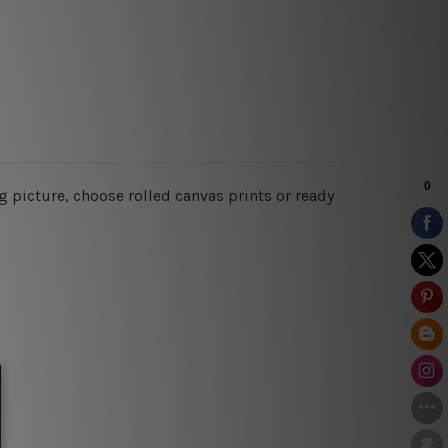
 picture, choose rolled canvas prints or ready