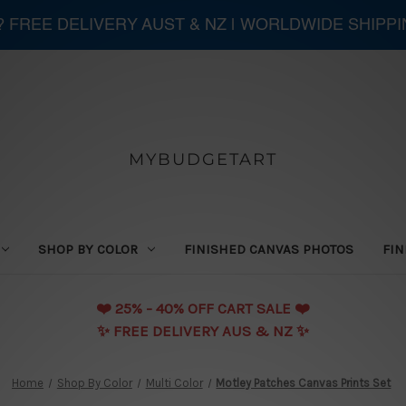
 ? FREE DELIVERY AUST & NZ | WORLDWIDE SHIPP
MYBUDGETART
SHOP BY COLOR
FINISHED CANVAS PHOTOS
FIN
❤️️ 25% - 40% OFF CART SALE ❤️️
✨ FREE DELIVERY AUS & NZ ✨
Home
Shop By Color
Multi Color
Motley Patches Canvas Prints Set