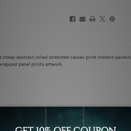
t cheap abstract rolled stretched canvas print modern painting
 wrapped panel prints artwork.