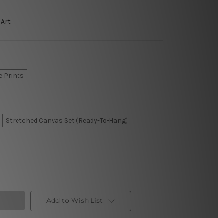
 Art
e Prints
Stretched Canvas Set (Ready-To-Hang)
Add to Wish List