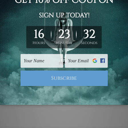
d on the photos listed above. If you are looking for some custo
ed & un-stretched. We leave extra canvas edges for easy stret
y-to-hang gallery wrapped over solid wooden stretcher frames.
 ship
USA, UK, CAN, EUR, ASIA & Worldwide.
mattes are not included in the order.