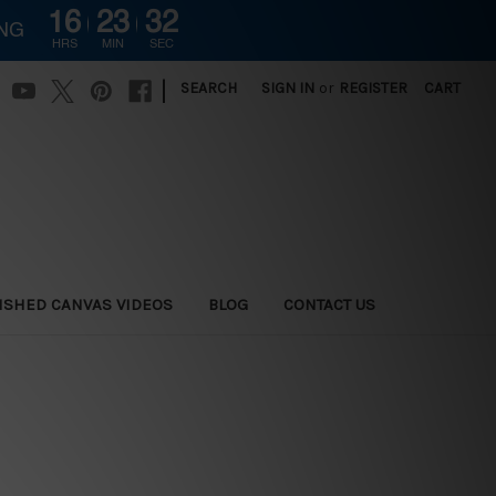
16
23
31
ING
HRS
MIN
SEC
|
SEARCH
SIGN IN
or
REGISTER
CART
ISHED CANVAS VIDEOS
BLOG
CONTACT US