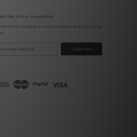
scribe to our newsletter
 the latest updates on new products and upcoming
es