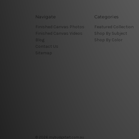
Navigate
Categories
Finished Canvas Photos
Featured Collection
Finished Canvas Videos
Shop By Subject
Blog
Shop By Color
Contact Us
Sitemap
© 2026 mybudgetart.com.au