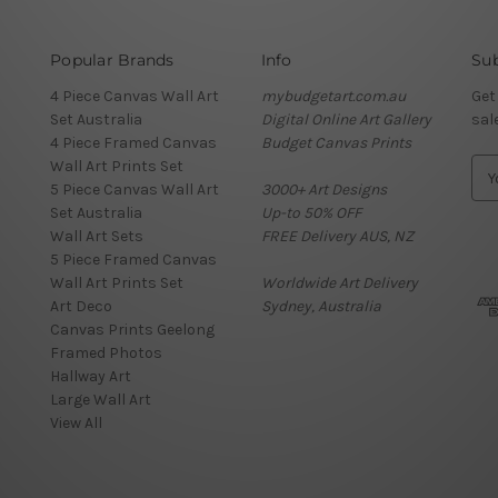
Popular Brands
Info
Sub
4 Piece Canvas Wall Art
mybudgetart.com.au
Get
Set Australia
Digital Online Art Gallery
sal
4 Piece Framed Canvas
Budget Canvas Prints
Wall Art Prints Set
E
5 Piece Canvas Wall Art
3000+ Art Designs
m
Set Australia
Up-to 50% OFF
a
Wall Art Sets
FREE Delivery AUS, NZ
i
5 Piece Framed Canvas
l
Wall Art Prints Set
Worldwide Art Delivery
A
Art Deco
Sydney, Australia
d
Canvas Prints Geelong
d
Framed Photos
r
Hallway Art
e
Large Wall Art
s
View All
s