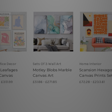
fice Decor
Sets Of 3 Wall Art
Home Interior
 Leafages
Motley Blobs Marble
Scansion Hexag
Canvas
Canvas Art
Canvas Prints Se
- £351.99
£51.86 - £271.85
£72.28 - £233.61