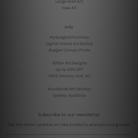
Large Wall Art
View All
Info
mybudgetart.com.au
Digital Online Art Gallery
Budget Canvas Prints
3000+ Art Designs
Up-to 50% OFF
FREE Delivery AUS, NZ
Worldwide Art Delivery
Sydney, Australia
Subscribe to our newsletter
Get the latest updates on new products and upcoming sales
E