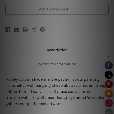
Art
Art
Add to Wish List
Description
Warranty Information
Motley colour shade marble pattern spots painting
minimalist wall hanging cheap abstract modern image
online, framed canvas art, 3 piece canvas prints,
triptych wall art, wall décor hanging framed/stretched
gallery wrapped panel artwork.