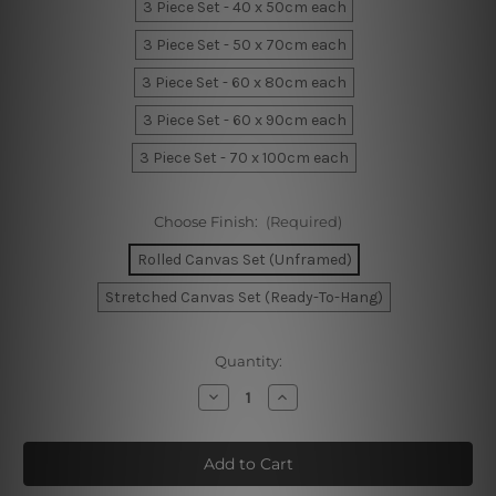
3 Piece Set - 40 x 50cm each
3 Piece Set - 50 x 70cm each
3 Piece Set - 60 x 80cm each
3 Piece Set - 60 x 90cm each
3 Piece Set - 70 x 100cm each
Choose Finish:
(Required)
Rolled Canvas Set (Unframed)
Stretched Canvas Set (Ready-To-Hang)
Current
Quantity:
Stock:
Decrease
Increase
Quantity
Quantity
of
of
Motley
Motley
Blobs
Blobs
Marble
Marble
Canvas
Canvas