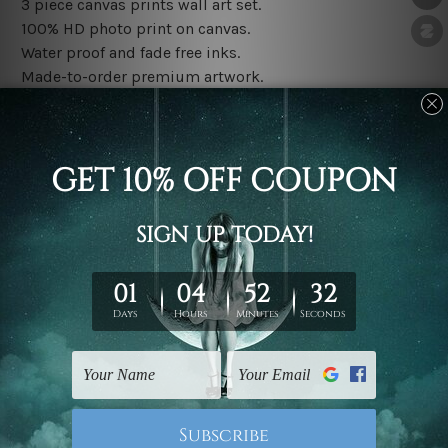
3 piece canvas prints wall art set.
100% HD photo print on canvas.
Water proof and fade free inks.
Made-to-order premium artwork.
The rolled canvas set prints are sent un-framed & un-
stretched. We leave extra canvas edges for easy
stretching & framing.
The stretched canvas set prints are sent ready-to-hang
gallery wrapped over solid wooden stretcher frames.
Note: Outer border frames, floating frames or mattes
are not included in the order, they are used and shown
for illlustration purpose only.
Related Products