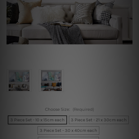
Choose Size:
(Required)
3 Piece Set - 10 x 15cm each
3 Piece Set - 21 x 30cm each
3 Piece Set - 30 x 40cm each