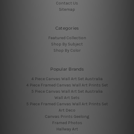
Contact Us
Sitemap
Categories
Featured Collection
Shop By Subject
Shop By Color
Popular Brands
4 Piece Canvas Wall Art Set Australia
4 Piece Framed Canvas Wall Art Prints Set
5 Piece Canvas Wall Art Set Australia
Wall Art Sets
5 Piece Framed Canvas Wall Art Prints Set
Art Deco
Canvas Prints Geelong
Framed Photos
Hallway Art