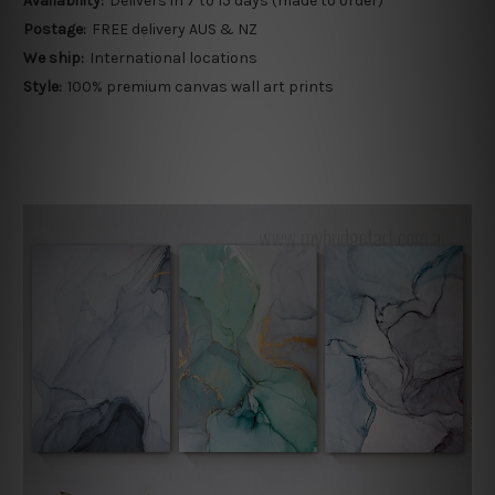
Availability:
Delivers in 7 to 15 days (made to order)
Postage:
FREE delivery AUS & NZ
We ship:
International locations
Style:
100% premium canvas wall art prints