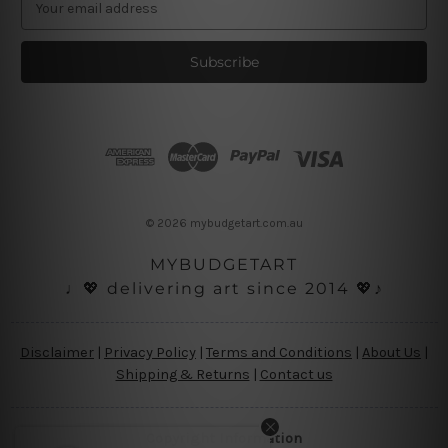
m
a
i
l
A
d
d
r
e
s
© 2026 mybudgetart.com.au
s
MYBUDGETART
♩💖 delivering art since 2014 💖♪
Disclaimer
|
Privacy Policy
|
Terms and Conditions
|
About Us
|
Shipping & Returns
|
Contact us
Copyright Information