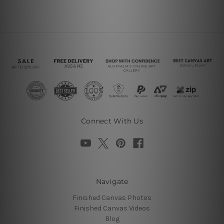
Connect With Us
Navigate
Finished Canvas Photos
Finished Canvas Videos
Blog