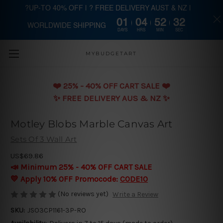
?UP-TO 40% OFF | ? FREE DELIVERY AUST & NZ |
01
04
52
32
WORLDWIDE SHIPPING
Skip to main content
DAYS
HRS
MIN
SEC
MYBUDGETART
❤️️ 25% - 40% OFF CART SALE ❤️️
✨ FREE DELIVERY AUS & NZ ✨
Motley Blobs Marble Canvas Art
Sets Of 3 Wall Art
US$69.86
📣 Minimum 25% - 40% OFF CART SALE
💛 Apply 10% OFF Promocode:
CODE10
(No reviews yet)
Write a Review
SKU:
JSO3CP1161-3P-RO