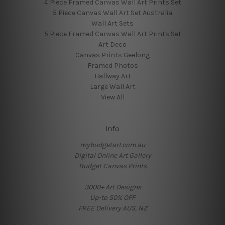
4 Piece Framed Canvas Wall Art Prints Set
5 Piece Canvas Wall Art Set Australia
Wall Art Sets
5 Piece Framed Canvas Wall Art Prints Set
Art Deco
Canvas Prints Geelong
Framed Photos
Hallway Art
Large Wall Art
View All
Info
mybudgetart.com.au
Digital Online Art Gallery
Budget Canvas Prints
3000+ Art Designs
Up-to 50% OFF
FREE Delivery AUS, NZ