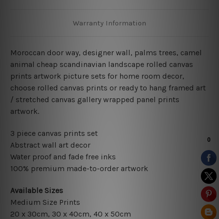
Warranty Information
Moroccan door way, designer wall, palms trees, camel
animal cheap scandinavian landscape rolled canvas
prints artwork picture sets for home room decor,
choose rolled canvas prints or ready to hang framed art
/ stretched canvas gallery wrapped panel prints
artwork.
3 piece canvas prints set
Abstract wall art decor
Water proof and fade free inks
100% premium made-to-order artwork
Available Sizes
Medium Size Prints
20 x 30cm, 30 x 40cm, 40 x 50cm