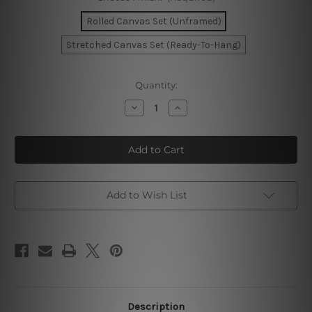
Rolled Canvas Set (Unframed)
Stretched Canvas Set (Ready-To-Hang)
Current
Quantity:
Stock:
Decrease
Increase
Quantity
Quantity
of
of
Moroccan
Moroccan
Doorway
Doorway
Photo
Photo
Canvas
Canvas
Add to Wish List
Description