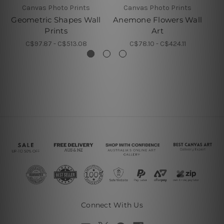
Canvas Photo Prints
Canvas Photo Prints
Geometric Shapes Wall
Anemone Flowers Wall
Prints
Art
C$97.87 - C$513.08
C$78.10 - C$424.11
Connect With Us