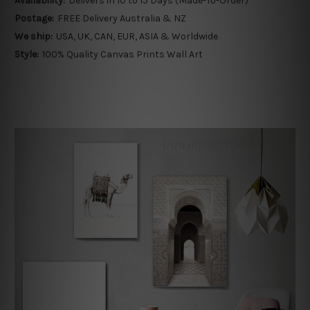
Availability:
Delivers in 10 to 15 Days (Made-To-Order)
Postage:
FREE Delivery Australia & NZ
We ship:
USA, UK, CAN, EUR, ASIA & Worldwide
Style:
100% Quality Canvas Prints Wall Art