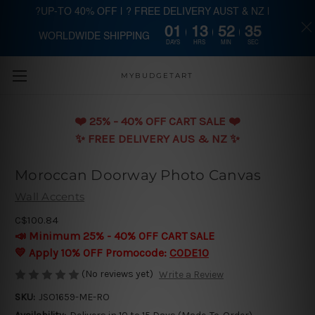
?UP-TO 40% OFF | ? FREE DELIVERY AUST & NZ |
01
13
52
34
WORLDWIDE SHIPPING
Skip to main content
DAYS
HRS
MIN
SEC
MYBUDGETART
❤️️ 25% - 40% OFF CART SALE ❤️️
✨ FREE DELIVERY AUS & NZ ✨
Moroccan Doorway Photo Canvas
Wall Accents
C$100.84
📣 Minimum 25% - 40% OFF CART SALE
💛 Apply 10% OFF Promocode:
CODE10
(No reviews yet)
Write a Review
SKU:
JSO1659-ME-RO