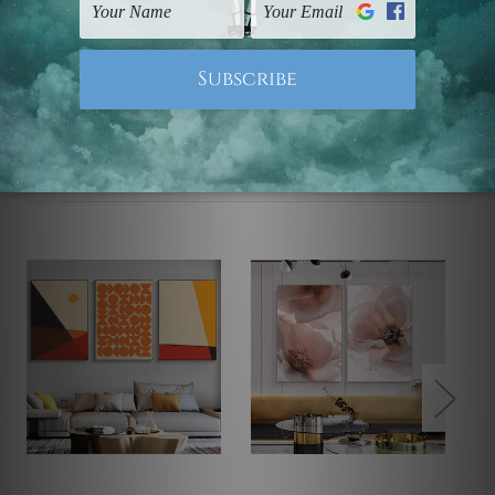
Note: Outer border frames, floating frames or mattes
are not included in the order.
Related Products