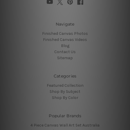
Navigate
Finished Canvas Photos
Finished Canvas Videos
Blog
Contact Us
Sitemap
Categories
Featured Collection
Shop By Subject
Shop By Color
Popular Brands
4 Piece Canvas Wall Art Set Australia