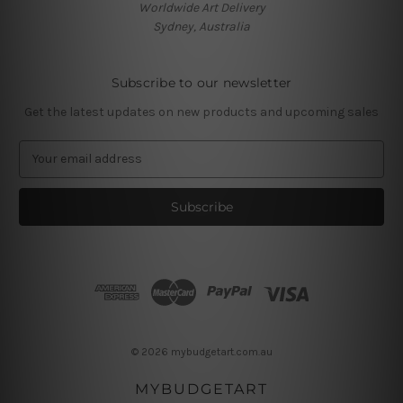
Worldwide Art Delivery
Sydney, Australia
Subscribe to our newsletter
Get the latest updates on new products and upcoming sales
E
m
a
i
l
A
d
d
r
e
s
© 2026 mybudgetart.com.au
s
MYBUDGETART