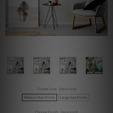
Choose Size:
(Required)
Medium Size Prints
Large Size Prints
Choose Finish:
(Required)