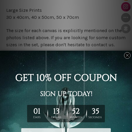
Large Size Prints
30 x 40cm, 40 x 50cm, 50 x 70cm
The size for each canvas is explicitly mentioned on the
photos listed above. If you are looking for some custom
sizes in the set, please don't hesitate to contact us.
Finish Options
The Rolled Canvas Set Prints are sent un-framed & un-
stretched. We leave extra canvas edges for easy
stretching & framing.
The Stretched Canvas Set Prints are sent ready-to-hang
gallery wrapped over solid wooden stretcher frames.
Postage
FREE Delivery across Australia and NZ and we ship
USA,
UK, CAN, EUR, ASIA & Worldwide.